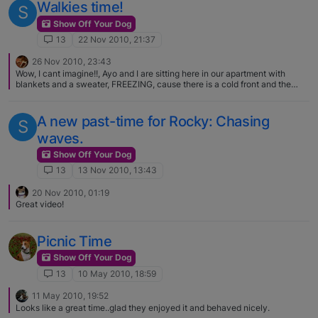
Walkies time!
S
Show Off Your Dog
13
22 Nov 2010, 21:37
26 Nov 2010, 23:43
Wow, I cant imagine!!, Ayo and I are sitting here in our apartment with
blankets and a sweater, FREEZING, cause there is a cold front and the
temps gone down to 20 celcius, .. About 69 fahrenheit
A new past-time for Rocky: Chasing
S
waves.
Show Off Your Dog
13
13 Nov 2010, 13:43
20 Nov 2010, 01:19
Great video!
Picnic Time
Show Off Your Dog
13
10 May 2010, 18:59
11 May 2010, 19:52
Looks like a great time..glad they enjoyed it and behaved nicely.