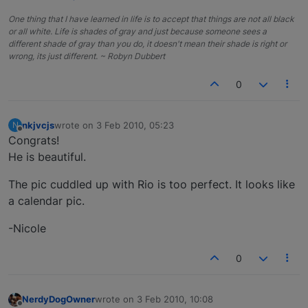
One thing that I have learned in life is to accept that things are not all black
or all white. Life is shades of gray and just because someone sees a
different shade of gray than you do, it doesn't mean their shade is right or
wrong, its just different. ~ Robyn Dubbert
0
nkjvcjs
wrote on
3 Feb 2010, 05:23
N
last edited by
Offline
Congrats!
He is beautiful.
The pic cuddled up with Rio is too perfect. It looks like
a calendar pic.
-Nicole
0
NerdyDogOwner
wrote on
3 Feb 2010, 10:08
last edited by