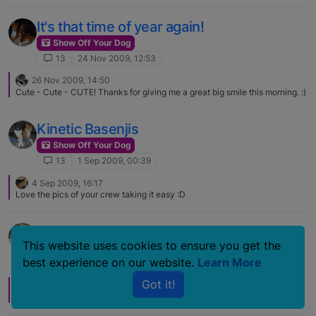
It's that time of year again!
Show Off Your Dog
13
24 Nov 2009, 12:53
26 Nov 2009, 14:50
Cute - Cute - CUTE! Thanks for giving me a great big smile this morning. :)
Kinetic Basenjis
Show Off Your Dog
13
1 Sep 2009, 00:39
4 Sep 2009, 16:17
Love the pics of your crew taking it easy :D
Nap Time
This website uses cookies to ensure you get the
Show Off Your Dog
best experience on our website.
Learn More
13
9 Jan 2009, 17:07
Got it!
11 Jan 2009, 01:46
LOVE the tongue sticking out TOO cute!