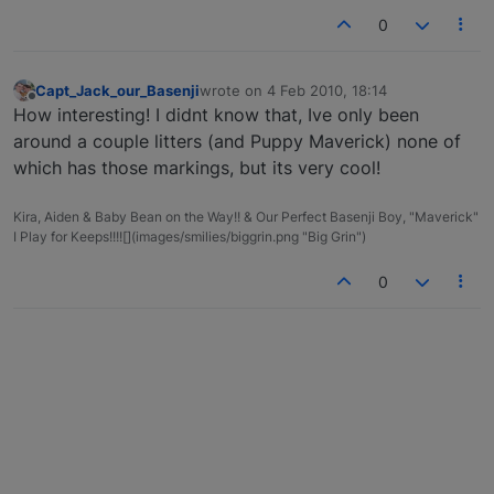
0
Capt_Jack_our_Basenji
wrote on
4 Feb 2010, 18:14
last edited by
Offline
How interesting! I didnt know that, Ive only been
around a couple litters (and Puppy Maverick) none of
which has those markings, but its very cool!
Kira, Aiden & Baby Bean on the Way!! & Our Perfect Basenji Boy, "Maverick"
I Play for Keeps!!!![](images/smilies/biggrin.png "Big Grin")
0