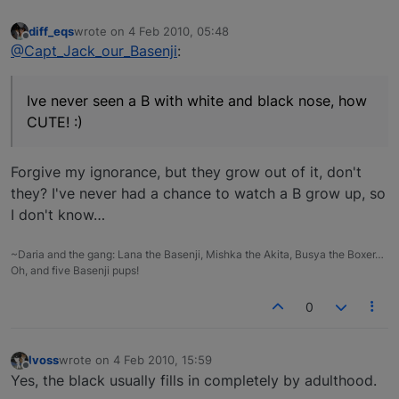
diff_eqs
wrote on
4 Feb 2010, 05:48
last edited by
Offline
@Capt_Jack_our_Basenji
:
Ive never seen a B with white and black nose, how
CUTE! :)
Forgive my ignorance, but they grow out of it, don't
they? I've never had a chance to watch a B grow up, so
I don't know…
~Daria and the gang: Lana the Basenji, Mishka the Akita, Busya the Boxer…
Oh, and five Basenji pups!
0
lvoss
wrote on
4 Feb 2010, 15:59
last edited by
Offline
Yes, the black usually fills in completely by adulthood.