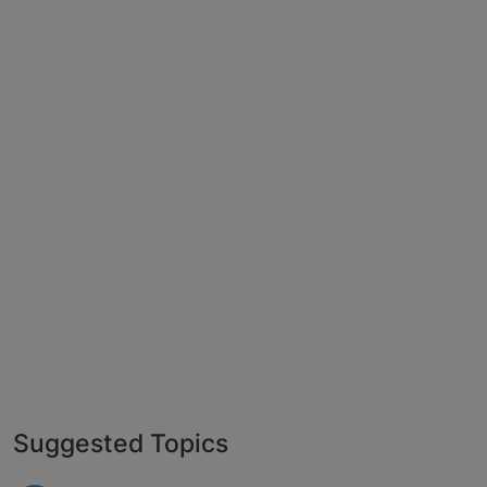
Suggested Topics