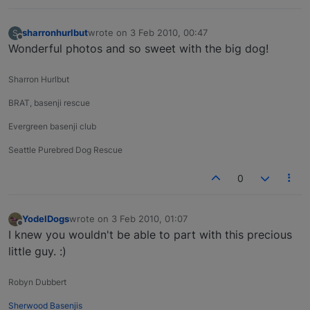
sharronhurlbut
wrote on
3 Feb 2010, 00:47
S
last edited by
Offline
Wonderful photos and so sweet with the big dog!
Sharron Hurlbut
BRAT, basenji rescue
Evergreen basenji club
Seattle Purebred Dog Rescue
0
YodelDogs
wrote on
3 Feb 2010, 01:07
last edited by
Offline
I knew you wouldn't be able to part with this precious
little guy. :)
Robyn Dubbert
Sherwood Basenjis