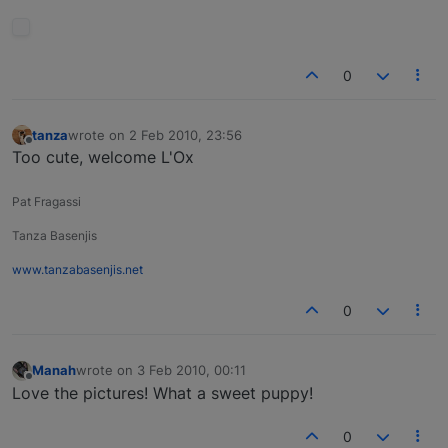
0
tanza
wrote on
2 Feb 2010, 23:56
last edited by
Offline
Too cute, welcome L'Ox
Pat Fragassi
Tanza Basenjis
www.tanzabasenjis.net
0
Manah
wrote on
3 Feb 2010, 00:11
last edited by
Offline
Love the pictures! What a sweet puppy!
0