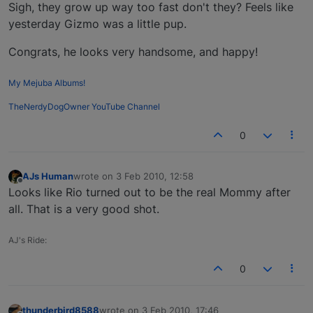
Offline
Sigh, they grow up way too fast don't they? Feels like
yesterday Gizmo was a little pup.
Congrats, he looks very handsome, and happy!
My Mejuba Albums!
TheNerdyDogOwner YouTube Channel
0
AJs Human
wrote on
3 Feb 2010, 12:58
last edited by
Offline
Looks like Rio turned out to be the real Mommy after
all. That is a very good shot.
AJ's Ride:
0
thunderbird8588
wrote on
3 Feb 2010, 17:46