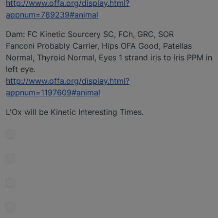
http://www.offa.org/display.html?
appnum=789239#animal
Dam: FC Kinetic Sourcery SC, FCh, GRC, SOR
Fanconi Probably Carrier, Hips OFA Good, Patellas
Normal, Thyroid Normal, Eyes 1 strand iris to iris PPM in
left eye.
http://www.offa.org/display.html?
appnum=1197609#animal
L'Ox will be Kinetic Interesting Times.