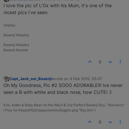
last edited by
Offline
I love the pic of L'Ox with his Mum, it's one of the
nicest pics i've seen.
Shelley
Basenji Malaika
Basenji Malaika
Basenji Kwame
0
Capt_Jack_our_Basenji
wrote on
4 Feb 2010, 05:07
last edited by
Offline
Oh My Goodness, Pic #2 SOOO ADORABLE!!! Ive never
seen a B with white and black nose, how CUTE! :)
Kira, Aiden & Baby Bean on the Way!! & Our Perfect Basenji Boy, "Maverick"
I Play for Keeps!!!![](images/smilies/biggrin.png "Big Grin")
0