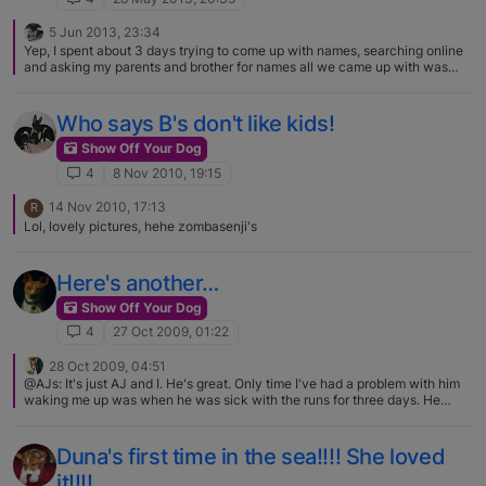
5 Jun 2013, 23:34
Yep, I spent about 3 days trying to come up with names, searching online
and asking my parents and brother for names all we came up with was
Olivia, so her final name will be either "One in a million" Olivia Palito or
Olivia Palito "One in a million" (Olivia Palito is the portuguese name for
Olive in Popeye[Palito means toothpick]) I have a few more photos of her
Who says B's don't like kids!
but won't be uploading them today so maybe tomorrow I'll upload some !
Show Off Your Dog
4
8 Nov 2010, 19:15
14 Nov 2010, 17:13
R
Lol, lovely pictures, hehe zombasenji's
Here's another…
Show Off Your Dog
4
27 Oct 2009, 01:22
28 Oct 2009, 04:51
@AJs: It's just AJ and I. He's great. Only time I've had a problem with him
waking me up was when he was sick with the runs for three days. He
would whine to wake me up and go outside. Been there, done that. Gotta
love those 3 a.m. wake-up calls, especially when its freezing outside.:)
Duna's first time in the sea!!!! She loved
it!!!!