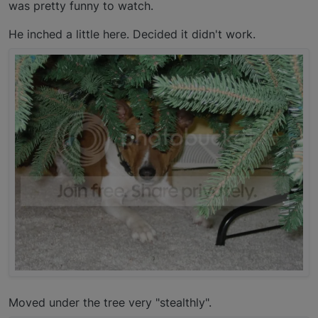
was pretty funny to watch.
He inched a little here. Decided it didn't work.
Moved under the tree very "stealthly".