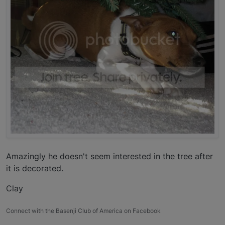
Amazingly he doesn't seem interested in the tree after
it is decorated.
Clay
Connect with the Basenji Club of America on Facebook