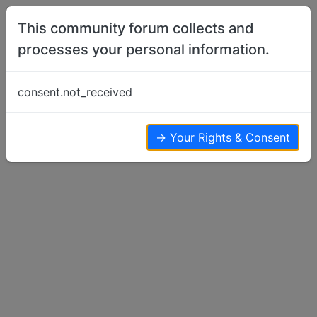
Skip to content
This community forum collects and
processes your personal information.
Home
Show Off Your Dog
It's decorating time
consent.not_received
Show Off Your Dog
4
4
2.4k
→ Your Rights & Consent