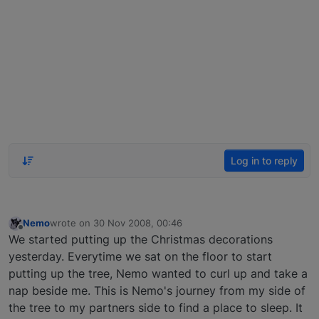
Log in to reply
Nemo
wrote on
30 Nov 2008, 00:46
last edited by
Offline
We started putting up the Christmas decorations
yesterday. Everytime we sat on the floor to start
putting up the tree, Nemo wanted to curl up and take a
nap beside me. This is Nemo's journey from my side of
the tree to my partners side to find a place to sleep. It