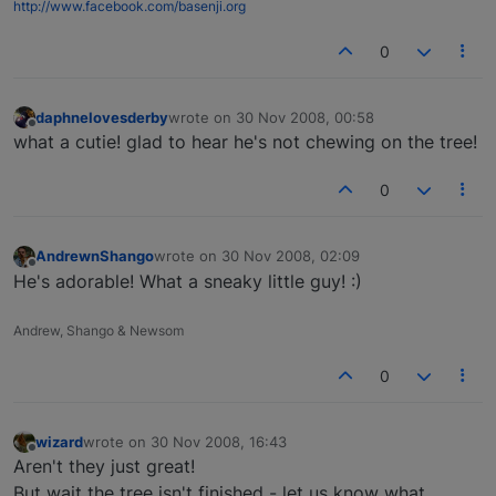
http://www.facebook.com/basenji.org
0
daphnelovesderby
wrote on
30 Nov 2008, 00:58
last edited by
Offline
what a cutie! glad to hear he's not chewing on the tree!
0
AndrewnShango
wrote on
30 Nov 2008, 02:09
last edited by
Offline
He's adorable! What a sneaky little guy! :)
Andrew, Shango & Newsom
0
wizard
wrote on
30 Nov 2008, 16:43
last edited by
Offline
Aren't they just great!
But wait the tree isn't finished - let us know what