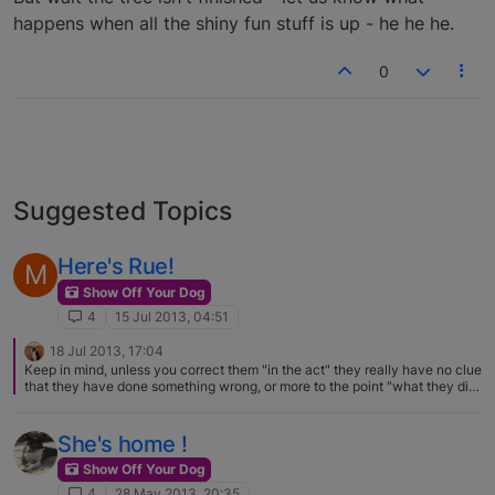
happens when all the shiny fun stuff is up - he he he.
0
Suggested Topics
Here's Rue!
M
Show Off Your Dog
4
15 Jul 2013, 04:51
18 Jul 2013, 17:04
Keep in mind, unless you correct them "in the act" they really have no clue
that they have done something wrong, or more to the point "what they did
wrong"…. shredding is pretty natural to a Basenji
She's home !
Show Off Your Dog
4
28 May 2013, 20:35