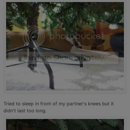
Tried to sleep in front of my partner's knees but it
didn't last too long.