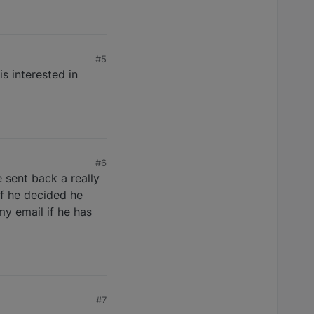
#5
s interested in
#6
 sent back a really
if he decided he
y email if he has
#7