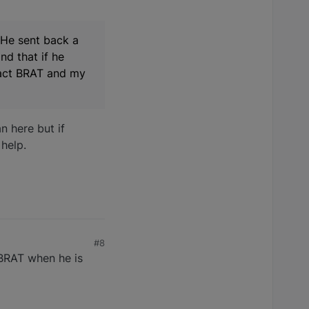
 He sent back a
nd that if he
tact BRAT and my
n here but if
 help.
#8
 BRAT when he is