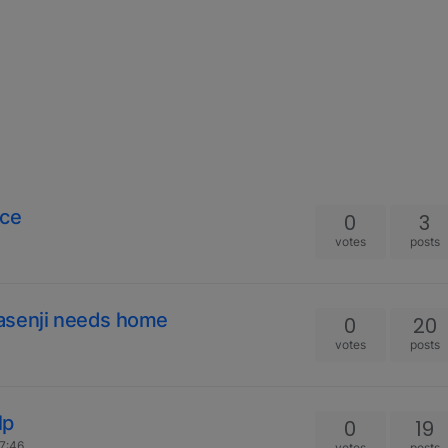
nce
0
3
votes
posts
asenji needs home
0
20
votes
posts
lp
0
19
17:46
votes
posts