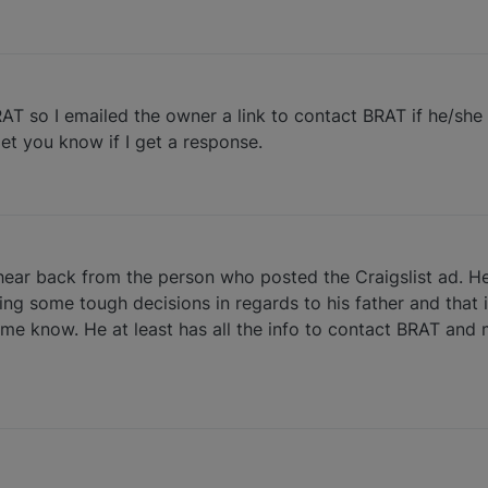
RAT so I emailed the owner a link to contact BRAT if he/she i
 let you know if I get a response.
 hear back from the person who posted the Craigslist ad. He
king some tough decisions in regards to his father and that 
e know. He at least has all the info to contact BRAT and m