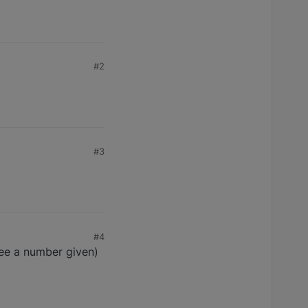
#2
#3
#4
 see a number given)