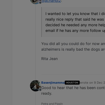
@achandl2
:
Offline
I wanted to let you know that i 
really nice reply that said he was
decided he needed any more help 
email if he has any more follow u
You did all you could do for now an
alzheimers is really bad the dogs a
Rita Jean
Basenjimamma
wrote on
9 Dec 2
HOUSTON
last edited by
Good to hear that he has been cont
Offline
ready.
Petra and Pippin