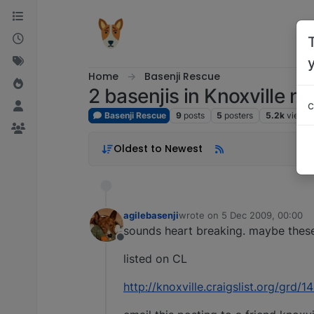
Skip to content
Home
Basenji Rescue
2 basenjis in Knoxville n
c
Basenji Rescue
9
posts
5
posters
5.2k
views
Oldest to Newest
agilebasenji
wrote on
5 Dec 2009, 00:00
last edited by
sounds heart breaking. maybe these 
Offline
listed on CL
http://knoxville.craigslist.org/grd