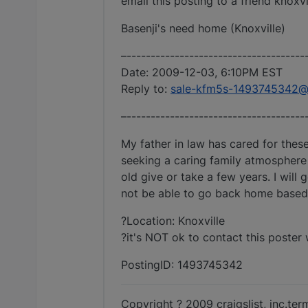
email this posting to a friend knoxv
Basenji's need home (Knoxville)
–-------------------------------------
Date: 2009-12-03, 6:10PM EST
Reply to:
sale-kfm5s-1493745342@cr
–-------------------------------------
My father in law has cared for the
seeking a caring family atmosphere 
old give or take a few years. I will
not be able to go back home based 
?Location: Knoxville
?it's NOT ok to contact this poster 
PostingID: 1493745342
Copyright ? 2009 craigslist, inc.te