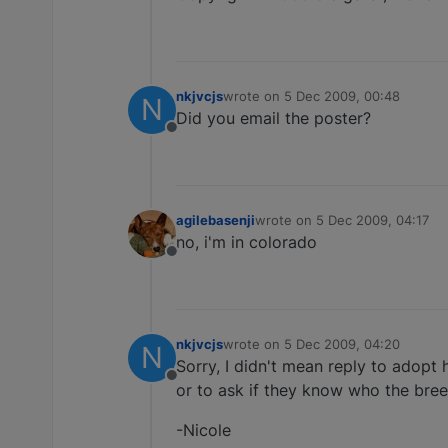
nkjvcjs
wrote on
5 Dec 2009, 00:48
N
last edited by
Did you email the poster?
Offline
agilebasenji
wrote on
5 Dec 2009, 04:17
last edited by
no, i'm in colorado
Offline
nkjvcjs
wrote on
5 Dec 2009, 04:20
N
last edited by
Sorry, I didn't mean reply to adopt 
Offline
or to ask if they know who the breed
-Nicole