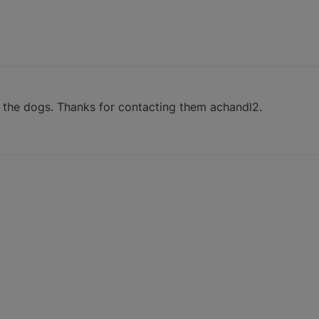
p the dogs. Thanks for contacting them achandl2.