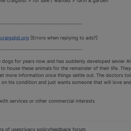
ille craigslist > for sale / wanted > farm & garden
-----------------------------------------
aigslist.org
[Errors when replying to ads?]
-----------------------------------------
se dogs for years now and has suddenly developed sevier A
to house these animals for the remainder of their life. The
 get more information once things settle out. The doctors to
on his condition and just wants someone that will love and
with services or other commercial interests
rms of useprivacy policyfeedback forum