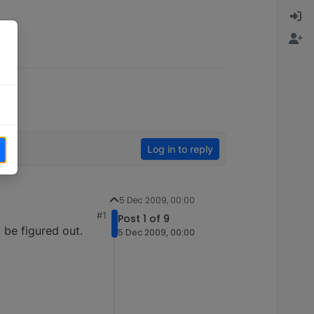
Log in to reply
5 Dec 2009, 00:00
#1
Post 1 of 9
 be figured out.
5 Dec 2009, 00:00