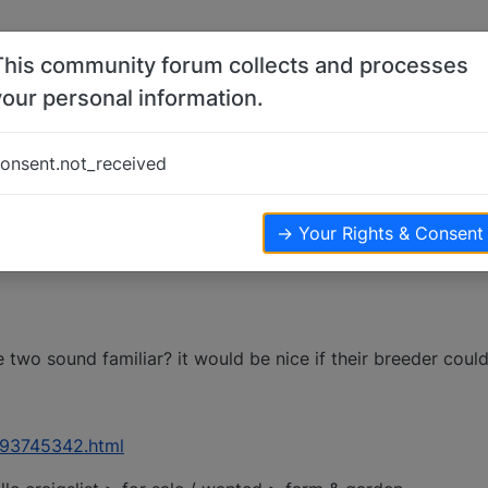
This community forum collects and processes
your personal information.
eed help
onsent.not_received
→ Your Rights & Consent
two sound familiar? it would be nice if their breeder could
/1493745342.html