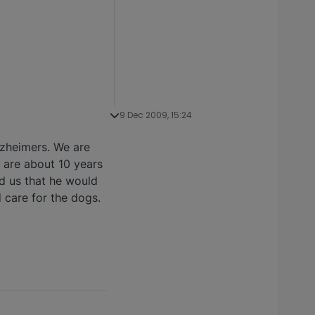
9 Dec 2009, 15:24
lzheimers. We are
y are about 10 years
ld us that he would
 care for the dogs.