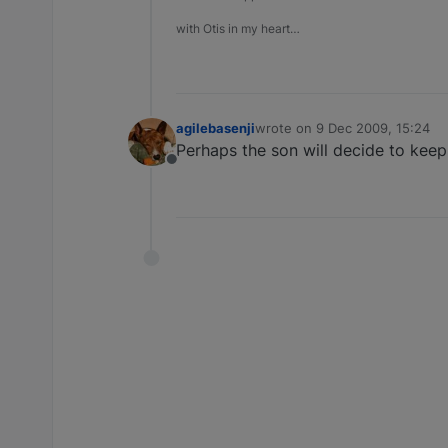
with Otis in my heart…
agilebasenji
wrote on
9 Dec 2009, 15:24
last edited by
Perhaps the son will decide to kee
Offline