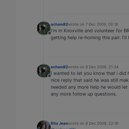
achandl2
wrote on
7 Dec 2009, 02:16
last edited by
I'm in Knoxville and volunteer for B
Offline
getting help re-homing this pair. I'll
achandl2
wrote on
8 Dec 2009, 21:34
last edited by
I wanted to let you know that i did
Offline
nice reply that said he was still ma
needed any more help he would let m
any more follow up questions.
Rita Jean
wrote on
8 Dec 2009, 22:16
last edited by