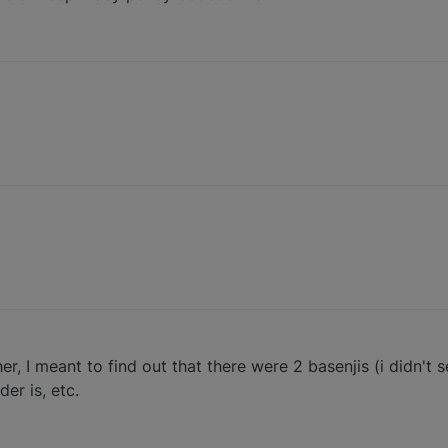
her, I meant to find out that there were 2 basenjis (i didn't
er is, etc.