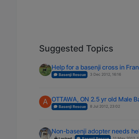
Suggested Topics
Help for a basenji cross in Fra
3 Dec 2012, 16:16
Basenji Rescue
OTTAWA, ON 2.5 yr old Male B
A
8 Jul 2012, 23:02
Basenji Rescue
Non-basenji adopter needs he
11 May 2012, 
Locked
Basenji Rescue