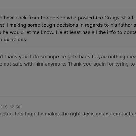
did hear back from the person who posted the Craigslist ad.
 still making some tough decisions in regards to his father a
he would let me know. He at least has all the info to con
p questions.
d thank you. I do so hope he gets back to you nothing mea
re not safe with him anymore. Thank you again for tyring to
009, 12:50
acted..lets hope he makes the right decision and contacts