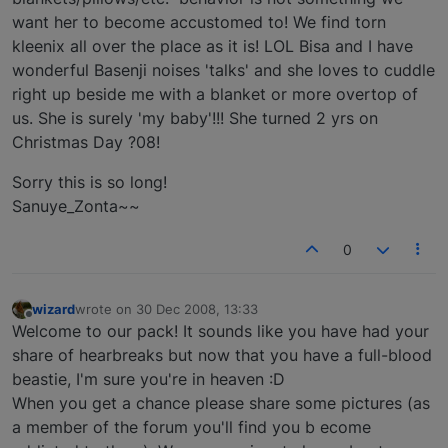
want her to become accustomed to! We find torn
kleenix all over the place as it is! LOL Bisa and I have
wonderful Basenji noises 'talks' and she loves to cuddle
right up beside me with a blanket or more overtop of
us. She is surely 'my baby'!!! She turned 2 yrs on
Christmas Day ?08!
Sorry this is so long!
Sanuye_Zonta~~
0
wizard
wrote on
30 Dec 2008, 13:33
last edited by
Offline
Welcome to our pack! It sounds like you have had your
share of hearbreaks but now that you have a full-blood
beastie, I'm sure you're in heaven :D
When you get a chance please share some pictures (as
a member of the forum you'll find you b ecome