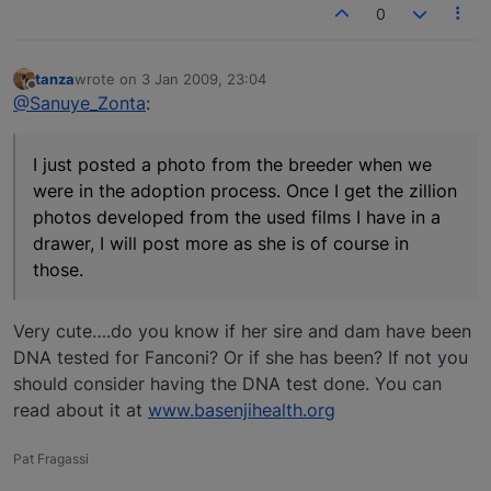
0
tanza
wrote on
3 Jan 2009, 23:04
last edited by
Offline
@Sanuye_Zonta
:
I just posted a photo from the breeder when we
were in the adoption process. Once I get the zillion
photos developed from the used films I have in a
drawer, I will post more as she is of course in
those.
Very cute….do you know if her sire and dam have been
DNA tested for Fanconi? Or if she has been? If not you
should consider having the DNA test done. You can
read about it at
www.basenjihealth.org
Pat Fragassi