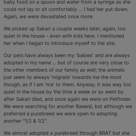
baby food on a spoon and water from a syringe as she
could not lay or sit comfortably ... I had her put down.
Again, we were devastated once more.
We picked up Sakari a couple weeks later; again, too
quiet in the house - even with kids here. I mentioned
her when I began to introduce myself to the site.
Our pets have always been my 'babies' and are always
adopted in my name ... but of course are very close to
the other members of our family as well; the animals
just seem to always 'migrate' towards me the most
though, as if I am 'ma' to them. Anyway, it was way too
quiet in the house by the time a week or so went by
after Sakari died, and once again we were on Petfinder.
We were searching for another Basenji, but although we
preferred a purebreed we were open to adopting
another "1/2 & 1/2".
We almost adopted a purebreed through BRAT but she