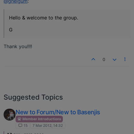
@gneigum
:
Hello & welcome to the group.
G
Thank you!!!!
0
Suggested Topics
New to Forum/New to Basenjis
Member Introductions
15
7 Mar 2012, 14:32