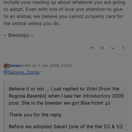
include your reading up about whatever you are going
to adopt. Even with lots of love and attention to give
to an animal, we believe you cannot properly care for
the animal unless you do.
~ Blessings ~
0
tanza
wrote on
3 Jan 2009, 23:53
last edited by
Offline
@Sanuye_Zonta
:
Believe it or not … I just replied to Vicki [from the
Rugosa Basenjis] when I saw her introductory 2006
post. She is the breeder we got Bisa from! :p)
Thank you for the reply.
Before we adopted Sakari [one of the the 1/2 & 1/2