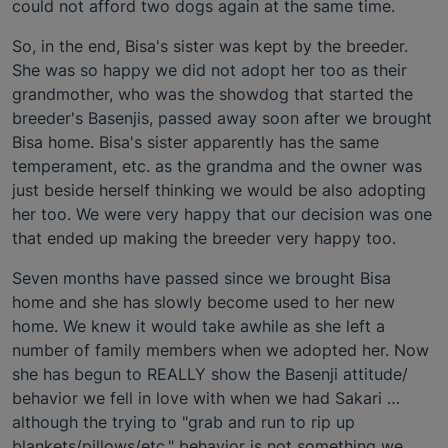
could not afford two dogs again at the same time.
So, in the end, Bisa's sister was kept by the breeder.
She was so happy we did not adopt her too as their
grandmother, who was the showdog that started the
breeder's Basenjis, passed away soon after we brought
Bisa home. Bisa's sister apparently has the same
temperament, etc. as the grandma and the owner was
just beside herself thinking we would be also adopting
her too. We were very happy that our decision was one
that ended up making the breeder very happy too.
Seven months have passed since we brought Bisa
home and she has slowly become used to her new
home. We knew it would take awhile as she left a
number of family members when we adopted her. Now
she has begun to REALLY show the Basenji attitude/
behavior we fell in love with when we had Sakari …
although the trying to "grab and run to rip up
blankets/pillows/etc." behavior is not something we