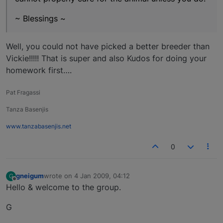
~ Blessings ~
Well, you could not have picked a better breeder than
Vickie!!!!! That is super and also Kudos for doing your
homework first….
Pat Fragassi
Tanza Basenjis
www.tanzabasenjis.net
0
gneigum
wrote on
4 Jan 2009, 04:12
G
last edited by
Offline
Hello & welcome to the group.
G