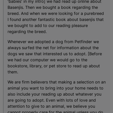
'babies' in my intro] we had read up online about
Basenjis. Then we bought a book regarding the
breed. And when we were looking for a purebreed
I found another fantastic book about basenjis that
we bought to add to our reading pleasure
regarding the breed.
Whenever we adopted a dog from Petfinder we
always surfed the net for information about the
dogs we saw that interested us to adopt. [Before
we had our computer we would go to the
bookstore, library, or pet store to read up about
them.
We are firm believers that making a selection on an
animal you want to bring into your home needs to
also include your reading up about whatever you
are going to adopt. Even with lots of love and
attention to give to an animal, we believe you
cannot properly care for the animal unless you do.