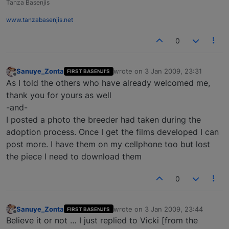
Tanza Basenjis
www.tanzabasenjis.net
0
Sanuye_Zonta
wrote on
3 Jan 2009, 23:31
FIRST BASENJI'S
last edited by
Offline
As I told the others who have already welcomed me,
thank you for yours as well
-and-
I posted a photo the breeder had taken during the
adoption process. Once I get the films developed I can
post more. I have them on my cellphone too but lost
the piece I need to download them
0
Sanuye_Zonta
wrote on
3 Jan 2009, 23:44
FIRST BASENJI'S
last edited by
Offline
Believe it or not … I just replied to Vicki [from the