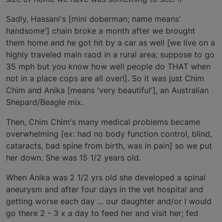
Sadly, Hassani's [mini doberman; name means'
handsome'] chain broke a month after we brought
them home and he got hit by a car as well [we live on a
highly traveled main raod in a rural area; suppose to go
35 mph but you know how well people do THAT when
not in a place cops are all over!]. So it was just Chim
Chim and Anika [means 'very beautiful'], an Australian
Shepard/Beagle mix.
Then, Chim Chim's many medical problems became
overwhelming [ex: had no body function control, blind,
cataracts, bad spine from birth, was in pain] so we put
her down. She was 15 1/2 years old.
When Anika was 2 1/2 yrs old she developed a spinal
aneurysm and after four days in the vet hospital and
getting worse each day … our daughter and/or I would
go there 2 - 3 x a day to feed her and visit her; fed