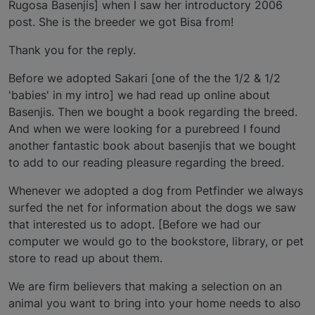
Rugosa Basenjis] when I saw her introductory 2006
post. She is the breeder we got Bisa from!
Thank you for the reply.
Before we adopted Sakari [one of the the 1/2 & 1/2
'babies' in my intro] we had read up online about
Basenjis. Then we bought a book regarding the breed.
And when we were looking for a purebreed I found
another fantastic book about basenjis that we bought
to add to our reading pleasure regarding the breed.
Whenever we adopted a dog from Petfinder we always
surfed the net for information about the dogs we saw
that interested us to adopt. [Before we had our
computer we would go to the bookstore, library, or pet
store to read up about them.
We are firm believers that making a selection on an
animal you want to bring into your home needs to also