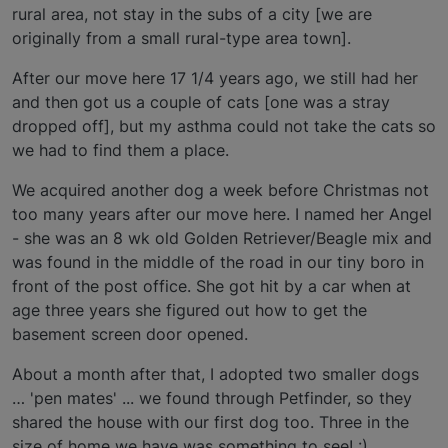
rural area, not stay in the subs of a city [we are
originally from a small rural-type area town].
After our move here 17 1/4 years ago, we still had her
and then got us a couple of cats [one was a stray
dropped off], but my asthma could not take the cats so
we had to find them a place.
We acquired another dog a week before Christmas not
too many years after our move here. I named her Angel
- she was an 8 wk old Golden Retriever/Beagle mix and
was found in the middle of the road in our tiny boro in
front of the post office. She got hit by a car when at
age three years she figured out how to get the
basement screen door opened.
About a month after that, I adopted two smaller dogs
… 'pen mates' ... we found through Petfinder, so they
shared the house with our first dog too. Three in the
size of home we have was something to see! :)