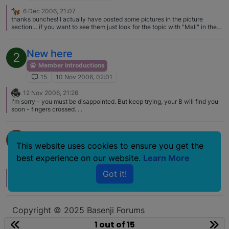
6 Dec 2006, 21:07
thanks bunches! I actually have posted some pictures in the picture
section… if you want to see them just look for the topic with "Mali" in the
name ^_^
New here
2
Member Introductions
15
10 Nov 2006, 02:01
12 Nov 2006, 21:26
I'm sorry - you must be disappointed. But keep trying, your B will find you
soon - fingers crossed. . .
New member, New Basenji mom!
D
This website uses cookies to ensure you get the
Member Introductions
best experience on our website.
Learn More
15
31 Jul 2006, 05:07
Got it!
12 Nov 2009, 09:39
Welcome to the forum!
Copyright © 2025 Basenji Forums
Icons made by
smalllikeart
from
www.flaticon.com
1 out of 15