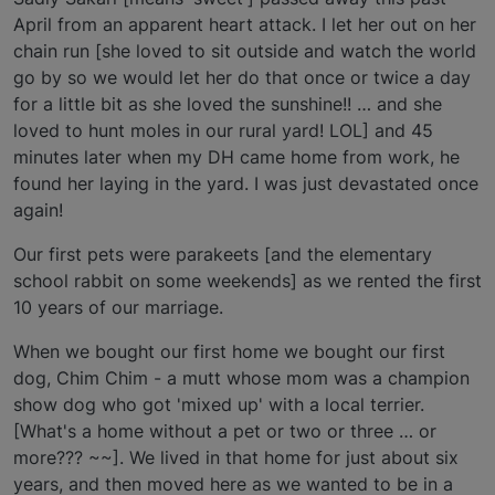
April from an apparent heart attack. I let her out on her
chain run [she loved to sit outside and watch the world
go by so we would let her do that once or twice a day
for a little bit as she loved the sunshine!! … and she
loved to hunt moles in our rural yard! LOL] and 45
minutes later when my DH came home from work, he
found her laying in the yard. I was just devastated once
again!
Our first pets were parakeets [and the elementary
school rabbit on some weekends] as we rented the first
10 years of our marriage.
When we bought our first home we bought our first
dog, Chim Chim - a mutt whose mom was a champion
show dog who got 'mixed up' with a local terrier.
[What's a home without a pet or two or three … or
more??? ~~]. We lived in that home for just about six
years, and then moved here as we wanted to be in a