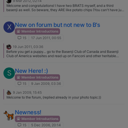
9 Mar 2012, 02:14
Welcome and congratulations! I have two BRATS myself, and a third
basenji as well. So beware, they ARE like potato chips (You can't have just
one) I love her name, she is gorgeous. Can't wait to hear all about her
Homecoming!
New on forum but not new to B's
X
Member Introductions
15
17 Jun 2011, 00:55
19 Jun 2011, 03:36
Before you get a puppy… go to the Basenji Club of Canada and Basenji
Club of America websites and read up on Fanconi and other heritable
diseases. ANY breeder not testing for these disease is NOT someone you
should spend your time or money on one of their puppies. Too bad you
didn't look 4-5 months ago... there was a lovely litter of Khani's pups up in
New Here! :)
S
Drumheller! Best of luck to you!
Member Introductions
15
9 Jan 2009, 03:36
9 Jan 2009, 15:45
Welcome to the forum, (replied already in your photo topic:))
Newness!
Member Introductions
15
5 Dec 2006, 20:14