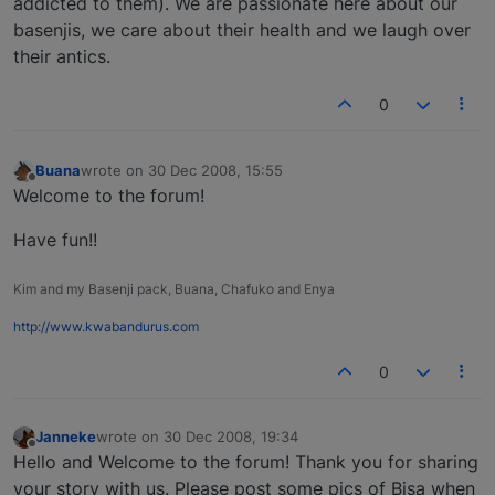
addicted to them). We are passionate here about our
basenjis, we care about their health and we laugh over
their antics.
0
Buana
wrote on
30 Dec 2008, 15:55
last edited by
Offline
Welcome to the forum!
Have fun!!
Kim and my Basenji pack, Buana, Chafuko and Enya
http://www.kwabandurus.com
0
Janneke
wrote on
30 Dec 2008, 19:34
last edited by
Offline
Hello and Welcome to the forum! Thank you for sharing
your story with us. Please post some pics of Bisa when