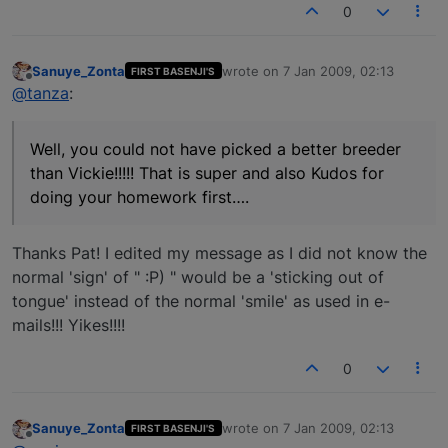
0
Sanuye_Zonta
wrote on
7 Jan 2009, 02:13
FIRST BASENJI'S
last edited by
Offline
@tanza
:
Well, you could not have picked a better breeder
than Vickie!!!!! That is super and also Kudos for
doing your homework first….
Thanks Pat! I edited my message as I did not know the
normal 'sign' of " :P) " would be a 'sticking out of
tongue' instead of the normal 'smile' as used in e-
mails!!! Yikes!!!!
0
Sanuye_Zonta
wrote on
7 Jan 2009, 02:13
FIRST BASENJI'S
last edited by
Offline