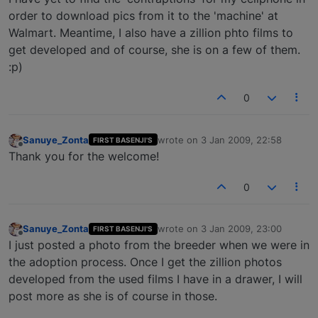
order to download pics from it to the 'machine' at
Walmart. Meantime, I also have a zillion phto films to
get developed and of course, she is on a few of them.
:p)
0
Sanuye_Zonta
wrote on
3 Jan 2009, 22:58
FIRST BASENJI'S
last edited by
Offline
Thank you for the welcome!
0
Sanuye_Zonta
wrote on
3 Jan 2009, 23:00
FIRST BASENJI'S
last edited by
Offline
I just posted a photo from the breeder when we were in
the adoption process. Once I get the zillion photos
developed from the used films I have in a drawer, I will
post more as she is of course in those.