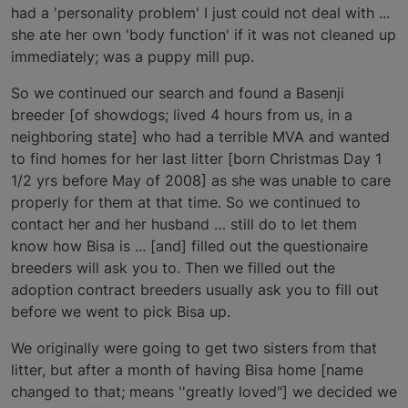
had a 'personality problem' I just could not deal with ...
she ate her own 'body function' if it was not cleaned up
immediately; was a puppy mill pup.
So we continued our search and found a Basenji
breeder [of showdogs; lived 4 hours from us, in a
neighboring state] who had a terrible MVA and wanted
to find homes for her last litter [born Christmas Day 1
1/2 yrs before May of 2008] as she was unable to care
properly for them at that time. So we continued to
contact her and her husband … still do to let them
know how Bisa is ... [and] filled out the questionaire
breeders will ask you to. Then we filled out the
adoption contract breeders usually ask you to fill out
before we went to pick Bisa up.
We originally were going to get two sisters from that
litter, but after a month of having Bisa home [name
changed to that; means ''greatly loved"] we decided we