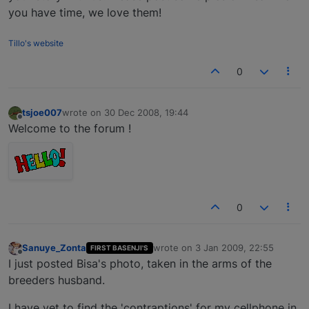
you have time, we love them!
Tillo's website
0
tsjoe007
wrote on
30 Dec 2008, 19:44
last edited by
Offline
Welcome to the forum !
0
Sanuye_Zonta
wrote on
3 Jan 2009, 22:55
FIRST BASENJI'S
last edited by
Offline
I just posted Bisa's photo, taken in the arms of the
breeders husband.
I have yet to find the 'contraptions' for my cellphone in