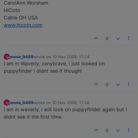
CarolAnn Worsham
HiCotn
Cable OH USA
www.hicotn.com
0
annie_9499
wrote on
10 Nov 2008, 17:24
A
last edited by
Offline
I am in Waverly, zanybrave, i just looked on
puppyfinder i didnt see it though!
0
annie_9499
wrote on
10 Nov 2008, 17:26
A
last edited by
Offline
i am in waverly, i will look on puppyfinder again but i
didnt see it the first time.
0