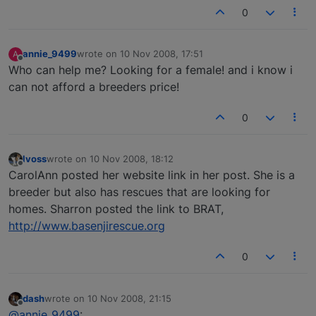
0
annie_9499
wrote on
10 Nov 2008, 17:51
A
last edited by
Offline
Who can help me? Looking for a female! and i know i
can not afford a breeders price!
0
lvoss
wrote on
10 Nov 2008, 18:12
last edited by
Offline
CarolAnn posted her website link in her post. She is a
breeder but also has rescues that are looking for
homes. Sharron posted the link to BRAT,
http://www.basenjirescue.org
0
dash
wrote on
10 Nov 2008, 21:15
last edited by
Offline
@annie_9499
: