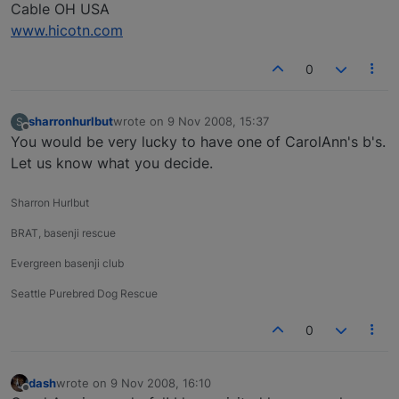
Cable OH USA
www.hicotn.com
0
sharronhurlbut
wrote on
9 Nov 2008, 15:37
S
last edited by
Offline
You would be very lucky to have one of CarolAnn's b's.
Let us know what you decide.
Sharron Hurlbut
BRAT, basenji rescue
Evergreen basenji club
Seattle Purebred Dog Rescue
0
dash
wrote on
9 Nov 2008, 16:10
last edited by
Offline