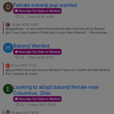
facilitate finding homes for those in need. You can contact Karen directly
Female basenji pup wanted
D
via email at [private email removed, sent via chat]
Basenjis For Sale or Wanted
22
9 Jan 2019, 14:08
18 Jan 2019, 15:02
@dagodingo - A very close friend told me after I lost one of my Basenji
girls "you carry a piece of their soul in your heart forever"... I have always
held on to that for all the Basenjis that I have watched cross the Rainbow
Bridge
Basenji Wanted
H
Basenjis For Sale or Wanted
22
5 Dec 2018, 22:10
5 Jun 2019, 11:13
M
@hyacinthe Have you found a Besenji? I have a 5-month old male Besenji
that I need to re-home.
Looking to adopt basenji female near
E
Columbus, Ohio
Basenjis For Sale or Wanted
22
10 Nov 2017, 00:22
10 Nov 2017, 18:30