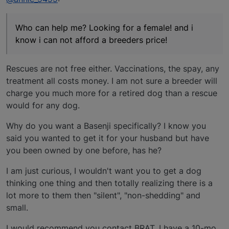
Who can help me? Looking for a female! and i
know i can not afford a breeders price!
Rescues are not free either. Vaccinations, the spay, any
treatment all costs money. I am not sure a breeder will
charge you much more for a retired dog than a rescue
would for any dog.
Why do you want a Basenji specifically? I know you
said you wanted to get it for your husband but have
you been owned by one before, has he?
I am just curious, I wouldn't want you to get a dog
thinking one thing and then totally realizing there is a
lot more to them then "silent", "non-shedding" and
small.
I would recommend you contact BRAT. I have a 10-mo