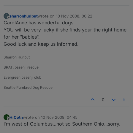
sharronhurlbut
wrote on
10 Nov 2008, 00:22
S
last edited by
Offline
CarolAnne has wonderful dogs.
YOU will be very lucky if she finds your the right home
for her "babies".
Good luck and keep us informed.
Sharron Hurlbut
BRAT, basenji rescue
Evergreen basenji club
Seattle Purebred Dog Rescue
0
HiCotn
wrote on
10 Nov 2008, 04:45
H
last edited by
Offline
I'm west of Columbus…not so Southern Ohio...sorry.