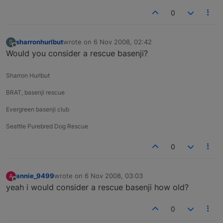
0
sharronhurlbut
wrote on
6 Nov 2008, 02:42
S
last edited by
Offline
Would you consider a rescue basenji?
Sharron Hurlbut
BRAT, basenji rescue
Evergreen basenji club
Seattle Purebred Dog Rescue
0
annie_9499
wrote on
6 Nov 2008, 03:03
A
last edited by
Offline
yeah i would consider a rescue basenji how old?
0