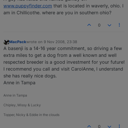
www.puppyfinder.com
that is located in waverly, ohio. I
am in Chillicothe. where are you in southern ohio?
0
MacPack
wrote on
9 Nov 2008, 23:38
last edited by
Offline
A basenji is a 14-16 year commitment, so driving a few
extra miles to get a dog from a well known and well
respected breeder is a good investment for your future!
I recommend you call and visit CarolAnne, I understand
she has really nice dogs.
Anne in Tampa
Anne in Tampa
Chipley, Missy & Lucky
Topper, Nicky & Eddie in the clouds
0