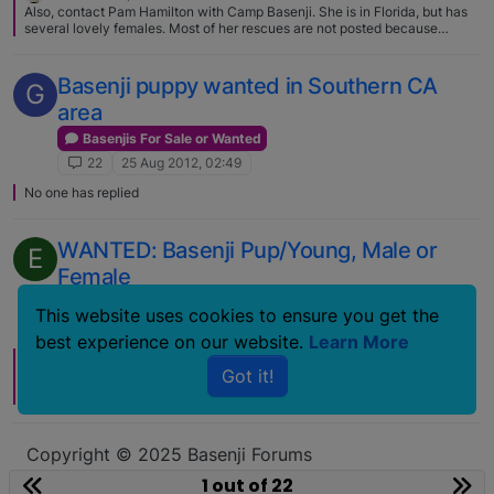
Also, contact Pam Hamilton with Camp Basenji. She is in Florida, but has
several lovely females. Most of her rescues are not posted because
people get fixed on a dog's photo and often it isn't the right dog. She is
superb as helping get a good match. http://www.campbasenji.org/
Basenji puppy wanted in Southern CA
G
area
Basenjis For Sale or Wanted
22
25 Aug 2012, 02:49
No one has replied
WANTED: Basenji Pup/Young, Male or
E
Female
Basenjis For Sale or Wanted
This website uses cookies to ensure you get the
22
1 Mar 2010, 17:47
best experience on our website.
Learn More
18 Sep 2010, 03:33
Got it!
Thanks Pat. I hope it will do some good somewhere. After I posted it, I said
to myself, "holy crap, I wrote a book"
Copyright © 2025 Basenji Forums
Icons made by
smalllikeart
from
www.flaticon.com
1 out of 22