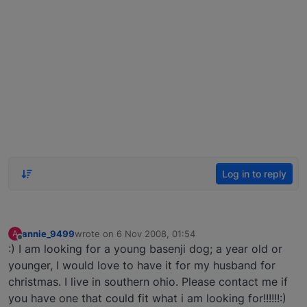
Log in to reply
annie_9499
wrote on
6 Nov 2008, 01:54
A
last edited by
Offline
:) I am looking for a young basenji dog; a year old or
younger, I would love to have it for my husband for
christmas. I live in southern ohio. Please contact me if
you have one that could fit what i am looking for!!!!!!:)