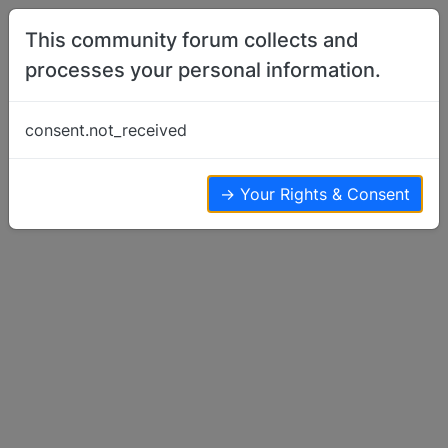
Skip to content
This community forum collects and
processes your personal information.
Home
Basenjis For Sale or Wanted
WANTED FEMALE Basenji for southern
consent.not_received
ohio family
Basenjis For Sale or Wanted
22
9
16.9k
→ Your Rights & Consent