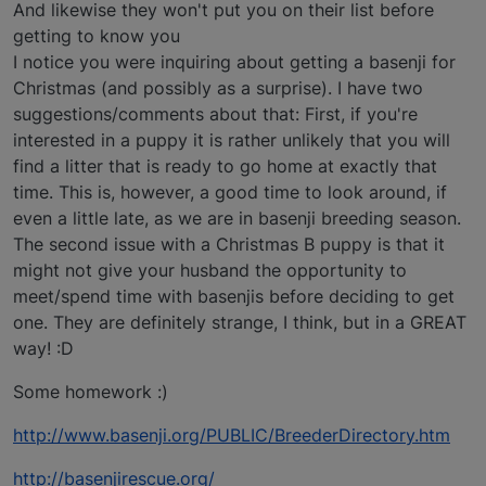
And likewise they won't put you on their list before
getting to know you
I notice you were inquiring about getting a basenji for
Christmas (and possibly as a surprise). I have two
suggestions/comments about that: First, if you're
interested in a puppy it is rather unlikely that you will
find a litter that is ready to go home at exactly that
time. This is, however, a good time to look around, if
even a little late, as we are in basenji breeding season.
The second issue with a Christmas B puppy is that it
might not give your husband the opportunity to
meet/spend time with basenjis before deciding to get
one. They are definitely strange, I think, but in a GREAT
way! :D
Some homework :)
http://www.basenji.org/PUBLIC/BreederDirectory.htm
http://basenjirescue.org/