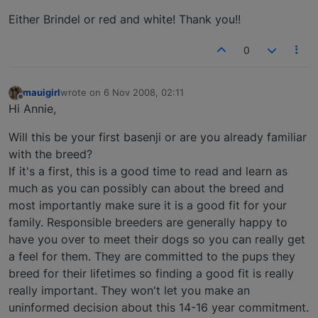
Either Brindel or red and white! Thank you!!
0
mauigirl
wrote on
6 Nov 2008, 02:11
last edited by
Offline
Hi Annie,
Will this be your first basenji or are you already familiar
with the breed?
If it's a first, this is a good time to read and learn as
much as you can possibly can about the breed and
most importantly make sure it is a good fit for your
family. Responsible breeders are generally happy to
have you over to meet their dogs so you can really get
a feel for them. They are committed to the pups they
breed for their lifetimes so finding a good fit is really
really important. They won't let you make an
uninformed decision about this 14-16 year commitment.