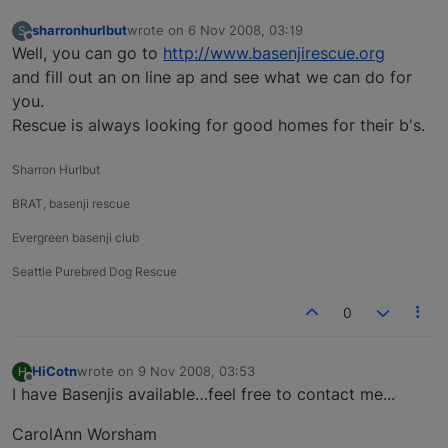
sharronhurlbut
wrote on
6 Nov 2008, 03:19
S
last edited by
Offline
Well, you can go to
http://www.basenjirescue.org
and fill out an on line ap and see what we can do for
you.
Rescue is always looking for good homes for their b's.
Sharron Hurlbut
BRAT, basenji rescue
Evergreen basenji club
Seattle Purebred Dog Rescue
0
HiCotn
wrote on
9 Nov 2008, 03:53
H
last edited by
Offline
I have Basenjis available…feel free to contact me...
CarolAnn Worsham