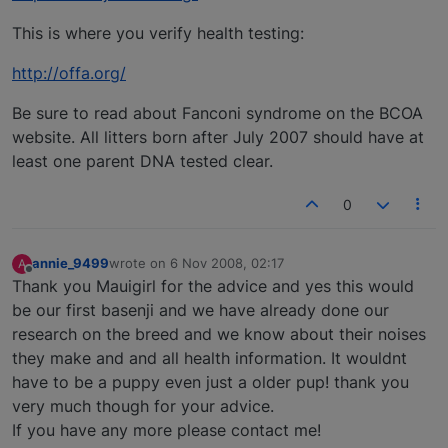
This is where you verify health testing:
http://offa.org/
Be sure to read about Fanconi syndrome on the BCOA
website. All litters born after July 2007 should have at
least one parent DNA tested clear.
0
annie_9499
wrote on
6 Nov 2008, 02:17
A
last edited by
Offline
Thank you Mauigirl for the advice and yes this would
be our first basenji and we have already done our
research on the breed and we know about their noises
they make and and all health information. It wouldnt
have to be a puppy even just a older pup! thank you
very much though for your advice.
If you have any more please contact me!