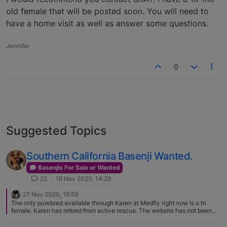
old female that will be posted soon. You will need to
have a home visit as well as answer some questions.
Jennifer
0
Suggested Topics
Southern California Basenji Wanted.
Basenjis For Sale or Wanted
22
16 Nov 2020, 14:29
27 Nov 2020, 18:59
The only purebred available through Karen at Medfly right now is a tri
female. Karen has retired from active rescue. The website has not been
updated in a few years and the linked email address no longer works.
While she isn't taking in any more Basenjis, Karen is willing to help