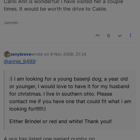
Carol Ann is wonderful! I have visited her a couple
times. It would be worth the drive to Cable.
Jennifer
0
zanybrave
wrote on
9 Nov 2008, 21:24
last edited by
Offline
@annie_9499
:
:) I am looking for a young basenji dog; a year old
or younger, I would love to have it for my husband
for christmas. I live in southern ohio. Please
contact me if you have one that could fit what i am
looking for!!!!!!:)
Either Brindel or red and white! Thank you!!
A guy has listed one named gumby on