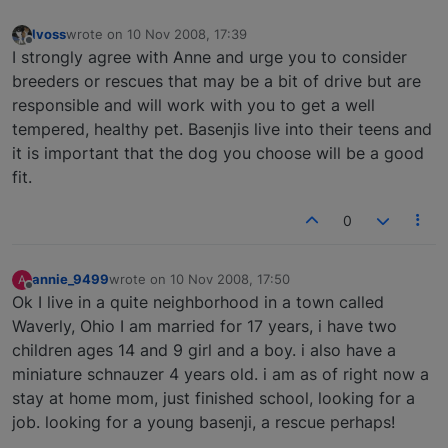
lvoss
wrote on
10 Nov 2008, 17:39
last edited by
Offline
I strongly agree with Anne and urge you to consider
breeders or rescues that may be a bit of drive but are
responsible and will work with you to get a well
tempered, healthy pet. Basenjis live into their teens and
it is important that the dog you choose will be a good
fit.
0
annie_9499
wrote on
10 Nov 2008, 17:50
A
last edited by
Offline
Ok I live in a quite neighborhood in a town called
Waverly, Ohio I am married for 17 years, i have two
children ages 14 and 9 girl and a boy. i also have a
miniature schnauzer 4 years old. i am as of right now a
stay at home mom, just finished school, looking for a
job. looking for a young basenji, a rescue perhaps!