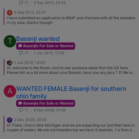
17
2 Sep 2013, 20:35
3 Sep 2013, 22:37
A
I have submitted an application to BRAT and checked with all the breeders
in my area, thanks though!
Basenji wanted
T
Basenjis For Sale or Wanted
17
1 Jun 2010, 12:59
1 Jun 2010, 14:03
Hi, welcome to the forum, nice to see someone elase from the UK here.
Please tell us a bit more about your Basenji, have you any pics ? :D We lost
our Basenji boy last year and have now got a 5 month old Puppy girl,
Malaika. When we were looking for a Pup we were advised to go to shows
to identify breeders.
WANTED FEMALE Basenji for southern
A
ohio family
Basenjis For Sale or Wanted
17
6 Nov 2008, 01:54
2 Dec 2008, 23:20
T
Hi There, I live in Mid-Michigan and we are expecting our 2nd litter here in
couple of weeks. We are not breeders but we have 3 basenjis, 1 is from our
last litter. She is due within the next couple of weeks and they will be