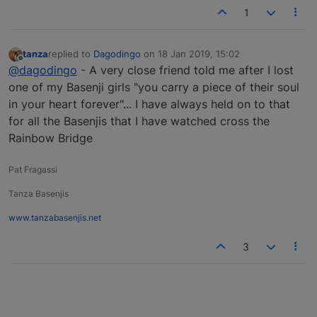
1
tanza
replied to
Dagodingo
on
18 Jan 2019, 15:02
last edited by
Offline
@dagodingo
- A very close friend told me after I lost
one of my Basenji girls "you carry a piece of their soul
in your heart forever"... I have always held on to that
for all the Basenjis that I have watched cross the
Rainbow Bridge
Pat Fragassi
Tanza Basenjis
www.tanzabasenjis.net
3