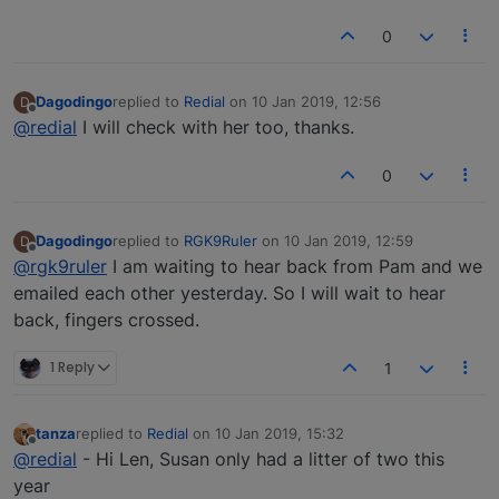
0
Dagodingo
replied to
Redial
on
10 Jan 2019, 12:56
D
last edited by
Offline
@redial
I will check with her too, thanks.
0
Dagodingo
replied to
RGK9Ruler
on
10 Jan 2019, 12:59
D
last edited by
Offline
@rgk9ruler
I am waiting to hear back from Pam and we
emailed each other yesterday. So I will wait to hear
back, fingers crossed.
1 Reply
1
tanza
replied to
Redial
on
10 Jan 2019, 15:32
last edited by
Offline
@redial
- Hi Len, Susan only had a litter of two this
year