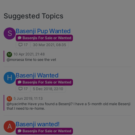
Suggested Topics
Basenji Pup Wanted
S
Basenjis For Sale or Wanted
17
30 Mar 2021, 08:35
10 Apr 2021, 21:48
M
@morsesa time to see the vet
Basenji Wanted
H
Basenjis For Sale or Wanted
17
5 Dec 2018, 22:10
5 Jun 2019, 11:13
M
@hyacinthe Have you found a Besenji? I have a 5-month old male Besenji
that I need to re-home.
Basenji wanted!
A
Basenjis For Sale or Wanted