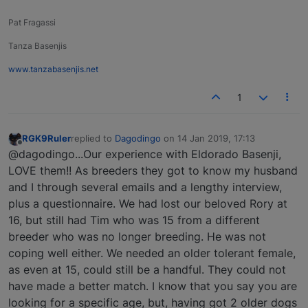
Pat Fragassi
Tanza Basenjis
www.tanzabasenjis.net
1
RGK9Ruler
replied to
Dagodingo
on
14 Jan 2019, 17:13
last edited by
Offline
@dagodingo...Our experience with Eldorado Basenji,
LOVE them!! As breeders they got to know my husband
and I through several emails and a lengthy interview,
plus a questionnaire. We had lost our beloved Rory at
16, but still had Tim who was 15 from a different
breeder who was no longer breeding. He was not
coping well either. We needed an older tolerant female,
as even at 15, could still be a handful. They could not
have made a better match. I know that you say you are
looking for a specific age, but, having got 2 older dogs