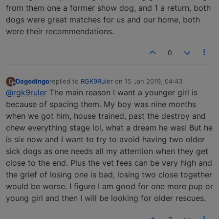
from them one a former show dog, and 1 a return, both
dogs were great matches for us and our home, both
were their recommendations.
0
Dagodingo
replied to
RGK9Ruler
on
15 Jan 2019, 04:43
D
last edited by
Offline
@rgk9ruler
The main reason I want a younger girl is
because of spacing them. My boy was nine months
when we got him, house trained, past the destroy and
chew everything stage lol, what a dream he was! But he
is six now and I want to try to avoid having two older
sick dogs as one needs all my attention when they get
close to the end. Plus the vet fees can be very high and
the grief of losing one is bad, losing two close together
would be worse. I figure I am good for one more pup or
young girl and then I will be looking for older rescues.