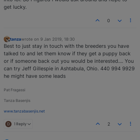
get lucky.
0
tanza
wrote on
9 Jan 2019, 18:30
last edited by
Offline
Best to just stay in touch with the breeders you have
talked to and let them know if they get a puppy back
or if someone back out you would be interested.... You
can try Jeff Gillespie in Ashtabula, Ohio. 440 994 9929
he might have some leads
Pat Fragassi
Tanza Basenjis
www.tanzabasenjis.net
D
1 Reply
2