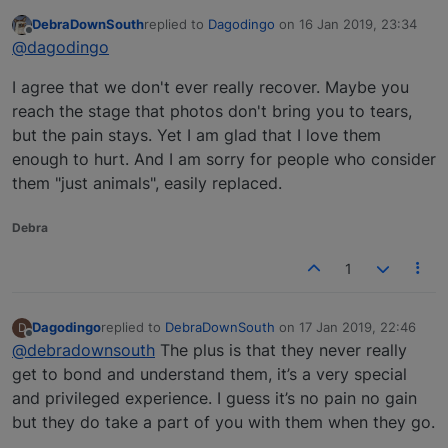
DebraDownSouth
replied to
Dagodingo
on
16 Jan 2019, 23:34
last edited by
Offline
@dagodingo
I agree that we don't ever really recover. Maybe you
reach the stage that photos don't bring you to tears,
but the pain stays. Yet I am glad that I love them
enough to hurt. And I am sorry for people who consider
them "just animals", easily replaced.
Debra
1
Dagodingo
replied to
DebraDownSouth
on
17 Jan 2019, 22:46
D
last edited by
Offline
@debradownsouth
The plus is that they never really
get to bond and understand them, it’s a very special
and privileged experience. I guess it’s no pain no gain
but they do take a part of you with them when they go.