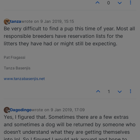
0
tanza
wrote on
9 Jan 2019, 15:15
last edited by
Offline
Be very difficult to find a pup this time of year. Most all
responsible breeders have reservation lists for the
litters they have had or might still be expecting.
Pat Fragassi
Tanza Basenjis
www.tanzabasenjis.net
1
Dagodingo
wrote on
9 Jan 2019, 17:09
D
last edited by
Offline
Yes, I figured that. Sometimes there are a few extras
and sometimes a dog will be returned by someone who
doesn’t understand what they are getting themselves
into lol. So I figured I would ask around and hope to