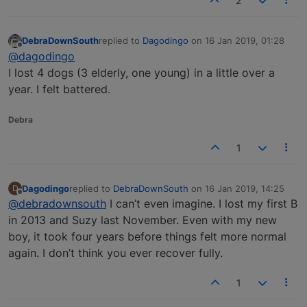
2
DebraDownSouth
replied to
Dagodingo
on
16 Jan 2019, 01:28
last edited by
Offline
@dagodingo
I lost 4 dogs (3 elderly, one young) in a little over a
year. I felt battered.
Debra
1
Dagodingo
replied to
DebraDownSouth
on
16 Jan 2019, 14:25
D
last edited by
Offline
@debradownsouth
I can’t even imagine. I lost my first B
in 2013 and Suzy last November. Even with my new
boy, it took four years before things felt more normal
again. I don’t think you ever recover fully.
1