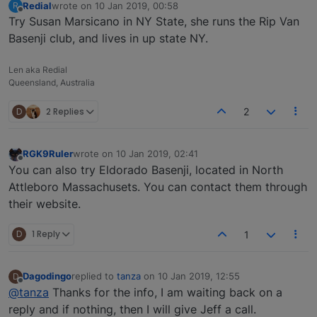
Redial
wrote on
10 Jan 2019, 00:58
R
last edited by
Offline
Try Susan Marsicano in NY State, she runs the Rip Van
Basenji club, and lives in up state NY.
Len aka Redial
Queensland, Australia
D
2 Replies
2
RGK9Ruler
wrote on
10 Jan 2019, 02:41
last edited by
Offline
You can also try Eldorado Basenji, located in North
Attleboro Massachusets. You can contact them through
their website.
D
1 Reply
1
Dagodingo
replied to
tanza
on
10 Jan 2019, 12:55
D
last edited by
Offline
@tanza
Thanks for the info, I am waiting back on a
reply and if nothing, then I will give Jeff a call.