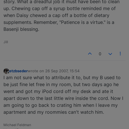
story. What a dreadful job it must have been to clean
up. Chewing cap off a syrup bottle reminded me of
when Daisy chewed a cap off a bottle of dietary
supplements. Remember, "Patience is a virtue." is a
Basenji blessing.
Jill
0
etzbseder
wrote on
26 Sep 2007, 15:54
last edited by
Offline
I am not sure what to attribute it to, but my B used to
be just fine let free in my room, but two days ago he
went and got my iPod cord off my desk and ate it
apart down to the last little wire inside the cord. Now I
am going to go back to crating him when I leave my
apartment and my roommies can't watch him.
Michael Feldman