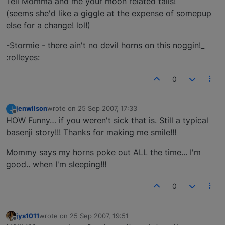
Tell Momma and me your moon related tails!
(seems she'd like a giggle at the expense of somepup
else for a change! lol!)
-Stormie - there ain't no devil horns on this noggin!_
:rolleyes:
0
jenwilson
wrote on
25 Sep 2007, 17:33
J
last edited by
Offline
HOW Funny… if you weren't sick that is. Still a typical
basenji story!!! Thanks for making me smile!!!
Mommy says my horns poke out ALL the time... I'm
good.. when I'm sleeping!!!
0
jys1011
wrote on
25 Sep 2007, 19:51
last edited by
Offline