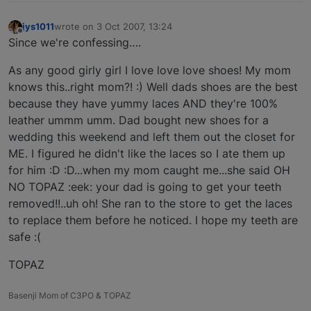
jys1011
wrote on
3 Oct 2007, 13:24
last edited by
Offline
Since we're confessing….
As any good girly girl I love love love shoes! My mom
knows this..right mom?! :) Well dads shoes are the best
because they have yummy laces AND they're 100%
leather ummm umm. Dad bought new shoes for a
wedding this weekend and left them out the closet for
ME. I figured he didn't like the laces so I ate them up
for him :D :D...when my mom caught me...she said OH
NO TOPAZ :eek: your dad is going to get your teeth
removed!!..uh oh! She ran to the store to get the laces
to replace them before he noticed. I hope my teeth are
safe :(
TOPAZ
Basenji Mom of C3PO & TOPAZ