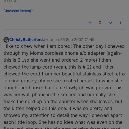
Mesa, AZ
Chaverim Basenjis
0
ChristyRutherford
wrote on
26 Sep 2007, 21:49
last edited by
Offline
I like to chew when I am bored! The other day I chewed
through my Moms cordless phone a/c adapter (again-
this is 3…so she went and ordered 2 more) I then
chewed the lamp cord (yeah, this is # 2) and I then
chewed the cord from her beautiful stainless steel retro
looking crosley phone she treated herself to when she
bought her house that I am slowly chewing down. This
was her wall phone in the kitchen and normally she
tucks the cord up on the counter when she leaves, but
the kitten helped on this one. It was so pretty and
showed my attention to detail the way I chewed apart
each little loop. She has no idea what was even on the