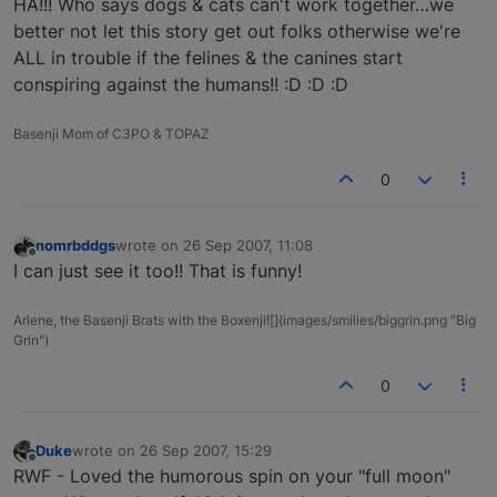
HA!!! Who says dogs & cats can't work together…we
better not let this story get out folks otherwise we're
ALL in trouble if the felines & the canines start
conspiring against the humans!! :D :D :D
Basenji Mom of C3PO & TOPAZ
0
nomrbddgs
wrote on
26 Sep 2007, 11:08
last edited by
Offline
I can just see it too!! That is funny!
Arlene, the Basenji Brats with the Boxenji![](images/smilies/biggrin.png "Big
Grin")
0
Duke
wrote on
26 Sep 2007, 15:29
last edited by
Offline
RWF - Loved the humorous spin on your "full moon"