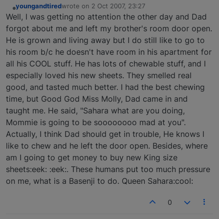
youngandtired
wrote on
2 Oct 2007, 23:27
last edited by
Offline
Well, I was getting no attention the other day and Dad
forgot about me and left my brother's room door open.
He is grown and living away but I do still like to go to
his room b/c he doesn't have room in his apartment for
all his COOL stuff. He has lots of chewable stuff, and I
especially loved his new sheets. They smelled real
good, and tasted much better. I had the best chewing
time, but Good God Miss Molly, Dad came in and
taught me. He said, "Sahara what are you doing,
Mommie is going to be soooooooo mad at you".
Actually, I think Dad should get in trouble, He knows I
like to chew and he left the door open. Besides, where
am I going to get money to buy new King size
sheets:eek: :eek:. These humans put too much pressure
on me, what is a Basenji to do. Queen Sahara:cool:
0