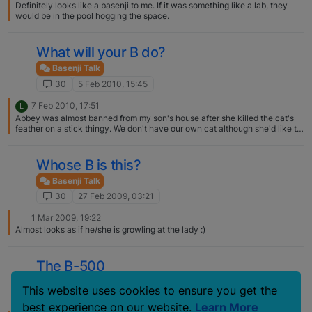
Definitely looks like a basenji to me. If it was something like a lab, they
would be in the pool hogging the space.
What will your B do?
Basenji Talk
30
5 Feb 2010, 15:45
7 Feb 2010, 17:51
L
Abbey was almost banned from my son's house after she killed the cat's
feather on a stick thingy. We don't have our own cat although she'd like to
have one of her own. She loves cats!
Whose B is this?
Basenji Talk
30
27 Feb 2009, 03:21
1 Mar 2009, 19:22
Almost looks as if he/she is growling at the lady :)
The B-500
Basenji Talk
This website uses cookies to ensure you get the
30
16 Aug 2006, 20:21
best experience on our website.
Learn More