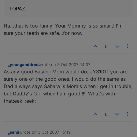
TOPAZ
Ha…that is too funny! Your Mommy is
so
smart! I'm
sure your teeth are safe…for now.
0
youngandtired
wrote on
3 Oct 2007, 14:37
last edited by
Offline
As any good Basenji Mom would do, JYS1011 you are
surely one of the good ones. I would do the same as
Dad always says Sahara is Mom's when I get in trouble,
but Daddy's Girl when I am good!!!!! What's with
that:eek: :eek: .
0
senji
wrote on
3 Oct 2007, 15:19
last edited by
Offline