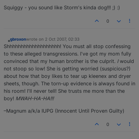
Squiggy - you sound like Storm's kinda dog!!! ;) :)
0
gbroxon
wrote on
2 Oct 2007, 02:33
last edited by
Offline
Shhhhhhhhhhhhhhhhhhh! You must all stop confessing
to these alleged transgressions. I've got my mom fully
convinced that my human brother is the culprit.
I
would
not stoop so low! She is getting worried (suspicious?)
about how that boy likes to tear up kleenex and dryer
sheets, though. The torn-up evidence is always found in
his room! I'll never tell! She trusts me more than the
boy!
MWAH-HA-HA!!!
–Magnum a/k/a IUPG (Innocent Until Proven Guilty)
0