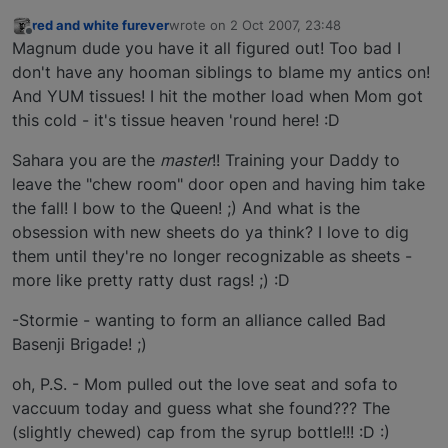
red and white furever
wrote on
2 Oct 2007, 23:48
last edited by
Offline
Magnum dude you have it all figured out! Too bad I
don't have any hooman siblings to blame my antics on!
And YUM tissues! I hit the mother load when Mom got
this cold - it's tissue heaven 'round here! :D
Sahara you are the
master
!! Training your Daddy to
leave the "chew room" door open and having him take
the fall! I bow to the Queen! ;) And what is the
obsession with new sheets do ya think? I love to dig
them until they're no longer recognizable as sheets -
more like pretty ratty dust rags! ;) :D
-Stormie - wanting to form an alliance called Bad
Basenji Brigade! ;)
oh, P.S. - Mom pulled out the love seat and sofa to
vaccuum today and guess what she found??? The
(slightly chewed) cap from the syrup bottle!!! :D :)