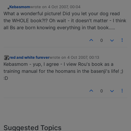
Kebasmom
wrote on
4 Oct 2007, 00:04
last edited by
Offline
What a wonderful picture! Did you let your dog read
the WHOLE book?!? Oh wait - it doesn't matter - I think
all Bs are born knowing everything in that book…..
0
red and white furever
wrote on
4 Oct 2007, 00:13
last edited by
Offline
Kebasmom - yup, I agree - I view Rou's book as a
training manual for the hoomans in the basenji's life! ;)
:D
0
Suggested Topics