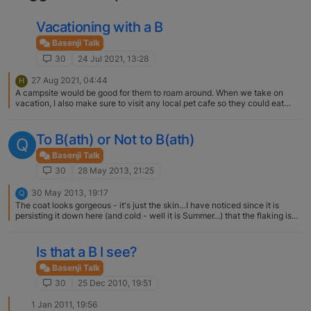
Vacationing with a B
Basenji Talk
30
24 Jul 2021, 13:28
27 Aug 2021, 04:44
H
A campsite would be good for them to roam around. When we take on
vacation, I also make sure to visit any local pet cafe so they could eat
food we usually don't cook.
To B(ath) or Not to B(ath)
Q
Basenji Talk
30
28 May 2013, 21:25
30 May 2013, 19:17
Q
The coat looks gorgeous - it's just the skin…I have noticed since it is
persisting it down here (and cold - well it is Summer...) that the flaking is
much better - I wonder if the flat is too dry for him? It has got central
heating...which is till occasionally switched on - and it's nearly June :(
Is that a B I see?
Basenji Talk
30
25 Dec 2010, 19:51
1 Jan 2011, 19:56