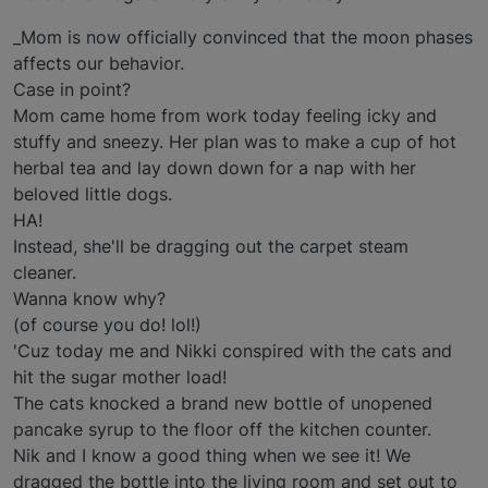
_Mom is now officially convinced that the moon phases
affects our behavior.
Case in point?
Mom came home from work today feeling icky and
stuffy and sneezy. Her plan was to make a cup of hot
herbal tea and lay down down for a nap with her
beloved little dogs.
HA!
Instead, she'll be dragging out the carpet steam
cleaner.
Wanna know why?
(of course you do! lol!)
'Cuz today me and Nikki conspired with the cats and
hit the sugar mother load!
The cats knocked a brand new bottle of unopened
pancake syrup to the floor off the kitchen counter.
Nik and I know a good thing when we see it! We
dragged the bottle into the living room and set out to