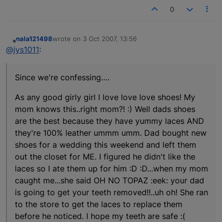
0
nala121498
wrote on
3 Oct 2007, 13:56
last edited by
Offline
@jys1011
:
Since we're confessing….
As any good girly girl I love love love shoes! My
mom knows this..right mom?! :) Well dads shoes
are the best because they have yummy laces AND
they're 100% leather ummm umm. Dad bought new
shoes for a wedding this weekend and left them
out the closet for ME. I figured he didn't like the
laces so I ate them up for him :D :D...when my mom
caught me...she said OH NO TOPAZ :eek: your dad
is going to get your teeth removed!!..uh oh! She ran
to the store to get the laces to replace them
before he noticed. I hope my teeth are safe :(