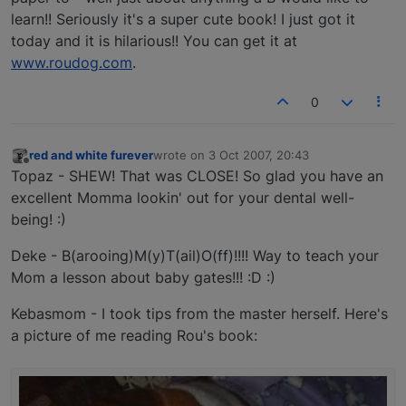
learn!! Seriously it's a super cute book! I just got it
today and it is hilarious!! You can get it at
www.roudog.com
.
0
red and white furever
wrote on
3 Oct 2007, 20:43
last edited by
Offline
Topaz - SHEW! That was CLOSE! So glad you have an
excellent Momma lookin' out for your dental well-
being! :)
Deke - B(arooing)M(y)T(ail)O(ff)!!!! Way to teach your
Mom a lesson about baby gates!!! :D :)
Kebasmom - I took tips from the master herself. Here's
a picture of me reading Rou's book: