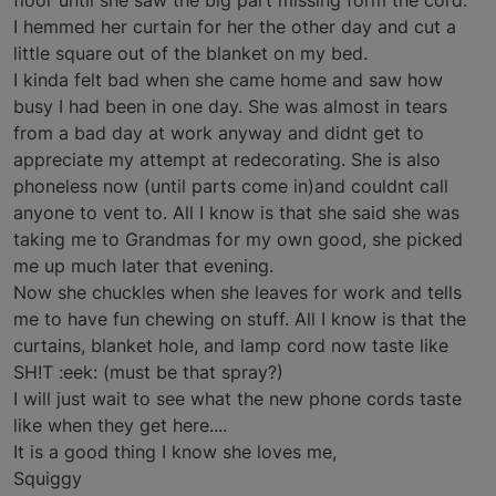
floor until she saw the big part missing form the cord.
I hemmed her curtain for her the other day and cut a
little square out of the blanket on my bed.
I kinda felt bad when she came home and saw how
busy I had been in one day. She was almost in tears
from a bad day at work anyway and didnt get to
appreciate my attempt at redecorating. She is also
phoneless now (until parts come in)and couldnt call
anyone to vent to. All I know is that she said she was
taking me to Grandmas for my own good, she picked
me up much later that evening.
Now she chuckles when she leaves for work and tells
me to have fun chewing on stuff. All I know is that the
curtains, blanket hole, and lamp cord now taste like
SH!T :eek: (must be that spray?)
I will just wait to see what the new phone cords taste
like when they get here....
It is a good thing I know she loves me,
Squiggy