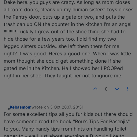
Deke here..you guys are crazy. As long as mom closes
all room doors, cleans up my human sisters' toys closes
the Pantry door, puts up a gate or two, and puts the
trash can up ON the counter in the kitchen I'm an angel
!!!!!!!!!! Luckily I grew out of the shoe thing she had to
hide those for a few years too. I did find my two
legged sisters outside…she left them there for me
right? It was good. Heres a good one. When I was little
mom thought she could get something done if she
gated me in the Kitchen. Ha I showed her I POOPed
right in her shoe. They taught her not to ignore me.
0
Kebasmom
wrote on
3 Oct 2007, 20:31
last edited by
Offline
For some excellent tips all you fur kids out there should
have someone read the book "Rou's Tips For Basenjis"
to you. Many handy tips from hints on handling toilet
paper to - well just about anything a B would like to