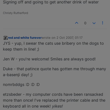
Signing off and going to get another drink of water
Christy Rutherford
0
red and white furever
wrote on
2 Oct 2007, 01:17
last edited by
Offline
JYS - yup, I swear the cats use bribery on the dogs to
keep them in line! ;)
Jen W - you're welcome! Smiles are always good!
Duke - that patince quote has gotten me through many
a-basenji day! ;)
nomrbddgs :D :D :D
etzsbeder - my computer cords have been ransacked
more than once! I've replaced the printer cable and the
keyboard all in one week!
yikes!