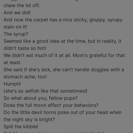
chew the lid off.
And we did!
And now the carpet has a nice sticky, gloppy, syrupy
stain on it!
The syrup?
Seemed like a good idea at the time, but in reality, it
didn't taste so hot!
We didn't eat much of it at all. Mom's grateful for that
at least.
She said if she's sick, she can't handle doggies with a
stomach ache, too!
Humph!
(she's so selfish like that sometimes!)
So what about you, fellow pups?
Does the full moon affect your behaviors?
Do the little devil horns poke out of your head when
the night sky is bright?
Spill the kibble!