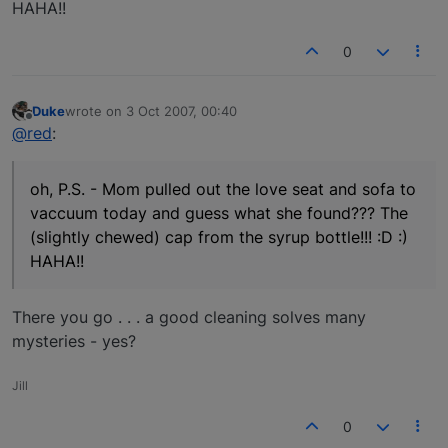
HAHA!!
0
Duke
wrote on
3 Oct 2007, 00:40
last edited by
Offline
@red
:
oh, P.S. - Mom pulled out the love seat and sofa to
vaccuum today and guess what she found??? The
(slightly chewed) cap from the syrup bottle!!! :D :)
HAHA!!
There you go . . . a good cleaning solves many
mysteries - yes?
Jill
0