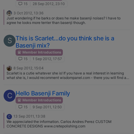
15
28 Sep 2012, 23:10
3 Oct 2012, 13:36
Just wondering if he barks or does he make basenji noises? I have to
agree he looks more terrier than basenji though.
This is Scarlet…do you think she is a
S
Basenji mix?
Member Introductions
15
1 Sep 2012, 17:57
8 Sep 2012, 15:04
Scarlet is a cutie whatever she is! If you have a real interest in learning
what she is, I would recomment wisdompanel.com - there you will find a
site that will send you swabs for her cheeks, then will later on send you a
report showing everything that is in her, and how much of each - it goes
back five generations and the reports are wonderful. I know I sound like a
Hello Basenji Family
C
commercial, but we sent off to find out what our Gemma was mixed with,
and found she is basenji all the way on one side, and sheltie on the other,
Member Introductions
with a little collie thrown in three generations back. Because the reports
15
9 Sep 2011, 12:50
send along information about what the breeds personalities are, it's really
easy now to see when Gemma is being sheltie-ish and when she's being
13 Sep 2011, 13:38
C
basenji, which is mainly when she's interacting with her PB sister. Good
We appreciated the information. Carlos Andres Perez CUSTOM
luck with Scarlet, and welcome! I think you can also pick up the DNA kits
CONCRETE DESIGNS www.cretepolishing.com
from wisdompanel at PetSmart, or so someone told me.