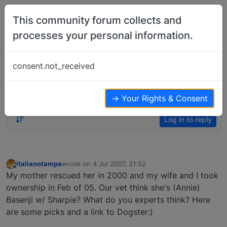
Skip to content
This community forum collects and
processes your personal information.
Home
Member Introductions
Hello, what do you think my Basenji is
consent.not_received
mixed with…?
Member Introductions
15
10
8.3k
→ Your Rights & Consent
Log in to reply
italianotampa
wrote on
4 Jul 2007, 21:52
last edited by
Offline
My mother rescued her in 2000 and my wife and I took
ownership in Feb of 05. Our vet think she's (Annie)
Basenji w/ Sharpie? What do you experts think? Here
are some picks and a link to Dogster:)