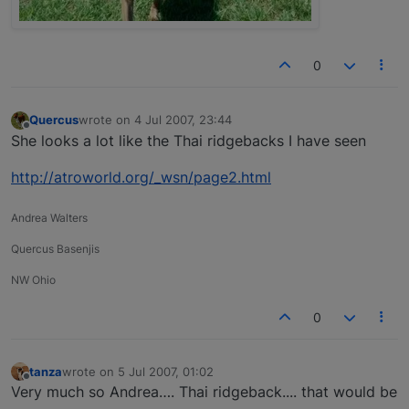
0
Quercus
wrote on
4 Jul 2007, 23:44
last edited by
Offline
She looks a lot like the Thai ridgebacks I have seen
http://atroworld.org/_wsn/page2.html
Andrea Walters
Quercus Basenjis
NW Ohio
0
tanza
wrote on
5 Jul 2007, 01:02
last edited by
Offline
Very much so Andrea…. Thai ridgeback.... that would be