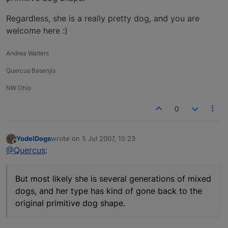
Regardless, she is a really pretty dog, and you are
welcome here :)
Andrea Walters
Quercus Basenjis
NW Ohio
0
YodelDogs
wrote on
5 Jul 2007, 15:23
last edited by
Offline
@Quercus
:
But most likely she is several generations of mixed
dogs, and her type has kind of gone back to the
original primitive dog shape.