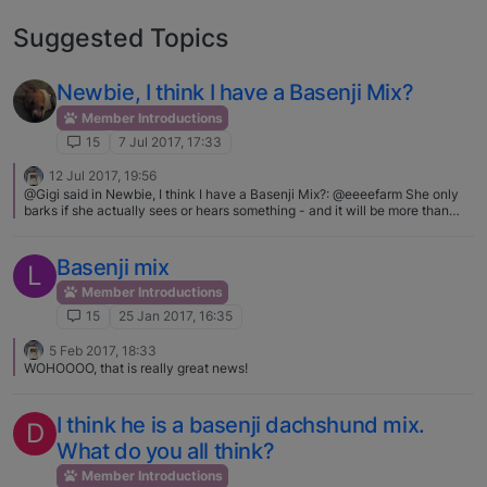
Suggested Topics
Newbie, I think I have a Basenji Mix?
Member Introductions
15
7 Jul 2017, 17:33
12 Jul 2017, 19:56
@Gigi said in Newbie, I think I have a Basenji Mix?: @eeeefarm She only
barks if she actually sees or hears something - and it will be more than
one bark, but she is by no means yappy - could be the collie in her :) Then
again, when I tell Bailey to get the" red" or "green" ball, is she seeing the
same "red" or "green" that I'm seeing, or is it just by word association, who
Basenji mix
L
knows? She always gets it right. I agree talking to our dog keeps them
engaged with us. Here's a bit of news for you.. we don't see the same red
Member Introductions
and green as other humans. Not just those with various types of color
15
25 Jan 2017, 16:35
blindness, but in general. Take one of those color vision tests with
someone and you'll see when you rank things, or decide if blue or green,
5 Feb 2017, 18:33
or if you can see the numbers in the pics. Neitz confirmed that dogs
WOHOOOO, that is really great news!
actually do see color, but many fewer colors than normal humans do.
Instead of seeing the rainbow as violet, blue, blue-green, green, yellow,
orange and red, dogs would see it as dark blue, light blue, gray, light
I think he is a basenji dachshund mix.
yellow, darker yellow (sort of brown), and very dark gray.Oct 20, 2008
D
Psychology Today"
What do you all think?
Member Introductions