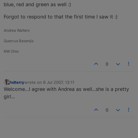
blue, red and green as well :)
Forgot to respond to that the first time I saw it :)
Andrea Walters
Quercus Basenjis
NW Ohio
0
hdterry
wrote on
6 Jul 2007, 13:11
last edited by
Offline
Welcome…I agree with Andrea as well...she is a pretty
girl...
0