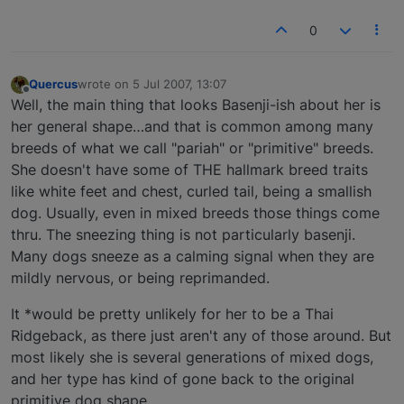
0
Quercus
wrote on
5 Jul 2007, 13:07
last edited by
Offline
Well, the main thing that looks Basenji-ish about her is
her general shape…and that is common among many
breeds of what we call "pariah" or "primitive" breeds.
She doesn't have some of THE hallmark breed traits
like white feet and chest, curled tail, being a smallish
dog. Usually, even in mixed breeds those things come
thru. The sneezing thing is not particularly basenji.
Many dogs sneeze as a calming signal when they are
mildly nervous, or being reprimanded.
It *would be pretty unlikely for her to be a Thai
Ridgeback, as there just aren't any of those around. But
most likely she is several generations of mixed dogs,
and her type has kind of gone back to the original
primitive dog shape.