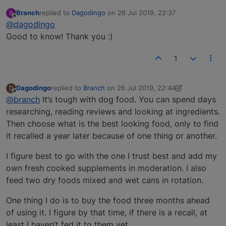
Branch
replied to
Dagodingo
on
26 Jul 2019, 22:37
B
last edited by
Offline
@dagodingo
Good to know! Thank you :)
1
Dagodingo
replied to
Branch
on
26 Jul 2019, 22:44
D
last edited by Dagodingo
Offline
@branch
It’s tough with dog food. You can spend days
researching, reading reviews and looking at ingredients.
Then choose what is the best looking food, only to find
it recalled a year later because of one thing or another.
I figure best to go with the one I trust best and add my
own fresh cooked supplements in moderation. I also
feed two dry foods mixed and wet cans in rotation.
One thing I do is to buy the food three months ahead
of using it. I figure by that time, if there is a recall, at
least I haven’t fed it to them yet.