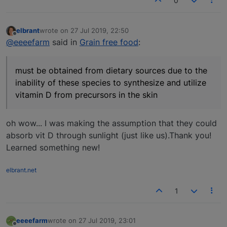
0
elbrant
wrote on
27 Jul 2019, 22:50
last edited by
Offline
@eeeefarm
said in
Grain free food
:
must be obtained from dietary sources due to the
inability of these species to synthesize and utilize
vitamin D from precursors in the skin
oh wow... I was making the assumption that they could
absorb vit D through sunlight (just like us).Thank you!
Learned something new!
elbrant.net
1
eeeefarm
wrote on
27 Jul 2019, 23:01
last edited by