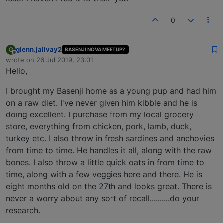
0
glenn.jalivay2
G
BASENJI NOVA MEETUP?
Offline
wrote on
26 Jul 2019, 23:01
last edited by
Hello,
I brought my Basenji home as a young pup and had him
on a raw diet. I've never given him kibble and he is
doing excellent. I purchase from my local grocery
store, everything from chicken, pork, lamb, duck,
turkey etc. I also throw in fresh sardines and anchovies
from time to time. He handles it all, along with the raw
bones. I also throw a little quick oats in from time to
time, along with a few veggies here and there. He is
eight months old on the 27th and looks great. There is
never a worry about any sort of recall..........do your
research.