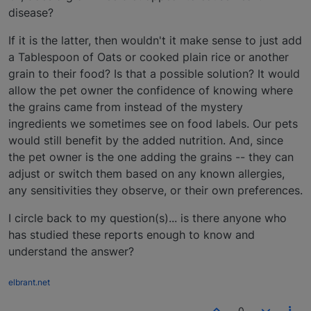
disease?
If it is the latter, then wouldn't it make sense to just add
a Tablespoon of Oats or cooked plain rice or another
grain to their food? Is that a possible solution? It would
allow the pet owner the confidence of knowing where
the grains came from instead of the mystery
ingredients we sometimes see on food labels. Our pets
would still benefit by the added nutrition. And, since
the pet owner is the one adding the grains -- they can
adjust or switch them based on any known allergies,
any sensitivities they observe, or their own preferences.
I circle back to my question(s)... is there anyone who
has studied these reports enough to know and
understand the answer?
elbrant.net
0