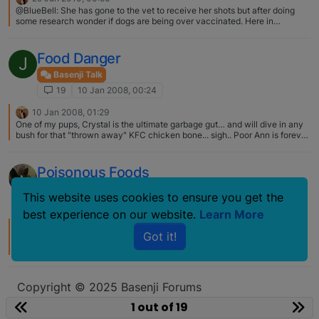
HYBRID PROTOCOL? section later in this instruction set My dog doesn't
@BlueBell: She has gone to the vet to receive her shots but after doing
have this but I feed Wellness Core and she loves it. I also feed senior
some research wonder if dogs are being over vaccinated. Here in
wellness to my older chow who's a picky eater and just add a bit of wet
Jackson, TN our shots are yearly. They don't offer any 3 year shots. This
sometimes and he gobbles it up :)
may be the downside of living in a smaller city. Up to this point she has not
been boarded and except for spending time once a month with her basenji
Food Danger
J
cousins she is not around many other dogs. We don't have a dog park. This
is why I would question needing a Bordatella every 6 months. It is the
Basenji Talk
same shot as the one they gave for one year, just good for three. The
19
10 Jan 2008, 00:24
standard now and has been for a few years (around here at least 6 or
more) that they are covered for 3yr. Do some on line reseach about the
10 Jan 2008, 01:29
recommendations and take them to your Vet…. you can start with Dr.
One of my pups, Crystal is the ultimate garbage gut… and will dive in any
Dodds... I think that you will find that most Vets are up to speed with the
bush for that "thrown away" KFC chicken bone... sigh.. Poor Ann is forever
latest research and if not, they should learn...IMO.... and it might be a
grabbing for what is in her mouth... especially when around any place that
battle, but it is your dog... And unless you are going to board in a kennel
is doing construction... one day it was an entire slice of pizza....
facility, I would not even bother with Bordatella.. only protects on like 3 to
Poisonous Foods
5 stains and there are hundreds.... I show mine all over and have not used
Bordatella for over 15+ yrs.
Basenji Talk
This website uses cookies to ensure you get the
19
6 Jun 2007, 15:53
best experience on our website.
Learn More
6 Jun 2007, 20:21
Got it!
A very good friend of mine have a bitch with pancreatitis from over eating
an entire cake (not chocolate, but I don't remember what, Lisa might
remember), she is now on meds for the rest of her life…. and again I think it
was a cake, Lisa.... do you remember what Matuko ate?
Copyright © 2025 Basenji Forums
Icons made by
smalllikeart
from
www.flaticon.com
1 out of 19