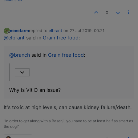
0
eeeefarm
replied to
elbrant
on
27 Jul 2019, 00:21
last edited by
Offline
@elbrant
said in
Grain free food
:
@branch
said in
Grain free food
:
Why is Vit D an issue?
It's toxic at high levels, can cause kidney failure/death.
"In order to get along with a Basenji, you have to be at least half as smart as
the dog!"