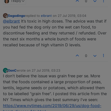
1 Reply
0
Dagodingo
replied to
elbrant
on
27 Jul 2019, 03:04
D
last edited by
Offline
@elbrant
It’s toxic in high doses. The advice was that if
you had fed the dog only on the wet can food, to
discontinue feeding and they returned / refunded. Over
the next six months a whole bunch of foods were
recalled because of high vitamin D levels.
0
DonC
wrote on
27 Jul 2019, 03:23
D
last edited by
Offline
I don't believe the issue was grain free per se. More
that the foods contained a large proportion of peas,
lentils, legume seeds or potatoes, which allowed them
to be labelled "grain free". I posted this article from the
NY Times which gives the best summary I've seen:
https://www.nytimes.com/2019/06/29/us/dog-food-