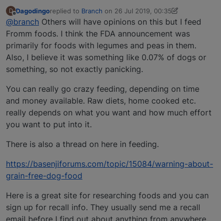
Dagodingo
replied to
Branch
on
26 Jul 2019, 00:35
D
last edited by Dagodingo
Offline
@branch
Others will have opinions on this but I feed
Fromm foods. I think the FDA announcement was
primarily for foods with legumes and peas in them.
Also, I believe it was something like 0.07% of dogs or
something, so not exactly panicking.
You can really go crazy feeding, depending on time
and money available. Raw diets, home cooked etc.
really depends on what you want and how much effort
you want to put into it.
There is also a thread on here in feeding.
https://basenjiforums.com/topic/15084/warning-about-
grain-free-dog-food
Here is a great site for researching foods and you can
sign up for recall info. They usually send me a recall
email before I find out about anything from anywhere