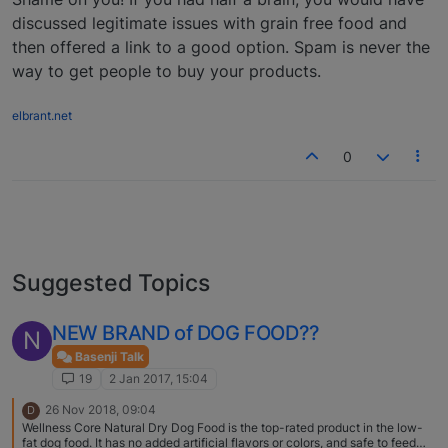
discussed legitimate issues with grain free food and
then offered a link to a good option. Spam is never the
way to get people to buy your products.
elbrant.net
0
Suggested Topics
NEW BRAND of DOG FOOD??
N
Basenji Talk
19
2 Jan 2017, 15:04
26 Nov 2018, 09:04
D
Wellness Core Natural Dry Dog Food is the top-rated product in the low-
fat dog food. It has no added artificial flavors or colors, and safe to feed