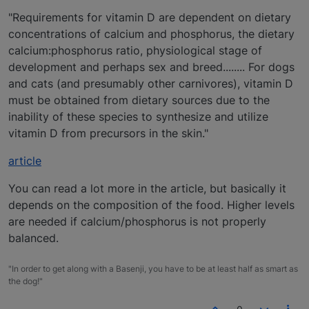
"Requirements for vitamin D are dependent on dietary
concentrations of calcium and phosphorus, the dietary
calcium:phosphorus ratio, physiological stage of
development and perhaps sex and breed........ For dogs
and cats (and presumably other carnivores), vitamin D
must be obtained from dietary sources due to the
inability of these species to synthesize and utilize
vitamin D from precursors in the skin."
article
You can read a lot more in the article, but basically it
depends on the composition of the food. Higher levels
are needed if calcium/phosphorus is not properly
balanced.
"In order to get along with a Basenji, you have to be at least half as smart as
the dog!"