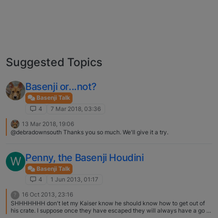
Suggested Topics
Basenji or...not?
Basenji Talk
4
7 Mar 2018, 03:36
13 Mar 2018, 19:06
@debradownsouth Thanks you so much. We'll give it a try.
Penny, the Basenji Houdini
W
Basenji Talk
4
1 Jun 2013, 01:17
16 Oct 2013, 23:16
?
SHHHHHHH don't let my Kaiser know he should know how to get out of
his crate. I suppose once they have escaped they will always have a go at
doing it again. What a good solution to solve the problem getting another