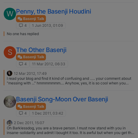
B, maybe Kaiser should escape. As Kaiser gets older I intend to test him
being left out of his crate and hope he behaves as I always worry that if
Penny, the Basenji Houdini
W
there's a fire he will be trapped. Jolanda and Kaiser
Basenji Talk
4
1 Jun 2013, 01:09
No one has replied
The Other Basenji
S
Basenji Talk
4
11 Mar 2012, 06:33
12 Mar 2012, 17:49
I read your blog and find it kind of confusing and ….. your comment about
"messing with ..." hmmmmmmm.... Anyhow, yes, it is so cool when you
come across another basenji, because they totally understand each other
and how they want to play. We were fortunate once to have another
basenji play chase with Kipawa at a dog park. I just don't think there are
Basenji Song-Moon Over Basenji
many basenjis in the Lower Mainland. :(
Basenji Talk
4
1 Dec 2011, 03:42
2 Dec 2011, 15:07
Oh Barklessdog, you are a brave person. I must now stand with you in
insane-solidarity and admit I bought it too. It is awful but when you get the
line "we couldn't say goodbye so we took him home" part, you know you