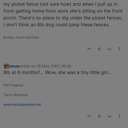
my picket fence (not sure how) and when I pull up in
front getting home from work she's sitting on the front
porch. There's no place to dig under the picket fences.
I don't think an 8lb dog could jump these fences.
Buddy, Paolo and Dan
0
tanza
wrote on
16 May 2007, 00:42
last edited by
Offline
8lb at 6 months?… Wow, she was a tiny little girl...
Pat Fragassi
Tanza Basenjis
www.tanzabasenjis.net
0