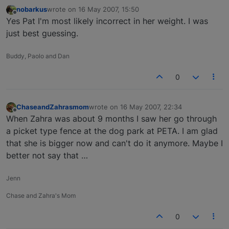
nobarkus
wrote on
16 May 2007, 15:50
last edited by
Offline
Yes Pat I'm most likely incorrect in her weight. I was
just best guessing.
Buddy, Paolo and Dan
0
ChaseandZahrasmom
wrote on
16 May 2007, 22:34
last edited by
Offline
When Zahra was about 9 months I saw her go through
a picket type fence at the dog park at PETA. I am glad
that she is bigger now and can't do it anymore. Maybe I
better not say that …
Jenn
Chase and Zahra's Mom
0