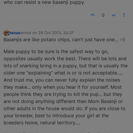
who can resist a new basenji puppy.
0
tanza
wrote on
29 Oct 2013, 20:37
last edited by
Offline
Basenjis are like potato chips, can't just have one… :-)
Male puppy to be sure is the safest way to go,
opposites usually work the best. There will be lots and
lots of snarking bring in a puppy, but that is usually the
older one "explaining" what is or is not acceptable.....
And trust me, you can never fully explain the noises
they make... only when you hear it for yourself. Most
people think they are trying to kill the pup... but they
are not doing anything different then Mom Basenji or
other adults in the house would do. If you are close to
your breeder, best to introduce your girl at the
breeders home, netural territory....