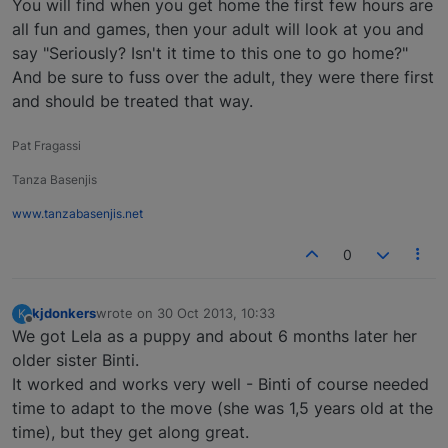
You will find when you get home the first few hours are
all fun and games, then your adult will look at you and
say "Seriously? Isn't it time to this one to go home?"
And be sure to fuss over the adult, they were there first
and should be treated that way.
Pat Fragassi
Tanza Basenjis
www.tanzabasenjis.net
0
kjdonkers
wrote on
30 Oct 2013, 10:33
K
last edited by
Offline
We got Lela as a puppy and about 6 months later her
older sister Binti.
It worked and works very well - Binti of course needed
time to adapt to the move (she was 1,5 years old at the
time), but they get along great.