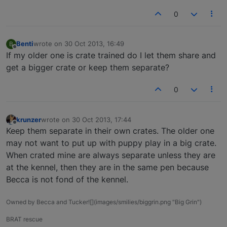
0
Benti
wrote on
30 Oct 2013, 16:49
B
last edited by
Offline
If my older one is crate trained do I let them share and
get a bigger crate or keep them separate?
0
krunzer
wrote on
30 Oct 2013, 17:44
last edited by
Offline
Keep them separate in their own crates. The older one
may not want to put up with puppy play in a big crate.
When crated mine are always separate unless they are
at the kennel, then they are in the same pen because
Becca is not fond of the kennel.
Owned by Becca and Tucker![](images/smilies/biggrin.png "Big Grin")
BRAT rescue