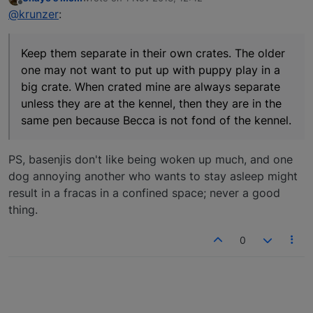
last edited by
Offline
@krunzer
:
Keep them separate in their own crates. The older
one may not want to put up with puppy play in a
big crate. When crated mine are always separate
unless they are at the kennel, then they are in the
same pen because Becca is not fond of the kennel.
PS, basenjis don't like being woken up much, and one
dog annoying another who wants to stay asleep might
result in a fracas in a confined space; never a good
thing.
0