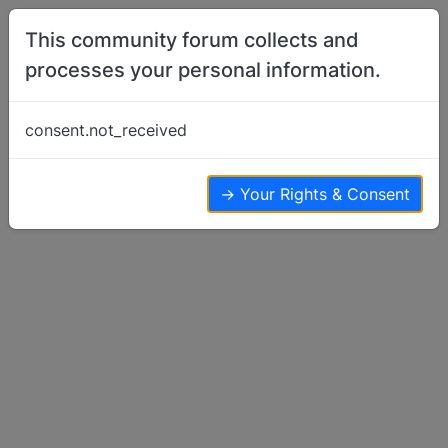
Skip to content
This community forum collects and
processes your personal information.
Home
Member Introductions
Second basenji
consent.not_received
Member Introductions
8
6
5.6k
→ Your Rights & Consent