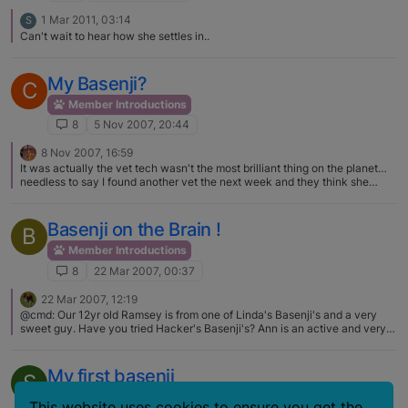
1 Mar 2011, 03:14
S
Can't wait to hear how she settles in..
My Basenji?
C
Member Introductions
8
5 Nov 2007, 20:44
8 Nov 2007, 16:59
It was actually the vet tech wasn't the most brilliant thing on the planet…
needless to say I found another vet the next week and they think she
might have some bulldog in her... what a mix. I believe that she definitely
could have some bulldog in her judging by the way she lays around the
house.
Basenji on the Brain !
B
Member Introductions
8
22 Mar 2007, 00:37
22 Mar 2007, 12:19
@cmd: Our 12yr old Ramsey is from one of Linda's Basenji's and a very
sweet guy. Have you tried Hacker's Basenji's? Ann is an active and very
responsible breeder and she's near Danville. I can't say enough good
things about her. We've had 2 of her dogs and both have had great
temperaments. She's friends with a lot of other breeders in the area as
My first basenji
S
well. If she doesn't have any available you could also try Select Basenji's
near Dayton. I think she was co-breeding last year. We have a Select and
Member Introductions
This website uses cookies to ensure you get the