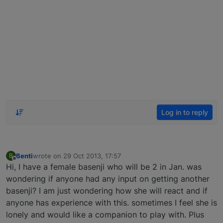
Log in to reply
Benti
wrote on
29 Oct 2013, 17:57
B
last edited by
Offline
Hi, I have a female basenji who will be 2 in Jan. was
wondering if anyone had any input on getting another
basenji? I am just wondering how she will react and if
anyone has experience with this. sometimes I feel she is
lonely and would like a companion to play with. Plus