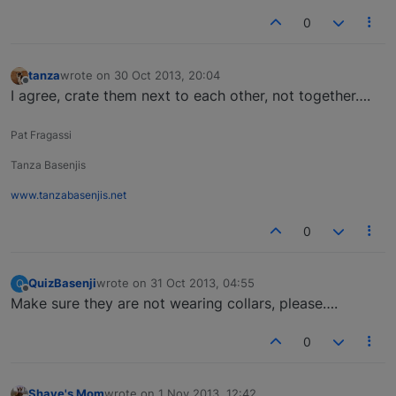
0
tanza
wrote on
30 Oct 2013, 20:04
last edited by
Offline
I agree, crate them next to each other, not together….
Pat Fragassi
Tanza Basenjis
www.tanzabasenjis.net
0
QuizBasenji
wrote on
31 Oct 2013, 04:55
Q
last edited by
Offline
Make sure they are not wearing collars, please….
0
Shaye's Mom
wrote on
1 Nov 2013, 12:42