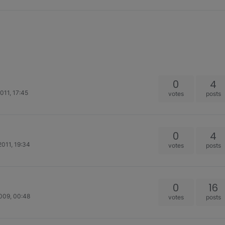
0
4
011, 17:45
votes
posts
0
4
011, 19:34
votes
posts
0
16
009, 00:48
votes
posts