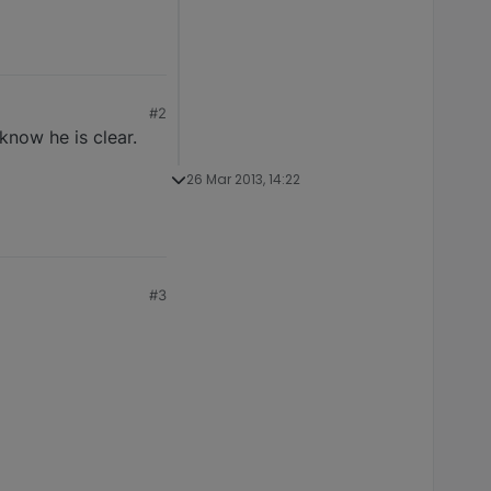
#2
know he is clear.
26 Mar 2013, 14:22
#3