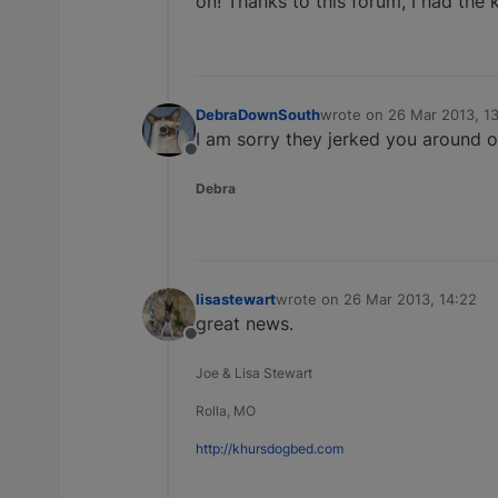
on! Thanks to this forum, I had the 
DebraDownSouth
wrote on
26 Mar 2013, 1
last edited by
I am sorry they jerked you around on
Offline
Debra
lisastewart
wrote on
26 Mar 2013, 14:22
last edited by
great news.
Offline
Joe & Lisa Stewart
Rolla, MO
http://khursdogbed.com