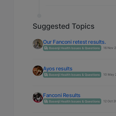
Suggested Topics
Our Fanconi retest results.
16 Nov 2
Basenji Health Issues & Questions
Ayos results
10 May 2
Basenji Health Issues & Questions
Fanconi Results
12 Oct 2
Basenji Health Issues & Questions