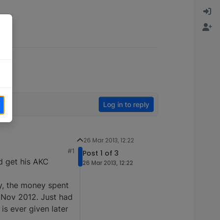
Log in to reply
26 Mar 2013, 12:22
#1
Post 1 of 3
d get his AKC
26 Mar 2013, 12:22
ay, the money spent
Nov 2012. Just had
 is ever given later