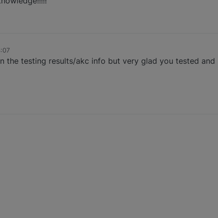
knowledge!!!!!
3:07
 the testing results/akc info but very glad you tested and 