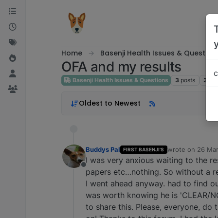
Skip to content
Home
Basenji Health Issues & Question
OFA and my results
c
Basenji Health Issues & Questions
3
posts
3
pos
Oldest to Newest
Buddys Pal
wrote on
26 Mar
FIRST BASENJI'S
last edited by
I was very anxious waiting to the r
Offline
papers etc…nothing. So without a 
I went ahead anyway. had to find out
was worth knowing he is 'CLEAR/
to share this. Please, everyone, do t