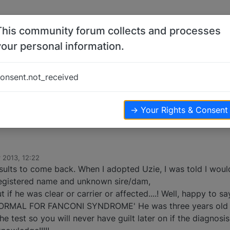
This community forum collects and processes
your personal information.
s
onsent.not_received
ters
3.4k
views
→ Your Rights & Consent
 2013, 12:22
esults to come back. When I adopted Uzie, I was told I woul
registered name and unknown sire/dam,
 if he was clear or carrier or affected....! Well, happy to s
NORMAL FOR FANCONI SYNDROME' He was three years old 
he test so you will never have guilt later on if the diagnosis