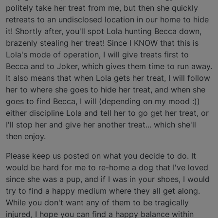
politely take her treat from me, but then she quickly
retreats to an undisclosed location in our home to hide
it! Shortly after, you'll spot Lola hunting Becca down,
brazenly stealing her treat! Since I KNOW that this is
Lola's mode of operation, I will give treats first to
Becca and to Joker, which gives them time to run away.
It also means that when Lola gets her treat, I will follow
her to where she goes to hide her treat, and when she
goes to find Becca, I will (depending on my mood :))
either discipline Lola and tell her to go get her treat, or
I'll stop her and give her another treat... which she'll
then enjoy.
Please keep us posted on what you decide to do. It
would be hard for me to re-home a dog that I've loved
since she was a pup, and if I was in your shoes, I would
try to find a happy medium where they all get along.
While you don't want any of them to be tragically
injured, I hope you can find a happy balance within