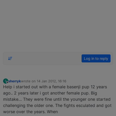
Log in to reply
sherryk
wrote on
14 Jan 2012, 16:16
S
last edited by
Offline
Help i started out with a female basenji pup 12 years
ago.. 2 years later i got another female pup. Big
mistake… They were fine until the younger one started
challenging the older one. The fights esculated and got
worse over the years. When