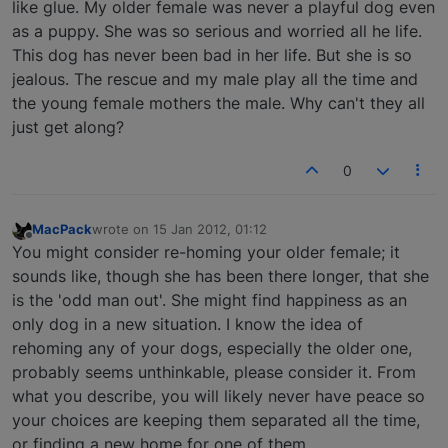
like glue. My older female was never a playful dog even
as a puppy. She was so serious and worried all he life.
This dog has never been bad in her life. But she is so
jealous. The rescue and my male play all the time and
the young female mothers the male. Why can't they all
just get along?
0
MacPack
wrote on
15 Jan 2012, 01:12
last edited by
Offline
You might consider re-homing your older female; it
sounds like, though she has been there longer, that she
is the 'odd man out'. She might find happiness as an
only dog in a new situation. I know the idea of
rehoming any of your dogs, especially the older one,
probably seems unthinkable, please consider it. From
what you describe, you will likely never have peace so
your choices are keeping them separated all the time,
or finding a new home for one of them.