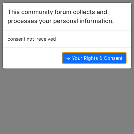
Skip to content
This community forum collects and
processes your personal information.
Home
Basenji Training
Fighting among my basejis
consent.not_received
Basenji Training
24
14
15.3k
→ Your Rights & Consent