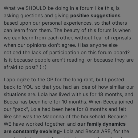
What we SHOULD be doing in a forum like this, is
asking questions and giving
positive suggestions
based upon our personal experiences, so that others
can learn from them. The beauty of this forum is when
we can learn from each other, without fear of reprisals
when our opinions don't agree. (Has anyone else
noticed the lack of participation on this forum board?
Is it because people aren't reading, or because they are
afraid to post? ) :(
I apologize to the OP for the long rant, but I posted
back to YOU so that you had an idea of how similar our
situations are. Lola has lived with us for 18 months, and
Becca has been here for 10 months. When Becca joined
our "pack", Lola had been here for 8 months and felt
like she was the Madonna of the household. Because
WE have worked together, and
our family dynamics
are constantly evolving-
Lola and Becca ARE, for the