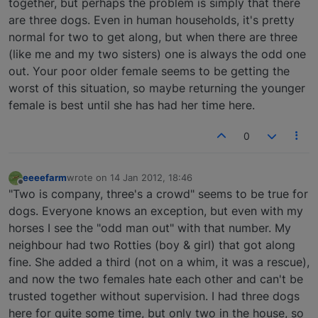
together, but perhaps the problem is simply that there
are three dogs. Even in human households, it's pretty
normal for two to get along, but when there are three
(like me and my two sisters) one is always the odd one
out. Your poor older female seems to be getting the
worst of this situation, so maybe returning the younger
female is best until she has had her time here.
0
eeeefarm
wrote on
14 Jan 2012, 18:46
last edited by
Offline
"Two is company, three's a crowd" seems to be true for
dogs. Everyone knows an exception, but even with my
horses I see the "odd man out" with that number. My
neighbour had two Rotties (boy & girl) that got along
fine. She added a third (not on a whim, it was a rescue),
and now the two females hate each other and can't be
trusted together without supervision. I had three dogs
here for quite some time, but only two in the house, so