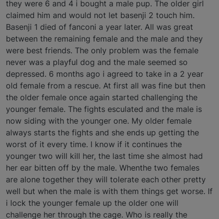
they were 6 and 4 i bought a male pup. The older girl
claimed him and would not let basenji 2 touch him.
Basenji 1 died of fanconi a year later. All was great
between the remaining female and the male and they
were best friends. The only problem was the female
never was a playful dog and the male seemed so
depressed. 6 months ago i agreed to take in a 2 year
old female from a rescue. At first all was fine but then
the older female once again started challenging the
younger female. The fights esculated and the male is
now siding with the younger one. My older female
always starts the fights and she ends up getting the
worst of it every time. I know if it continues the
younger two will kill her, the last time she almost had
her ear bitten off by the male. Whenthe two females
are alone together they will tolerate each other pretty
well but when the male is with them things get worse. If
i lock the younger female up the older one will
challenge her through the cage. Who is really the