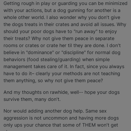
Getting rough in play or guarding you can be minimized
with your actions, but a dog gunning for another is a
whole other world. I also wonder why you don't give
the dogs treats in their crates and avoid all issues. Why
should your poor dogs have to "run away" to enjoy
their treats? Why not give them peace in separate
rooms or crates or crate her til they are done. I don't
believe in "dominance" or "discipline" for normal dog
behaviors (food stealing/guarding) when simple
management takes care of it. In fact, since you always
have to do it– clearly your methods are not teaching
them anything, so why not give them peace?
And my thoughts on rawhide, well-- hope your dogs
survive them, many don't.
Nor would adding another dog help. Same sex
aggression is not uncommon and having more dogs
only ups your chance that some of THEM won't get