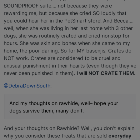
SOUNDPROOF suite.... not because they were
rewarding me, but because she cried SO loudly that
you could hear her in the PetSmart store! And Becca....
well, when she was living in her last home with 3 other
dogs, she was routinely crated and cried nonstop for
hours. She was skin and bones when she came to my
home, the poor darling. So for MY basenjis, Crates do
NOT work. Crates are considered to be cruel and
unusual punishment in their hearts (even though they've
never been punished in them).
I will NOT CRATE THEM.
@DebraDownSouth
:
And my thoughts on rawhide, well– hope your
dogs survive them, many don't.
And your thoughts on Rawhide? Well, you don't explain
why you consider these treats that are sold
everyday