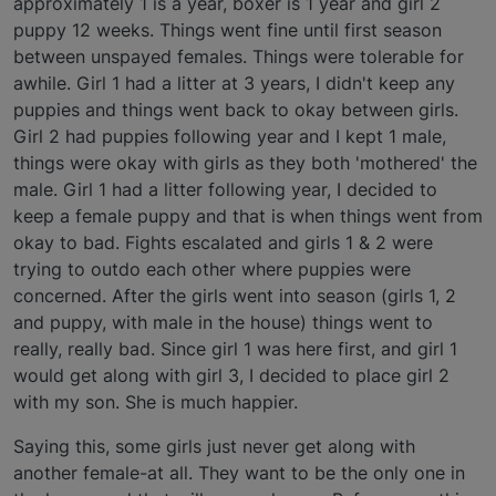
approximately 1 is a year, boxer is 1 year and girl 2
puppy 12 weeks. Things went fine until first season
between unspayed females. Things were tolerable for
awhile. Girl 1 had a litter at 3 years, I didn't keep any
puppies and things went back to okay between girls.
Girl 2 had puppies following year and I kept 1 male,
things were okay with girls as they both 'mothered' the
male. Girl 1 had a litter following year, I decided to
keep a female puppy and that is when things went from
okay to bad. Fights escalated and girls 1 & 2 were
trying to outdo each other where puppies were
concerned. After the girls went into season (girls 1, 2
and puppy, with male in the house) things went to
really, really bad. Since girl 1 was here first, and girl 1
would get along with girl 3, I decided to place girl 2
with my son. She is much happier.
Saying this, some girls just never get along with
another female-at all. They want to be the only one in