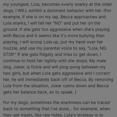
my youngest, Lola, becomes overly snarky at the older
dogs, I WILL exhibit a dominant behavior with her. (For
example, if she is on my lap, Becca approaches and
Lola snarks, I will tell her "NO" and put her on the
ground. If she gets too aggressive when she's playing
with Becca and it seems like it's more bullying than
playing, I will scoop Lola up, put my hand over her
muzzle, and use my parental voice to say, "Lola, NO.
STOP." If she gets fidgety and tries to get down, I
continue to hold her tightly until she stops. My male
dog, Joker, is fickle and will ping-pong between my
two girls, but when Lola gets aggressive and I correct
her, he will immediately back off of Becca. By removing
Lola from the situation, Joker calms down and Becca
gets her balance back, so to speak. )
For my dogs, sometimes the snarkiness can be traced
back to something that I've done… for example, when
they get treats, like raw hides. Lola's strategy is to