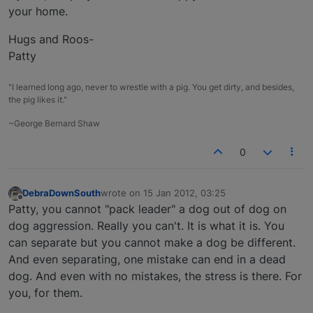
your home.
Hugs and Roos-
Patty
"I learned long ago, never to wrestle with a pig. You get dirty, and besides,
the pig likes it."
~George Bernard Shaw
0
DebraDownSouth
wrote on
15 Jan 2012, 03:25
last edited by
Offline
Patty, you cannot "pack leader" a dog out of dog on
dog aggression. Really you can't. It is what it is. You
can separate but you cannot make a dog be different.
And even separating, one mistake can end in a dead
dog. And even with no mistakes, the stress is there. For
you, for them.