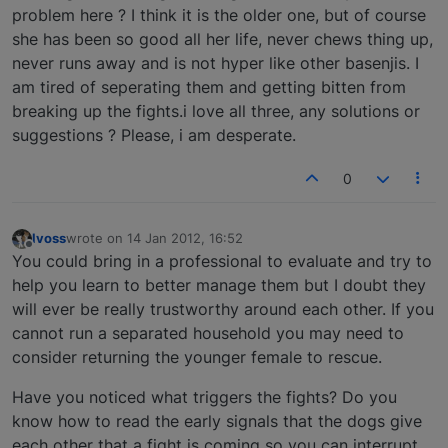
problem here ? I think it is the older one, but of course
she has been so good all her life, never chews thing up,
never runs away and is not hyper like other basenjis. I
am tired of seperating them and getting bitten from
breaking up the fights.i love all three, any solutions or
suggestions ? Please, i am desperate.
0
lvoss
wrote on
14 Jan 2012, 16:52
last edited by
Offline
You could bring in a professional to evaluate and try to
help you learn to better manage them but I doubt they
will ever be really trustworthy around each other. If you
cannot run a separated household you may need to
consider returning the younger female to rescue.
Have you noticed what triggers the fights? Do you
know how to read the early signals that the dogs give
each other that a fight is coming so you can interrupt