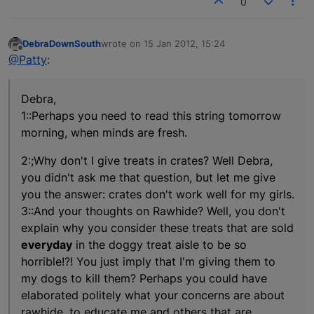
0
DebraDownSouth
wrote on
15 Jan 2012, 15:24
last edited by
Offline
@Patty
:
Debra,
1::Perhaps you need to read this string tomorrow
morning, when minds are fresh.
2:;Why don't I give treats in crates? Well Debra,
you didn't ask me that question, but let me give
you the answer: crates don't work well for my girls.
3::And your thoughts on Rawhide? Well, you don't
explain why you consider these treats that are sold
everyday
in the doggy treat aisle to be so
horrible!?! You just imply that I'm giving them to
my dogs to kill them? Perhaps you could have
elaborated politely what your concerns are about
rawhide, to educate me and others that are