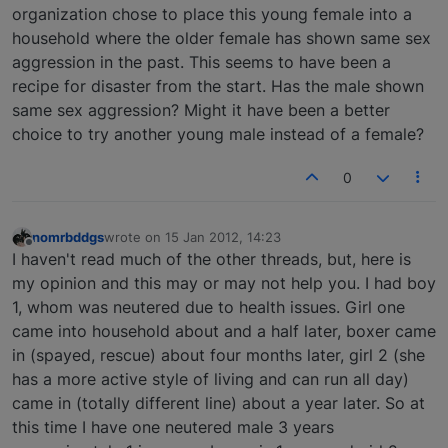
organization chose to place this young female into a
household where the older female has shown same sex
aggression in the past. This seems to have been a
recipe for disaster from the start. Has the male shown
same sex aggression? Might it have been a better
choice to try another young male instead of a female?
0
nomrbddgs
wrote on
15 Jan 2012, 14:23
last edited by
Offline
I haven't read much of the other threads, but, here is
my opinion and this may or may not help you. I had boy
1, whom was neutered due to health issues. Girl one
came into household about and a half later, boxer came
in (spayed, rescue) about four months later, girl 2 (she
has a more active style of living and can run all day)
came in (totally different line) about a year later. So at
this time I have one neutered male 3 years