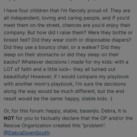
I have four children that I'm fiercely proud of. They are
all independent, loving and caring people, and if you'd
meet them on the street, chances are you'd enjoy their
company. But how did I raise them? Were they bottle or
breast fed? Did they wear cloth or disposable diapers?
Did they use a bouncy chair, or a walker? Did they
sleep on their stomachs or did they sleep on their
backs? Whatever decisions I made for my kids: with a
LOT of faith and a little luck~ they all turned out
beautifully! However, if I would compare my playbook
with another mom's playbook, I'm sure the decisions
along the way would be much different, but the end
result would be the same: happy, stable kids. :)
Or, for this forum: happy, stable, basenjis. Debra, It is
NOT
for you to factually declare that the OP and/or the
Rescue Organization created this "problem".
@DebraDownSouth
: