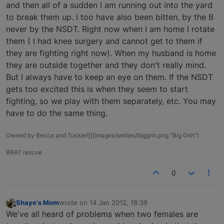
and then all of a sudden I am running out into the yard
to break them up. I too have also been bitten, by the B
never by the NSDT. Right now when I am home I rotate
them ( I had knee surgery and cannot get to them if
they are fighting right now). When my husband is home
they are outside together and they don't really mind.
But I always have to keep an eye on them. If the NSDT
gets too excited this is when they seem to start
fighting, so we play with them separately, etc. You may
have to do the same thing.
Owned by Becca and Tucker![](images/smilies/biggrin.png "Big Grin")
BRAT rescue
0
Shaye's Mom
wrote on
14 Jan 2012, 18:39
last edited by
Offline
We've all heard of problems when two females are