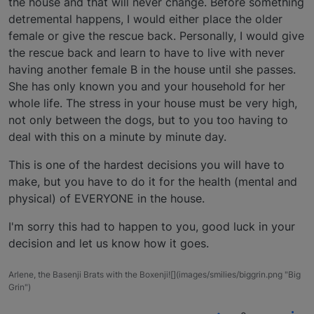
the house and that will never change. Before something
detremental happens, I would either place the older
female or give the rescue back. Personally, I would give
the rescue back and learn to have to live with never
having another female B in the house until she passes.
She has only known you and your household for her
whole life. The stress in your house must be very high,
not only between the dogs, but to you too having to
deal with this on a minute by minute day.
This is one of the hardest decisions you will have to
make, but you have to do it for the health (mental and
physical) of EVERYONE in the house.
I'm sorry this had to happen to you, good luck in your
decision and let us know how it goes.
Arlene, the Basenji Brats with the Boxenji![](images/smilies/biggrin.png "Big
Grin")