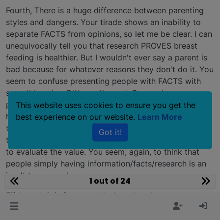
Fourth, There is a huge difference between parenting
styles and dangers. Your tirade shows an inability to
separate FACTS from opinions, so let me be clear. I can
unequivocally tell you that research PROVES breast
feeding is healthier. But I wouldn't ever say a parent is
bad because for whatever reasons they don't do it. You
seem to confuse presenting people with FACTS with
something else. Ditto on the rest. Research
proves/disproves old things, we all do the best we can
This website uses cookies to ensure you get the
hopefully when raising kids. But I never got mad or
best experience on our website.
Learn More
threw a tantrum if someone offered me information
Got it!
that MIGHT help me be a better parent. I used my head
to evaluate the value. You seem, again, to think that
people simply having information/facts/research is an
insult to you and your ways.
1 out of 24
Fifth, yeah it is for me to declare that the rescue was
WRONG to do this placement. As a long time rescue
person with a boat load of experience with dog-on-