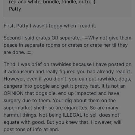
red and white, brindle, trindle, or tri. :)
Patty
First, Patty I wasn't foggy when I read it.
Second I said crates OR separate. :::::Why not give them
peace in separate rooms or crates or crate her til they
are done. :::::
Third, I was brief on rawhides because I have posted on
it adnauseum and really figured you had already read it.
However, even if you didn't, you can put rawhide, dogs,
dangers into google and get it pretty fast. It is not an
OPINION that dogs die, end up impacted and have
surgery due to them. Your dig about them on the
supermarket shelf– so are cigarettes. So are many
harmful things. Not being ILLEGAL to sell does not
equate with good. But you knew that. However, will
post tons of info at end.