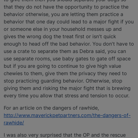
that they do not have the opportunity to practice the
behavior otherwise, you are letting them practice a
behavior that one day could lead to a major fight if you
or someone else in your household messes up and
gives the wrong dog the treat first or isn't quick
enough to head off the bad behavior. You don't have to
use a crate to separate them as Debra said, you can
use separate rooms, use baby gates to gate off space
but if you are going to continue to give high value
chewies to them, give them the privacy they need to
stop practicing guarding behavior. Otherwise, stop
giving them and risking the major fight that is brewing
every time you allow that stress and tension to occur.
For an article on the dangers of rawhide,
http://www.maverickpetpartners.com/the-dangers-of-
rawhide/
I was also very surprised that the OP and the rescue