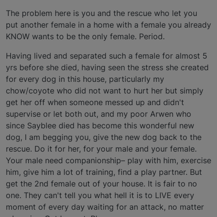
The problem here is you and the rescue who let you
put another female in a home with a female you already
KNOW wants to be the only female. Period.
Having lived and separated such a female for almost 5
yrs before she died, having seen the stress she created
for every dog in this house, particularly my
chow/coyote who did not want to hurt her but simply
get her off when someone messed up and didn't
supervise or let both out, and my poor Arwen who
since Sayblee died has become this wonderful new
dog, I am begging you, give the new dog back to the
rescue. Do it for her, for your male and your female.
Your male need companionship– play with him, exercise
him, give him a lot of training, find a play partner. But
get the 2nd female out of your house. It is fair to no
one. They can't tell you what hell it is to LIVE every
moment of every day waiting for an attack, no matter