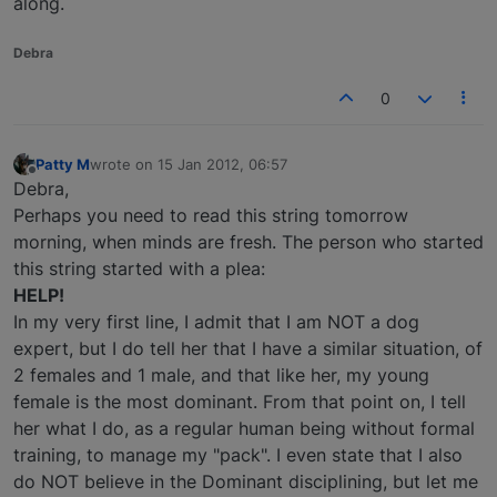
along.
Debra
0
Patty M
wrote on
15 Jan 2012, 06:57
last edited by
Offline
Debra,
Perhaps you need to read this string tomorrow
morning, when minds are fresh. The person who started
this string started with a plea:
HELP!
In my very first line, I admit that I am NOT a dog
expert, but I do tell her that I have a similar situation, of
2 females and 1 male, and that like her, my young
female is the most dominant. From that point on, I tell
her what I do, as a regular human being without formal
training, to manage my "pack". I even state that I also
do NOT believe in the Dominant disciplining, but let me