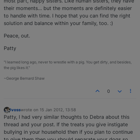
most part, happy sisters. Like human sisters, they have
their moments… but the moments are definitely easier
to handle with time. I hope that you can find the right
solution and balance within your family, too. :)
Peace, out.
Patty
"I learned long ago, never to wrestle with a pig. You get dirty, and besides,
the pig likes it."
~George Bernard Shaw
0
lvoss
wrote on
15 Jan 2012, 13:58
last edited by
Offline
Patty, I had very similar thoughts to Debra about this
thread and your post. If the treats you give instigate
bullying in your household then if you plan to continue
to give them then you should separate your dogs so