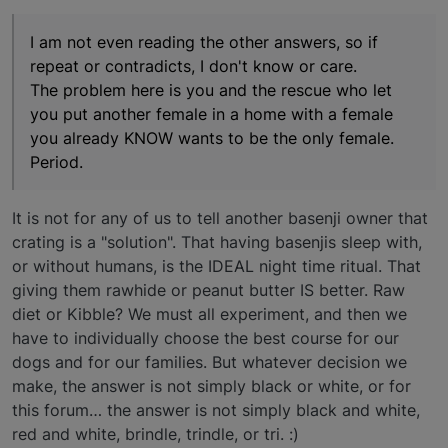
I am not even reading the other answers, so if
repeat or contradicts, I don't know or care.
The problem here is you and the rescue who let
you put another female in a home with a female
you already KNOW wants to be the only female.
Period.
It is not for any of us to tell another basenji owner that
crating is a "solution". That having basenjis sleep with,
or without humans, is the IDEAL night time ritual. That
giving them rawhide or peanut butter IS better. Raw
diet or Kibble? We must all experiment, and then we
have to individually choose the best course for our
dogs and for our families. But whatever decision we
make, the answer is not simply black or white, or for
this forum… the answer is not simply black and white,
red and white, brindle, trindle, or tri. :)