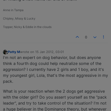
Anne in Tampa
Chipley, Missy & Lucky
Topper, Nicky & Eddie in the clouds
0
Patty M
wrote on
15 Jan 2012, 03:01
last edited by
Offline
I'm not an expert on dog behavior, but does anyone
think a fourth dog could help neutralize some of the
aggression? I currently have 2 girls and 1 boy, and it's
my youngest girl, Lola, that's the most aggressive in my
pack.
What is your reaction when the 2 dogs get aggressive
with the older girl? Do you assert yourself as the "pack
leader", and try to take control of the situation? I'm not
a huge believer in the Dominance theory, but whenever