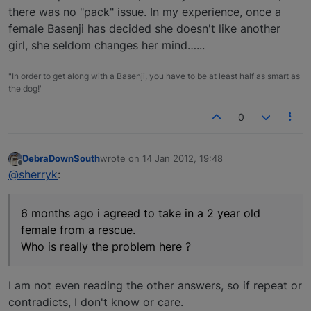
there was no "pack" issue. In my experience, once a
female Basenji has decided she doesn't like another
girl, she seldom changes her mind…...
"In order to get along with a Basenji, you have to be at least half as smart as
the dog!"
0
DebraDownSouth
wrote on
14 Jan 2012, 19:48
last edited by
Offline
@sherryk
:
6 months ago i agreed to take in a 2 year old
female from a rescue.
Who is really the problem here ?
I am not even reading the other answers, so if repeat or
contradicts, I don't know or care.