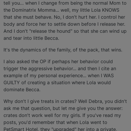
tell you… when I change from being the normal Mom to
the Dominatrix Momma... well, my little Lola KNOWS
that she must behave. No, I don't hurt her. I control her
body and force her to settle down before I release her.
And I don't "release the hound" so that she can wind up
and tear into little Becca.
It's the dynamics of the family, of the pack, that wins.
I also asked the OP if perhaps her behavior could
trigger the aggressive behavior... and then I cite an
example of my personal experience... when I WAS
GUILTY of creating a situation where Lola would
dominate Becca.
Why don't I give treats in crates? Well Debra, you didn't
ask me that question, but let me give you the answer:
crates don't work well for my girls. If you've read my
posts, you'd remember that when Lola went to
PetSmart Hotel, they "upgraded" her into a private,