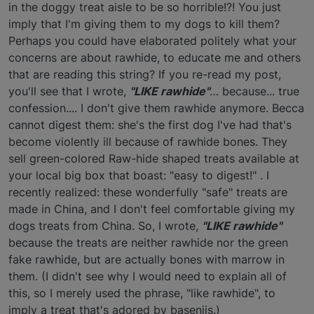
in the doggy treat aisle to be so horrible!?! You just
imply that I'm giving them to my dogs to kill them?
Perhaps you could have elaborated politely what your
concerns are about rawhide, to educate me and others
that are reading this string? If you re-read my post,
you'll see that I wrote,
"LIKE rawhide"
… because... true
confession.... I don't give them rawhide anymore. Becca
cannot digest them: she's the first dog I've had that's
become violently ill because of rawhide bones. They
sell green-colored Raw-hide shaped treats available at
your local big box that boast: "easy to digest!" . I
recently realized: these wonderfully "safe" treats are
made in China, and I don't feel comfortable giving my
dogs treats from China. So, I wrote,
"LIKE rawhide"
because the treats are neither rawhide nor the green
fake rawhide, but are actually bones with marrow in
them. (I didn't see why I would need to explain all of
this, so I merely used the phrase, "like rawhide", to
imply a treat that's adored by basenjis.)