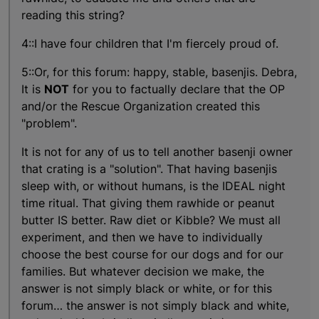
reading this string?
4::I have four children that I'm fiercely proud of.
5::Or, for this forum: happy, stable, basenjis. Debra,
It is
NOT
for you to factually declare that the OP
and/or the Rescue Organization created this
"problem".
It is not for any of us to tell another basenji owner
that crating is a "solution". That having basenjis
sleep with, or without humans, is the IDEAL night
time ritual. That giving them rawhide or peanut
butter IS better. Raw diet or Kibble? We must all
experiment, and then we have to individually
choose the best course for our dogs and for our
families. But whatever decision we make, the
answer is not simply black or white, or for this
forum… the answer is not simply black and white,