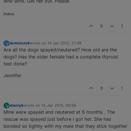
who wins. Get her out. Please.
Debra
0
dcmclcm4
wrote on
14 Jan 2012, 21:49
D
last edited by
Offline
Are all the dogs spayed/neutered? How old are the
dogs? Has the older female had a complete thyroid
test done?
Jennifer
0
sherryk
wrote on
15 Jan 2012, 00:58
S
last edited by
Offline
Mine were spayed and neutered at 6 months . The
rescue was spayed just before i got her. She has
bonded so tightly with my male that they stick together