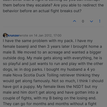
them before they escalate? Are you able to redirect the
behavior before an actual fight breaks out?
0
krunzer
wrote on
14 Jan 2012, 17:00
last edited by
Offline
I have the same problem with my pack. I have my
female basenji and then 3 years later I brought home a
male B. We moved to an acreage and wanted a bigger
outside dog. My male gets along with everything, he is
so playful and just wants to run and play with the other
dogs, ie: in dog parks. I bought my husband a 4 yo
male Nova Scotia Duck Tolling retriever thinking they
would get along famously. Not so much, I think I should
have got a puppy. My female likes the NSDT but my
male and him don't get along and have gotten into a
couple of fights, with my B being on the losing end.
They can go for months and months without a fight