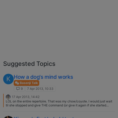
Suggested Topics
How a dog's mind works
K
Basenji Talk
9
7 Apr 2013, 10:33
17 Apr 2013, 14:42
LOL on the entire repertoire. That was my chow/coyote. I would just wait
til she stopped and give THE command (or give it again if she started
AFTER I had given it.. but most of the time she started the second she
knew I had a treat) when she was ready to listen. But it was cute.