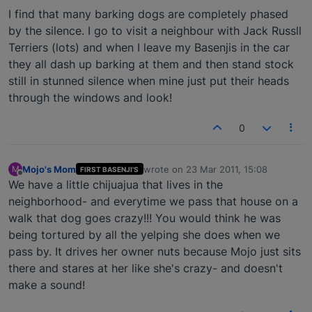
I find that many barking dogs are completely phased
by the silence. I go to visit a neighbour with Jack Russll
Terriers (lots) and when I leave my Basenjis in the car
they all dash up barking at them and then stand stock
still in stunned silence when mine just put their heads
through the windows and look!
0
Mojo's Mom
wrote on
23 Mar 2011, 15:08
M
FIRST BASENJI'S
last edited by
Offline
We have a little chijuajua that lives in the
neighborhood- and everytime we pass that house on a
walk that dog goes crazy!!! You would think he was
being tortured by all the yelping she does when we
pass by. It drives her owner nuts because Mojo just sits
there and stares at her like she's crazy- and doesn't
make a sound!