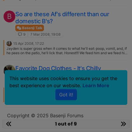
So are these Af's different than our
B
domestic B's?
Basenji Talk
9
7 Mar 2008, 19:08
15 Apr 2008, 17:22
Jayden is super gross when it comes to what he'll eat: poop, vomit, and, if
he pees on the patio, he'll lick that. Honest!!! We feed him and we feed him
very well! Yucccchhhhh! Pat
Favorite Dog Clothes - It's Chilly
Basenji Talk
This website uses cookies to ensure you get the
9
8 Feb 2007, 00:00
best experience on our website.
Learn More
16 Feb 2007, 21:58
Got it!
OMG! Those matching sweaters are adorable!! They look like quite the
handsome pair! Do you have one too, Betsey?? That would make it
complete!!
Copyright © 2025 Basenji Forums
Icons made by
smalllikeart
from
www.flaticon.com
1 out of 9