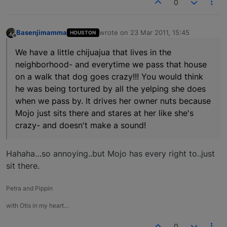
0
Basenjimamma
wrote on
23 Mar 2011, 15:45
HOUSTON
last edited by
Offline
We have a little chijuajua that lives in the
neighborhood- and everytime we pass that house
on a walk that dog goes crazy!!! You would think
he was being tortured by all the yelping she does
when we pass by. It drives her owner nuts because
Mojo just sits there and stares at her like she's
crazy- and doesn't make a sound!
Hahaha…so annoying..but Mojo has every right to..just
sit there.
Petra and Pippin
with Otis in my heart…
0