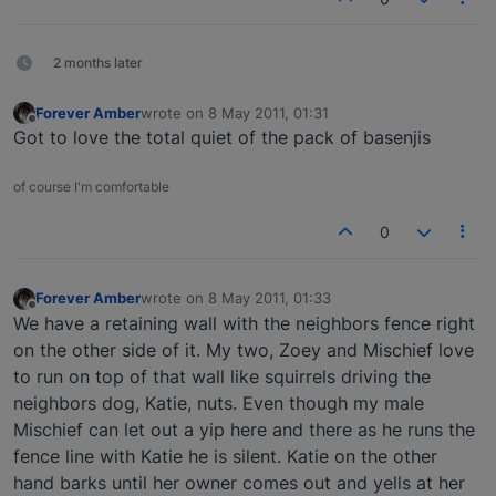
2 months later
Forever Amber
wrote on
8 May 2011, 01:31
last edited by
Offline
Got to love the total quiet of the pack of basenjis
of course I'm comfortable
0
Forever Amber
wrote on
8 May 2011, 01:33
last edited by
Offline
We have a retaining wall with the neighbors fence right
on the other side of it. My two, Zoey and Mischief love
to run on top of that wall like squirrels driving the
neighbors dog, Katie, nuts. Even though my male
Mischief can let out a yip here and there as he runs the
fence line with Katie he is silent. Katie on the other
hand barks until her owner comes out and yells at her