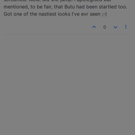
mentioned, to be fair, that Butu had been startled too.
Got one of the nastiest looks I've evr seen ;-)
0