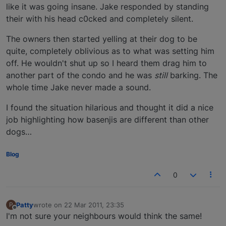
like it was going insane. Jake responded by standing
their with his head c0cked and completely silent.
The owners then started yelling at their dog to be
quite, completely oblivious as to what was setting him
off. He wouldn't shut up so I heard them drag him to
another part of the condo and he was
still
barking. The
whole time Jake never made a sound.
I found the situation hilarious and thought it did a nice
job highlighting how basenjis are different than other
dogs…
Blog
0
Patty
wrote on
22 Mar 2011, 23:35
P
last edited by
Offline
I'm not sure your neighbours would think the same!