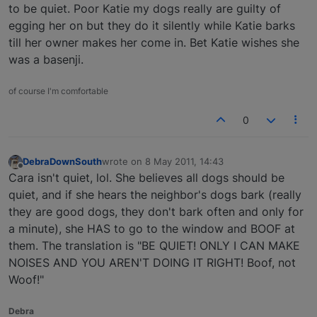
to be quiet. Poor Katie my dogs really are guilty of
egging her on but they do it silently while Katie barks
till her owner makes her come in. Bet Katie wishes she
was a basenji.
of course I'm comfortable
0
DebraDownSouth
wrote on
8 May 2011, 14:43
last edited by
Offline
Cara isn't quiet, lol. She believes all dogs should be
quiet, and if she hears the neighbor's dogs bark (really
they are good dogs, they don't bark often and only for
a minute), she HAS to go to the window and BOOF at
them. The translation is "BE QUIET! ONLY I CAN MAKE
NOISES AND YOU AREN'T DOING IT RIGHT! Boof, not
Woof!"
Debra