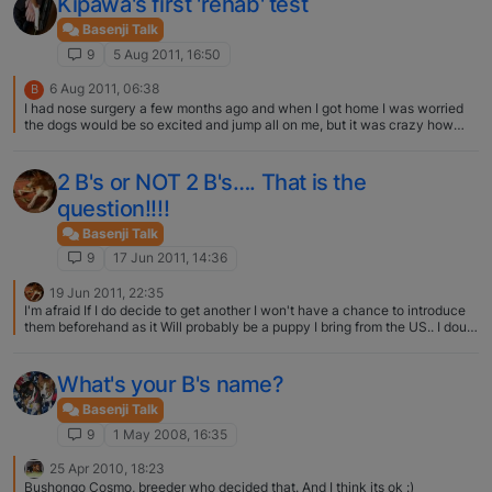
Kipawa's first 'rehab' test
Basenji Talk
9
5 Aug 2011, 16:50
6 Aug 2011, 06:38
B
I had nose surgery a few months ago and when I got home I was worried
the dogs would be so excited and jump all on me, but it was crazy how
mild mannered and dare I say tame/domesticated they were. I swear they
knew I was hurt and gave me a day or so of good behavior. They are truly
great dogs to own!
2 B's or NOT 2 B's…. That is the
question!!!!
Basenji Talk
9
17 Jun 2011, 14:36
19 Jun 2011, 22:35
I'm afraid If I do decide to get another I won't have a chance to introduce
them beforehand as it Will probably be a puppy I bring from the US.. I doubt
there will be a problem since she will be a young puppy…
What's your B's name?
Basenji Talk
9
1 May 2008, 16:35
25 Apr 2010, 18:23
Bushongo Cosmo, breeder who decided that. And I think its ok :)