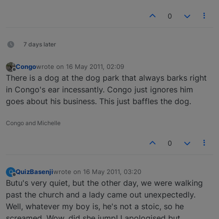
0
7 days later
Congo
wrote on
16 May 2011, 02:09
last edited by
Offline
There is a dog at the dog park that always barks right
in Congo's ear incessantly. Congo just ignores him
goes about his business. This just baffles the dog.
Congo and Michelle
0
QuizBasenji
wrote on
16 May 2011, 03:20
Q
last edited by
Offline
Butu's very quiet, but the other day, we were walking
past the church and a lady came out unexpectedly.
Well, whatever my boy is, he's not a stoic, so he
screamed. Wow, did she jump! I apologised but