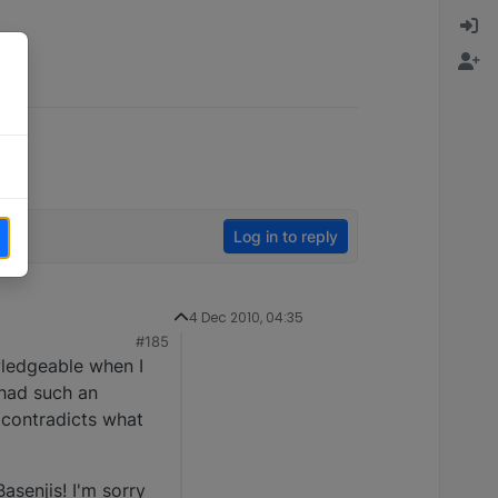
Log in to reply
4 Dec 2010, 04:35
#185
wledgeable when I
 had such an
 contradicts what
asenjis! I'm sorry