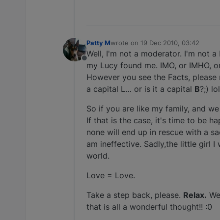
Patty M
wrote on
19 Dec 2010, 03:42
last edited by
Well, I'm not a moderator. I'm not a 
Offline
my Lucy found me. IMO, or IMHO, o
However you see the Facts, please r
a capital L… or is it a capital
B
?;) lol
So if you are like my family, and we
If that is the case, it's time to be
none will end up in rescue with a sa
am ineffective. Sadly,the little girl
world.
Love = Love.
Take a step back, please.
Relax.
We 
that is all a wonderful thought!! :0