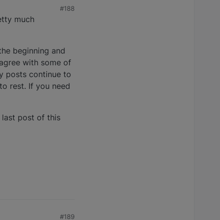
#188
retty much
 the beginning and
sagree with some of
 posts continue to
to rest. If you need
last post of this
#189