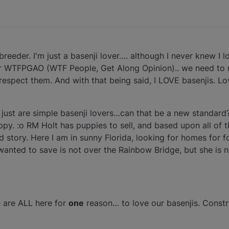
breeder. I'm just a basenji lover…. although I never knew I lo
r WTFPGAO (WTF People, Get Along Opinion).. we need to
espect them. And with that being said, I LOVE basenjis. Lo
 just are simple basenji lovers…can that be a new standard?
 happy. :o RM Holt has puppies to sell, and based upon all o
d story. Here I am in sunny Florida, looking for homes for fo
 I wanted to save is not over the Rainbow Bridge, but she is n
are ALL here for
one
reason… to love our basenjis. Constr