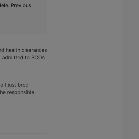
ele. Previous
nd health clearances
ng admitted to BCOA
o I just bred
the responsible