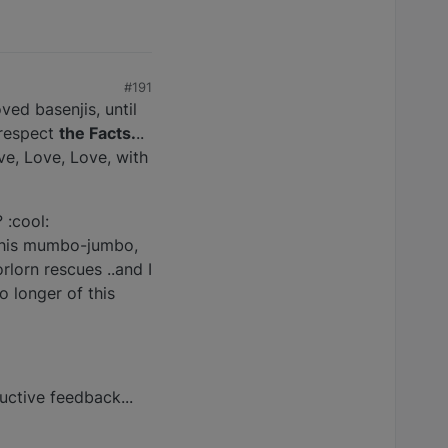
#191
ved basenjis, until
 respect
the Facts.
..
ve, Love, Love, with
 :cool:
f this mumbo-jumbo,
rlorn rescues ..and I
o longer of this
uctive feedback...