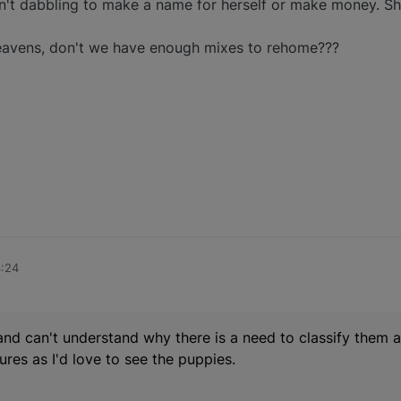
n't dabbling to make a name for herself or make money. She 
avens, don't we have enough mixes to rehome???
3:24
 and can't understand why there is a need to classify them a
ures as I'd love to see the puppies.