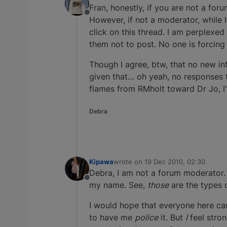
last edited by
Fran, honestly, if you are not a for
Offline
However, if not a moderator, while I
click on this thread. I am perplexed
them not to post. No one is forcing y
Though I agree, btw, that no new inf
given that… oh yeah, no responses t
flames from RMholt toward Dr Jo, I'd
Debra
Kipawa
wrote on
19 Dec 2010, 02:30
last edited by
Debra, I am not a forum moderator. 
Offline
my name. See,
those
are the types 
I would hope that everyone here can
to have me
police
it. But
I
feel stro