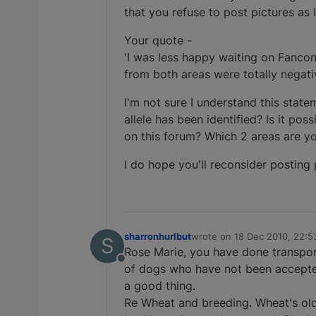
that you refuse to post pictures as 
Your quote -
'I was less happy waiting on Fanco
from both areas were totally negativ
I'm not sure I understand this stat
allele has been identified? Is it pos
on this forum? Which 2 areas are yo
I do hope you'll reconsider posting 
sharronhurlbut
wrote on
18 Dec 2010, 22:5
S
last edited by
Rose Marie, you have done transport
Offline
of dogs who have not been accepted
a good thing.
Re Wheat and breeding. Wheat's old