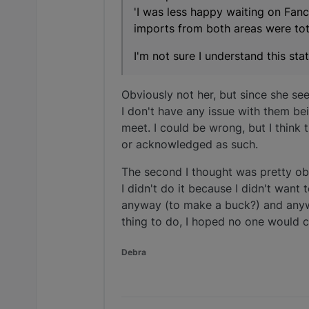
'I was less happy waiting on Fan
imports from both areas were tota
I'm not sure I understand this st
Obviously not her, but since she se
I don't have any issue with them be
meet. I could be wrong, but I think
or acknowledged as such.
The second I thought was pretty obv
I didn't do it because I didn't want
anyway (to make a buck?) and anyway
thing to do, I hoped no one would 
Debra