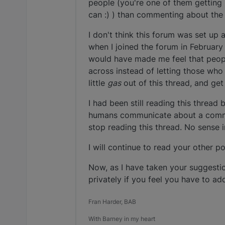
people (you're one of them getting 
can :) ) than commenting about the
I don't think this forum was set up as
when I joined the forum in February o
would have made me feel that peopl
across instead of letting those wh
little
gas
out of this thread, and get
I had been still reading this threa
humans communicate about a common 
stop reading this thread. No sense 
I will continue to read your other p
Now, as I have taken your suggesti
privately if you feel you have to a
Fran Harder, BAB
With Barney in my heart