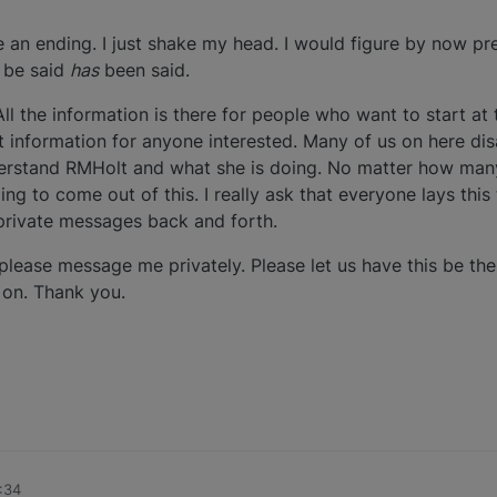
ve an ending. I just shake my head. I would figure by now p
 be said
has
been said.
ll the information is there for people who want to start at
t information for anyone interested. Many of us on here di
rstand RMHolt and what she is doing. No matter how many
ng to come out of this. I really ask that everyone lays this 
private messages back and forth.
, please message me privately. Please let us have this be the 
 on. Thank you.
:34