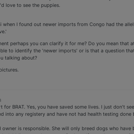
I'd love to see the puppies.
ni when I found out newer imports from Congo had the allel
e.'
ement perhaps you can clarify it for me? Do you mean that at
sible to identify the 'newer imports' or is that a question th
u talking about?
pictures.
3
 for BRAT. Yes, you have saved some lives. I just don't see
 into any registery and have not had health testing done b
 owner is responsible. She will only breed dogs who have b