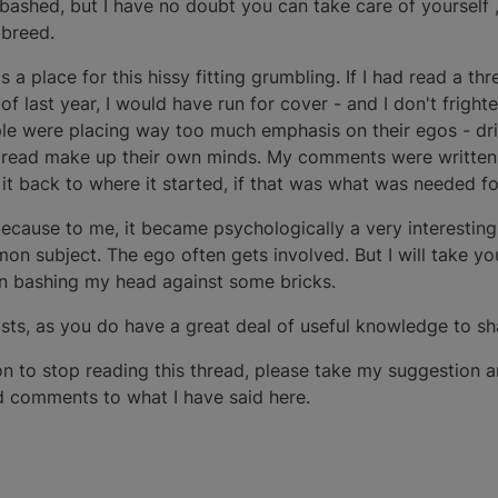
bashed, but I have no doubt you can take care of yourself 
 breed.
 a place for this hissy fitting grumbling. If I had read a thr
f last year, I would have run for cover - and I don't frighten 
e were placing way too much emphasis on their egos - drill
o read make up their own minds. My comments were written 
 it back to where it started, if that was what was needed for
d because to me, it became psychologically a very interestin
subject. The ego often gets involved. But I will take yo
in bashing my head against some bricks.
osts, as you do have a great deal of useful knowledge to sha
on to stop reading this thread, please take my suggestion
dd comments to what I have said here.