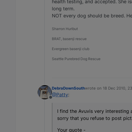
health testing, and accepted. She is
long term.
NOT every dog should be breed. He
Sharron Hurlbut
BRAT, basenji rescue
Evergreen basenji club
Seattle Purebred Dog Rescue
DebraDownSouth
wrote on
18 Dec 2010, 2
last edited by
@Patty
:
Offline
I find the Avuvis very interesting
sorry that you refuse to post pict
Your quote -