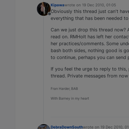
Kipawa
wrote on
19 Dec 2010, 01:05
last edited by
Obviously this thread just can't ha
Offline
everything that has been needed to
Can we just drop this thread now? A
read on. RMHolt has left her contac
her practices/comments. Some unde
bash both sides, nothing good is goi
to continue, perhaps you can send 
If you feel the urge to reply to this
thread. Private messages from now
Fran Harder, BAB
With Barney in my heart
DebraDownSouth
wrote on
19 Dec 2010, 01