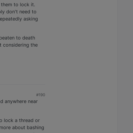
them to lock it.
ply don't need to
 repeatedly asking
 beaten to death
t considering the
#190
und anywhere near
o lock a thread or
 more about bashing