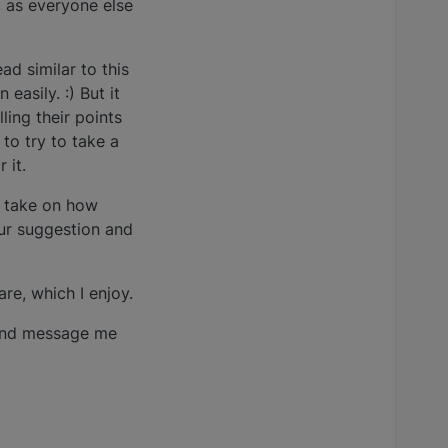
, as everyone else
ead similar to this
easily. :) But it
ing their points
to try to take a
 it.
g take on how
ur suggestion and
re, which I enjoy.
 and message me