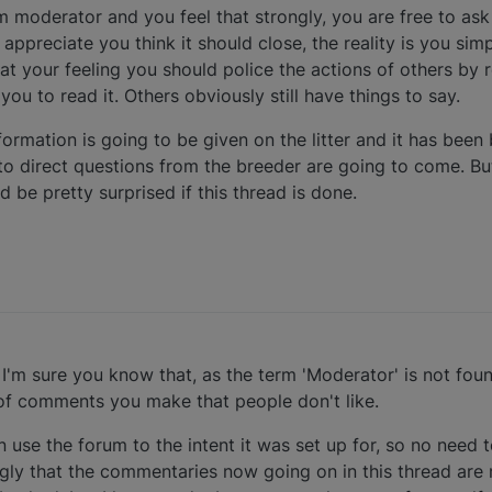
um moderator and you feel that strongly, you are free to ask 
 appreciate you think it should close, the reality is you sim
 at your feeling you should police the actions of others by
ou to read it. Others obviously still have things to say.
ormation is going to be given on the litter and it has been
o direct questions from the breeder are going to come. Bu
 be pretty surprised if this thread is done.
I'm sure you know that, as the term 'Moderator' is not fo
of comments you make that people don't like.
 use the forum to the intent it was set up for, so no need t
ngly that the commentaries now going on in this thread are