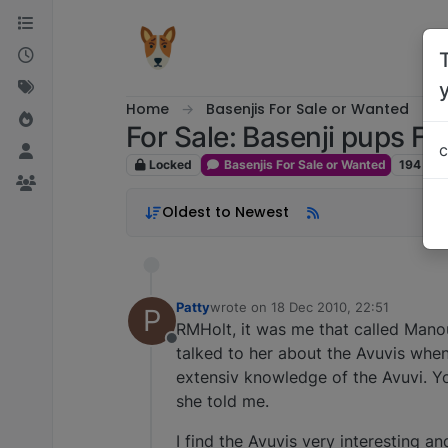
Skip to content
Home
Basenjis For Sale or Wanted
For Sale: Basenji pups Fo
c
Locked
Basenjis For Sale or Wanted
194
pos
Oldest to Newest
Patty
wrote on
18 Dec 2010, 22:51
P
last edited by
RMHolt, it was me that called Man
Offline
talked to her about the Avuvis when
extensiv knowledge of the Avuvi. Yo
she told me.
I find the Avuvis very interesting a