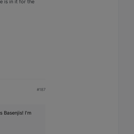
is in it for the
#187
s Basenjis! I'm