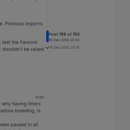
e. Previous imports
Post 189 of 194
19 Dec 2010, 01:34
 last the Fanconi
19 Dec 2010, 20:19
at shouldn't be raised
#186
 why having litters
efore breeding, is
een passed in all