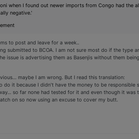
coni when I found out newer imports from Congo had the all
lly negative.'
atement
ems to post and leave for a week..
ing submitted to BCOA. I am not sure most do if the type a
 the issue is advertising them as Basenjis without them bei
ious… maybe I am wrong. But I read this translation:
 to do it because I didn't have the money to be responsible s
... so far none had tested for it and even though it was 
catch on so now using an excuse to cover my butt.