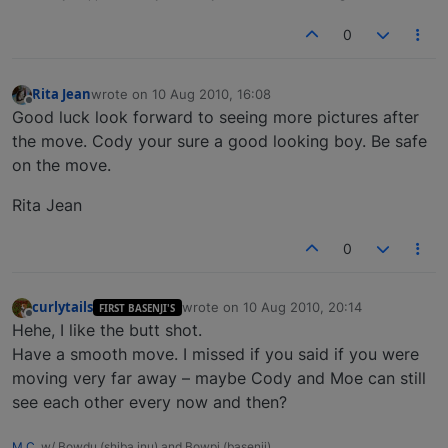
0
Rita Jean
wrote on
10 Aug 2010, 16:08
last edited by
Offline
Good luck look forward to seeing more pictures after
the move. Cody your sure a good looking boy. Be safe
on the move.
Rita Jean
0
curlytails
wrote on
10 Aug 2010, 20:14
FIRST BASENJI'S
last edited by
Offline
Hehe, I like the butt shot.
Have a smooth move. I missed if you said if you were
moving very far away – maybe Cody and Moe can still
see each other every now and then?
M.C.
w/ Bowdu (shiba inu) and Bowpi (basenji)