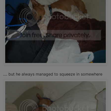
…. but he always managed to squeeze in somewhere