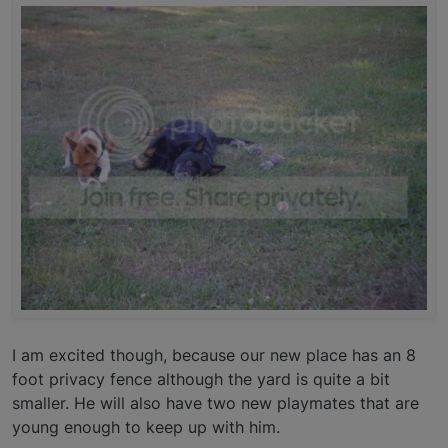
I am excited though, because our new place has an 8
foot privacy fence although the yard is quite a bit
smaller. He will also have two new playmates that are
young enough to keep up with him.