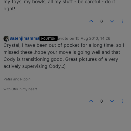
my toys, my bowls, all my stuff - be careful - do it
right!
0
Basenjimamma
wrote on
15 Aug 2010, 14:26
HOUSTON
last edited by
Offline
Crystal, I have been out of pocket for a long time, so I
missed these..hope your move is going well and that
Cody is transitioning good. Great pictures of a very
actively supervising Cody..:)
Petra and Pippin
with Otis in my heart…
0