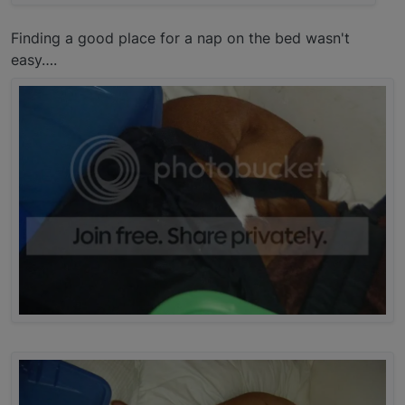
Finding a good place for a nap on the bed wasn't
easy….