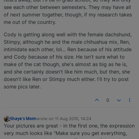
see each other between semesters. They may have all
of next summer together, though, if my research takes
me out of the country.
Cody is getting along well with the female dachshund,
Stimpy, although he and the male chihuahua mix, Ren,
intimidate each other, lol… Ren because of his attitude
and Cody because of his size. He isn't sure what to
make of the cat though, she's almost as big as he is,
and she certainly doesn't like him much, but then, she
doesn't like Ren or Stimpy much either. I'll try to post
some pics later.
0
Shaye's Mom
wrote on
11 Aug 2010, 14:24
last edited by
Offline
Your pictures are great - in the first one, the expression
very much looks like "Make sure you get everything,