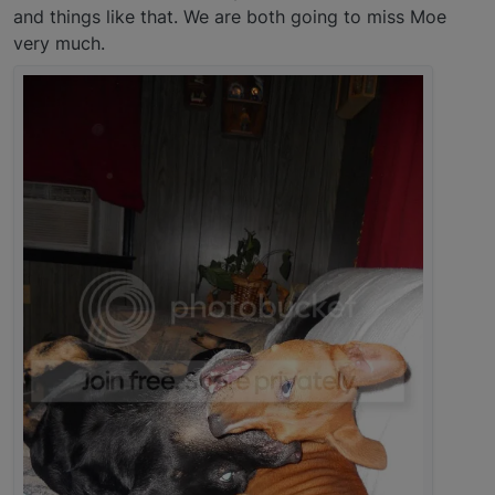
and things like that. We are both going to miss Moe
very much.