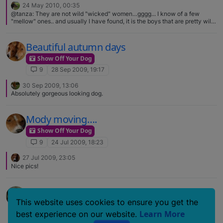
24 May 2010, 00:35
@tanza: They are not wild "wicked" women…gggg... I know of a few
"mellow" ones.. and usually I have found, it is the boys that are pretty wild
in their younger years, more then the girls most of the time. There is stuff
you can buy to put on her pads to protect them while they toughen up...
and she would be one for sure that I would be very careful with on
Beautiful autumn days
pavement/roads/sidewalks in the summer when the sun has really hot...
Show Off Your Dog
that is what can really bother their feet, tough or not.. The 2 females I had
were tough and devoted. Good point about the heat. That hot pavement is
9
28 Sep 2009, 19:17
a killer and I don't think people realize it either.
30 Sep 2009, 13:06
Absolutely gorgeous looking dog.
Mody moving….
Show Off Your Dog
9
24 Jul 2009, 18:23
27 Jul 2009, 23:05
Nice pics!
My assistant for the day…
This website uses cookies to ensure you get the
Show Off Your Dog
Learn More
best experience on our website.
9
29 Jun 2007, 14:04