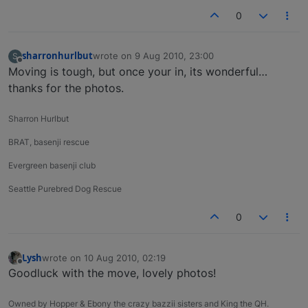
0
sharronhurlbut
wrote on
9 Aug 2010, 23:00
S
last edited by
Offline
Moving is tough, but once your in, its wonderful…
thanks for the photos.
Sharron Hurlbut
BRAT, basenji rescue
Evergreen basenji club
Seattle Purebred Dog Rescue
0
Lysh
wrote on
10 Aug 2010, 02:19
last edited by
Offline
Goodluck with the move, lovely photos!
Owned by Hopper & Ebony the crazy bazzii sisters and King the QH.