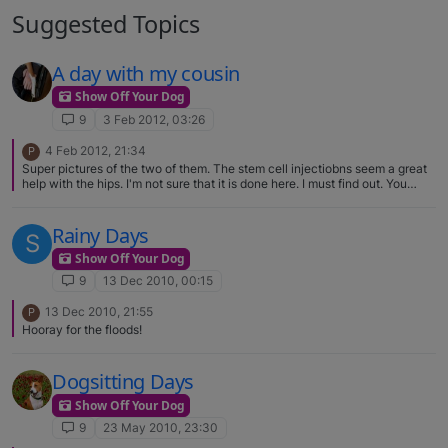
Suggested Topics
A day with my cousin
Show Off Your Dog
9
3 Feb 2012, 03:26
4 Feb 2012, 21:34
P
Super pictures of the two of them. The stem cell injectiobns seem a great
help with the hips. I'm not sure that it is done here. I must find out. You
have a right to gush about Kipawa - he's a lovely boy.
Rainy Days
S
Show Off Your Dog
9
13 Dec 2010, 00:15
13 Dec 2010, 21:55
P
Hooray for the floods!
Dogsitting Days
Show Off Your Dog
9
23 May 2010, 23:30