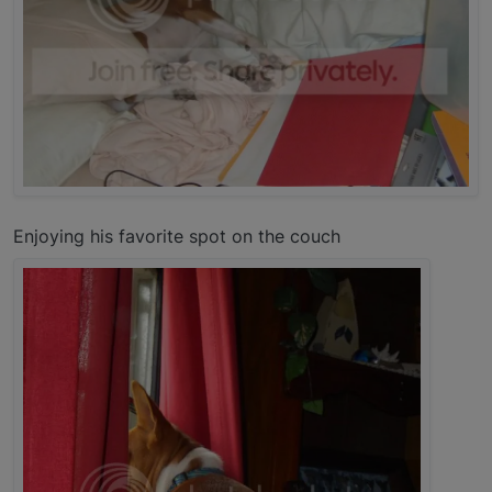
Enjoying his favorite spot on the couch