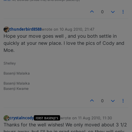
0
thunderbird8588
wrote on
10 Aug 2010, 21:47
last edited by
Offline
Hope your move goes well , and you both settle in
quickly at your new place. I love the pics of Cody and
Moe.
Shelley
Basenji Malaika
Basenji Malaika
Basenji Kwame
0
crystalncody
wrote on
11 Aug 2010, 11:30
FIRST BASENJI'S
last edited by
Offline
Thanks for the well wishes! We only moved about 3 1/2
hours away, but I'll be in grad school, so they will only