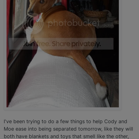
I've been trying to do a few things to help Cody and
Moe ease into being separated tomorrow, like they will
both have blankets and toys that smell like the other,