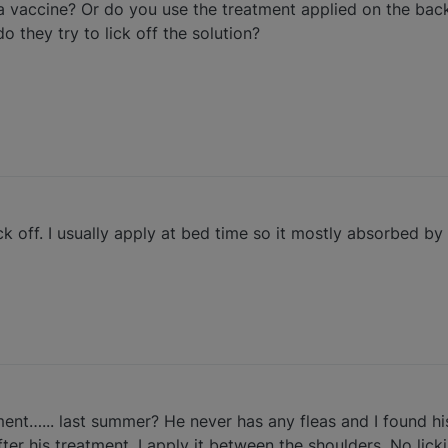
a vaccine? Or do you use the treatment applied on the bac
 they try to lick off the solution?
lick off. I usually apply at bed time so it mostly absorbed b
tment…... last summer? He never has any fleas and I found his
r his treatment. I apply it between the shoulders. No lickin