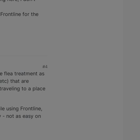
 Frontline for the
#4
se flea treatment as
etc) that are
traveling to a place
le using Frontline,
w - not as easy on