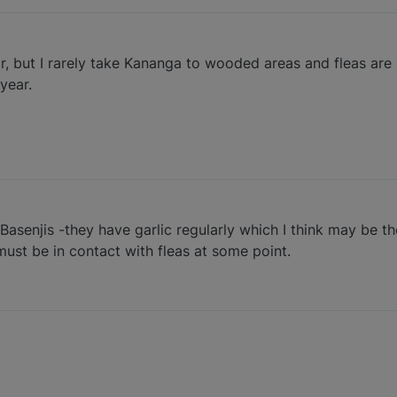
ear, but I rarely take Kananga to wooded areas and fleas are
 year.
Basenjis -they have garlic regularly which I think may be t
must be in contact with fleas at some point.