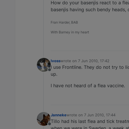
How do your basenjis react to a fle
basenjis having such bendy heads, do
Fran Harder, BAB
With Barney in my heart
lvoss
wrote on
7 Jun 2010, 17:42
last edited by
I use Frontline. They do not try to 
Offline
up.
I have not heard of a flea vaccine.
Janneke
wrote on
7 Jun 2010, 17:44
last edited by
Tillo had his last flea and tick trea
Offline
when we were in Sweden, a week afte