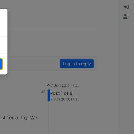
Log in to reply
7 Jun 2010, 17:21
#1
Post 1 of 6
7 Jun 2010, 17:21
east for a day. We