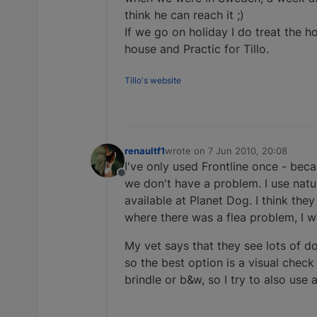
think he can reach it ;)
If we go on holiday I do treat the ho
house and Practic for Tillo.
Tillo's website
renaultf1
wrote on
7 Jun 2010, 20:08
last edited by
I've only used Frontline once - becau
Offline
we don't have a problem. I use natura
available at Planet Dog. I think the
where there was a flea problem, I w
My vet says that they see lots of do
so the best option is a visual check
brindle or b&w, so I try to also use 