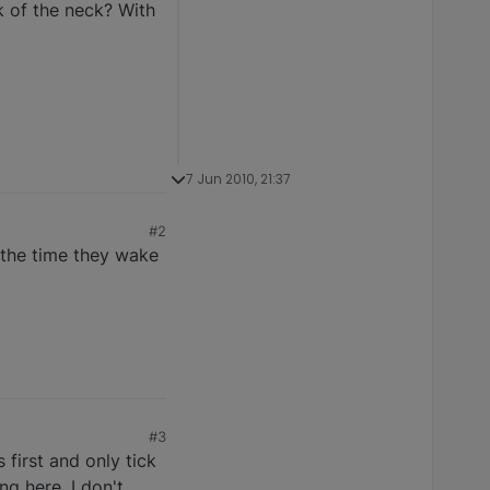
k of the neck? With
7 Jun 2010, 21:37
#2
y the time they wake
#3
 first and only tick
g here, I don't