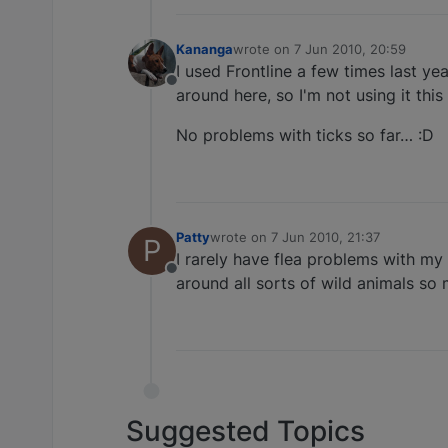
Kananga
wrote on
7 Jun 2010, 20:59
last edited by
I used Frontline a few times last y
Offline
around here, so I'm not using it this
No problems with ticks so far… :D
Patty
wrote on
7 Jun 2010, 21:37
P
last edited by
I rarely have flea problems with my 
Offline
around all sorts of wild animals so 
Suggested Topics