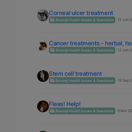
Corneal ulcer treatment
12 Jun 2
Basenji Health Issues & Questions
Cancer treatments - herbal, h
12 Jan 2
Basenji Health Issues & Questions
Stem cell treatment
15 Sep 2
Basenji Health Issues & Questions
Fleas! Help!
8 Mar 20
Basenji Health Issues & Questions