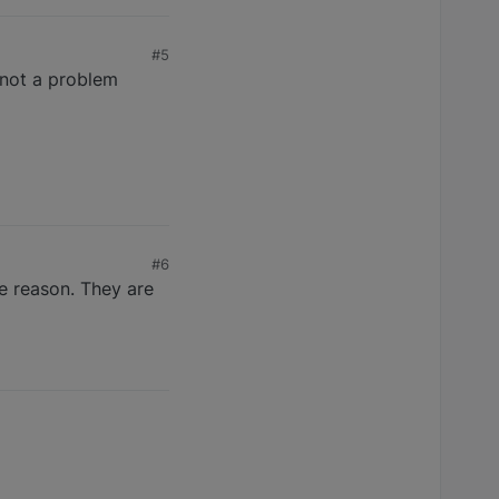
#5
 not a problem
#6
he reason. They are