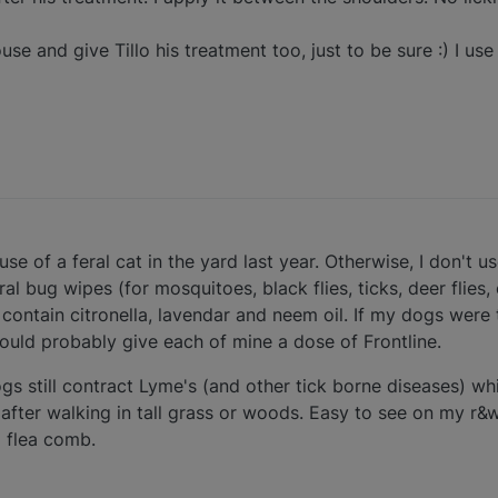
use and give Tillo his treatment too, just to be sure :) I use
se of a feral cat in the yard last year. Otherwise, I don't u
l bug wipes (for mosquitoes, black flies, ticks, deer flies, 
y contain citronella, lavendar and neem oil. If my dogs were 
ould probably give each of mine a dose of Frontline.
gs still contract Lyme's (and other tick borne diseases) whi
 after walking in tall grass or woods. Easy to see on my r&
a flea comb.