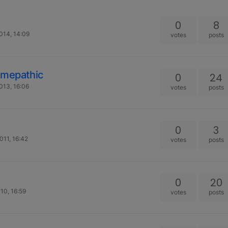
0
8
014, 14:09
votes
posts
omepathic
0
24
013, 16:06
votes
posts
0
3
011, 16:42
votes
posts
0
20
10, 16:59
votes
posts