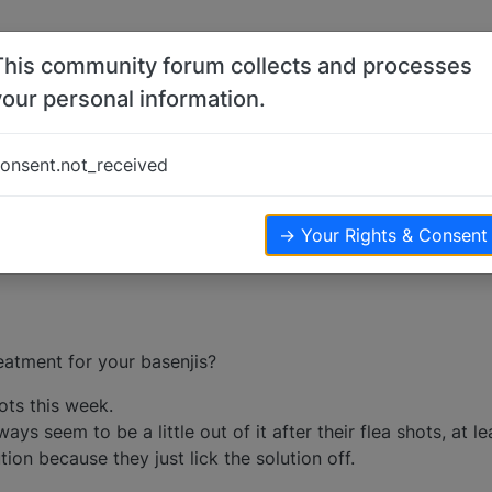
This community forum collects and processes
your personal information.
s
onsent.not_received
ters
3.3k
views
→ Your Rights & Consent
reatment for your basenjis?
hots this week.
ays seem to be a little out of it after their flea shots, at l
ion because they just lick the solution off.