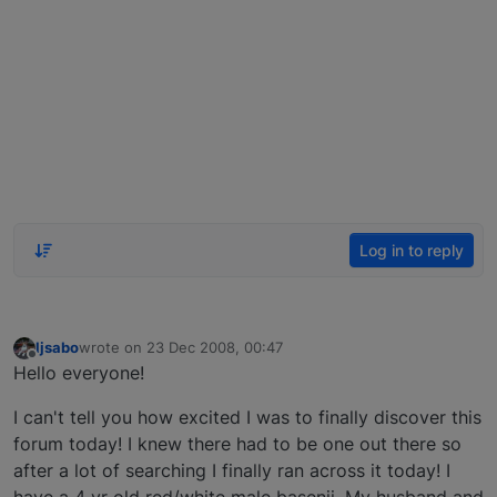
Log in to reply
ljsabo
wrote on
23 Dec 2008, 00:47
last edited by
Offline
Hello everyone!
I can't tell you how excited I was to finally discover this
forum today! I knew there had to be one out there so
after a lot of searching I finally ran across it today! I
have a 4 yr old red/white male basenji. My husband and