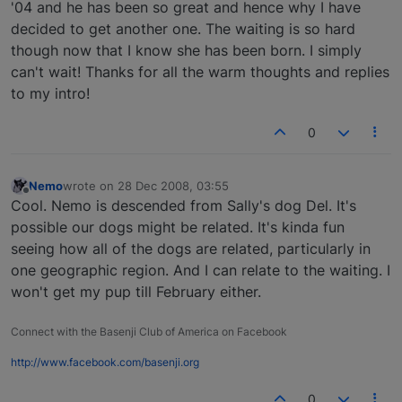
'04 and he has been so great and hence why I have
decided to get another one. The waiting is so hard
though now that I know she has been born. I simply
can't wait! Thanks for all the warm thoughts and replies
to my intro!
0
Nemo
wrote on
28 Dec 2008, 03:55
last edited by
Offline
Cool. Nemo is descended from Sally's dog Del. It's
possible our dogs might be related. It's kinda fun
seeing how all of the dogs are related, particularly in
one geographic region. And I can relate to the waiting. I
won't get my pup till February either.
Connect with the Basenji Club of America on Facebook
http://www.facebook.com/basenji.org
0