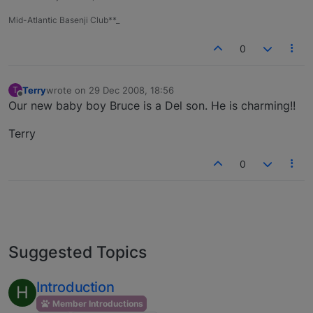
Mid-Atlantic Basenji Club**_
0
Terry
wrote on
29 Dec 2008, 18:56
T
last edited by
Offline
Our new baby boy Bruce is a Del son. He is charming!!
Terry
0
Suggested Topics
Introduction
H
Member Introductions