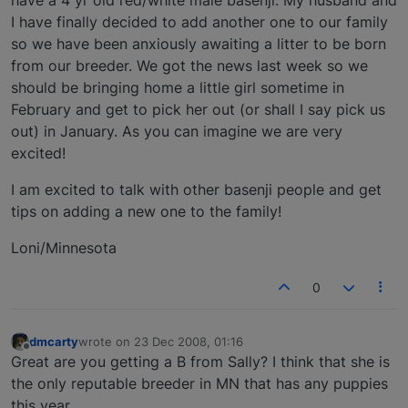
I have finally decided to add another one to our family
so we have been anxiously awaiting a litter to be born
from our breeder. We got the news last week so we
should be bringing home a little girl sometime in
February and get to pick her out (or shall I say pick us
out) in January. As you can imagine we are very
excited!
I am excited to talk with other basenji people and get
tips on adding a new one to the family!
Loni/Minnesota
0
dmcarty
wrote on
23 Dec 2008, 01:16
last edited by
Offline
Great are you getting a B from Sally? I think that she is
the only reputable breeder in MN that has any puppies
this year.