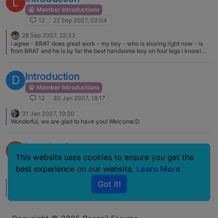
L
Member Introductions
12
22 Sep 2007, 02:04
28 Sep 2007, 22:33
i agree - BRAT does great work - my boy - who is snoring right now - is
from BRAT and he is by far the best handsome boy on four legs i know!
*but don't we all think that! welcome!
Introduction
D
Member Introductions
12
30 Jan 2007, 18:17
31 Jan 2007, 19:30
Wonderful, we are glad to have you! Welcome:D
Introduction
S
This website uses cookies to ensure you get the
Member Introductions
best experience on our website.
Learn More
12
24 Dec 2006, 23:46
Got it!
26 Dec 2006, 16:47
B
Welcome to the forum, enjoy the fun. All kinds of B's here.