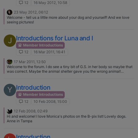
12
16 May 2012, 10:58
23 May 2012, 06:12
Welcome - tell us a little more about your dog and yourself! And we love
seeing pictures!
Introductions for Luna and I
J
Member Introductions
12
16 Mar 2011, 16:41
17 Mar 2011, 12:50
Welcome to the forum. I do see a tiny bit of G.S. in her body so maybe that
was correct. Maybe the animal shelter gave you the wrong animal!
Doesn't matter, you love her, she loves you.
Introduction
Y
Member Introductions
12
10 Feb 2008, 15:00
12 Feb 2008, 02:49
Hi and welcome! I love Monica's photos on the B-pix list! Lovely dogs.
Anne in Tampa
Introduction