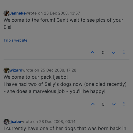
Janneke
wrote on
23 Dec 2008, 13:57
last edited by
Offline
Welcome to the forum! Can't wait to see pics of your
B's!
Tillo's website
0
wizard
wrote on
25 Dec 2008, 17:28
last edited by
Offline
Welcome to our pack ljsabo!
I have had two of Sally's dogs now (one died recently)
- she does a marvelous job - you'll be happy!
0
ljsabo
wrote on
28 Dec 2008, 03:14
last edited by
Offline
I currently have one of her dogs that was born back in