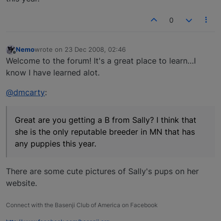
0
Nemo
wrote on
23 Dec 2008, 02:46
last edited by
Offline
Welcome to the forum! It's a great place to learn…I
know I have learned alot.
@dmcarty
:
Great are you getting a B from Sally? I think that
she is the only reputable breeder in MN that has
any puppies this year.
There are some cute pictures of Sally's pups on her
website.
Connect with the Basenji Club of America on Facebook