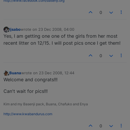
http://www.facebook.com/basenji.org
0
ljsabo
wrote on
23 Dec 2008, 04:00
last edited by
Offline
Yes, I am getting one one of the girls from her most
recent litter on 12/15. I will post pics once I get them!
0
Buana
wrote on
23 Dec 2008, 12:44
last edited by
Offline
Welcome and congrats!!!
Can't wait for pics!!!
Kim and my Basenji pack, Buana, Chafuko and Enya
http://www.kwabandurus.com
0