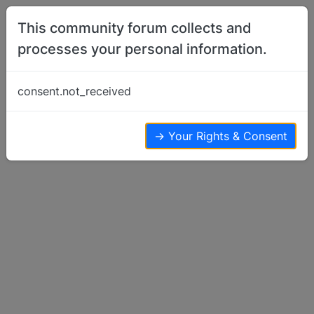
Skip to content
This community forum collects and
processes your personal information.
Home
Member Introductions
Introduction
consent.not_received
Member Introductions
12
8
5.6k
→ Your Rights & Consent