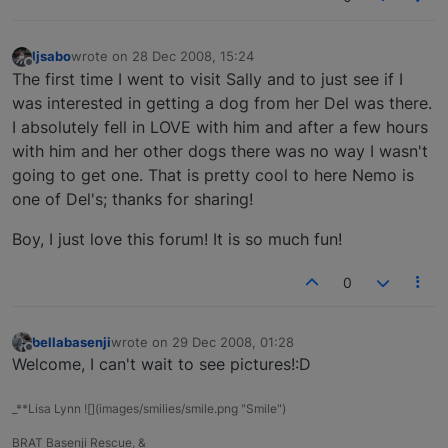
ljsabo
wrote on
28 Dec 2008, 15:24
last edited by
Offline
The first time I went to visit Sally and to just see if I
was interested in getting a dog from her Del was there.
I absolutely fell in LOVE with him and after a few hours
with him and her other dogs there was no way I wasn't
going to get one. That is pretty cool to here Nemo is
one of Del's; thanks for sharing!
Boy, I just love this forum! It is so much fun!
0
bellabasenji
wrote on
29 Dec 2008, 01:28
last edited by
Offline
Welcome, I can't wait to see pictures!:D
_**Lisa Lynn ![](images/smilies/smile.png "Smile")
BRAT Basenji Rescue, &