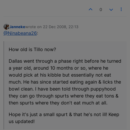
0
Janneke
wrote on
22 Dec 2008, 22:13
last edited by
Offline
@Ninabeana26
:
How old is Tillo now?
Dallas went through a phase right before he turned
a year old, around 10 months or so, where he
would pick at his kibble but essentially not eat
much. He has since started eating again & licks the
bowl clean. I have been told through puppyhood
they can go through spurts where they eat tons &
then spurts where they don't eat much at all.
Hope it's just a small spurt & that he's not ill! Keep
us updated!