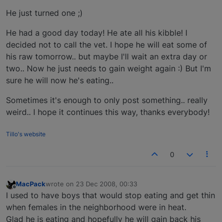
He just turned one ;)
He had a good day today! He ate all his kibble! I
decided not to call the vet. I hope he will eat some of
his raw tomorrow.. but maybe I'll wait an extra day or
two.. Now he just needs to gain weight again :) But I'm
sure he will now he's eating..
Sometimes it's enough to only post something.. really
weird.. I hope it continues this way, thanks everybody!
Tillo's website
0
MacPack
wrote on
23 Dec 2008, 00:33
last edited by
Offline
I used to have boys that would stop eating and get thin
when females in the neighborhood were in heat.
Glad he is eating and hopefully he will gain back his