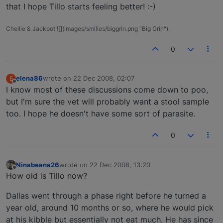
that I hope Tillo starts feeling better! :-)
Chellie & Jackpot ![](images/smilies/biggrin.png "Big Grin")
0
elena86
wrote on
22 Dec 2008, 02:07
E
last edited by
Offline
I know most of these discussions come down to poo,
but I'm sure the vet will probably want a stool sample
too. I hope he doesn't have some sort of parasite.
0
Ninabeana26
wrote on
22 Dec 2008, 13:20
last edited by
Offline
How old is Tillo now?
Dallas went through a phase right before he turned a
year old, around 10 months or so, where he would pick
at his kibble but essentially not eat much. He has since