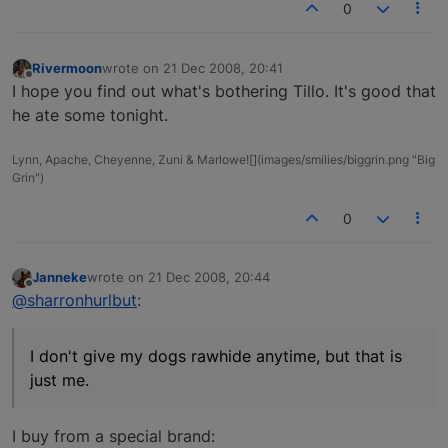
0
Rivermoon
wrote on
21 Dec 2008, 20:41
last edited by
Offline
I hope you find out what's bothering Tillo. It's good that
he ate some tonight.
Lynn, Apache, Cheyenne, Zuni & Marlowe![](images/smilies/biggrin.png "Big
Grin")
0
Janneke
wrote on
21 Dec 2008, 20:44
last edited by
Offline
@sharronhurlbut
:
I don't give my dogs rawhide anytime, but that is
just me.
I buy from a special brand: