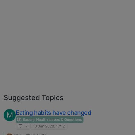
Suggested Topics
Eating habits have changed
M
Basenji Health Issues & Questions
17
13 Jan 2020, 17:12