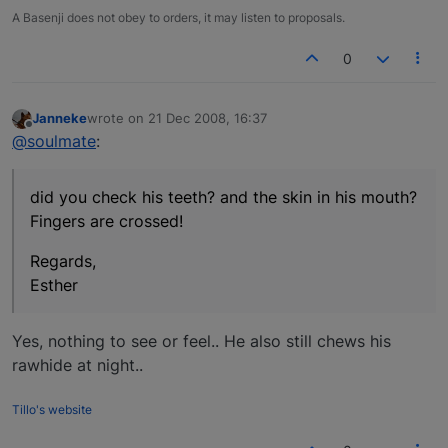
A Basenji does not obey to orders, it may listen to proposals.
0
Janneke
wrote on
21 Dec 2008, 16:37
last edited by
Offline
@soulmate
:
did you check his teeth? and the skin in his mouth?
Fingers are crossed!
Regards,
Esther
Yes, nothing to see or feel.. He also still chews his
rawhide at night..
Tillo's website