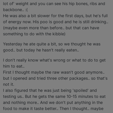
lot of' weight and you can see his hip bones, ribs and
backbone.. :(
He was also a bit slower for the first days, but he's full
of energy now. His poo is good and he is still drinking..
(maybe even more than before.. but that can have
something to do with the kibble)
Yesterday he ate quite a bit, so we thought he was
good.. but today he hasn't really eaten..
I don't really know what's wrong or what to do to get
him to eat..
First I thought maybe the raw wasn't good anymore..
but I opened and tried three other packages.. so that's
not it.
I also figured that he was just being 'spoiled' and
testing us.. But he gets the same 10-15 minutes to eat
and nothing more.. And we don't put anything in the
food to make it taste better.. Then I thought.. maybe