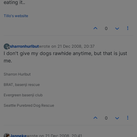
eating it..
Tillo's website
0
sharronhurlbut
wrote on
21 Dec 2008, 20:37
S
last edited by
Offline
I don't give my dogs rawhide anytime, but that is just
me.
Sharron Hurlbut
BRAT, basenji rescue
Evergreen basenji club
Seattle Purebred Dog Rescue
0
Janneke
wrote on
21 Dec 2008, 20:41