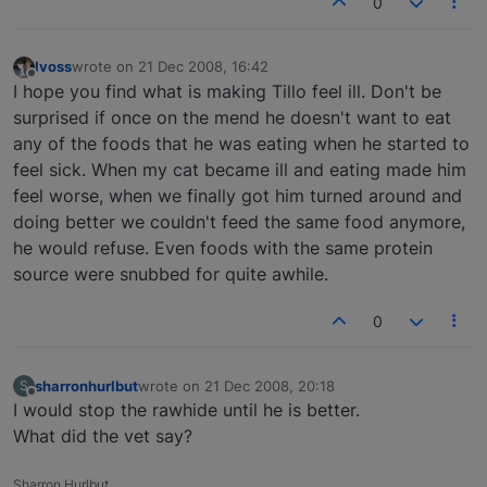
0
lvoss
wrote on
21 Dec 2008, 16:42
last edited by
Offline
I hope you find what is making Tillo feel ill. Don't be
surprised if once on the mend he doesn't want to eat
any of the foods that he was eating when he started to
feel sick. When my cat became ill and eating made him
feel worse, when we finally got him turned around and
doing better we couldn't feed the same food anymore,
he would refuse. Even foods with the same protein
source were snubbed for quite awhile.
0
sharronhurlbut
wrote on
21 Dec 2008, 20:18
S
last edited by
Offline
I would stop the rawhide until he is better.
What did the vet say?
Sharron Hurlbut