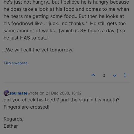
he's just not hungry.. but I believe he is hungry because
he does take a look at his food and comes to me when
he hears me getting some food.. But then he looks at
his foodbowl like.. ''juck.. no thanks..'' He still gets the
same amount of walks.. (which is 3+ hours a day..) so
he just HAS to eat..!!
..We will call the vet tomorrow..
Tillo's website
0
soulmate
wrote on
21 Dec 2008, 16:32
last edited by
Offline
did you check his teeth? and the skin in his mouth?
Fingers are crossed!
Regards,
Esther