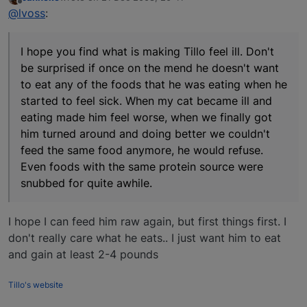
last edited by
Offline
@lvoss
:
I hope you find what is making Tillo feel ill. Don't
be surprised if once on the mend he doesn't want
to eat any of the foods that he was eating when he
started to feel sick. When my cat became ill and
eating made him feel worse, when we finally got
him turned around and doing better we couldn't
feed the same food anymore, he would refuse.
Even foods with the same protein source were
snubbed for quite awhile.
I hope I can feed him raw again, but first things first. I
don't really care what he eats.. I just want him to eat
and gain at least 2-4 pounds
Tillo's website