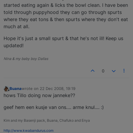
started eating again & licks the bowl clean. I have been
told through puppyhood they can go through spurts
where they eat tons & then spurts where they don't eat
much at all.
Hope it's just a small spurt & that he's not ill! Keep us
updated!
Nina & my baby boy Dallas
0
Buana
wrote on
22 Dec 2008, 19:19
last edited by
Offline
hows Tillo doing now janneke??
geef hem een kusje van ons…. arme knul.... :)
Kim and my Basenji pack, Buana, Chafuko and Enya
http://www.kwabandurus.com