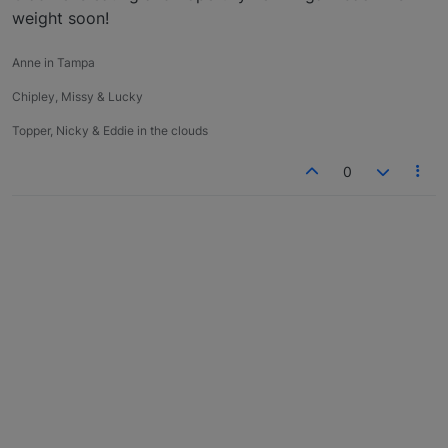
weight soon!
Anne in Tampa
Chipley, Missy & Lucky
Topper, Nicky & Eddie in the clouds
0