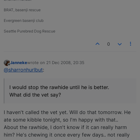
BRAT, basenji rescue
Evergreen basenji club
Seattle Purebred Dog Rescue
0
Janneke
wrote on
21 Dec 2008, 20:35
last edited by
Offline
@sharronhurlbut
:
I would stop the rawhide until he is better.
What did the vet say?
I haven't called the vet yet. Will do that tomorrow. He
ate some kibble tonight, so I'm happy with that..
About the rawhide, I don't know if it can really harm
him? He's chewing it once every few days.. not really