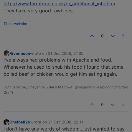
http://www.farmfood.co.uk/rh_additional_info.htm
They have very good rawhides.
Tillo's website
0
Rivermoon
wrote on
21 Dec 2008, 21:35
last edited by
Offline
I've always had problems with Apache and food.
Whenever he used to snub his food I found that some
boiled beef or chicken would get him eating again.
Lynn, Apache, Cheyenne, Zuni & Marlowe![](images/smilies/biggrin.png "Big
Grin")
0
Chelbell26
wrote on
21 Dec 2008, 22:11
last edited by
Offline
I don't have any words of wisdom…just wanted to say