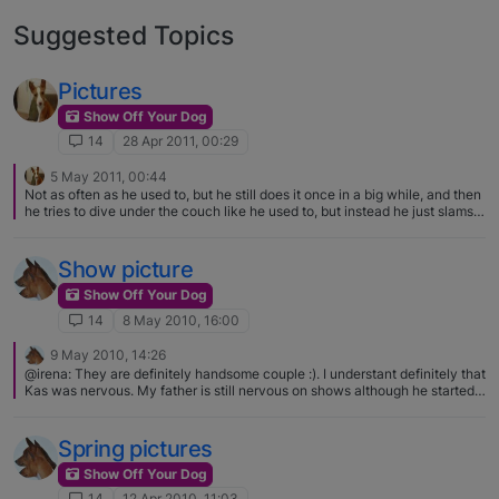
Suggested Topics
Pictures
Show Off Your Dog
14
28 Apr 2011, 00:29
5 May 2011, 00:44
Not as often as he used to, but he still does it once in a big while, and then
he tries to dive under the couch like he used to, but instead he just slams
into it because he is too big! haha
Show picture
Show Off Your Dog
14
8 May 2010, 16:00
9 May 2010, 14:26
@irena: They are definitely handsome couple :). I understant definitely that
Kas was nervous. My father is still nervous on shows although he started
with showing 8 yrs ago :eek::D. :eek: we have a long way to go then :D
Spring pictures
Show Off Your Dog
14
12 Apr 2010, 11:03