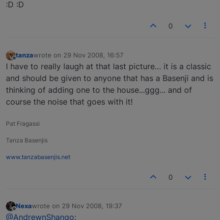
:D :D
0
tanza
wrote on
29 Nov 2008, 16:57
last edited by
Offline
I have to really laugh at that last picture… it is a classic
and should be given to anyone that has a Basenji and is
thinking of adding one to the house...ggg... and of
course the noise that goes with it!
Pat Fragassi
Tanza Basenjis
www.tanzabasenjis.net
0
Nexa
wrote on
29 Nov 2008, 19:37
last edited by
Offline
@AndrewnShango
: