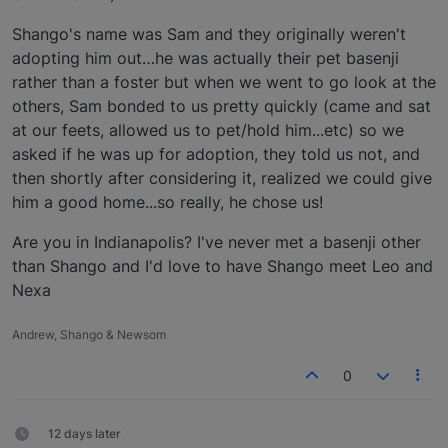
Shango's name was Sam and they originally weren't
adopting him out…he was actually their pet basenji
rather than a foster but when we went to go look at the
others, Sam bonded to us pretty quickly (came and sat
at our feets, allowed us to pet/hold him...etc) so we
asked if he was up for adoption, they told us not, and
then shortly after considering it, realized we could give
him a good home...so really, he chose us!
Are you in Indianapolis? I've never met a basenji other
than Shango and I'd love to have Shango meet Leo and
Nexa
Andrew, Shango & Newsom
0
12 days later