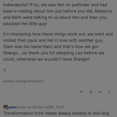
Indianapolis? If so, we saw him on petfinder and had
been e-mailing about him
just
before you did. Rebecca
and Keith were talking to us about him and then you
adopted the little guy!
It's interesting how these things work out: we went and
visited their pack and fell in love with another guy,
(Sam was his name then) and that's how we got
Shango….so thank you for adopting Leo before we
could, otherwise we wouldn't have Shango!
:)
Andrew, Shango & Newsom
0
seko
wrote on
29 Nov 2008, 16:27
last edited by
Offline
Transformation from sweet sleepy basenji to evil dog