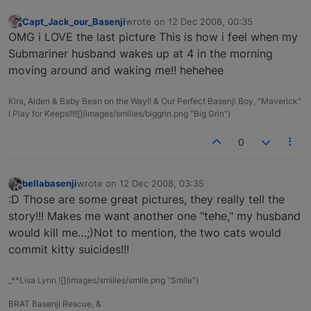
Capt_Jack_our_Basenji
wrote on
12 Dec 2008, 00:35
last edited by
Offline
OMG i LOVE the last picture This is how i feel when my
Submariner husband wakes up at 4 in the morning
moving around and waking me!! hehehee
Kira, Aiden & Baby Bean on the Way!! & Our Perfect Basenji Boy, "Maverick"
I Play for Keeps!!!![](images/smilies/biggrin.png "Big Grin")
0
bellabasenji
wrote on
12 Dec 2008, 03:35
last edited by
Offline
:D Those are some great pictures, they really tell the
story!!! Makes me want another one "tehe," my husband
would kill me…;)Not to mention, the two cats would
commit kitty suicides!!!
_**Lisa Lynn ![](images/smilies/smile.png "Smile")
BRAT Basenji Rescue, &