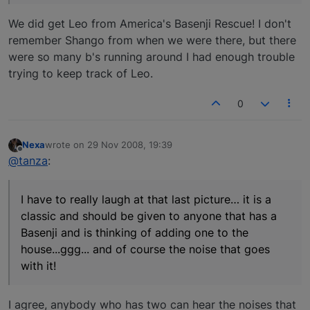
We did get Leo from America's Basenji Rescue! I don't
remember Shango from when we were there, but there
were so many b's running around I had enough trouble
trying to keep track of Leo.
0
Nexa
wrote on
29 Nov 2008, 19:39
last edited by
Offline
@tanza
:
I have to really laugh at that last picture… it is a
classic and should be given to anyone that has a
Basenji and is thinking of adding one to the
house...ggg... and of course the noise that goes
with it!
I agree, anybody who has two can hear the noises that