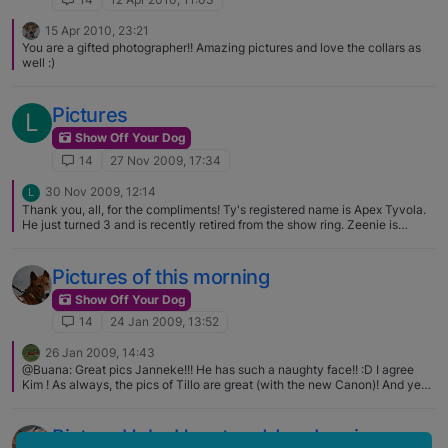
15 Apr 2010, 23:21
You are a gifted photographer!! Amazing pictures and love the collars as
well :)
Pictures
L
Show Off Your Dog
14
27 Nov 2009, 17:34
30 Nov 2009, 12:14
L
Thank you, all, for the compliments! Ty's registered name is Apex Tyvola.
He just turned 3 and is recently retired from the show ring. Zeenie is
between 11 & 13 and is a BRAT dog originally found in Illinois: I've had her
9 years now and she is an angel (w/ horns, occasionally:rolleyes:)
Pictures of this morning
Show Off Your Dog
14
24 Jan 2009, 13:52
26 Jan 2009, 14:43
@Buana: Great pics Janneke!!! He has such a naughty face!! :D I agree
Kim ! As always, the pics of Tillo are great (with the new Canon)! And yes,
they're all devils in disguise :D I have the small version here at home since
yesterday!! Fun guaranteed I assure you ! :D
Picture Help: How to add and resize