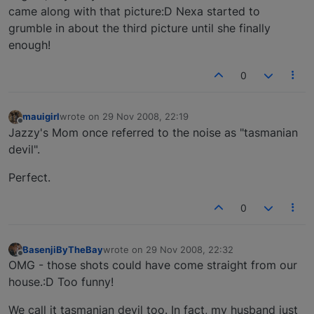
came along with that picture:D Nexa started to
grumble in about the third picture until she finally
enough!
0
mauigirl
wrote on
29 Nov 2008, 22:19
last edited by
Offline
Jazzy's Mom once referred to the noise as "tasmanian
devil".
Perfect.
0
BasenjiByTheBay
wrote on
29 Nov 2008, 22:32
last edited by
Offline
OMG - those shots could have come straight from our
house.:D Too funny!
We call it tasmanian devil too. In fact, my husband just