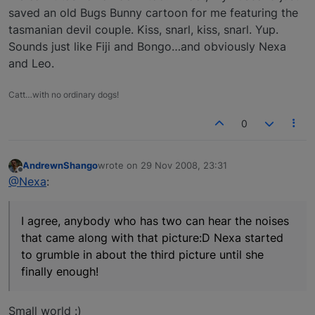
saved an old Bugs Bunny cartoon for me featuring the
tasmanian devil couple. Kiss, snarl, kiss, snarl. Yup.
Sounds just like Fiji and Bongo…and obviously Nexa
and Leo.
Catt…with no ordinary dogs!
0
AndrewnShango
wrote on
29 Nov 2008, 23:31
last edited by
Offline
@Nexa
:
I agree, anybody who has two can hear the noises
that came along with that picture:D Nexa started
to grumble in about the third picture until she
finally enough!
Small world :)