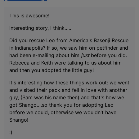
This is awesome!
Interesting story, I think…..
Did you rescue Leo from America's Basenji Rescue
in Indianapolis? If so, we saw him on petfinder and
had been e-mailing about him
just
before you did.
Rebecca and Keith were talking to us about him
and then you adopted the little guy!
It's interesting how these things work out: we went
and visited their pack and fell in love with another
guy, (Sam was his name then) and that's how we
got Shango….so thank you for adopting Leo
before we could, otherwise we wouldn't have
Shango!
:)