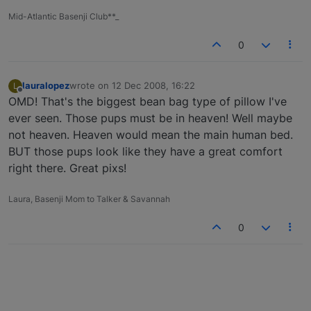
Mid-Atlantic Basenji Club**_
0
lauralopez
wrote on
12 Dec 2008, 16:22
L
last edited by
Offline
OMD! That's the biggest bean bag type of pillow I've
ever seen. Those pups must be in heaven! Well maybe
not heaven. Heaven would mean the main human bed.
BUT those pups look like they have a great comfort
right there. Great pixs!
Laura, Basenji Mom to Talker & Savannah
0