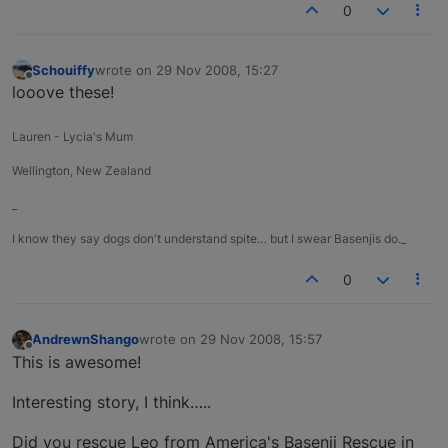
0
Schouiffy
wrote on
29 Nov 2008, 15:27
last edited by
Offline
looove these!
Lauren - Lycia's Mum
Wellington, New Zealand
_
I know they say dogs don't understand spite… but I swear Basenjis do._
0
AndrewnShango
wrote on
29 Nov 2008, 15:57
last edited by
Offline
This is awesome!
Interesting story, I think…..
Did you rescue Leo from America's Basenji Rescue in