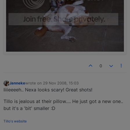
0
Janneke
wrote on
29 Nov 2008, 15:03
last edited by
Offline
Iiiieeeeh.. Nexa looks scary! Great shots!
Tillo is jealous at their pillow…. He just got a new one..
but it's a 'bit' smaller :D
Tillo's website