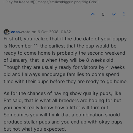
I Play for Keeps!!!![](images/smilies/biggrin.png "Big Grin")
0
lvoss
wrote on
6 Oct 2008, 01:32
last edited by
Offline
First off, you realize that if the due date of your puppy
is November 11, the earliest that the pup would be
ready to come home is probably the second weekend
of January, that is when they will be 8 weeks old.
Though they are usually ready for visitors by 4 weeks
old and I always encourage families to come spend
time with their pups before they are ready to go home.
As for the chances of having show quality pups, like
Pat said, that is what all breeders are hoping for but
you never really know how a litter will turn out.
Sometimes you will think that a combination should
produce stellar pups and you end up with okay pups
but not what you expected.