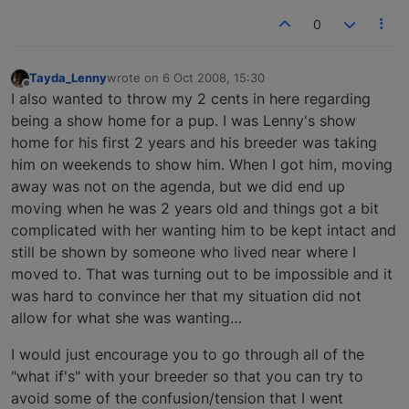
0
Tayda_Lenny
wrote on
6 Oct 2008, 15:30
last edited by
Offline
I also wanted to throw my 2 cents in here regarding
being a show home for a pup. I was Lenny's show
home for his first 2 years and his breeder was taking
him on weekends to show him. When I got him, moving
away was not on the agenda, but we did end up
moving when he was 2 years old and things got a bit
complicated with her wanting him to be kept intact and
still be shown by someone who lived near where I
moved to. That was turning out to be impossible and it
was hard to convince her that my situation did not
allow for what she was wanting…
I would just encourage you to go through all of the
"what if's" with your breeder so that you can try to
avoid some of the confusion/tension that I went