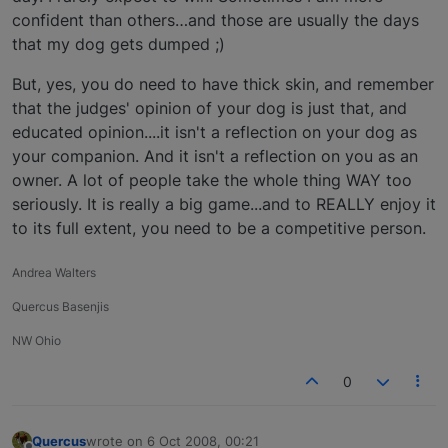
confident than others…and those are usually the days
that my dog gets dumped ;)
But, yes, you do need to have thick skin, and remember
that the judges' opinion of your dog is just that, and
educated opinion....it isn't a reflection on your dog as
your companion. And it isn't a reflection on you as an
owner. A lot of people take the whole thing WAY too
seriously. It is really a big game...and to REALLY enjoy it
to its full extent, you need to be a competitive person.
Andrea Walters
Quercus Basenjis
NW Ohio
0
Quercus
wrote on
6 Oct 2008, 00:21