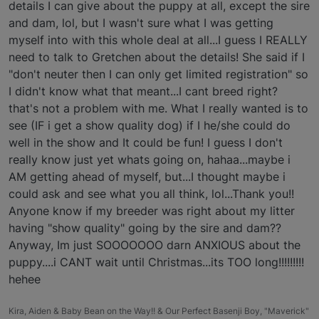
details I can give about the puppy at all, except the sire
and dam, lol, but I wasn't sure what I was getting
myself into with this whole deal at all...I guess I REALLY
need to talk to Gretchen about the details! She said if I
"don't neuter then I can only get limited registration" so
I didn't know what that meant...I cant breed right?
that's not a problem with me. What I really wanted is to
see (IF i get a show quality dog) if I he/she could do
well in the show and It could be fun! I guess I don't
really know just yet whats going on, hahaa...maybe i
AM getting ahead of myself, but...I thought maybe i
could ask and see what you all think, lol...Thank you!!
Anyone know if my breeder was right about my litter
having "show quality" going by the sire and dam??
Anyway, Im just SOOOOOOO darn ANXIOUS about the
puppy....i CANT wait until Christmas...its TOO long!!!!!!!!!
hehee
Kira, Aiden & Baby Bean on the Way!! & Our Perfect Basenji Boy, "Maverick"