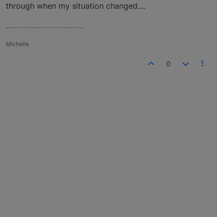
through when my situation changed....
–--------------------------
Michelle
0