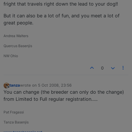
fright that travels right down the lead to your dog!!
But it can also be a lot of fun, and you meet a lot of
great people.
Andrea Walters
Quercus Basenjis
NW Ohio
0
tanza
wrote on
5 Oct 2008, 23:56
last edited by
Offline
You can change (the breeder can only do the change)
from Limited to Full regular registration…..
Pat Fragassi
Tanza Basenjis