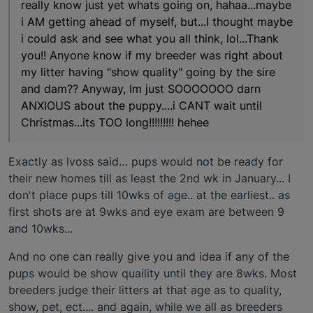
really know just yet whats going on, hahaa...maybe
i AM getting ahead of myself, but...I thought maybe
i could ask and see what you all think, lol...Thank
you!! Anyone know if my breeder was right about
my litter having "show quality" going by the sire
and dam?? Anyway, Im just SOOOOOOO darn
ANXIOUS about the puppy....i CANT wait until
Christmas...its TOO long!!!!!!!!! hehee
Exactly as lvoss said… pups would not be ready for
their new homes till as least the 2nd wk in January... I
don't place pups till 10wks of age.. at the earliest.. as
first shots are at 9wks and eye exam are between 9
and 10wks...
And no one can really give you and idea if any of the
pups would be show quaility until they are 8wks. Most
breeders judge their litters at that age as to quality,
show, pet, ect.... and again, while we all as breeders