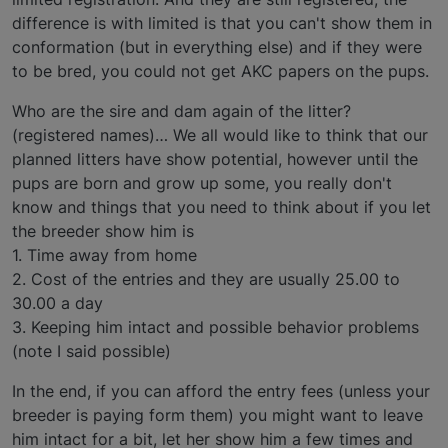
difference is with limited is that you can't show them in
conformation (but in everything else) and if they were
to be bred, you could not get AKC papers on the pups.
Who are the sire and dam again of the litter?
(registered names)… We all would like to think that our
planned litters have show potential, however until the
pups are born and grow up some, you really don't
know and things that you need to think about if you let
the breeder show him is
1. Time away from home
2. Cost of the entries and they are usually 25.00 to
30.00 a day
3. Keeping him intact and possible behavior problems
(note I said possible)
In the end, if you can afford the entry fees (unless your
breeder is paying form them) you might want to leave
him intact for a bit, let her show him a few times and