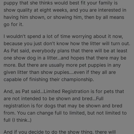
puppy that she thinks would best fit your family is
show quality at eight weeks, and you are interested in
having him shown, or showing him, then by all means
go for it.
I wouldn't spend a lot of time worrying about it now,
because you just don't know how the litter will turn out.
As Pat said, everybody plans that there will be at least
one show dog in a litter...and hopes that there may be
more. But there are usually more pet puppies in any
given litter than show pupies....even if they all are
capable of finishing their championship.
And, as Pat said...Limited Registration is for pets that
are not intended to be shown and bred...Full
registration is for dogs that may be shown and bred
from. You can change full to limited, but not limited to
full (I think..)
And if you decide to do the show thing, there will