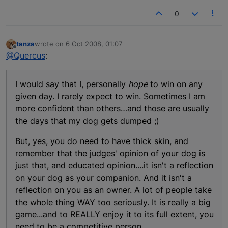
0
tanza
wrote on
6 Oct 2008, 01:07
last edited by
Offline
@Quercus
:
I would say that I, personally
hope
to win on any
given day. I rarely expect to win. Sometimes I am
more confident than others…and those are usually
the days that my dog gets dumped ;)
But, yes, you do need to have thick skin, and
remember that the judges' opinion of your dog is
just that, and educated opinion....it isn't a reflection
on your dog as your companion. And it isn't a
reflection on you as an owner. A lot of people take
the whole thing WAY too seriously. It is really a big
game...and to REALLY enjoy it to its full extent, you
need to be a competitive person.