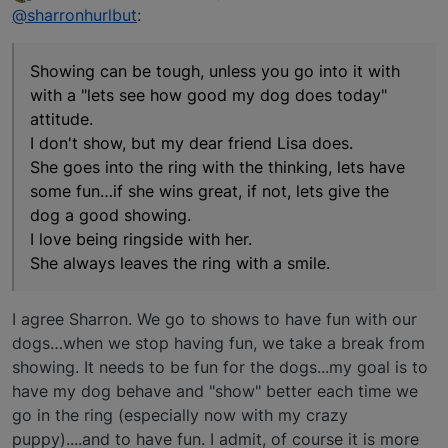
last edited by
Offline
@sharronhurlbut
:
Showing can be tough, unless you go into it with
with a "lets see how good my dog does today"
attitude.
I don't show, but my dear friend Lisa does.
She goes into the ring with the thinking, lets have
some fun…if she wins great, if not, lets give the
dog a good showing.
I love being ringside with her.
She always leaves the ring with a smile.
I agree Sharron. We go to shows to have fun with our
dogs…when we stop having fun, we take a break from
showing. It needs to be fun for the dogs...my goal is to
have my dog behave and "show" better each time we
go in the ring (especially now with my crazy
puppy)....and to have fun. I admit, of course it is more