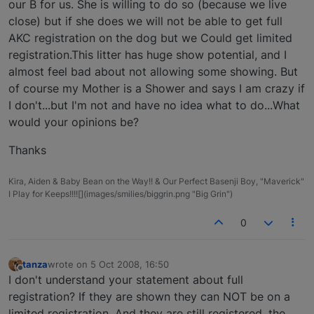
our B for us. She is willing to do so (because we live
close) but if she does we will not be able to get full
AKC registration on the dog but we Could get limited
registration.This litter has huge show potential, and I
almost feel bad about not allowing some showing. But
of course my Mother is a Shower and says I am crazy if
I don't...but I'm not and have no idea what to do...What
would your opinions be?
Thanks
Kira, Aiden & Baby Bean on the Way!! & Our Perfect Basenji Boy, "Maverick"
I Play for Keeps!!!![](images/smilies/biggrin.png "Big Grin")
0
tanza
wrote on
5 Oct 2008, 16:50
last edited by
Offline
I don't understand your statement about full
registration? If they are shown they can NOT be on a
limited registration. And they are still registered, the