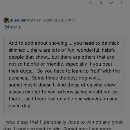
0
Quercus
wrote on
6 Oct 2008, 00:17
last edited by
Offline
@tanza
:
And to add about showing…. you need to be thick
skinned... there are lots of fun, wonderful, helpful
people that show... but there are others that are
not so helpful or friendly, especially if you beat
their dogs.... So you have to learn to "roll" with the
punches... Some times the best dog wins,
sometimes it doesn't. And those of us who show,
always expect to win, otherwise we would not be
there… and there can only be one winners on any
given day.
I would say that I, personally
hope
to win on any given
day. I rarely expect to win. Sometimes I am more