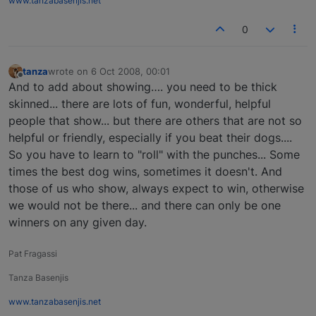
www.tanzabasenjis.net
0
tanza
wrote on
6 Oct 2008, 00:01
last edited by
Offline
And to add about showing…. you need to be thick
skinned... there are lots of fun, wonderful, helpful
people that show... but there are others that are not so
helpful or friendly, especially if you beat their dogs....
So you have to learn to "roll" with the punches... Some
times the best dog wins, sometimes it doesn't. And
those of us who show, always expect to win, otherwise
we would not be there... and there can only be one
winners on any given day.
Pat Fragassi
Tanza Basenjis
www.tanzabasenjis.net