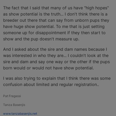
The fact that I said that many of us have "high hopes"
as show potential is the truth... I don't think there is a
breeder out there that can say from unborn pups they
have huge show potential. To me that is just setting
someone up for disappointment if they then start to
show and the pup doesn't measure up.
And I asked about the sire and dam names because I
was interested in who they are... I couldn't look at the
sire and dam and say one way or the other if the pups
born would or would not have show potential.
I was also trying to explain that l think there was some
confusion about limited and regular registration..
Pat Fragassi
Tanza Basenjis
www.tanzabasenjis.net