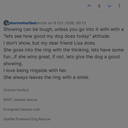
0
sharronhurlbut
wrote on
6 Oct 2008, 00:13
S
last edited by
Offline
Showing can be tough, unless you go into it with with a
"lets see how good my dog does today" attitude.
I don't show, but my dear friend Lisa does.
She goes into the ring with the thinking, lets have some
fun…if she wins great, if not, lets give the dog a good
showing.
I love being ringside with her.
She always leaves the ring with a smile.
Sharron Hurlbut
BRAT, basenji rescue
Evergreen basenji club
Seattle Purebred Dog Rescue