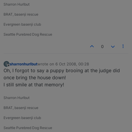
Sharron Hurlbut
BRAT, basenji rescue
Evergreen basenji club
Seattle Purebred Dog Rescue
0
sharronhurlbut
wrote on
6 Oct 2008, 00:28
S
last edited by
Offline
Oh, I forgot to say a puppy brooing at the judge did
once bring the house down!
I still smile at that memory!
Sharron Hurlbut
BRAT, basenji rescue
Evergreen basenji club
Seattle Purebred Dog Rescue