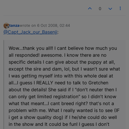
0
tanza
wrote on
6 Oct 2008, 02:44
last edited by
Offline
@Capt_Jack_our_Basenji
:
Wow…thank you all!! I cant believe how much you
all responded! awesome. I know there are no
specific details I can give about the puppy at all,
except the sire and dam, lol, but I wasn't sure what
I was getting myself into with this whole deal at
all...I guess I REALLY need to talk to Gretchen
about the details! She said if I "don't neuter then I
can only get limited registration" so I didn't know
what that meant...I cant breed right? that's not a
problem with me. What I really wanted is to see (IF
i get a show quality dog) if I he/she could do well
in the show and It could be fun! I guess I don't