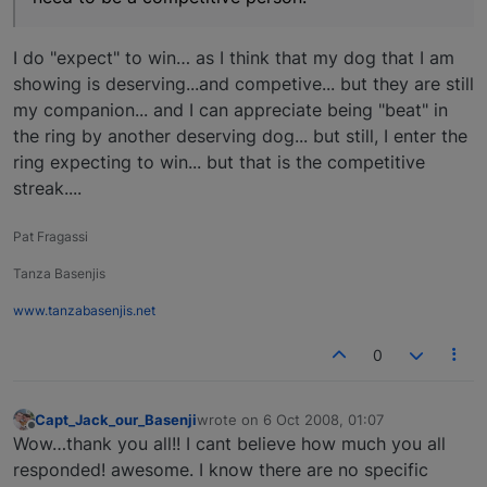
I do "expect" to win… as I think that my dog that I am
showing is deserving...and competive... but they are still
my companion... and I can appreciate being "beat" in
the ring by another deserving dog... but still, I enter the
ring expecting to win... but that is the competitive
streak....
Pat Fragassi
Tanza Basenjis
www.tanzabasenjis.net
0
Capt_Jack_our_Basenji
wrote on
6 Oct 2008, 01:07
last edited by
Offline
Wow…thank you all!! I cant believe how much you all
responded! awesome. I know there are no specific