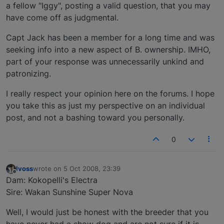
a fellow "Iggy", posting a valid question, that you may
have come off as judgmental.
Capt Jack has been a member for a long time and was
seeking info into a new aspect of B. ownership. IMHO,
part of your response was unnecessarily unkind and
patronizing.
I really respect your opinion here on the forums. I hope
you take this as just my perspective on an individual
post, and not a bashing toward you personally.
0
lvoss
wrote on
5 Oct 2008, 23:39
last edited by
Offline
Dam: Kokopelli's Electra
Sire: Wakan Sunshine Super Nova
Well, I would just be honest with the breeder that you