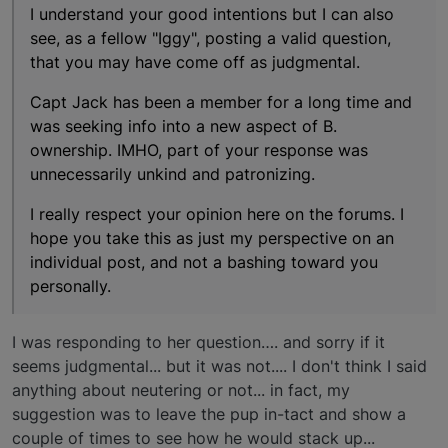
I understand your good intentions but I can also
see, as a fellow "Iggy", posting a valid question,
that you may have come off as judgmental.
Capt Jack has been a member for a long time and
was seeking info into a new aspect of B.
ownership. IMHO, part of your response was
unnecessarily unkind and patronizing.
I really respect your opinion here on the forums. I
hope you take this as just my perspective on an
individual post, and not a bashing toward you
personally.
I was responding to her question…. and sorry if it
seems judgmental... but it was not.... I don't think I said
anything about neutering or not... in fact, my
suggestion was to leave the pup in-tact and show a
couple of times to see how he would stack up...