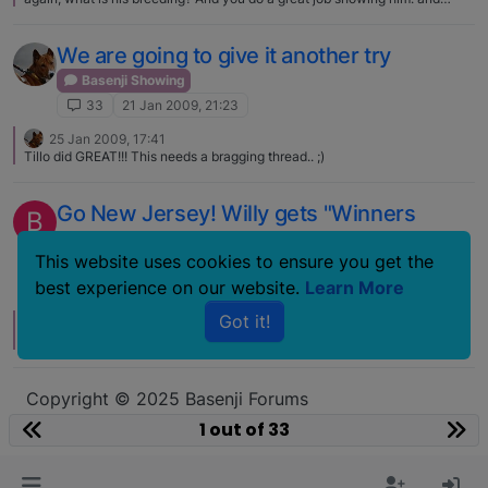
thank you :) Here the link to his pedigree:
http://www.pedigrees.zandebasenjis.com/cgi-bin/geneal.pl?
op=tree&index=s8W121T9&gens=5&db=basenji.dbw This is his mom
We are going to give it another try
Faraoland Xtravaganza:
http://www.basenji.se/bilder/vinnargalleri/Faraoland%20Xtravaganza.html
Basenji Showing
33
21 Jan 2009, 21:23
25 Jan 2009, 17:41
Tillo did GREAT!!! This needs a bragging thread.. ;)
Go New Jersey! Willy gets "Winners
B
Dog"!
This website uses cookies to ensure you get the
Basenji Showing
best experience on our website.
Learn More
33
31 Mar 2007, 17:50
Got it!
2 Apr 2007, 16:25
And DOUBLE YAY to MRS. basenji boy :D :D :D
Copyright © 2025 Basenji Forums
Icons made by
smalllikeart
from
www.flaticon.com
1 out of 33