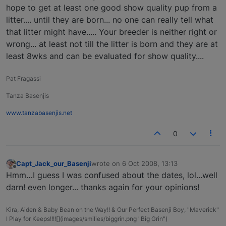
hope to get at least one good show quality pup from a
litter.... until they are born... no one can really tell what
that litter might have..... Your breeder is neither right or
wrong... at least not till the litter is born and they are at
least 8wks and can be evaluated for show quality....
Pat Fragassi
Tanza Basenjis
www.tanzabasenjis.net
0
Capt_Jack_our_Basenji
wrote on
6 Oct 2008, 13:13
last edited by
Offline
Hmm…I guess I was confused about the dates, lol...well
darn! even longer... thanks again for your opinions!
Kira, Aiden & Baby Bean on the Way!! & Our Perfect Basenji Boy, "Maverick"
I Play for Keeps!!!![](images/smilies/biggrin.png "Big Grin")