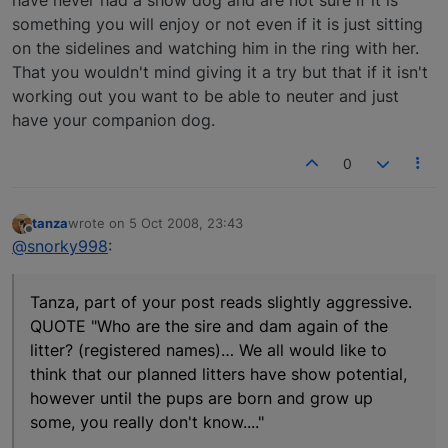
have never had a show dog and are not sure if it is
something you will enjoy or not even if it is just sitting
on the sidelines and watching him in the ring with her.
That you wouldn't mind giving it a try but that if it isn't
working out you want to be able to neuter and just
have your companion dog.
0
tanza
wrote on
5 Oct 2008, 23:43
last edited by
Offline
@snorky998
:
Tanza, part of your post reads slightly aggressive.
QUOTE "Who are the sire and dam again of the
litter? (registered names)… We all would like to
think that our planned litters have show potential,
however until the pups are born and grow up
some, you really don't know...."