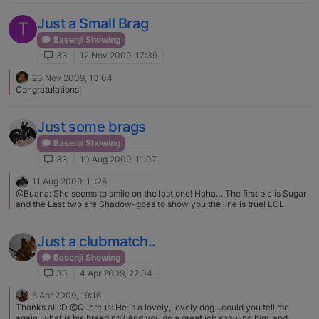
Just a Small Brag
T
Basenji Showing
33
12 Nov 2009, 17:39
23 Nov 2009, 13:04
Congratulations!
Just some brags
Basenji Showing
33
10 Aug 2009, 11:07
11 Aug 2009, 11:26
@Buana: She seems to smile on the last one! Haha….The first pic is Sugar
and the Last two are Shadow-goes to show you the line is true! LOL
Just a clubmatch..
Basenji Showing
33
4 Apr 2009, 22:04
6 Apr 2009, 19:16
Thanks all :D @Quercus: He is a lovely, lovely dog…could you tell me
again, what is his breeding? And you do a great job showing him. and