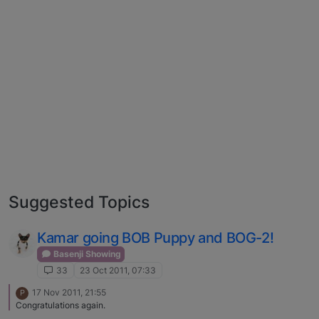
Suggested Topics
Kamar going BOB Puppy and BOG-2!
Basenji Showing
33
23 Oct 2011, 07:33
17 Nov 2011, 21:55
P
Congratulations again.