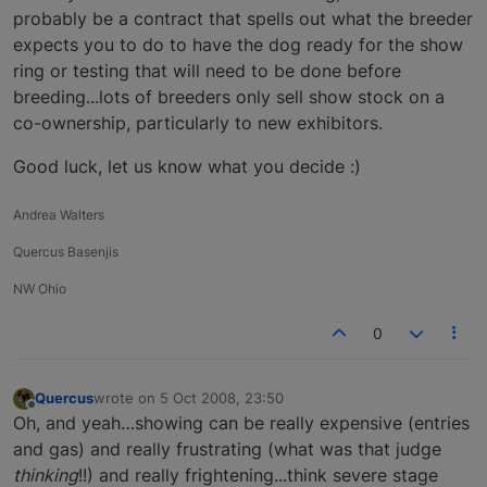
probably be a contract that spells out what the breeder
expects you to do to have the dog ready for the show
ring or testing that will need to be done before
breeding...lots of breeders only sell show stock on a
co-ownership, particularly to new exhibitors.
Good luck, let us know what you decide :)
Andrea Walters
Quercus Basenjis
NW Ohio
0
Quercus
wrote on
5 Oct 2008, 23:50
last edited by
Offline
Oh, and yeah…showing can be really expensive (entries
and gas) and really frustrating (what was that judge
thinking
!!) and really frightening...think severe stage