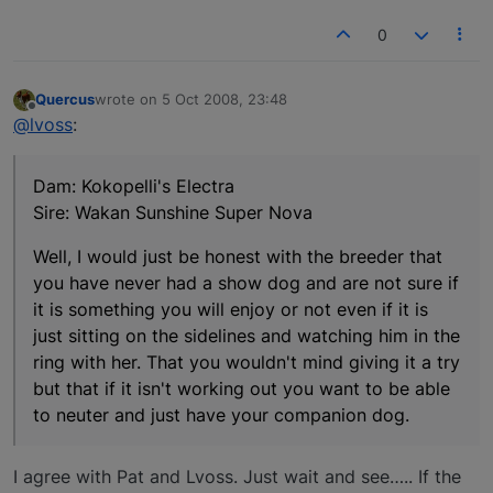
0
Quercus
wrote on
5 Oct 2008, 23:48
last edited by
Offline
@lvoss
:
Dam: Kokopelli's Electra
Sire: Wakan Sunshine Super Nova
Well, I would just be honest with the breeder that
you have never had a show dog and are not sure if
it is something you will enjoy or not even if it is
just sitting on the sidelines and watching him in the
ring with her. That you wouldn't mind giving it a try
but that if it isn't working out you want to be able
to neuter and just have your companion dog.
I agree with Pat and Lvoss. Just wait and see….. If the