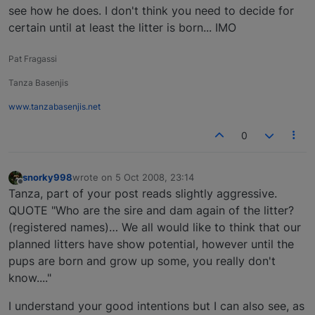
see how he does. I don't think you need to decide for
certain until at least the litter is born... IMO
Pat Fragassi
Tanza Basenjis
www.tanzabasenjis.net
0
snorky998
wrote on
5 Oct 2008, 23:14
last edited by
Offline
Tanza, part of your post reads slightly aggressive.
QUOTE "Who are the sire and dam again of the litter?
(registered names)… We all would like to think that our
planned litters have show potential, however until the
pups are born and grow up some, you really don't
know...."
I understand your good intentions but I can also see, as