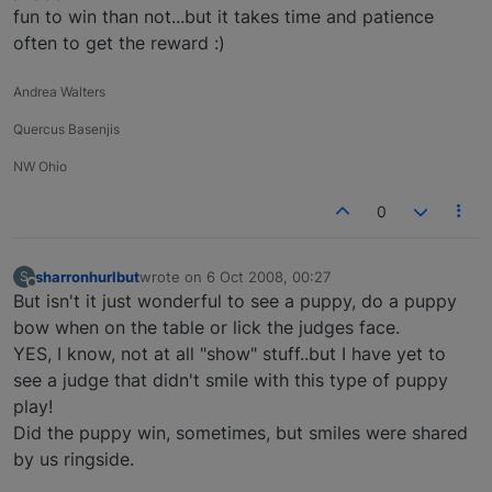
fun to win than not...but it takes time and patience
often to get the reward :)
Andrea Walters
Quercus Basenjis
NW Ohio
0
sharronhurlbut
wrote on
6 Oct 2008, 00:27
S
last edited by
Offline
But isn't it just wonderful to see a puppy, do a puppy
bow when on the table or lick the judges face.
YES, I know, not at all "show" stuff..but I have yet to
see a judge that didn't smile with this type of puppy
play!
Did the puppy win, sometimes, but smiles were shared
by us ringside.