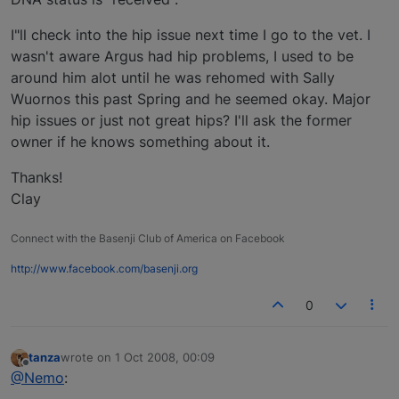
I"ll check into the hip issue next time I go to the vet. I
wasn't aware Argus had hip problems, I used to be
around him alot until he was rehomed with Sally
Wuornos this past Spring and he seemed okay. Major
hip issues or just not great hips? I'll ask the former
owner if he knows something about it.
Thanks!
Clay
Connect with the Basenji Club of America on Facebook
http://www.facebook.com/basenji.org
0
tanza
wrote on
1 Oct 2008, 00:09
last edited by
Offline
@Nemo
: