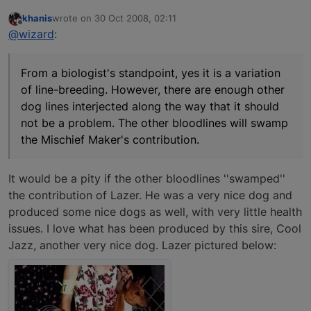
khanis
wrote on
30 Oct 2008, 02:11
last edited by
Offline
@wizard
:
From a biologist's standpoint, yes it is a variation
of line-breeding. However, there are enough other
dog lines interjected along the way that it should
not be a problem. The other bloodlines will swamp
the Mischief Maker's contribution.
It would be a pity if the other bloodlines ''swamped''
the contribution of Lazer. He was a very nice dog and
produced some nice dogs as well, with very little health
issues. I love what has been produced by this sire, Cool
Jazz, another very nice dog. Lazer pictured below: