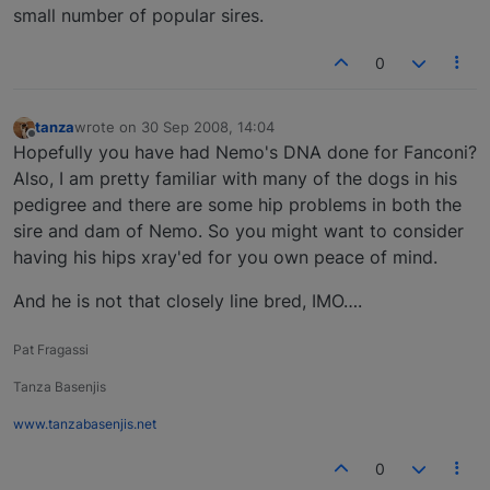
small number of popular sires.
0
tanza
wrote on
30 Sep 2008, 14:04
last edited by
Offline
Hopefully you have had Nemo's DNA done for Fanconi?
Also, I am pretty familiar with many of the dogs in his
pedigree and there are some hip problems in both the
sire and dam of Nemo. So you might want to consider
having his hips xray'ed for you own peace of mind.
And he is not that closely line bred, IMO….
Pat Fragassi
Tanza Basenjis
www.tanzabasenjis.net
0