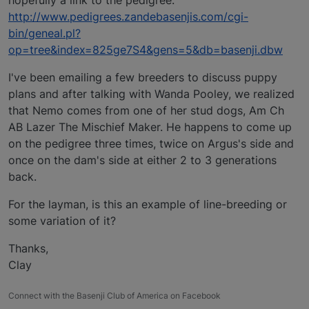
http://www.pedigrees.zandebasenjis.com/cgi-
bin/geneal.pl?
op=tree&index=825ge7S4&gens=5&db=basenji.dbw
I've been emailing a few breeders to discuss puppy
plans and after talking with Wanda Pooley, we realized
that Nemo comes from one of her stud dogs, Am Ch
AB Lazer The Mischief Maker. He happens to come up
on the pedigree three times, twice on Argus's side and
once on the dam's side at either 2 to 3 generations
back.
For the layman, is this an example of line-breeding or
some variation of it?
Thanks,
Clay
Connect with the Basenji Club of America on Facebook