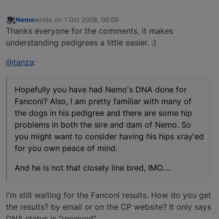
Nemo
wrote on
1 Oct 2008, 00:00
last edited by
Offline
Thanks everyone for the comments, it makes
understanding pedigrees a little easier. :)
@tanza
:
Hopefully you have had Nemo's DNA done for
Fanconi? Also, I am pretty familiar with many of
the dogs in his pedigree and there are some hip
problems in both the sire and dam of Nemo. So
you might want to consider having his hips xray'ed
for you own peace of mind.
And he is not that closely line bred, IMO….
I'm still waiting for the Fanconi results. How do you get
the results? by email or on the CP website? It only says
DNA status is "received".