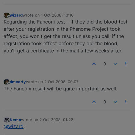
wizard
wrote on
1 Oct 2008, 13:10
last edited by
Offline
Regarding the Fanconi test – if they did the blood test
after your registration in the Phenome Project took
affect, you won't get the result unless you call; if the
registration took effect before they did the blood,
you'll get a certificate in the mail a few weeks after.
0
dmcarty
wrote on
2 Oct 2008, 00:07
last edited by
Offline
The Fanconi result will be quite important as well.
0
Nemo
wrote on
2 Oct 2008, 01:22
last edited by
Offline
@wizard
: