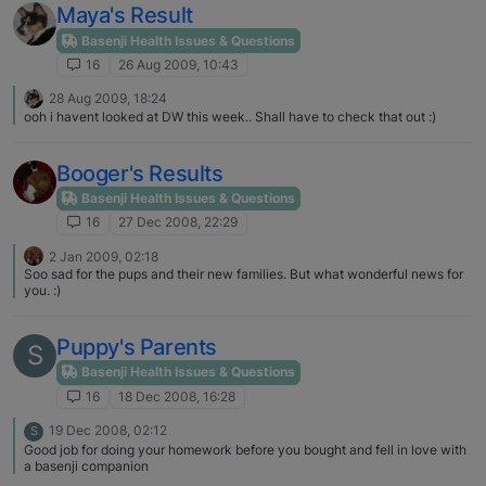
Maya's Result
Basenji Health Issues & Questions
16
26 Aug 2009, 10:43
28 Aug 2009, 18:24
ooh i havent looked at DW this week.. Shall have to check that out :)
Booger's Results
Basenji Health Issues & Questions
16
27 Dec 2008, 22:29
2 Jan 2009, 02:18
Soo sad for the pups and their new families. But what wonderful news for
you. :)
Puppy's Parents
S
Basenji Health Issues & Questions
16
18 Dec 2008, 16:28
19 Dec 2008, 02:12
S
Good job for doing your homework before you bought and fell in love with
a basenji companion