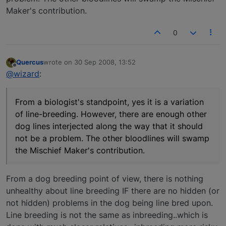
Maker's contribution.
0
Quercus
wrote on
30 Sep 2008, 13:52
last edited by
Offline
@wizard
:
From a biologist's standpoint, yes it is a variation
of line-breeding. However, there are enough other
dog lines interjected along the way that it should
not be a problem. The other bloodlines will swamp
the Mischief Maker's contribution.
From a dog breeding point of view, there is nothing
unhealthy about line breeding IF there are no hidden (or
not hidden) problems in the dog being line bred upon.
Line breeding is not the same as inbreeding..which is