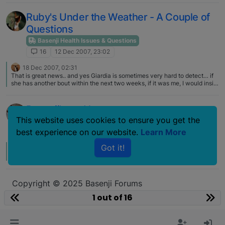
Ruby's Under the Weather - A Couple of
Questions
Basenji Health Issues & Questions
16
12 Dec 2007, 23:02
18 Dec 2007, 02:31
That is great news.. and yes Giardia is sometimes very hard to detect… if
she has another bout within the next two weeks, if it was me, I would insist
on meds...
Basenji's and heat
This website uses cookies to ensure you get the
Basenji Health Issues & Questions
best experience on our website.
Learn More
16
10 Jul 2007, 13:33
Got it!
12 Jul 2007, 15:53
B
We use a cool coat on our dogs from time to time, mostly at shows.
Copyright © 2025 Basenji Forums
Icons made by
smalllikeart
from
www.flaticon.com
1 out of 16