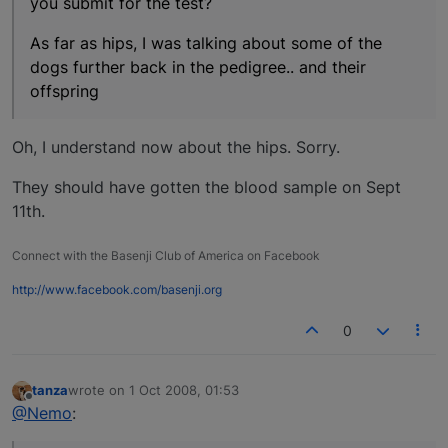
you submit for the test?
As far as hips, I was talking about some of the
dogs further back in the pedigree.. and their
offspring
Oh, I understand now about the hips. Sorry.
They should have gotten the blood sample on Sept
11th.
Connect with the Basenji Club of America on Facebook
http://www.facebook.com/basenji.org
0
tanza
wrote on
1 Oct 2008, 01:53
last edited by
Offline
@Nemo
: