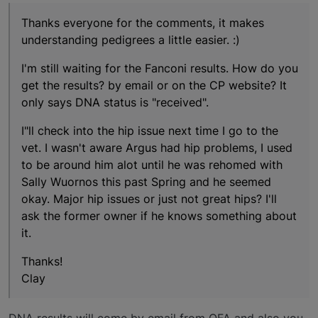
Thanks everyone for the comments, it makes
understanding pedigrees a little easier. :)
I'm still waiting for the Fanconi results. How do you
get the results? by email or on the CP website? It
only says DNA status is "received".
I"ll check into the hip issue next time I go to the
vet. I wasn't aware Argus had hip problems, I used
to be around him alot until he was rehomed with
Sally Wuornos this past Spring and he seemed
okay. Major hip issues or just not great hips? I'll
ask the former owner if he knows something about
it.
Thanks!
Clay