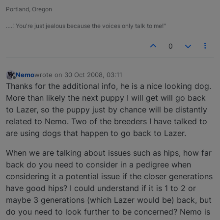
Portland, Oregon
….."You're just jealous because the voices only talk to me!"
0
Nemo
wrote on
30 Oct 2008, 03:11
last edited by
Offline
Thanks for the additional info, he is a nice looking dog.
More than likely the next puppy I will get will go back
to Lazer, so the puppy just by chance will be distantly
related to Nemo. Two of the breeders I have talked to
are using dogs that happen to go back to Lazer.
When we are talking about issues such as hips, how far
back do you need to consider in a pedigree when
considering it a potential issue if the closer generations
have good hips? I could understand if it is 1 to 2 or
maybe 3 generations (which Lazer would be) back, but
do you need to look further to be concerned? Nemo is