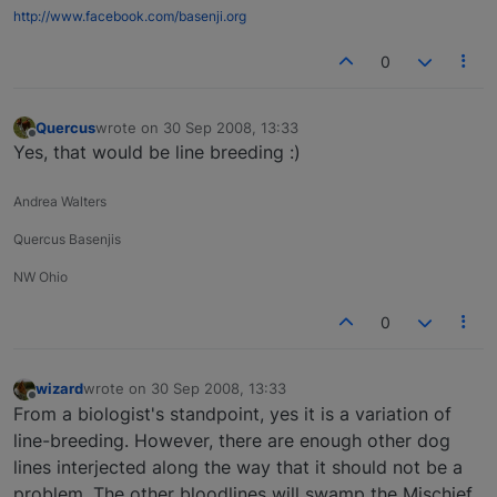
http://www.facebook.com/basenji.org
0
Quercus
wrote on
30 Sep 2008, 13:33
last edited by
Offline
Yes, that would be line breeding :)
Andrea Walters
Quercus Basenjis
NW Ohio
0
wizard
wrote on
30 Sep 2008, 13:33
last edited by
Offline
From a biologist's standpoint, yes it is a variation of
line-breeding. However, there are enough other dog
lines interjected along the way that it should not be a
problem. The other bloodlines will swamp the Mischief