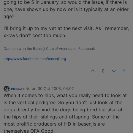
going to be 5 in January, so would the issue, if there is
one, have shown up by now or is it typically at an older
age?
I'll bring it up to my vet at the next visit. As I remember,
x-rays don't cost too much.
Connect with the Basenji Club of America on Facebook
http://www.facebook.com/basenji.org
0
lvoss
wrote on
30 Oct 2008, 04:07
last edited by
Offline
When it comes to hips, what you really need to look at
is the vertical pedigree. So you don't just look at the
dogs directly behind the dogs being bred but also at
the hips of their siblings and offspring. Some of the
most prolific producers of HD in basenjis are
themselves OFA Good.