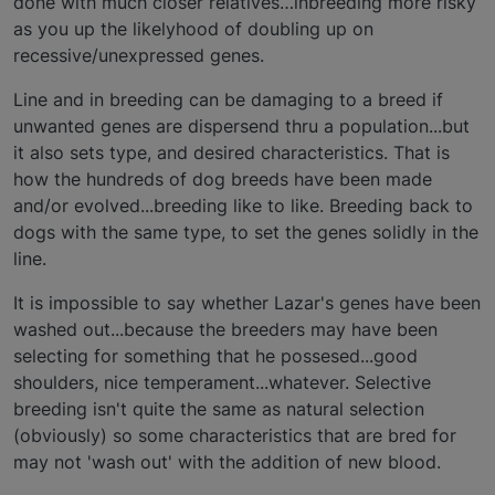
done with much closer relatives…inbreeding more risky
as you up the likelyhood of doubling up on
recessive/unexpressed genes.
Line and in breeding can be damaging to a breed if
unwanted genes are dispersend thru a population...but
it also sets type, and desired characteristics. That is
how the hundreds of dog breeds have been made
and/or evolved...breeding like to like. Breeding back to
dogs with the same type, to set the genes solidly in the
line.
It is impossible to say whether Lazar's genes have been
washed out...because the breeders may have been
selecting for something that he possesed...good
shoulders, nice temperament...whatever. Selective
breeding isn't quite the same as natural selection
(obviously) so some characteristics that are bred for
may not 'wash out' with the addition of new blood.