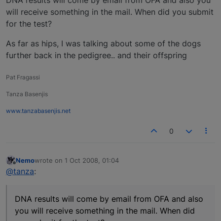
DNA results will come by email from OFA and also you
will receive something in the mail. When did you submit
for the test?
As far as hips, I was talking about some of the dogs
further back in the pedigree.. and their offspring
Pat Fragassi
Tanza Basenjis
www.tanzabasenjis.net
0
Nemo
wrote on
1 Oct 2008, 01:04
last edited by
Offline
@tanza
:
DNA results will come by email from OFA and also
you will receive something in the mail. When did