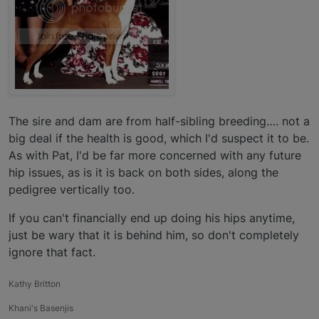
The sire and dam are from half-sibling breeding…. not a
big deal if the health is good, which I'd suspect it to be.
As with Pat, I'd be far more concerned with any future
hip issues, as is it is back on both sides, along the
pedigree vertically too.
If you can't financially end up doing his hips anytime,
just be wary that it is behind him, so don't completely
ignore that fact.
Kathy Britton
Khani's Basenjis