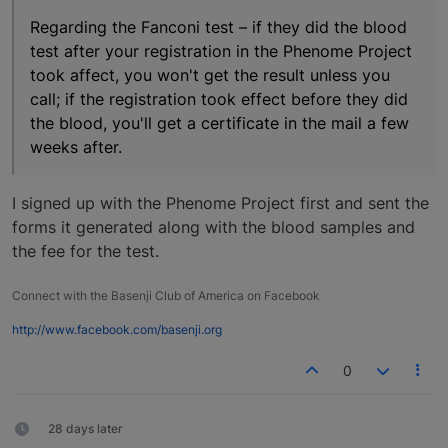
Regarding the Fanconi test – if they did the blood
test after your registration in the Phenome Project
took affect, you won't get the result unless you
call; if the registration took effect before they did
the blood, you'll get a certificate in the mail a few
weeks after.
I signed up with the Phenome Project first and sent the
forms it generated along with the blood samples and
the fee for the test.
Connect with the Basenji Club of America on Facebook
http://www.facebook.com/basenji.org
0
28 days later