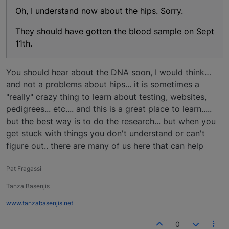
Oh, I understand now about the hips. Sorry.
They should have gotten the blood sample on Sept
11th.
You should hear about the DNA soon, I would think…
and not a problems about hips... it is sometimes a
"really" crazy thing to learn about testing, websites,
pedigrees... etc.... and this is a great place to learn.....
but the best way is to do the research... but when you
get stuck with things you don't understand or can't
figure out.. there are many of us here that can help
Pat Fragassi
Tanza Basenjis
www.tanzabasenjis.net
0