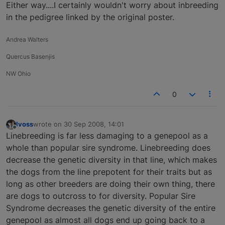
Either way....I certainly wouldn't worry about inbreeding
in the pedigree linked by the original poster.
Andrea Walters
Quercus Basenjis
NW Ohio
0
lvoss
wrote on
30 Sep 2008, 14:01
last edited by
Offline
Linebreeding is far less damaging to a genepool as a
whole than popular sire syndrome. Linebreeding does
decrease the genetic diversity in that line, which makes
the dogs from the line prepotent for their traits but as
long as other breeders are doing their own thing, there
are dogs to outcross to for diversity. Popular Sire
Syndrome decreases the genetic diversity of the entire
genepool as almost all dogs end up going back to a