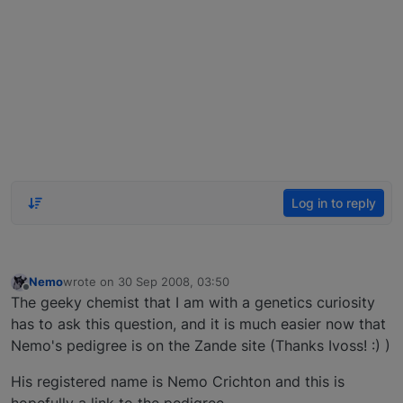
Log in to reply
Nemo
wrote on
30 Sep 2008, 03:50
last edited by
Offline
The geeky chemist that I am with a genetics curiosity
has to ask this question, and it is much easier now that
Nemo's pedigree is on the Zande site (Thanks Ivoss! :) )
His registered name is Nemo Crichton and this is
hopefully a link to the pedigree.