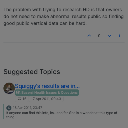
The problem with trying to research HD is that owners
do not need to make abnormal results public so finding
good public vertical data can be hard.
0
Suggested Topics
Squiggy's results are in…
Basenji Health Issues & Questions
16
17 Apr 2011, 00:43
18 Apr 2011, 23:47
S
If anyone can find this info, its Jennifer. She is a wonder at this type of
thing.