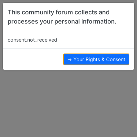
Skip to content
This community forum collects and
processes your personal information.
Home
Basenji Health Issues & Questions
Questions on Nemo's pedigree
consent.not_received
Basenji Health Issues & Questions
16
7
7.6k
→ Your Rights & Consent