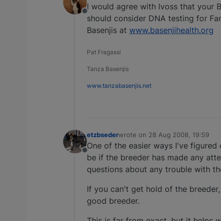
I would agree with lvoss that your B
Offline
should consider DNA testing for Fa
Basenjis at
www.basenjihealth.org
Pat Fragassi
Tanza Basenjis
www.tanzabasenjis.net
etzbseder
wrote on
28 Aug 2008, 19:59
last edited by
One of the easier ways I've figured 
Offline
be if the breeder has made any atte
questions about any trouble with t
If you can't get hold of the breeder
good breeder.
This is far from exact, but it helps 