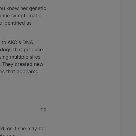
you know her genetic
become symptomatic
 identified as
with AKC's DNA
e dogs that produce
ing multiple sires
e. They created new
ies that appeared
#10
d, or if she may be
outcome.