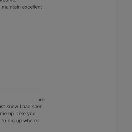
 maintain excellent
#11
ust knew I had seen
ame up. Like you
 to dig up where I