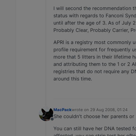
I will second the recommendation t
status with regards to Fanconi Syn
until after the age of 3. As of Jul
Probably Clear, Probably Carrier, P
APRI is a registry most commonly 
profile requirement for frequently 
more that 5 litters in their lifetim
and attributing them to the 1 or 2 
registries that do not require any D
around this time.
MacPack
wrote on
29 Aug 2008, 01:24
last edited by
She couldn't choose her parents or 
Offline
You can still have her DNA tested f
affected, you can strip test her oft