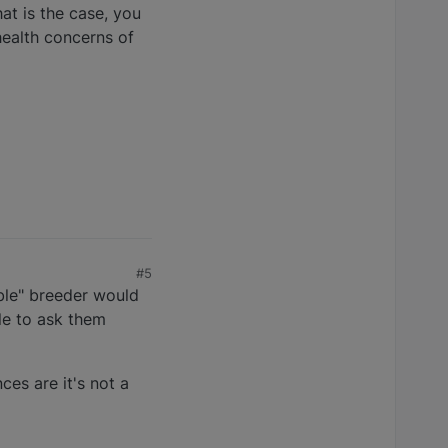
at is the case, you
health concerns of
#5
ible" breeder would
le to ask them
ces are it's not a