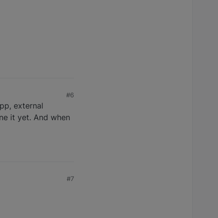
#6
pp, external
ne it yet. And when
#7