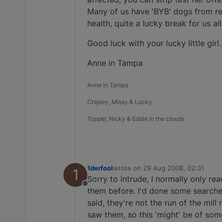
Many of us have 'BYB' dogs from res
health, quite a lucky break for us all
Good luck with your lucky little girl.
Anne in Tampa
Anne in Tampa
Chipley, Missy & Lucky
Topper, Nicky & Eddie in the clouds
1derfool
wrote on
29 Aug 2008, 02:31
1
last edited by
Sorry to intrude, I normally only r
Offline
them before. I'd done some searche
said, they're not the run of the mi
saw them, so this 'might' be of some