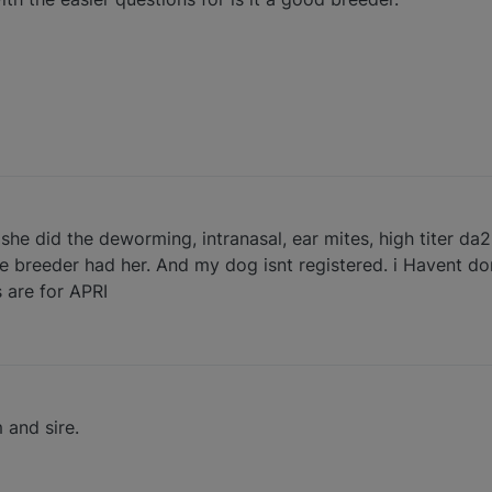
she did the deworming, intranasal, ear mites, high titer da2
he breeder had her. And my dog isnt registered. i Havent do
s are for APRI
 and sire.