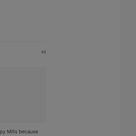
#8
ppy Mills because