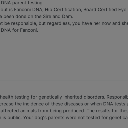
 DNA parent testing.
out is Fanconi DNA, Hip Certification, Board Certified Eye 
ve been done on the Sire and Dam.
not be responsible, but regardless, you have her now and s
 DNA for Fanconi.
ealth testing for genetically inherited disorders. Responsib
crease the incidence of these diseases or when DNA tests a
 affected animals from being produced. The results for thes
is public. Your dog's parents were not tested for genetical