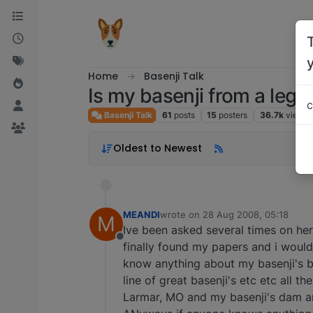
Skip to content
Home
Basenji Talk
Is my basenji from a legi
c
Basenji Talk
61
posts
15
posters
36.7k
views
Oldest to Newest
MEANDI
wrote on
28 Aug 2008, 05:18
M
last edited by
Ive been asked several times on he
Offline
finally found my papers and i would
know anything about my basenji's b
line of great basenji's etc etc all 
Larmar, MO and my basenji's dam a