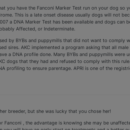
hat you have the Fanconi Marker Test run on your dog so 
drome. This is a late onset disease usually dogs will not 
y 2007 a DNA Marker Test has been available and dogs can be
robably Affected, or Indeterminate.
used by BYBs and puppymills that did not want to comply 
used sires. AKC implemented a program asking that all mal
e have a DNA profile done. Many BYBs and puppymills were us
AKC dogs that they had and refused to comply with this rul
NA profiling to ensure parentage. APRI is one of the registr
her breeder, but she was lucky that you chose her!
or Fanconi , the advantage is knowing she may be unaffecte
en you will have an early start on treatments and a better 