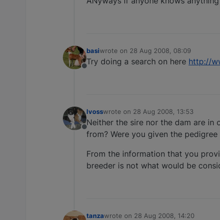
ANyways if anyone knows anything
basi
wrote on
28 Aug 2008, 08:09
last edited by
Try doing a search on here
http://
Offline
lvoss
wrote on
28 Aug 2008, 13:53
last edited by
Neither the sire nor the dam are in
Offline
from? Were you given the pedigree 
From the information that you provi
breeder is not what would be consi
tanza
wrote on
28 Aug 2008, 14:20
last edited by