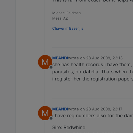
Michael Feldman
Mesa, AZ
Chaverim Basenjis
MEANDI
wrote on
28 Aug 2008, 23:13
M
last edited by
she has health records i have them, 
Offline
parasites, bordatella. Thats when t
i register her the registration paper
MEANDI
wrote on
28 Aug 2008, 23:17
M
last edited by
i have reg numbers also for the dam
Offline
Sire: Redwhine