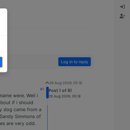
Log in to reply
28 Aug 2008, 05:18
#1
Post 1 of 61
name were. Well i
28 Aug 2008, 05:18
out if i should
 my dog came from a
 is Sandy Simmons of
es are very odd.