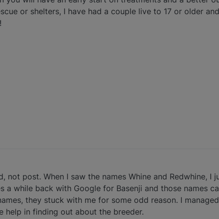
cue or shelters, I have had a couple live to 17 or older and
!
ead, not post. When I saw the names Whine and Redwhine, I j
s a while back with Google for Basenji and those names c
ll names, they stuck with me for some odd reason. I managed
 help in finding out about the breeder.