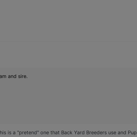
am and sire.
, this is a "pretend" one that Back Yard Breeders use and Pu