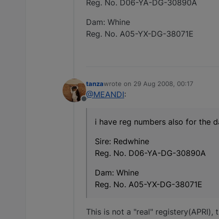
Reg. No. D06-YA-DG-30890A
Dam: Whine
Reg. No. A05-YX-DG-38071E
tanza
wrote on
29 Aug 2008, 00:17
last edited by
@MEANDI
:
Offline
i have reg numbers also for the d
Sire: Redwhine
Reg. No. D06-YA-DG-30890A
Dam: Whine
Reg. No. A05-YX-DG-38071E
This is not a "real" registery(APRI)