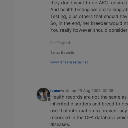
they don't want to do AKC required
And health testing we are talking ab
Testing, plus others that should ha
So, in the end, her breeder would 
You really however should consider
Pat Fragassi
Tanza Basenjis
www.tanzabasenjis.net
lvoss
wrote on
29 Aug 2008, 00:38
last edited by
Health records are not the same as h
Offline
inherited disorders and breed to de
use that information to prevent any
recorded in the OFA database which 
diseases.