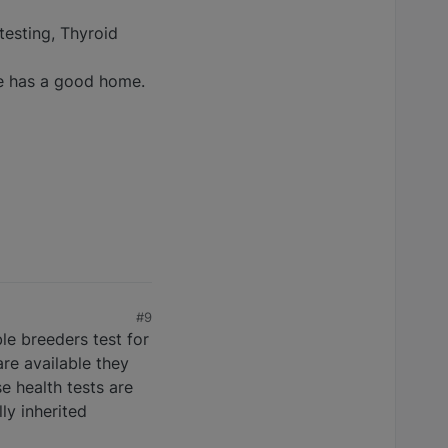
testing, Thyroid
he has a good home.
#9
le breeders test for
re available they
e health tests are
ly inherited