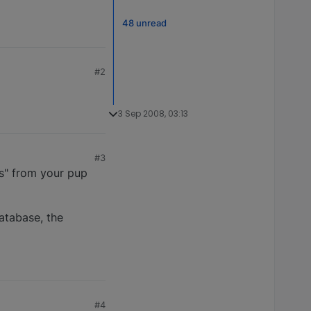
48 unread
#2
3 Sep 2008, 03:13
#3
rs" from your pup
atabase, the
#4