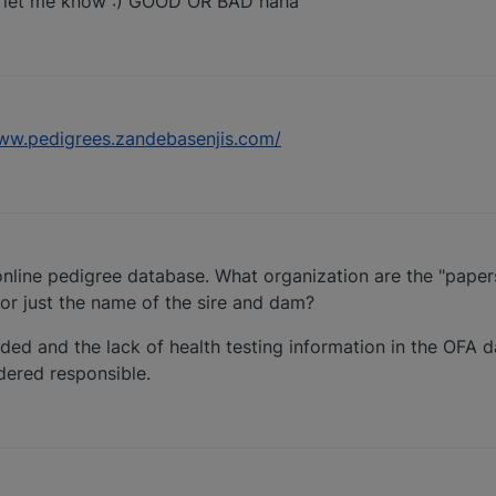
 let me know :) GOOD OR BAD haha
www.pedigrees.zandebasenjis.com/
 online pedigree database. What organization are the "pape
or just the name of the sire and dam?
ded and the lack of health testing information in the OFA d
dered responsible.