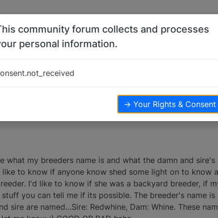
This community forum collects and processes
your personal information.
t breeder?
onsent.not_received
→ Your Rights & Consent
re what my breeders name is and what the damn and sire's 
 like to know if anyone know shed some light on to know ab
reeder. I'd like to know if she was a backyard breeder, if
the stuff you can tell me if its possible. The breeder's name
nd sire are named…Sire: Redwhine, Dam: Whine. These nam