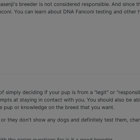
asenji's breeder is not considered responsible. And since th
nconi. You can learn about DNA Fanconi testing and other 
of simply deciding if your pup is from a "legit" or "respons
mpts at staying in contact with you. You should also be ab
he pup or knowledge on the breed that you want.
, or they don't show any dogs and definitely test them, chan
with the easier questions for is it a good breeder.