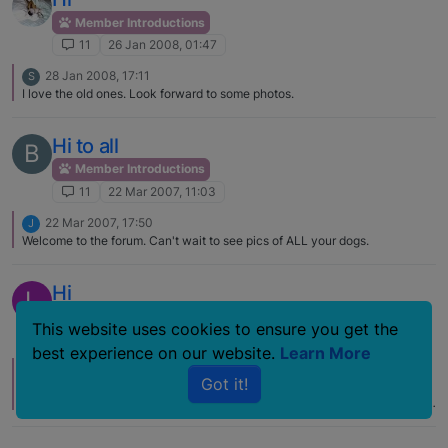
Member Introductions
11
26 Jan 2008, 01:47
28 Jan 2008, 17:11
S
I love the old ones. Look forward to some photos.
Hi to all
B
Member Introductions
11
22 Mar 2007, 11:03
22 Mar 2007, 17:50
J
Welcome to the forum. Can't wait to see pics of ALL your dogs.
Hi
L
Member Introductions
This website uses cookies to ensure you get the
11
7 Oct 2006, 18:06
best experience on our website.
Learn More
11 Oct 2006, 14:52
C
Got it!
Luzambo, I too had one pass last March. After that I was left with one and
said once he passed, I was going to be done with dogs – too much of work
and emotional strain. Yep, I was going to be free to... well, to do something.
Then I found a little girl related to Brie just 2 weeks later and 6 months
later I have yet another. Yes, they're a lot of work at times, but so is most