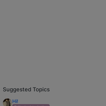
Suggested Topics
Hi!