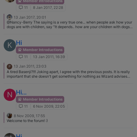
Member Introductions
11
8 Jan 2017, 22:28
13 Jan 2017, 20:01
@Nancy-Berry The saying is a very true one... when people ask how your
dogs are with children, say "It depends.. how are your children with dogs?"
Toddler Leora got her little legs smacked more over the dogs than
anything. Not training your child to respect dogs, to understand that a hurt
dog can and probably will respond, ... well it puts your child and dogs in
Hi
K
danger.
Member Introductions
11
13 Jan 2011, 16:39
13 Jan 2011, 23:03
P
A tired Basenji?!!! Joking apart, I agree with the previous posts. It is really
important that she doesn't get something for nothing as Wizard advises
make her work for it. Welcome to the Forum to you,Teagan and the others.
Hi…
N
Member Introductions
11
6 Nov 2009, 22:05
8 Nov 2009, 17:55
Welcome to the forum! :)
Hi