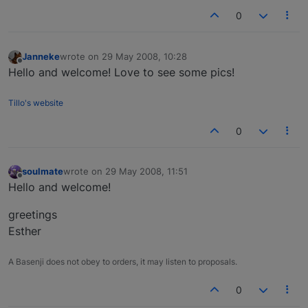
0
Janneke
wrote on
29 May 2008, 10:28
last edited by
Offline
Hello and welcome! Love to see some pics!
Tillo's website
0
soulmate
wrote on
29 May 2008, 11:51
last edited by
Offline
Hello and welcome!
greetings
Esther
A Basenji does not obey to orders, it may listen to proposals.
0