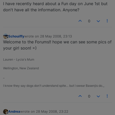
I have recently heard about a Fun day on June 1st but
don't have all the information. Anyone?
0
Schouiffy
wrote on
28 May 2008, 23:13
last edited by
Offline
Welcome to the Forums!! hope we can see some pics of
your girl soon! =)
Lauren - Lycia's Mum
Wellington, New Zealand
_
I know they say dogs don't understand spite… but I swear Basenjis do._
0
Andrea
wrote on
28 May 2008, 23:22
last edited by