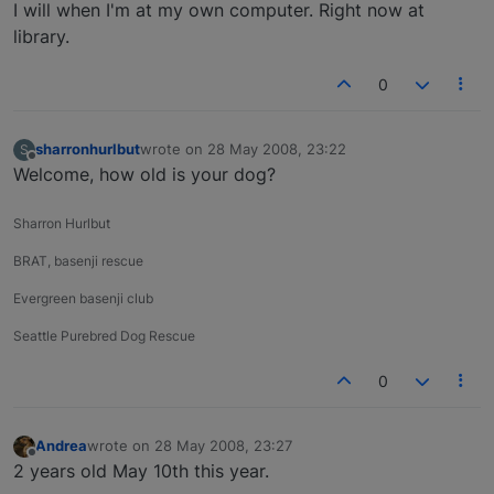
Offline
I will when I'm at my own computer. Right now at
library.
0
sharronhurlbut
wrote on
28 May 2008, 23:22
S
last edited by
Offline
Welcome, how old is your dog?
Sharron Hurlbut
BRAT, basenji rescue
Evergreen basenji club
Seattle Purebred Dog Rescue
0
Andrea
wrote on
28 May 2008, 23:27
last edited by
Offline
2 years old May 10th this year.