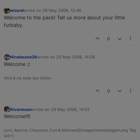
wizard
wrote on
29 May 2008, 12:46
last edited by
Offline
Welcome to the pack! Tell us more about your little
furbaby.
0
Ninabeana26
wrote on
29 May 2008, 14:08
last edited by
Offline
Welcome :)
Nina & my baby boy Dallas
0
Rivermoon
wrote on
29 May 2008, 14:52
last edited by
Offline
Welcome!!!!
Lynn, Apache, Cheyenne, Zuni & Marlowe![](images/smilies/biggrin.png "Big
Grin")