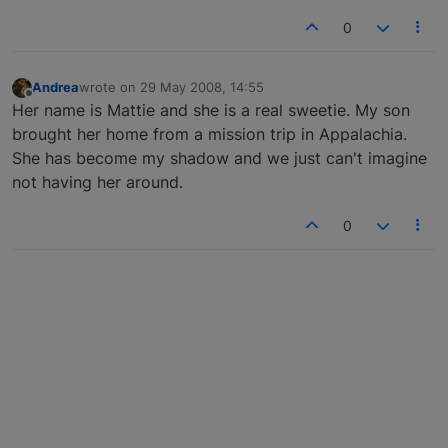
0
Andrea
wrote on
29 May 2008, 14:55
last edited by
Offline
Her name is Mattie and she is a real sweetie. My son
brought her home from a mission trip in Appalachia.
She has become my shadow and we just can't imagine
not having her around.
0