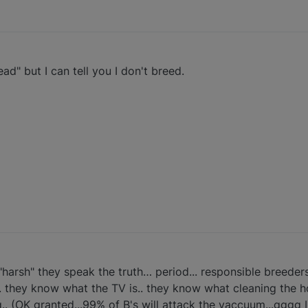
ad" but I can tell you I don't breed.
harsh" they speak the truth… period... responsible breeders
. they know what the TV is.. they know what cleaning the h
.. (OK granted...99% of B's will attack the vaccuum...gggg I 