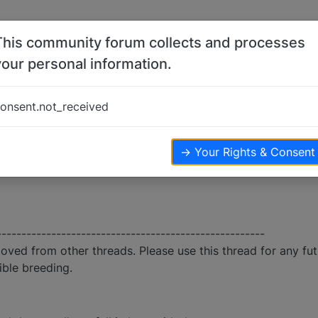
This community forum collects and processes
your personal information.
onsent.not_received
→ Your Rights & Consent
------------------------------------------------------
moved from other threads. Please use this thread for any fu
ible breeding.