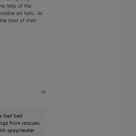
the help of the
ible pit falls.. as
the best of their
#8
ow bad bad
 dogs from rescues
ith spay/neuter