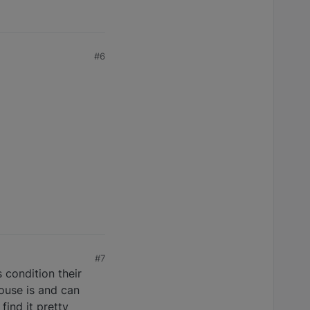
#6
#7
 condition their
ouse is and can
find it pretty