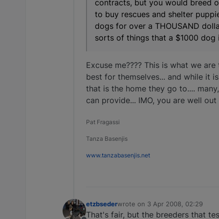
contracts, but you would breed 
to buy rescues and shelter puppie
dogs for over a THOUSAND dollars,
sorts of things that a $1000 dog i
Excuse me???? This is what we are 
best for themselves... and while it 
that is the home they go to.... man
can provide... IMO, you are well out
Pat Fragassi
Tanza Basenjis
www.tanzabasenjis.net
etzbseder
wrote on
3 Apr 2008, 02:29
last edited by
That's fair, but the breeders that t