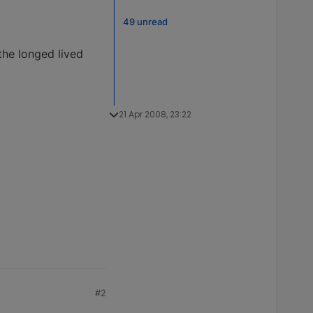
49 unread
the longed lived
21 Apr 2008, 23:22
#2