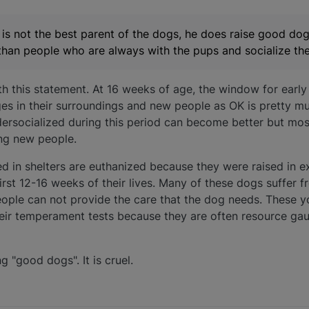
is not the best parent of the dogs, he does raise good dog
han people who are always with the pups and socialize th
th this statement. At 16 weeks of age, the window for early 
es in their surroundings and new people as OK is pretty mu
ersocialized during this period can become better but mos
ing new people.
 in shelters are euthanized because they were raised in ex
 first 12-16 weeks of their lives. Many of these dogs suffer 
eople can not provide the care that the dog needs. These 
heir temperament tests because they are often resource gaur
g "good dogs". It is cruel.