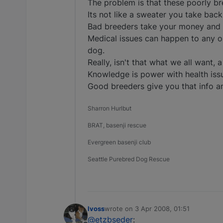
The problem is that these poorly bre
Its not like a sweater you take back
Bad breeders take your money and o
Medical issues can happen to any on
dog.
Really, isn't that what we all want, a
Knowledge is power with health issu
Good breeders give you that info a
Sharron Hurlbut
BRAT, basenji rescue
Evergreen basenji club
Seattle Purebred Dog Rescue
lvoss
wrote on
3 Apr 2008, 01:51
last edited by
@etzbseder
: