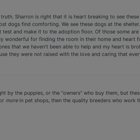
truth. Sharron is right that it is heart breaking to see thes
 most dogs find comforting. We see these dogs at the shelte
test and make it to the adoption floor. Of those some are
y wonderful for finding the room in their home and heart f
 ones that we haven't been able to help and my heart is br
e they were not raised with the love and caring that eve
ght by the puppies, or the "owners" who buy them, but the
 or
more
in pet shops, then the quality breeders who work t