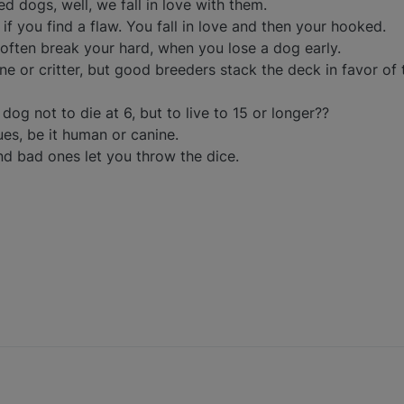
d dogs, well, we fall in love with them.
 if you find a flaw. You fall in love and then your hooked.
ften break your hard, when you lose a dog early.
e or critter, but good breeders stack the deck in favor of 
 dog not to die at 6, but to live to 15 or longer??
es, be it human or canine.
nd bad ones let you throw the dice.