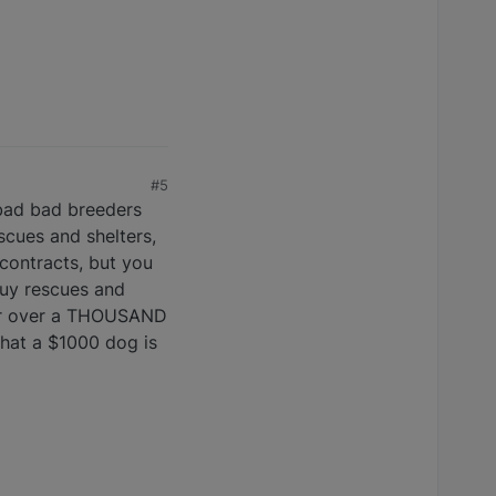
#5
 bad bad breeders
scues and shelters,
contracts, but you
uy rescues and
 for over a THOUSAND
 that a $1000 dog is