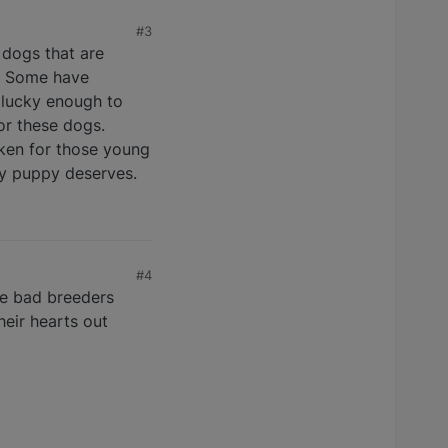
#3
e dogs that are
r. Some have
 lucky enough to
or these dogs.
oken for those young
ry puppy deserves.
#4
se bad breeders
heir hearts out