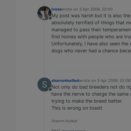
lvoss
wrote on
3 Apr 2008, 02:00
last edited by
My post was harsh but it is also the 
Offline
absolutely terrified of things that
managed to pass their temperament 
find homes with people who are trul
Unfortunately, I have also seen the
dogs who never had a chance becaus
sharronhurlbut
wrote on
3 Apr 2008, 02:08
S
last edited by
Not only do bad breeders not do ri
Offline
have the nerve to charge the same
trying to make the breed better.
This is wrong on toast!
Sharron Hurlbut
BRAT, basenji rescue