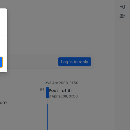
Log in to reply
3 Apr 2008, 01:50
#1
Post 1 of 61
3 Apr 2008, 01:50
ture