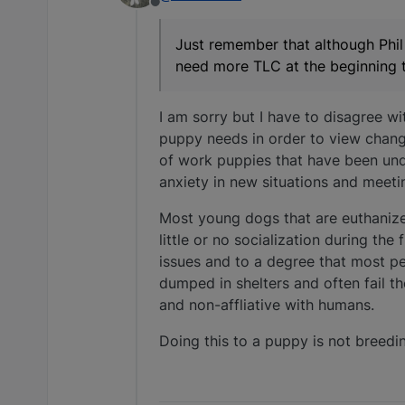
Offline
Just remember that although Phil 
need more TLC at the beginning t
I am sorry but I have to disagree wi
puppy needs in order to view chang
of work puppies that have been und
anxiety in new situations and meet
Most young dogs that are euthanized
little or no socialization during the
issues and to a degree that most p
dumped in shelters and often fail t
and non-affliative with humans.
Doing this to a puppy is not breedin