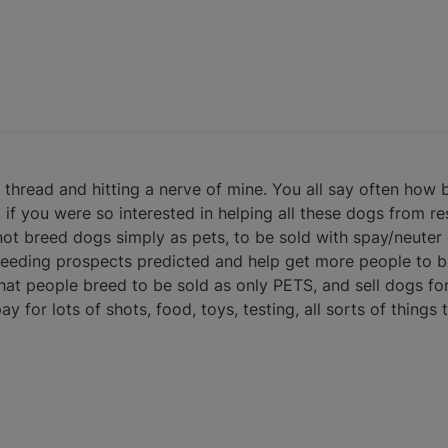
he thread and hitting a nerve of mine. You all say often how
if you were so interested in helping all these dogs from re
ot breed dogs simply as pets, to be sold with spay/neuter 
eeding prospects predicted and help get more people to b
e that people breed to be sold as only PETS, and sell dogs
y for lots of shots, food, toys, testing, all sorts of things