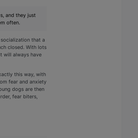
s, and they just
em often.
socialization that a
ch closed. With lots
t will always have
actly this way, with
from fear and anxiety
young dogs are then
der, fear biters,