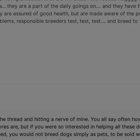
s... they are a part of the daily goings on.... and they have 
ey are assured of good health, but are made aware of the poss
lems, responsible breeders test, test, test.... and breed to 
 the thread and hitting a nerve of mine. You all say often h
es are, but if you were so interested in helping all these
eed, you would not breed dogs simply as pets, to be sold w