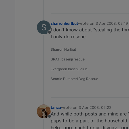
sharronhurlbut
wrote on
3 Apr 2008, 02:19
S
last edited by
I don't know about "stealing the thre
Offline
I only do rescue.
Sharron Hurlbut
BRAT, basenji rescue
Evergreen basenji club
Seattle Purebred Dog Rescue
tanza
wrote on
3 Apr 2008, 02:22
last edited by
And while both posts and mine are "
Offline
pups to be a part of the household.
help...ggg much to our dismay....ggg