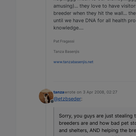
amusing)... they love to have visitor
breeder when they hit the wall... th
until we have DNA for all health prob
knowledge....
Pat Fragassi
Tanza Basenjis
www.tanzabasenjis.net
tanza
wrote on
3 Apr 2008, 02:27
last edited by
@etzbseder
:
Offline
Sorry, you guys are just stealing
breeders are and how bad pet stor
and shelters, AND helping the br