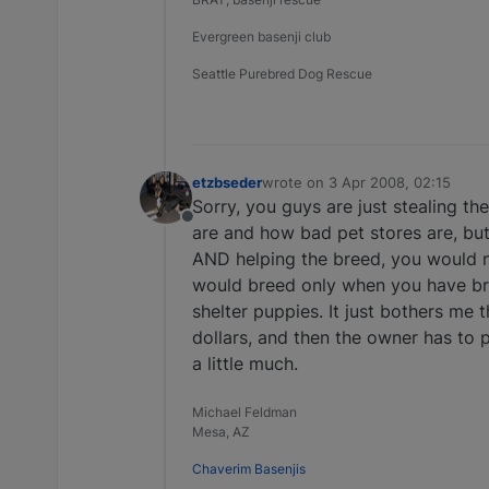
Evergreen basenji club
Seattle Purebred Dog Rescue
etzbseder
wrote on
3 Apr 2008, 02:15
last edited by
Sorry, you guys are just stealing t
Offline
are and how bad pet stores are, but 
AND helping the breed, you would n
would breed only when you have br
shelter puppies. It just bothers m
dollars, and then the owner has to pa
a little much.
Michael Feldman
Mesa, AZ
Chaverim Basenjis