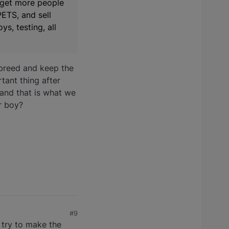
 get more people
PETS, and sell
s, testing, all
breed and keep the
tant thing after
 and that is what we
ur boy?
#9
 try to make the