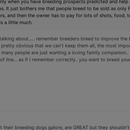
only when you have breeding prospects predicted and help
s. It just bothers me that people breed to be sold as only 
 and then the owner has to pay for lots of shots, food, toy
s a little much.
talking about….. remember breeders breed to improve the 
is pretty obvious that we can't keep them all, the most impor
y, many people are just wanting a loving family companion..
 of line... as if I remember correctly.. you want to breed yo
est their breeding dogs galore, are GREAT but they shouldn't