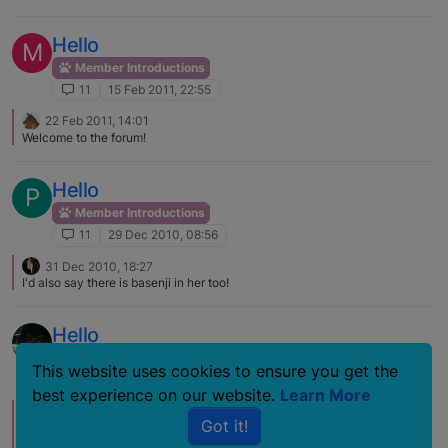
Hello
M
Member Introductions
11
15 Feb 2011, 22:55
22 Feb 2011, 14:01
Welcome to the forum!
Hello
P
Member Introductions
11
29 Dec 2010, 08:56
31 Dec 2010, 18:27
I'd also say there is basenji in her too!
Hello
Member Introductions
This website uses cookies to ensure you get the
11
11 Mar 2009, 07:49
best experience on our website.
Learn More
15 Mar 2009, 01:48
G
Got it!
Hello & welcome from Canada. Hope you find the perfect match for your
home. There is a lot of great info here, & you can spend days just doing