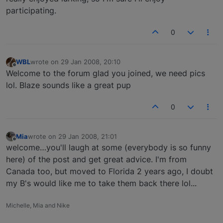
participating.
0
WBL
wrote on
29 Jan 2008, 20:10
last edited by
Offline
Welcome to the forum glad you joined, we need pics
lol. Blaze sounds like a great pup
0
Mia
wrote on
29 Jan 2008, 21:01
last edited by
Offline
welcome…you'll laugh at some (everybody is so funny
here) of the post and get great advice. I'm from
Canada too, but moved to Florida 2 years ago, I doubt
my B's would like me to take them back there lol...
Michelle, Mia and Nike