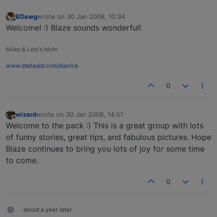
BDawg
wrote on
30 Jan 2008, 10:34
last edited by
Offline
Welcome! :) Blaze sounds wonderful!
Miles & Lexi's Mom
www.stelladot.com/barrick
0
wizard
wrote on
30 Jan 2008, 14:51
last edited by
Offline
Welcome to the pack :) This is a great group with lots
of funny stories, great tips, and fabulous pictures. Hope
Blaze continues to bring you lots of joy for some time
to come.
0
about a year later