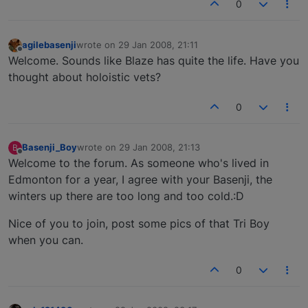
0
agilebasenji
wrote on
29 Jan 2008, 21:11
last edited by
Offline
Welcome. Sounds like Blaze has quite the life. Have you
thought about holoistic vets?
0
Basenji_Boy
wrote on
29 Jan 2008, 21:13
B
last edited by
Offline
Welcome to the forum. As someone who's lived in
Edmonton for a year, I agree with your Basenji, the
winters up there are too long and too cold.:D
Nice of you to join, post some pics of that Tri Boy
when you can.
0