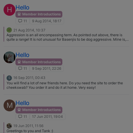
Hello
H
Member Introductions
11
9 Aug 2014, 18:17
21 Aug 2014, 10:37
Aggression is an all encompassing term. As pointed out above, there is
quite a range! It is not unusual for Basenjis to be dog aggressive. Mine is,
and I just avoid other dogs because I know his intentions are not good.
Some are same sex aggressive and fine with members of the opposite sex,
and some may just be making a statement when they are leashed. If you
Hello
describe what you are seeing more specifically I am sure lots of people
will have common experiences and possible training fixes to share. I would
Member Introductions
love to see some pictures of Tucker, and welcome to the forum!
11
9 Sep 2011, 22:26
16 Sep 2011, 00:43
S
You will find a lot of new friends here. Do you need the site to order the
cheekswab? You order it and do it at home. Very easy!
Hello
M
Member Introductions
11
17 Jun 2011, 19:04
19 Jun 2011, 11:56
Greetings to you and Tank :)