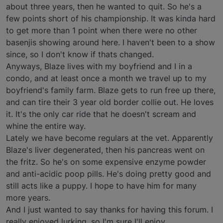
about three years, then he wanted to quit. So he's a
few points short of his championship. It was kinda hard
to get more than 1 point when there were no other
basenjis showing around here. I haven't been to a show
since, so I don't know if thats changed.
Anyways, Blaze lives with my boyfriend and I in a
condo, and at least once a month we travel up to my
boyfriend's family farm. Blaze gets to run free up there,
and can tire their 3 year old border collie out. He loves
it. It's the only car ride that he doesn't scream and
whine the entire way.
Lately we have become regulars at the vet. Apparently
Blaze's liver degenerated, then his pancreas went on
the fritz. So he's on some expensive enzyme powder
and anti-acidic poop pills. He's doing pretty good and
still acts like a puppy. I hope to have him for many
more years.
And I just wanted to say thanks for having this forum. I
really enjoyed lurking, so I'm sure I'll enjoy