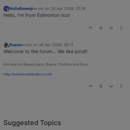
NullaBasenji
wrote on
28 Apr 2009, 03:16
N
last edited by
Offline
Hello, I'm from Edmonton too!
0
Buana
wrote on
28 Apr 2009, 09:11
last edited by
Offline
Welcome to the forum… We like pics!!!
Kim and my Basenji pack, Buana, Chafuko and Enya
http://www.kwabandurus.com
0
Suggested Topics