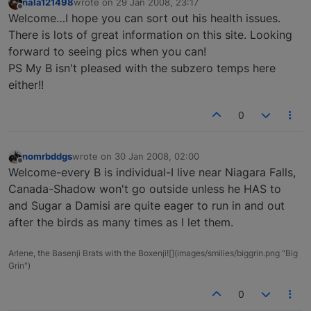
nala121498
wrote on
29 Jan 2008, 23:17
last edited by
Offline
Welcome…I hope you can sort out his health issues.
There is lots of great information on this site. Looking
forward to seeing pics when you can!
PS My B isn't pleased with the subzero temps here
either!!
0
nomrbddgs
wrote on
30 Jan 2008, 02:00
last edited by
Offline
Welcome-every B is individual-I live near Niagara Falls,
Canada-Shadow won't go outside unless he HAS to
and Sugar a Damisi are quite eager to run in and out
after the birds as many times as I let them.
Arlene, the Basenji Brats with the Boxenji![](images/smilies/biggrin.png "Big
Grin")
0