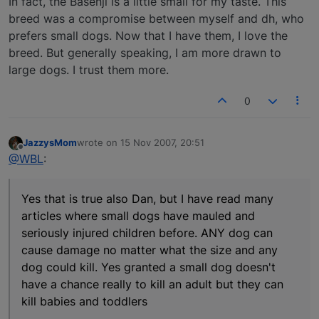
In fact, the Basenji is a little small for my taste. This
breed was a compromise between myself and dh, who
prefers small dogs. Now that I have them, I love the
breed. But generally speaking, I am more drawn to
large dogs. I trust them more.
0
JazzysMom
wrote on
15 Nov 2007, 20:51
last edited by
Offline
@WBL
:
Yes that is true also Dan, but I have read many
articles where small dogs have mauled and
seriously injured children before. ANY dog can
cause damage no matter what the size and any
dog could kill. Yes granted a small dog doesn't
have a chance really to kill an adult but they can
kill babies and toddlers