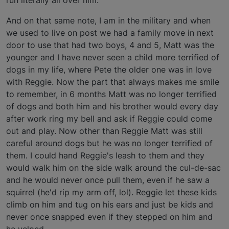
run literally all over him.
And on that same note, I am in the military and when
we used to live on post we had a family move in next
door to use that had two boys, 4 and 5, Matt was the
younger and I have never seen a child more terrified of
dogs in my life, where Pete the older one was in love
with Reggie. Now the part that always makes me smile
to remember, in 6 months Matt was no longer terrified
of dogs and both him and his brother would every day
after work ring my bell and ask if Reggie could come
out and play. Now other than Reggie Matt was still
careful around dogs but he was no longer terrified of
them. I could hand Reggie's leash to them and they
would walk him on the side walk around the cul-de-sac
and he would never once pull them, even if he saw a
squirrel (he'd rip my arm off, lol). Reggie let these kids
climb on him and tug on his ears and just be kids and
never once snapped even if they stepped on him and