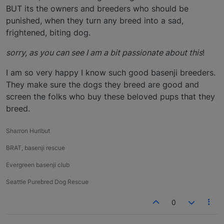
BUT its the owners and breeders who should be
punished, when they turn any breed into a sad,
frightened, biting dog.
sorry, as you can see I am a bit passionate about this
!
I am so very happy I know such good basenji breeders.
They make sure the dogs they breed are good and
screen the folks who buy these beloved pups that they
breed.
Sharron Hurlbut
BRAT, basenji rescue
Evergreen basenji club
Seattle Purebred Dog Rescue
0