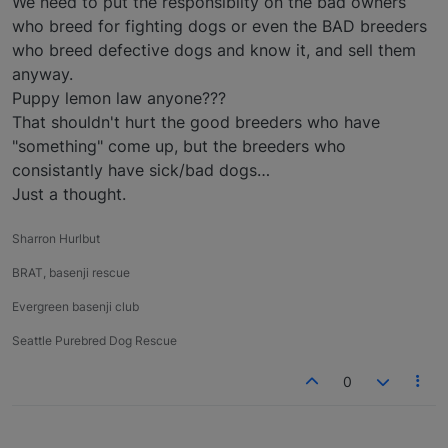
We need to put the responsiblity on the bad owners
who breed for fighting dogs or even the BAD breeders
who breed defective dogs and know it, and sell them
anyway.
Puppy lemon law anyone???
That shouldn't hurt the good breeders who have
"something" come up, but the breeders who
consistantly have sick/bad dogs…
Just a thought.
Sharron Hurlbut
BRAT, basenji rescue
Evergreen basenji club
Seattle Purebred Dog Rescue
0