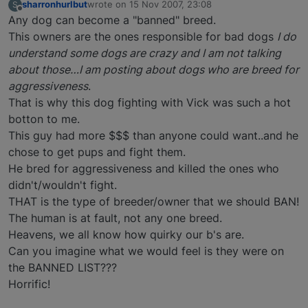
sharronhurlbut
wrote on
15 Nov 2007, 23:08
S
last edited by
Offline
Any dog can become a "banned" breed.
This owners are the ones responsible for bad dogs
I do
understand some dogs are crazy and I am not talking
about those…I am posting about dogs who are breed for
aggressiveness
.
That is why this dog fighting with Vick was such a hot
botton to me.
This guy had more $$$ than anyone could want..and he
chose to get pups and fight them.
He bred for aggressiveness and killed the ones who
didn't/wouldn't fight.
THAT is the type of breeder/owner that we should BAN!
The human is at fault, not any one breed.
Heavens, we all know how quirky our b's are.
Can you imagine what we would feel is they were on
the BANNED LIST???
Horrific!