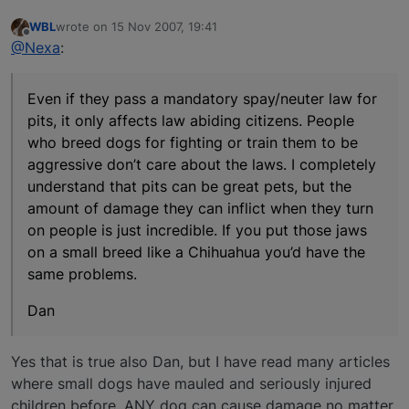
WBL
wrote on
15 Nov 2007, 19:41
last edited by
Offline
@Nexa
:
Even if they pass a mandatory spay/neuter law for
pits, it only affects law abiding citizens. People
who breed dogs for fighting or train them to be
aggressive don’t care about the laws. I completely
understand that pits can be great pets, but the
amount of damage they can inflict when they turn
on people is just incredible. If you put those jaws
on a small breed like a Chihuahua you’d have the
same problems.
Dan
Yes that is true also Dan, but I have read many articles
where small dogs have mauled and seriously injured
children before. ANY dog can cause damage no matter