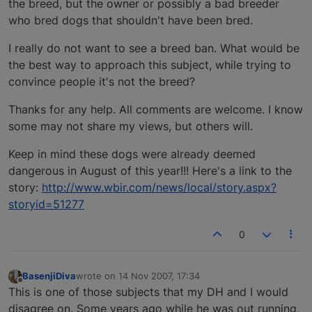
the breed, but the owner or possibly a bad breeder
who bred dogs that shouldn't have been bred.
I really do not want to see a breed ban. What would be
the best way to approach this subject, while trying to
convince people it's not the breed?
Thanks for any help. All comments are welcome. I know
some may not share my views, but others will.
Keep in mind these dogs were already deemed
dangerous in August of this year!!! Here's a link to the
story:
http://www.wbir.com/news/local/story.aspx?
storyid=51277
0
BasenjiDiva
wrote on
14 Nov 2007, 17:34
last edited by
Offline
This is one of those subjects that my DH and I would
disagree on. Some years ago while he was out running,