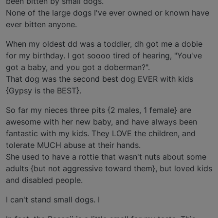
been bitten by small dogs.
None of the large dogs I've ever owned or known have
ever bitten anyone.
When my oldest dd was a toddler, dh got me a dobie
for my birthday. I got soooo tired of hearing, "You've
got a baby, and you got a doberman?".
That dog was the second best dog EVER with kids
{Gypsy is the BEST}.
So far my nieces three pits {2 males, 1 female} are
awesome with her new baby, and have always been
fantastic with my kids. They LOVE the children, and
tolerate MUCH abuse at their hands.
She used to have a rottie that wasn't nuts about some
adults {but not aggressive toward them}, but loved kids
and disabled people.
I can't stand small dogs. I