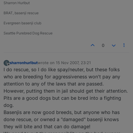
Sharron Hurlbut
BRAT, basenji rescue
Evergreen basenji club
Seattle Purebred Dog Rescue
0
sharronhurlbut
wrote on
15 Nov 2007, 23:21
S
last edited by
Offline
I do rescue, so I do like spay/neuter, but these folks
who are breeding for aggressiveness won't pay any
attention to any of the laws that are passed.
However, putting them in jail should get their attention.
Pits are a good dogs but can be bred into a fighting
dog.
Basenjis are now good breeds, but anyone who has
done rescue, or owned a "damaged" basenji knows
they will bite and that can do damage!