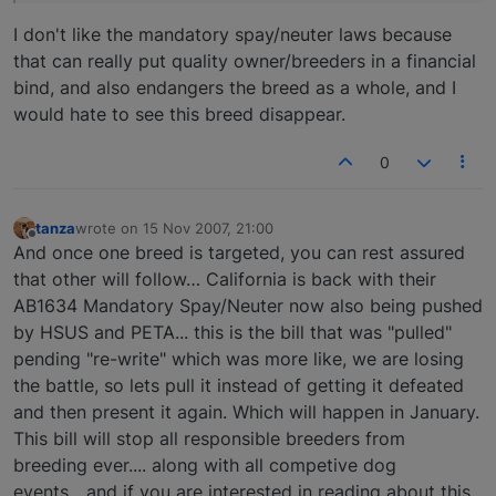
I don't like the mandatory spay/neuter laws because
that can really put quality owner/breeders in a financial
bind, and also endangers the breed as a whole, and I
would hate to see this breed disappear.
0
tanza
wrote on
15 Nov 2007, 21:00
last edited by
Offline
And once one breed is targeted, you can rest assured
that other will follow… California is back with their
AB1634 Mandatory Spay/Neuter now also being pushed
by HSUS and PETA... this is the bill that was "pulled"
pending "re-write" which was more like, we are losing
the battle, so lets pull it instead of getting it defeated
and then present it again. Which will happen in January.
This bill will stop all responsible breeders from
breeding ever.... along with all competive dog
events....and if you are interested in reading about this