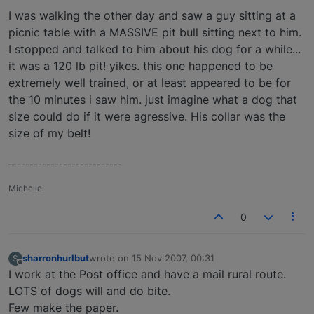
I was walking the other day and saw a guy sitting at a
picnic table with a MASSIVE pit bull sitting next to him.
I stopped and talked to him about his dog for a while...
it was a 120 lb pit! yikes. this one happened to be
extremely well trained, or at least appeared to be for
the 10 minutes i saw him. just imagine what a dog that
size could do if it were agressive. His collar was the
size of my belt!
–--------------------------
Michelle
0
sharronhurlbut
wrote on
15 Nov 2007, 00:31
S
last edited by
Offline
I work at the Post office and have a mail rural route.
LOTS of dogs will and do bite.
Few make the paper.