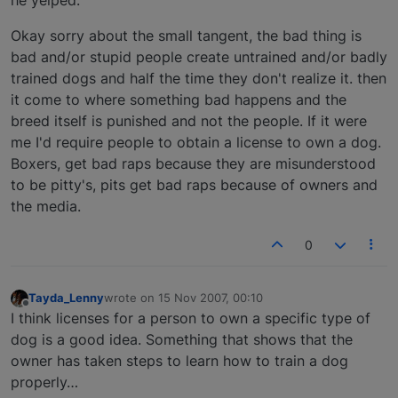
he yelped.
Okay sorry about the small tangent, the bad thing is
bad and/or stupid people create untrained and/or badly
trained dogs and half the time they don't realize it. then
it come to where something bad happens and the
breed itself is punished and not the people. If it were
me I'd require people to obtain a license to own a dog.
Boxers, get bad raps because they are misunderstood
to be pitty's, pits get bad raps because of owners and
the media.
0
Tayda_Lenny
wrote on
15 Nov 2007, 00:10
last edited by
Offline
I think licenses for a person to own a specific type of
dog is a good idea. Something that shows that the
owner has taken steps to learn how to train a dog
properly…