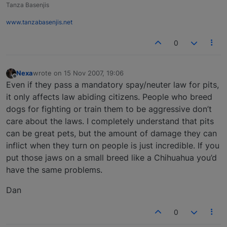
Tanza Basenjis
www.tanzabasenjis.net
0
Nexa
wrote on
15 Nov 2007, 19:06
last edited by
Offline
Even if they pass a mandatory spay/neuter law for pits,
it only affects law abiding citizens. People who breed
dogs for fighting or train them to be aggressive don’t
care about the laws. I completely understand that pits
can be great pets, but the amount of damage they can
inflict when they turn on people is just incredible. If you
put those jaws on a small breed like a Chihuahua you’d
have the same problems.
Dan
0