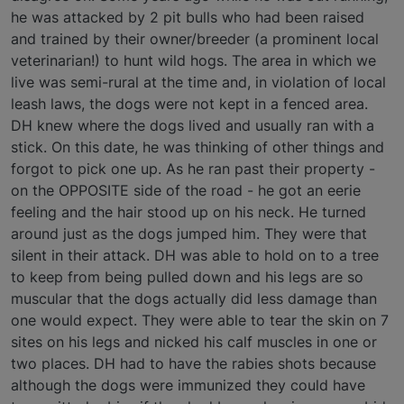
he was attacked by 2 pit bulls who had been raised
and trained by their owner/breeder (a prominent local
veterinarian!) to hunt wild hogs. The area in which we
live was semi-rural at the time and, in violation of local
leash laws, the dogs were not kept in a fenced area.
DH knew where the dogs lived and usually ran with a
stick. On this date, he was thinking of other things and
forgot to pick one up. As he ran past their property -
on the OPPOSITE side of the road - he got an eerie
feeling and the hair stood up on his neck. He turned
around just as the dogs jumped him. They were that
silent in their attack. DH was able to hold on to a tree
to keep from being pulled down and his legs are so
muscular that the dogs actually did less damage than
one would expect. They were able to tear the skin on 7
sites on his legs and nicked his calf muscles in one or
two places. DH had to have the rabies shots because
although the dogs were immunized they could have