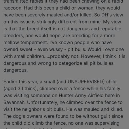
transmitted rabies if they had been chewing on a rabid
raccoon. Had this been a child or woman, they would
have been severely mauled and/or killed. So DH's view
on this issue is strikingly different from mine! My view
is that the breed itself is not dangerous and reputable
breeders, one would hope, are breeding for a more
mellow temperment. I've known people who have
owned sweet - even wussy - pit bulls. Would I own one
with small children…..probably not! However, I think it is
dangerous and wrong to categorize all pit bulls as
dangerous.
Earlier this year, a small (and UNSUPERVISED) child
(aged 3 I think), climbed over a fence while his family
was visiting someone on Hunter Army Airfield here in
Savannah. Unfortunately, he climbed over the fence to
visit the neighbor's pit bulls. He was mauled and killed.
The dog's owners were found to be without guilt since
the child did climb the fence, no one was supervising