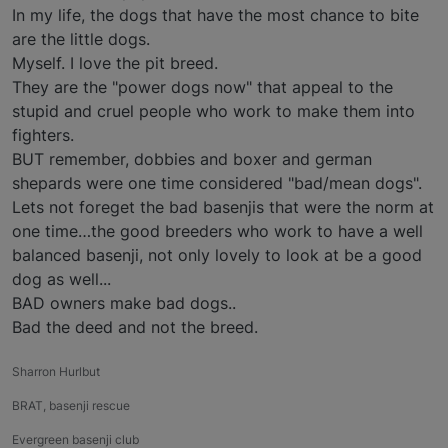
In my life, the dogs that have the most chance to bite
are the little dogs.
Myself. I love the pit breed.
They are the "power dogs now" that appeal to the
stupid and cruel people who work to make them into
fighters.
BUT remember, dobbies and boxer and german
shepards were one time considered "bad/mean dogs".
Lets not foreget the bad basenjis that were the norm at
one time…the good breeders who work to have a well
balanced basenji, not only lovely to look at be a good
dog as well...
BAD owners make bad dogs..
Bad the deed and not the breed.
Sharron Hurlbut
BRAT, basenji rescue
Evergreen basenji club