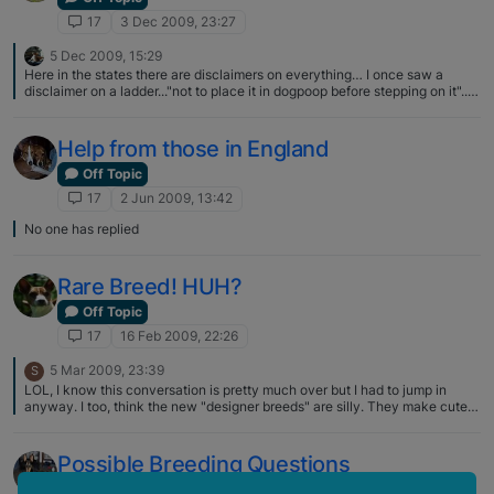
17
3 Dec 2009, 23:27
5 Dec 2009, 15:29
Here in the states there are disclaimers on everything… I once saw a
disclaimer on a ladder..."not to place it in dogpoop before stepping on it"..I
mean come on..is that really needed? But I guess it is..
Help from those in England
Off Topic
17
2 Jun 2009, 13:42
No one has replied
Rare Breed! HUH?
Off Topic
17
16 Feb 2009, 22:26
5 Mar 2009, 23:39
S
LOL, I know this conversation is pretty much over but I had to jump in
anyway. I too, think the new "designer breeds" are silly. They make cute
mutts sometimes, like my precious "Chiweenie". I never knew there was a
name for a Chihuahua/Dacshund mix/mutt until we got him from a …..
!surprise! shelter. :p
Possible Breeding Questions
Off Topic