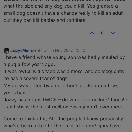
what the size and any dog could kill. Yes granted a
small dog doesn't have a chance really to kill an adult
but they can kill babies and toddlers
0
JazzysMom
wrote on
15 Nov 2007, 20:50
last edited by
Offline
I have a friend whose young son was badly mauled by
a pug a few years ago.
It was awful. Kid's face was a mess, and consequently
he has a severe fear of dogs.
My dd was bitten by a neighbor's cockapoo a fews
years back.
Jazzy has bitten TWICE – drawn blood on kids' faces! -
- and she is the most mellow Basenji you'll ever meet.
Come to think of it, ALL the people I know personally
who've been bitten to the point of blood/injury have