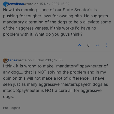
jenwilson
wrote on
15 Nov 2007, 16:02
J
last edited by
Offline
New this morning… one of our State Senator's is
pushing for tougher laws for owning pits. He suggests
mandatory alterating of the dogs to help alleviate some
of their aggressiveness. If this works I'd have no
problem with it. What do you guys think?
0
tanza
wrote on
15 Nov 2007, 17:30
last edited by
Offline
I think it is wrong to make "mandatory" spay/neuter of
any dog…. that is NOT solving the problem and in my
opinion this will not make a lot of difference... I have
seen just as many aggressive "neuter/spayed" dogs as
intact. Spay/neuter is NOT a cure all for aggressive
dogs.
Pat Fragassi