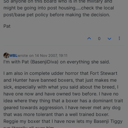
So anyone on this board who is in the military and
might be going into post housing.....check the local
post/base pet policy before making the decision.
Pat
0
WBL
wrote on
14 Nov 2007, 19:11
last edited by
Offline
I'm with Pat (BasenjiDiva) on everything she said.
I am also in complete udder horror that Fort Stewart
and Hunter have banned boxers, that just makes me
sick, especially with what you said about the breed, I
have one now and have owned two before. I have no
idea where they thing that a boxer has a dominant trait
geared towards aggression. I have never met any dog
that was more tolerant than a well trained boxer.
Reggie my boxer that I have now lets my Basenji Tiggy