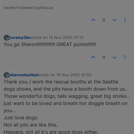
Seattle Purebred Dog Rescue
0
luvsmy2bs
wrote on
15 Nov 2007, 01:15
L
last edited by
Offline
You go Sharon!!!!!!!!!!!!!!! GREAT points!!!!!!!
0
sharronhurlbut
wrote on
15 Nov 2007, 01:55
S
last edited by
Offline
Thank you..I work the rescue booths at the Seattle
dogs shows, and the pits have a booth down from us..
Those wonderful dogs, tails wagging, great big smiles…
just want to be loved and breath hot doggie breath on
you...
Just love dogs.
Not all pits are like this..
Heavens, not all b's are good dogs either..