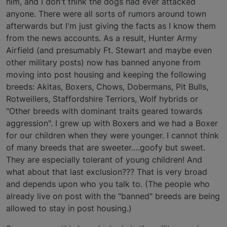
him, and I don't think the dogs had ever attacked
anyone. There were all sorts of rumors around town
afterwards but I'm just giving the facts as I know them
from the news accounts. As a result, Hunter Army
Airfield (and presumably Ft. Stewart and maybe even
other military posts) now has banned anyone from
moving into post housing and keeping the following
breeds: Akitas, Boxers, Chows, Dobermans, Pit Bulls,
Rotweillers, Staffordshire Terriors, Wolf hybrids or
"Other breeds with dominant traits geared towards
aggression". I grew up with Boxers and we had a Boxer
for our children when they were younger. I cannot think
of many breeds that are sweeter….goofy but sweet.
They are especially tolerant of young children! And
what about that last exclusion??? That is very broad
and depends upon who you talk to. (The people who
already live on post with the "banned" breeds are being
allowed to stay in post housing.)