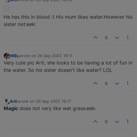
last edited by
Offline
He has this in blood :) His mum likes water.However his
sister not:eek:
0
WBL
wrote on
26 Sep 2007, 19:11
last edited by
Offline
Very cute pic Arti, she looks to be having a lot of fun in
the water. So his sister doesn't like water? LOL
0
Arti
wrote on
26 Sep 2007, 19:17
last edited by
Offline
Magic
does not very like wet grass:eek:
0