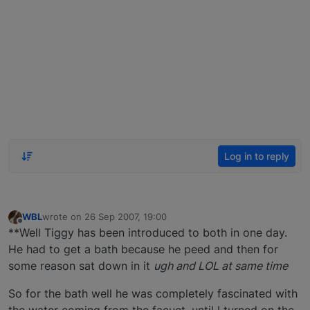
Log in to reply
WBL
wrote on
26 Sep 2007, 19:00
last edited by
Offline
**Well Tiggy has been introduced to both in one day.
He had to get a bath because he peed and then for
some reason sat down in it
ugh and LOL at same time
So for the bath well he was completely fascinated with
the water coming from the facuet, until I turned on the