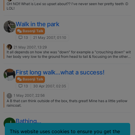
OH NO!! What is Lexi so upset about?? I've never seen her pretty teeth :D
LOL!
Walk in the park
Basenji Talk
13
21 May 2007, 01:10
21 May 2007, 13:29
It all depends on how she was "down" for example a "crouching down" wit
her body very low to the ground from head to tail & focusing on the other
dog then I would say definitely pouncing position…but this could be
puncing for play. My girl does this very often when she plays. If it's just
down with her head up end front elbows on the ground then I would think
First long walk…what a success!
she's just trying to send a signal...hey I don't mean any harm & I'm cool &
calm :) part of their doggy language.
Basenji Talk
13
30 Apr 2007, 02:35
1 May 2007, 22:56
?
A B that can think outside of the box, thats great! Mine has a little yellow
raincoat.
Bathing…
J
Basenji Talk
This website uses cookies to ensure you get the
13
22 Apr 2007, 04:47