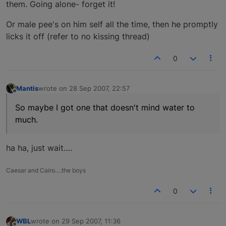
them. Going alone- forget it!
Or male pee's on him self all the time, then he promptly
licks it off (refer to no kissing thread)
0
Mantis
wrote on
28 Sep 2007, 22:57
last edited by
Offline
So maybe I got one that doesn't mind water to
much.
ha ha, just wait….
Caesar and Cairo….the boys
0
WBL
wrote on
29 Sep 2007, 11:36
last edited by