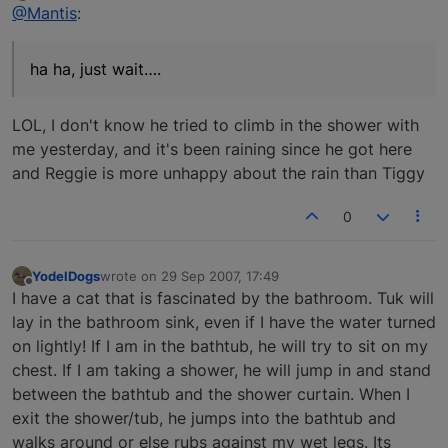
Offline
@Mantis
:
ha ha, just wait….
LOL, I don't know he tried to climb in the shower with
me yesterday, and it's been raining since he got here
and Reggie is more unhappy about the rain than Tiggy
0
YodelDogs
wrote on
29 Sep 2007, 17:49
last edited by
Offline
I have a cat that is fascinated by the bathroom. Tuk will
lay in the bathroom sink, even if I have the water turned
on lightly! If I am in the bathtub, he will try to sit on my
chest. If I am taking a shower, he will jump in and stand
between the bathtub and the shower curtain. When I
exit the shower/tub, he jumps into the bathtub and
walks around or else rubs against my wet legs. Its