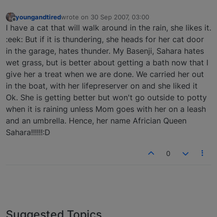
youngandtired
wrote on
30 Sep 2007, 03:00
last edited by
Offline
I have a cat that will walk around in the rain, she likes it.
:eek: But if it is thundering, she heads for her cat door
in the garage, hates thunder. My Basenji, Sahara hates
wet grass, but is better about getting a bath now that I
give her a treat when we are done. We carried her out
in the boat, with her lifepreserver on and she liked it
Ok. She is getting better but won't go outside to potty
when it is raining unless Mom goes with her on a leash
and an umbrella. Hence, her name Africian Queen
Sahara!!!!!!:D
0
Suggested Topics