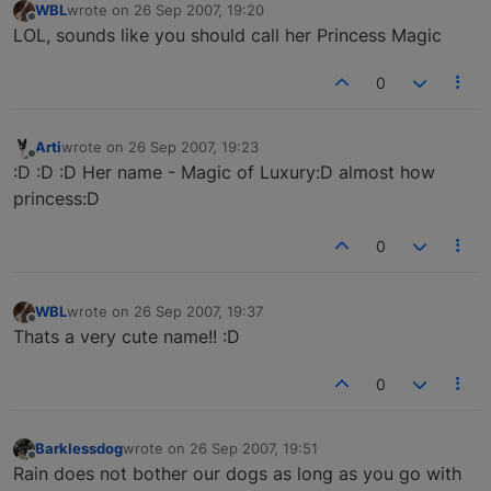
WBL
wrote on
26 Sep 2007, 19:20
last edited by
Offline
LOL, sounds like you should call her Princess Magic
0
Arti
wrote on
26 Sep 2007, 19:23
last edited by
Offline
:D :D :D Her name - Magic of Luxury:D almost how
princess:D
0
WBL
wrote on
26 Sep 2007, 19:37
last edited by
Offline
Thats a very cute name!! :D
0
Barklessdog
wrote on
26 Sep 2007, 19:51
last edited by
Offline
Rain does not bother our dogs as long as you go with