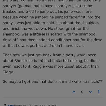
sprayer (german baths have a sprayer also) so he
freaked and tried to jump out, his jump was more
because when he jumped he jumped face first into the
spray. I was just able to hold him about the shoulders
and finish the wet down. He stood great for the
shampoo, was a little less scared with the shampoo
rinse off, and then I added conditioner and for the rinse
of that he was perfect and didn't move at all.
Then now we just got back from a potty walk (been
about 3hrs since bath) and it started raining, he didn't
even react to it, Reggie was more upset about it than
Tiggy.
So maybe I got one that doesn't mind water to much.**
0
Arti
wrote on
26 Sep 2007, 19:09