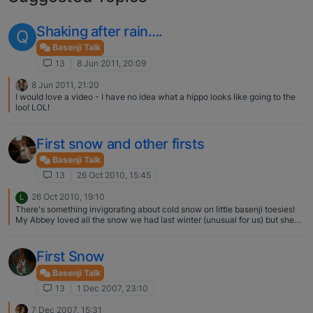
Shaking after rain….
Q
Basenji Talk
13
8 Jun 2011, 20:09
8 Jun 2011, 21:20
I would love a video - I have no idea what a hippo looks like going to the
loo! LOL!
First snow and other firsts
Basenji Talk
13
26 Oct 2010, 15:45
26 Oct 2010, 19:10
L
There's something invigorating about cold snow on little basenji toesies!
My Abbey loved all the snow we had last winter (unusual for us) but she
was terrified of the neighbors' snow man!!
First Snow
Basenji Talk
13
1 Dec 2007, 23:10
7 Dec 2007, 15:31