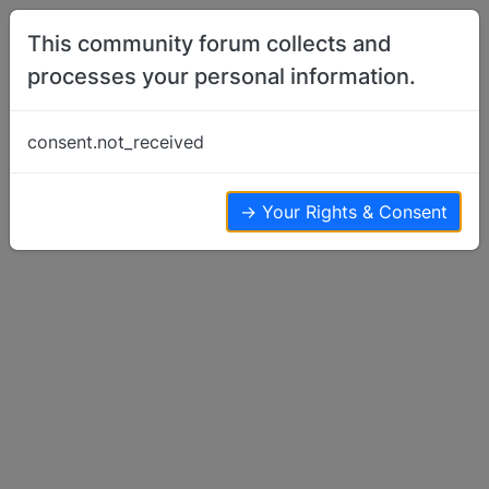
Skip to content
This community forum collects and
processes your personal information.
Home
Basenji Talk
First Bath and First Rain Walk
consent.not_received
Basenji Talk
13
7
6.2k
→ Your Rights & Consent