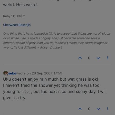
weird. He's weird.
Robyn Dubbert
Sherwood Basenjis
One thing that I have learned in life is to accept that things are not all black
or all white. Life is shades of gray and just because someone sees a
different shade of gray than you do, it doesn't mean their shade is right or
wrong, its just different. ~ Robyn Dubbert
0
seko
wrote on
29 Sep 2007, 17:59
last edited by
Offline
Uku doesn't enjoy rain much but wet grass is ok!
I haven't tried the shower yet thinking he was too
young for it :( , but the next nice and sunny day, I will
give it a try.
0