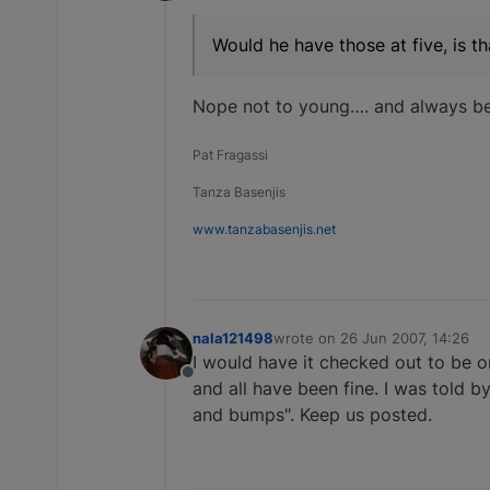
Offline
Would he have those at five, is t
Nope not to young…. and always bes
Pat Fragassi
Tanza Basenjis
www.tanzabasenjis.net
nala121498
wrote on
26 Jun 2007, 14:26
last edited by
I would have it checked out to be o
Offline
and all have been fine. I was told by
and bumps". Keep us posted.