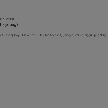
07, 22:00
t to young?
t Basenji Boy, "Maverick" I Play for Keeps!!!![](images/smilies/biggrin.png "Big G