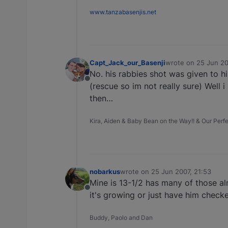
www.tanzabasenjis.net
Capt_Jack_our_Basenji
wrote on
25 Jun 20
last edited by
No. his rabbies shot was given to him
Offline
(rescue so im not really sure) Well i
then…
Kira, Aiden & Baby Bean on the Way!! & Our Perfec
nobarkus
wrote on
25 Jun 2007, 21:53
last edited by
Mine is 13-1/2 has many of those al
Offline
it's growing or just have him check
Buddy, Paolo and Dan