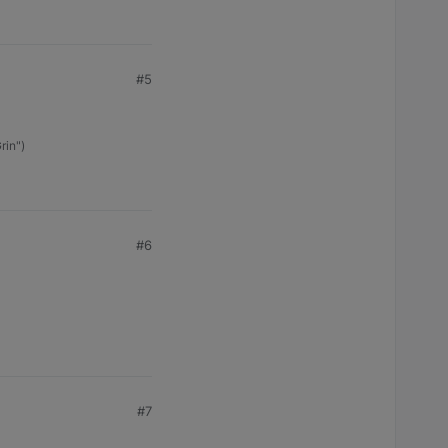
#5
rin")
#6
#7