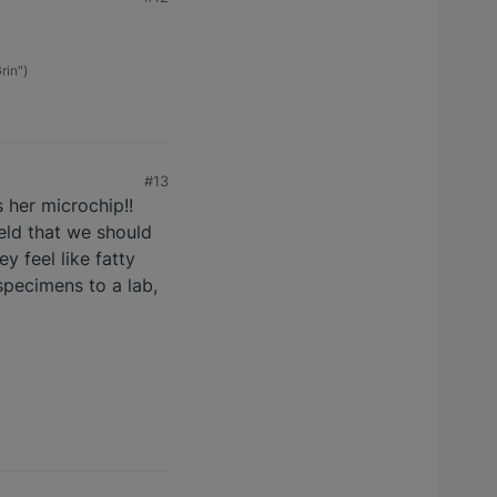
rin")
#13
 her microchip!!
ield that we should
 feel like fatty
specimens to a lab,