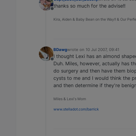
last edited by
thanks so much for the advise!!
Offline
Kira, Aiden & Baby Bean on the Way!! & Our Perfec
BDawg
wrote on
10 Jul 2007, 09:41
last edited by
I thought Lexi has an almond shaped
Offline
Duh. Miles, however, actually has t
do surgery and then have them biops
cysts to me and I would think the pr
and then determine if they're benign
Miles & Lexi's Mom
www.stelladot.com/barrick