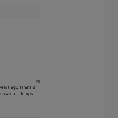
#8
years ago (she's 8)
e known for "lumps