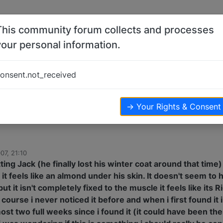
This community forum collects and processes
your personal information.
s
onsent.not_received
sters
7.3k
views
→ Your Rights & Consent
07, 21:10
ting Jack (he finally lost his winter coat around that time)
 it feels like an almond under his skin. It doesn't seem to
ut it isn't completely fixed to the muscle it feels like its 
 course i never noticed it before and when i first found it i
ost two full weeks since i found it (it could have been the