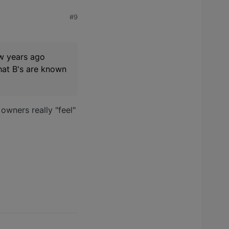
#9
ew years ago
that B's are known
wners really "feel"