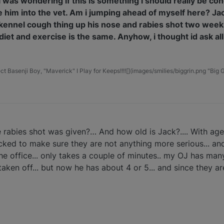
So i was wondering if this is something i should really be 
ke him into the vet. Am i jumping ahead of myself here? J
is kennel cough thing up his nose and rabies shot two week
diet and exercise is the same. Anyhow, i thought id ask all
t Basenji Boy, "Maverick" I Play for Keeps!!!![](images/smilies/biggrin.png "Big G
e rabies shot was given?… And how old is Jack?.... With ag
ked to make sure they are not anything more serious... an
he office... only takes a couple of minutes.. my OJ has man
aken off... but now he has about 4 or 5... and since they ar