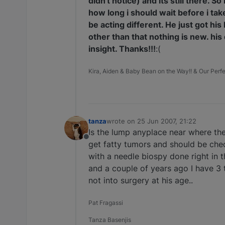
didn't notice) and its still there. 
how long i should wait before i ta
be acting different. He just got h
other than that nothing is new. his 
insight. Thanks!!!
:(
Kira, Aiden & Baby Bean on the Way!! & Our Perfec
tanza
wrote on
25 Jun 2007, 21:22
last edited by
Is the lump anyplace near where th
Offline
get fatty tumors and should be chec
with a needle biospy done right in t
and a couple of years ago I have 3 t
not into surgery at his age..
Pat Fragassi
Tanza Basenjis