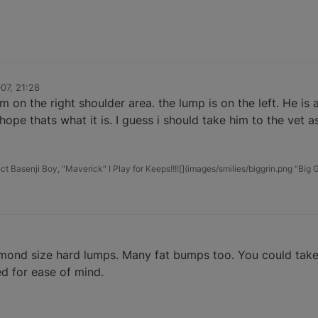
07, 21:28
 on the right shoulder area. the lump is on the left. He is a
 hope thats what it is. I guess i should take him to the vet a
t Basenji Boy, "Maverick" I Play for Keeps!!!![](images/smilies/biggrin.png "Big G
mond size hard lumps. Many fat bumps too. You could take h
ed for ease of mind.