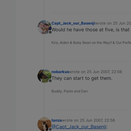
Capt_Jack_our_Basenji
wrote on
25 Jun 20
last edited by
Would he have those at five, is tha
Offline
Kira, Aiden & Baby Bean on the Way!! & Our Perfec
nobarkus
wrote on
25 Jun 2007, 22:08
last edited by
They can start to get them.
Offline
Buddy, Paolo and Dan
tanza
wrote on
25 Jun 2007, 22:56
last edited by
@Capt_Jack_our_Basenji
: