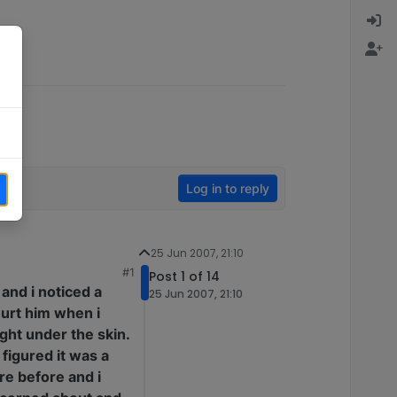
Log in to reply
25 Jun 2007, 21:10
#1
Post 1 of 14
 and i noticed a
25 Jun 2007, 21:10
 hurt him when i
Right under the skin.
 figured it was a
re before and i