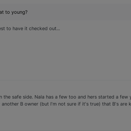
hat to young?
t to have it checked out...
n the safe side. Nala has a few too and hers started a few 
 another B owner (but I'm not sure if it's true) that B's ar