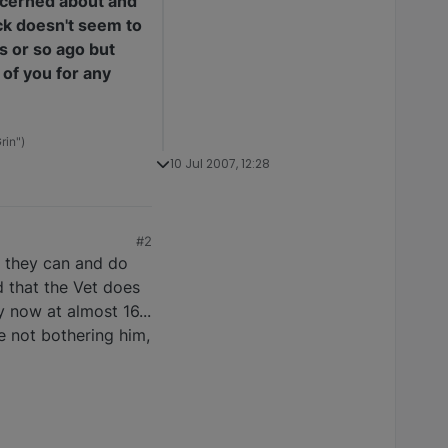
concerned about and
ack doesn't seem to
s or so ago but
 of you for any
rin")
10 Jul 2007, 12:28
#2
e they can and do
d that the Vet does
y now at almost 16...
e not bothering him,