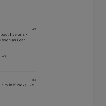
#3
bout five or six
s soon as i can
rin")
#4
im in if looks like