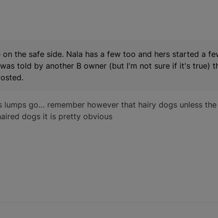
 on the safe side. Nala has a few too and hers started a f
I was told by another B owner (but I'm not sure if it's true) 
posted.
s lumps go… remember however that hairy dogs unless the o
aired dogs it is pretty obvious