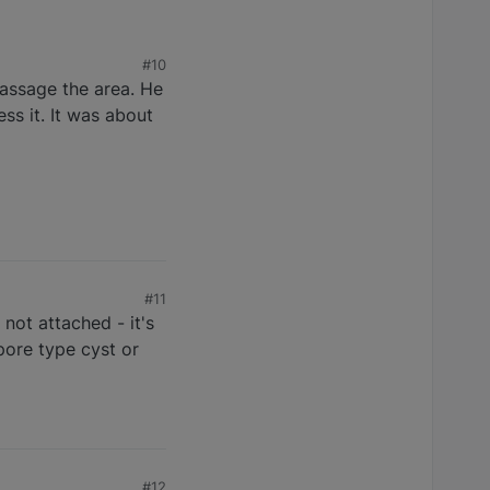
#10
massage the area. He
ss it. It was about
#11
not attached - it's
 pore type cyst or
#12