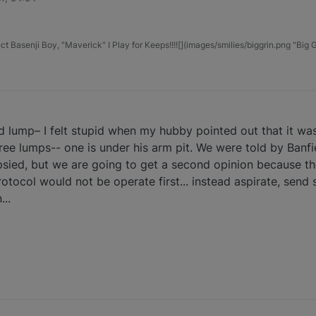
t Basenji Boy, "Maverick" I Play for Keeps!!!![](images/smilies/biggrin.png "Big G
 lump– I felt stupid when my hubby pointed out that it was
hree lumps-- one is under his arm pit. We were told by Banf
ied, but we are going to get a second opinion because they
otocol would not be operate first... instead aspirate, send 
...