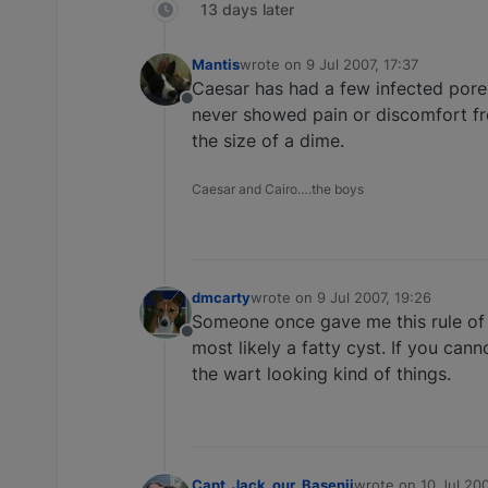
13 days later
Mantis
wrote on
9 Jul 2007, 17:37
last edited by
Caesar has had a few infected pores
Offline
never showed pain or discomfort fro
the size of a dime.
Caesar and Cairo….the boys
dmcarty
wrote on
9 Jul 2007, 19:26
last edited by
Someone once gave me this rule of th
Offline
most likely a fatty cyst. If you cann
the wart looking kind of things.
Capt_Jack_our_Basenji
wrote on
10 Jul 20