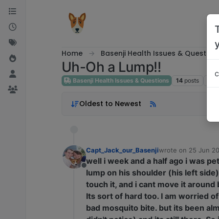
Skip to content
Home
Basenji Health Issues & Question
Uh-Oh a Lump!!
c
Basenji Health Issues & Questions
14
posts
8
po
Oldest to Newest
Capt_Jack_our_Basenji
wrote on
25 Jun 20
last edited by
well i week and a half ago i was pet
Offline
lump on his shoulder (his left side)
touch it, and i cant move it around b
Its sort of hard too. I am worried of
bad mosquito bite. but its been alm