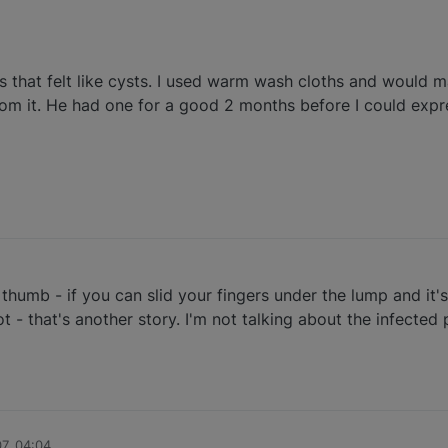
 that felt like cysts. I used warm wash cloths and would 
m it. He had one for a good 2 months before I could expre
umb - if you can slid your fingers under the lump and it's 
ot - that's another story. I'm not talking about the infected
07, 04:04