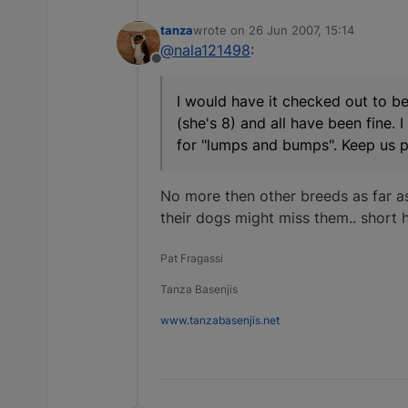
tanza
wrote on
26 Jun 2007, 15:14
last edited by
@nala121498
:
Offline
I would have it checked out to be
(she's 8) and all have been fine. 
for "lumps and bumps". Keep us 
No more then other breeds as far a
their dogs might miss them.. short h
Pat Fragassi
Tanza Basenjis
www.tanzabasenjis.net