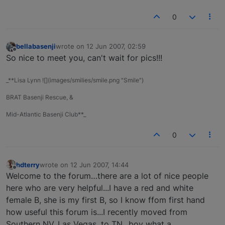
0
bellabasenji
wrote on
12 Jun 2007, 02:59
last edited by
Offline
So nice to meet you, can't wait for pics!!!
_**Lisa Lynn ![](images/smilies/smile.png "Smile")
BRAT Basenji Rescue, &
Mid-Atlantic Basenji Club**_
0
hdterry
wrote on
12 Jun 2007, 14:44
last edited by
Offline
Welcome to the forum…there are a lot of nice people
here who are very helpful...I have a red and white
female B, she is my first B, so I know ffom first hand
how useful this forum is...I recently moved from
Southern NV, Las Vegas, to TN...boy what a