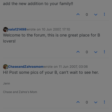
add the new addition to your family!!
0
nala121498
wrote on
10 Jun 2007, 17:10
last edited by
Offline
Welcome to the forum, this is one great place for B
lovers!
0
ChaseandZahrasmom
wrote on
11 Jun 2007, 03:06
last edited by
Offline
Hi! Post some pics of your B, can't wait to see her.
Jenn
Chase and Zahra's Mom
0