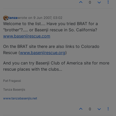
0
tanza
wrote on
9 Jun 2007, 03:02
last edited by
Offline
Welcome to the list…. Have you tried BRAT for a
"brother"?..... or Basenji rescue in So. California?
www.basenjirescue.com
On the BRAT site there are also links to Colorado
Rescue (
www.basenjirescue.org
)
And you can try Basenji Club of America site for more
rescue places with the clubs…
Pat Fragassi
Tanza Basenjis
www.tanzabasenjis.net
0