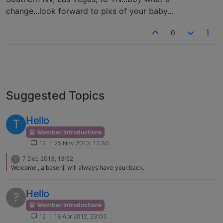
change...look forward to pixs of your baby...
0
Suggested Topics
Hello
T
Member Introductions
12
25 Nov 2013, 17:30
7 Dec 2013, 13:52
?
Welcome , a basenji will always have your back.
Hello
?
Member Introductions
12
18 Apr 2012, 23:03