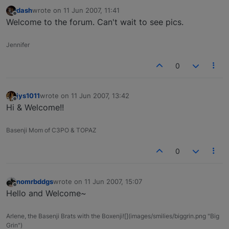
dash
wrote on
11 Jun 2007, 11:41
last edited by
Offline
Welcome to the forum. Can't wait to see pics.
Jennifer
0
jys1011
wrote on
11 Jun 2007, 13:42
last edited by
Offline
Hi & Welcome!!
Basenji Mom of C3PO & TOPAZ
0
nomrbddgs
wrote on
11 Jun 2007, 15:07
last edited by
Offline
Hello and Welcome~
Arlene, the Basenji Brats with the Boxenji![](images/smilies/biggrin.png "Big
Grin")