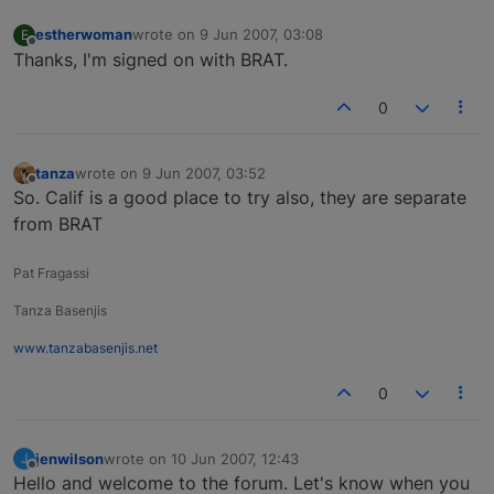
estherwoman
wrote on
9 Jun 2007, 03:08
E
last edited by
Offline
Thanks, I'm signed on with BRAT.
0
tanza
wrote on
9 Jun 2007, 03:52
last edited by
Offline
So. Calif is a good place to try also, they are separate
from BRAT
Pat Fragassi
Tanza Basenjis
www.tanzabasenjis.net
0
jenwilson
wrote on
10 Jun 2007, 12:43
J
last edited by
Offline
Hello and welcome to the forum. Let's know when you