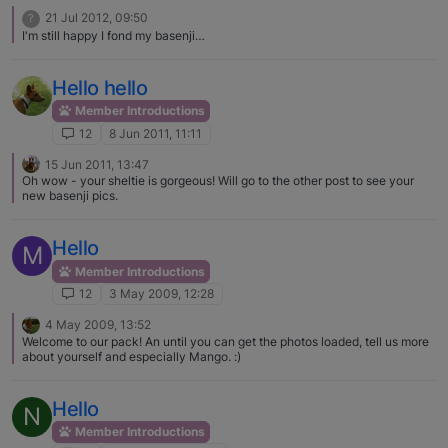
21 Jul 2012, 09:50
?
I'm still happy I fond my basenji…
Hello hello
Member Introductions
12
8 Jun 2011, 11:11
15 Jun 2011, 13:47
Oh wow - your sheltie is gorgeous! Will go to the other post to see your
new basenji pics.
Hello
M
Member Introductions
12
3 May 2009, 12:28
4 May 2009, 13:52
Welcome to our pack! An until you can get the photos loaded, tell us more
about yourself and especially Mango. :)
Hello
N
Member Introductions