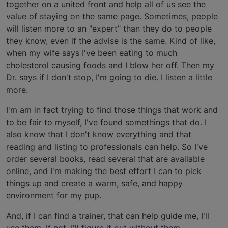
together on a united front and help all of us see the
value of staying on the same page. Sometimes, people
will listen more to an "expert" than they do to people
they know, even if the advise is the same. Kind of like,
when my wife says I've been eating to much
cholesterol causing foods and I blow her off. Then my
Dr. says if I don't stop, I'm going to die. I listen a little
more.
I'm am in fact trying to find those things that work and
to be fair to myself, I've found somethings that do. I
also know that I don't know everything and that
reading and listing to professionals can help. So I've
order several books, read several that are available
online, and I'm making the best effort I can to pick
things up and create a warm, safe, and happy
environment for my pup.
And, if I can find a trainer, that can help guide me, I'll
use them. If not, I'll figure it out without them.