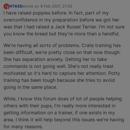
NTASD
wrote on
9 Feb 2021, 21:05
N
last edited by
Offline
I have raised puppies before. In fact, part of my
overconfidence in my preparation before we got her
was that I had raised a Jack Russel Terrier. I'm not sure
you know the breed but they're more than a handful.
We're having all sorts of problems. Crate training has
been difficult, we're pretty close on that now though.
She has separation anxiety. Getting her to take
commands is not going well. She's not really treat
motivated so it's hard to capture her attention. Potty
training has been tough because she tries to avoid
going in the same place.
While, I know this forum does of lot of people helping
others with their pups, I'm really more interested in
getting information on a trainer, if one exists in my
area. I think it will help beyond this issues we're having
for many reasons.