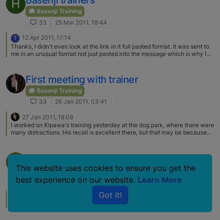
Basenji trainers
H
Basenji Training
33
25 Mar 2011, 18:44
12 Apr 2011, 17:14
T
Thanks, I didn't even look at the link in it full pasted format. It was sent to
me in an unusual format not just pasted into the message which is why I
wasn't sure it would work. Thanks for adding the link on its own. Therese
First meeting with trainer
Basenji Training
33
26 Jan 2011, 03:41
27 Jan 2011, 18:08
I worked on Kipawa's training yesterday at the dog park, where there were
many distractions. His recall is excellent there, but that may be because
he just needs to feel his mom is close by? Then when he gets to me I make
him sit, then he gets a treat. In the house it is a little different. Recall is
about 60% right now, but sit is very good - about 80%.
Basenji-Savvy Trainers in NYC??
R
This website uses cookies to ensure you get the
Basenji Training
best experience on our website.
Learn More
33
12 May 2010, 02:01
Got it!
12 May 2010, 17:18
Sorry can't help with a trainer but welcome to the forum.