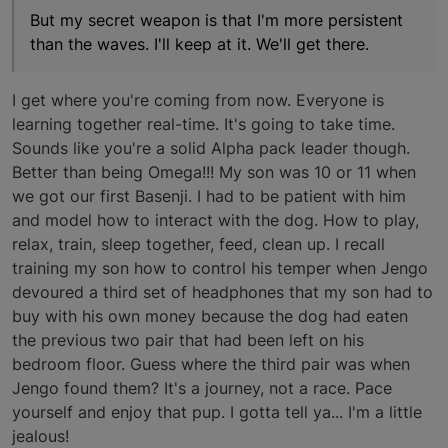
But my secret weapon is that I'm more persistent
than the waves. I'll keep at it. We'll get there.
I get where you're coming from now. Everyone is
learning together real-time. It's going to take time.
Sounds like you're a solid Alpha pack leader though.
Better than being Omega!!! My son was 10 or 11 when
we got our first Basenji. I had to be patient with him
and model how to interact with the dog. How to play,
relax, train, sleep together, feed, clean up. I recall
training my son how to control his temper when Jengo
devoured a third set of headphones that my son had to
buy with his own money because the dog had eaten
the previous two pair that had been left on his
bedroom floor. Guess where the third pair was when
Jengo found them? It's a journey, not a race. Pace
yourself and enjoy that pup. I gotta tell ya... I'm a little
jealous!