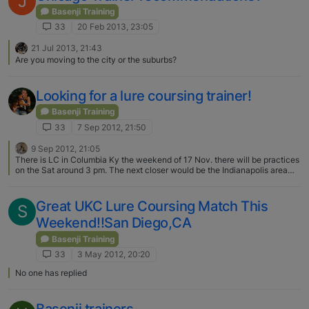
J
Basenji Training
33
20 Feb 2013, 23:05
21 Jul 2013, 21:43
Are you moving to the city or the suburbs?
Looking for a lure coursing trainer!
Basenji Training
33
7 Sep 2012, 21:50
9 Sep 2012, 21:05
There is LC in Columbia Ky the weekend of 17 Nov. there will be practices
on the Sat around 3 pm. The next closer would be the Indianapolis area
the weekend before that. Most Of us drive 6-12 hours for any lC events in
the Midwest
Great UKC Lure Coursing Match This
S
Weekend!!San Diego,CA
Basenji Training
33
3 May 2012, 20:20
No one has replied