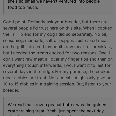
she's so small we haven't ventured into people
food too much.
Good point. Defiantly ask your breeder, but there are
several people I'd trust here on this site. When I cooked
the Tri Tip end for my dog I did so separately. No oil,
seasoning, marinade, salt or pepper. Just naked meat
on the grill. I do feed my adults raw meat for breakfast,
but I needed the treats cooked for two reasons. One, I
don't want raw meat all over my finger tips and then on
everything I touch afterwards. Two, I want it to last for
several days in the fridge. For my purpose, the cooked
meat nibbles are treat. Not a meal. I might only give out
10 to 15 nibbles in a training session. But, listen to your
breeder.
We read that frozen peanut butter was the golden
crate training treat. Yeah, just spent the next day