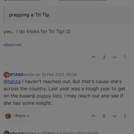
prepping a Tri Tip
yes... I do tricks for Tri Tip! :D
elbrant.net
2
NTASD
wrote on
10 Feb 2021, 00:04
N
last edited by
Offline
@tanza
I haven't reached out. But that's cause she's
across the country. Last year was a tough year to get
on the basenji puppy lists. I may reach out and see if
she has some insight.
1 Reply
0
elbrant
replied to
NTASD
on
10 Feb 2021, 00:06