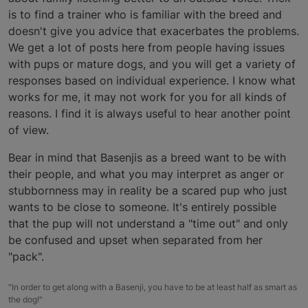
is to find a trainer who is familiar with the breed and
doesn't give you advice that exacerbates the problems.
We get a lot of posts here from people having issues
with pups or mature dogs, and you will get a variety of
responses based on individual experience. I know what
works for me, it may not work for you for all kinds of
reasons. I find it is always useful to hear another point
of view.
Bear in mind that Basenjis as a breed want to be with
their people, and what you may interpret as anger or
stubbornness may in reality be a scared pup who just
wants to be close to someone. It's entirely possible
that the pup will not understand a "time out" and only
be confused and upset when separated from her
"pack".
"In order to get along with a Basenji, you have to be at least half as smart as
the dog!"