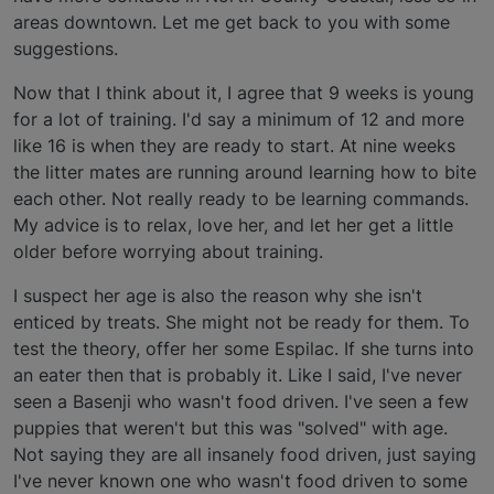
areas downtown. Let me get back to you with some
suggestions.
Now that I think about it, I agree that 9 weeks is young
for a lot of training. I'd say a minimum of 12 and more
like 16 is when they are ready to start. At nine weeks
the litter mates are running around learning how to bite
each other. Not really ready to be learning commands.
My advice is to relax, love her, and let her get a little
older before worrying about training.
I suspect her age is also the reason why she isn't
enticed by treats. She might not be ready for them. To
test the theory, offer her some Espilac. If she turns into
an eater then that is probably it. Like I said, I've never
seen a Basenji who wasn't food driven. I've seen a few
puppies that weren't but this was "solved" with age.
Not saying they are all insanely food driven, just saying
I've never known one who wasn't food driven to some