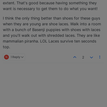
extent. That's good because having something they
want is necessary to get them to do what you want!
I think the only thing better than shoes for these guys
when they are young are shoe laces. Walk into a room
with a bunch of Basenji puppies with shoes with laces
and you'll walk out with shredded laces. They are like
mammalian piranha. LOL Laces survive ten seconds
top.
N
1 Reply
2