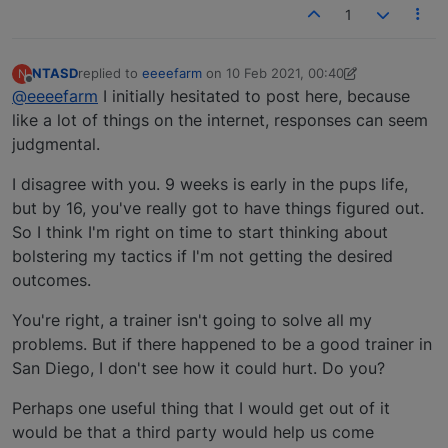
1
NTASD
replied to
eeeefarm
on
10 Feb 2021, 00:40
N
last edited by NTASD
2 Oct 2021, 00:58
Offline
@eeeefarm
I initially hesitated to post here, because
like a lot of things on the internet, responses can seem
judgmental.
I disagree with you. 9 weeks is early in the pups life,
but by 16, you've really got to have things figured out.
So I think I'm right on time to start thinking about
bolstering my tactics if I'm not getting the desired
outcomes.
You're right, a trainer isn't going to solve all my
problems. But if there happened to be a good trainer in
San Diego, I don't see how it could hurt. Do you?
Perhaps one useful thing that I would get out of it
would be that a third party would help us come