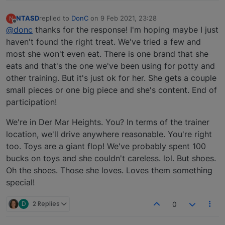
NTASD
replied to
DonC
on
9 Feb 2021, 23:28
N
last edited by
Offline
@donc
thanks for the response! I'm hoping maybe I just
haven't found the right treat. We've tried a few and
most she won't even eat. There is one brand that she
eats and that's the one we've been using for potty and
other training. But it's just ok for her. She gets a couple
small pieces or one big piece and she's content. End of
participation!
We're in Der Mar Heights. You? In terms of the trainer
location, we'll drive anywhere reasonable. You're right
too. Toys are a giant flop! We've probably spent 100
bucks on toys and she couldn't careless. lol. But shoes.
Oh the shoes. Those she loves. Loves them something
special!
D
2 Replies
0