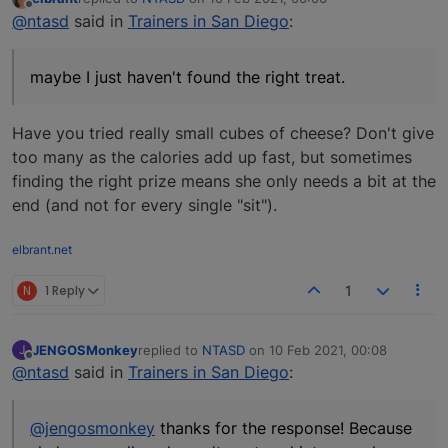
last edited by
Offline
@ntasd
said in
Trainers in San Diego
:
maybe I just haven't found the right treat.
Have you tried really small cubes of cheese? Don't give
too many as the calories add up fast, but sometimes
finding the right prize means she only needs a bit at the
end (and not for every single "sit").
elbrant.net
N
1 Reply
1
JENGOSMonkey
replied to
NTASD
on
10 Feb 2021, 00:08
J
last edited by
Offline
@ntasd
said in
Trainers in San Diego
:
@jengosmonkey
thanks for the response! Because