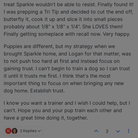
treat Sparkle wouldn't be able to resist. Finally found it!
I was prepping a Tri Tip and decided to cut the end off,
butterfly it, cook it up and slice it into small pieces
probably about 1/8" x 1/8" x 1/4". She LOVES them!
Finally getting someplace with recall now. Very happy.
Puppies are different, but my strategy when we
brought Sparkle home, and Logan for that matter, was
to not push too hard at first and instead focus on
gaining trust. I can't begin to train a dog so I can trust
it until it trusts me first. I think that's the most
important thing to focus on when bringing any new
dog home. Establish trust.
I know you want a trainer and I wish I could help, but I
can't. Hope you and your pup train each other and
have a great time doing it, together.
N
2 Replies
3