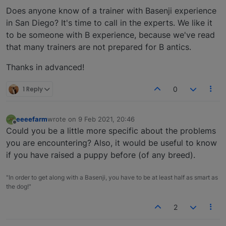
Does anyone know of a trainer with Basenji experience
in San Diego? It's time to call in the experts. We like it
to be someone with B experience, because we've read
that many trainers are not prepared for B antics.
Thanks in advanced!
1 Reply
0
eeeefarm
wrote on
9 Feb 2021, 20:46
last edited by
Offline
Could you be a little more specific about the problems
you are encountering? Also, it would be useful to know
if you have raised a puppy before (of any breed).
"In order to get along with a Basenji, you have to be at least half as smart as
the dog!"
2