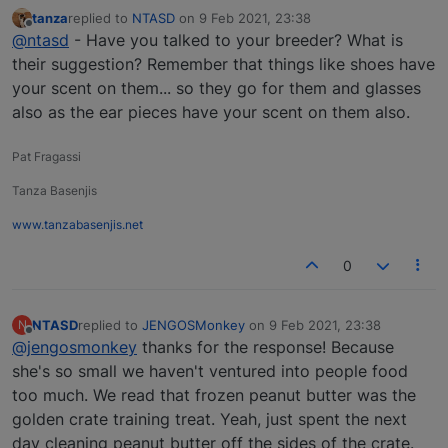
tanza
replied to
NTASD
on
9 Feb 2021, 23:38
last edited by
Offline
@ntasd
- Have you talked to your breeder? What is
their suggestion? Remember that things like shoes have
your scent on them... so they go for them and glasses
also as the ear pieces have your scent on them also.
Pat Fragassi
Tanza Basenjis
www.tanzabasenjis.net
0
NTASD
replied to
JENGOSMonkey
on
9 Feb 2021, 23:38
N
last edited by
Offline
@jengosmonkey
thanks for the response! Because
she's so small we haven't ventured into people food
too much. We read that frozen peanut butter was the
golden crate training treat. Yeah, just spent the next
day cleaning peanut butter off the sides of the crate.