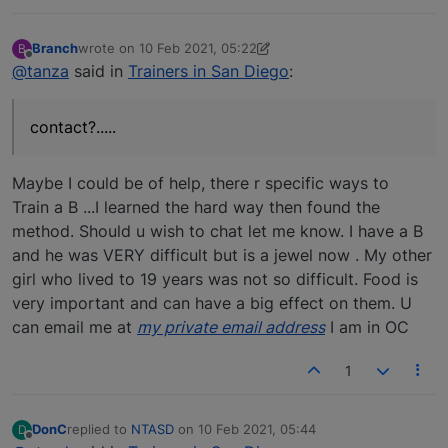
Branch
wrote on
10 Feb 2021, 05:22
B
last edited by elbrant
2 Oct 2021, 17:49
Offline
@tanza
said in
Trainers in San Diego
:
contact?.....
Maybe I could be of help, there r specific ways to
Train a B ...I learned the hard way then found the
method. Should u wish to chat let me know. I have a B
and he was VERY difficult but is a jewel now . My other
girl who lived to 19 years was not so difficult. Food is
very important and can have a big effect on them. U
can email me at
my private email address
I am in OC
1
DonC
replied to
NTASD
on
10 Feb 2021, 05:44
D
last edited by
Offline