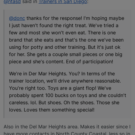
@ntasd
said in
Trainers in San Diego
:
@donc
thanks for the response! I'm hoping maybe
I just haven't found the right treat. We've tried a
few and most she won't even eat. There is one
brand that she eats and that's the one we've been
using for potty and other training. But it's just ok
for her. She gets a couple small pieces or one big
piece and she's content. End of participation!
We're in Der Mar Heights. You? In terms of the
trainer location, we'll drive anywhere reasonable.
You're right too. Toys are a giant flop! We've
probably spent 100 bucks on toys and she couldn't
careless. lol. But shoes. Oh the shoes. Those she
loves. Loves them something special!
Also in the Del Mar Heights area. Makes it easier since I
have more contacts in North County Coastal, less so in