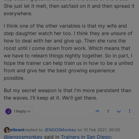
She just let it melt, then sat/laid on it and then spread it
everywhere.
I think one of the other variables is that my wife and
step daughter watch her too. I think they are unsure of
how to deal with her and give up. Then she runs the
roost until I come down from work. Which means that
we have to relearn things nightly together. So in part, I
hope the trainer can help train us in how to be a united
front and give her the best growing experience
possible.
But my secret weapon is that I'm more persistent than
the waves. I'll keep at it. We'll get there.
J
1 Reply
1
elbrant
replied to
JENGOSMonkey
on
10 Feb 2021, 00:00
last edited by
Offline
@jengosmonkey
said in
Trainers in San Diego
: