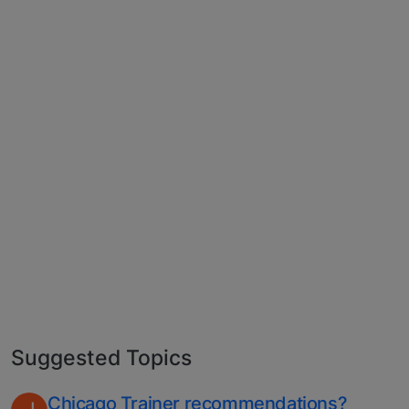
Suggested Topics
Chicago Trainer recommendations?