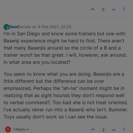
0
DonC
wrote on
9 Feb 2021, 22:20
D
last edited by
Offline
I'm in San Diego and know some trainers but one with
Basenji experience might be hard to find. There aren't
that many Basenjis around so the circle of a B and a
trainer won/t be that great. I will, however, ask around.
In what area are you located?
You seem to know what you are doing. Basenjis are a
little different but the difference can be over
emphasized. Perhaps the "ah-ha" moment might be in
realizing that as sight hounds they don't respond well
to verbal command?. Too bad she is not treat oriented.
I've actually never run into a Basenji who isn't. Bummer.
Toys usually don't work so I can see the issue.
N
1 Reply
2