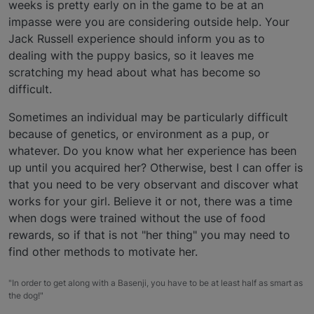
weeks is pretty early on in the game to be at an
impasse were you are considering outside help. Your
Jack Russell experience should inform you as to
dealing with the puppy basics, so it leaves me
scratching my head about what has become so
difficult.
Sometimes an individual may be particularly difficult
because of genetics, or environment as a pup, or
whatever. Do you know what her experience has been
up until you acquired her? Otherwise, best I can offer is
that you need to be very observant and discover what
works for your girl. Believe it or not, there was a time
when dogs were trained without the use of food
rewards, so if that is not "her thing" you may need to
find other methods to motivate her.
"In order to get along with a Basenji, you have to be at least half as smart as
the dog!"