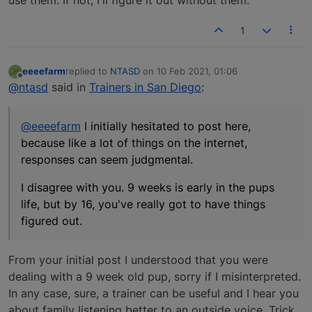
1
eeeefarm
replied to
NTASD
on
10 Feb 2021, 01:06
last edited by
Offline
@ntasd
said in
Trainers in San Diego
:
@eeeefarm
I initially hesitated to post here,
because like a lot of things on the internet,
responses can seem judgmental.
I disagree with you. 9 weeks is early in the pups
life, but by 16, you've really got to have things
figured out.
From your initial post I understood that you were
dealing with a 9 week old pup, sorry if I misinterpreted.
In any case, sure, a trainer can be useful and I hear you
about family listening better to an outside voice. Trick