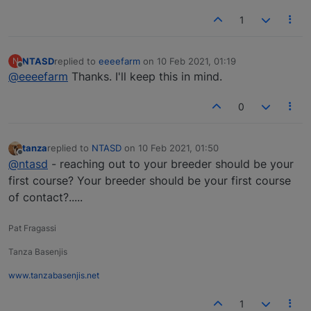
1
NTASD
replied to
eeeefarm
on
10 Feb 2021, 01:19
N
last edited by
Offline
@eeeefarm
Thanks. I'll keep this in mind.
0
tanza
replied to
NTASD
on
10 Feb 2021, 01:50
last edited by
Offline
@ntasd
- reaching out to your breeder should be your
first course? Your breeder should be your first course
of contact?.....
Pat Fragassi
Tanza Basenjis
www.tanzabasenjis.net
1