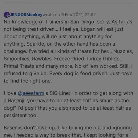
JENGOSMonkey
wrote on
9 Feb 2021, 22:52
J
last edited by
Offline
No knowledge of trainers in San Diego, sorry. As far as
not being treat driven... I feel ya. Logan will eat just
about anything, will do just about anything for
anything. Sparkle, on the other hand has been a
challenge. I've tried all kinds of treats for her... Nuzzles,
Smoochies, Rawbles, Freeze Dried Turkey Giblets,
Primal Treats and many more. No of 'em worked. Still, I
refused to give up. Every dog is food driven. Just have
to find the right one.
I love
@eeeefarm
's SIG Line: "In order to get along with
a Basenji, you have to be at least half as smart as the
dog!" I'd posit that you also need to be at least half as
persistent too.
Basenjis don't give up. Like tuning me out and ignoring
me. I needed a way to break that. I kept looking for a