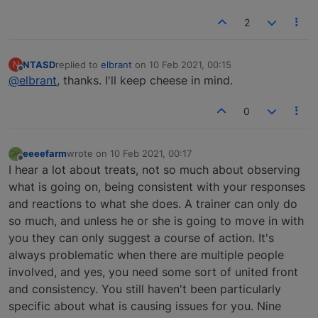
2
NTASD
replied to
elbrant
on
10 Feb 2021, 00:15
N
last edited by
Offline
@elbrant
, thanks. I'll keep cheese in mind.
0
eeeefarm
wrote on
10 Feb 2021, 00:17
last edited by
Offline
I hear a lot about treats, not so much about observing
what is going on, being consistent with your responses
and reactions to what she does. A trainer can only do
so much, and unless he or she is going to move in with
you they can only suggest a course of action. It's
always problematic when there are multiple people
involved, and yes, you need some sort of united front
and consistency. You still haven't been particularly
specific about what is causing issues for you. Nine