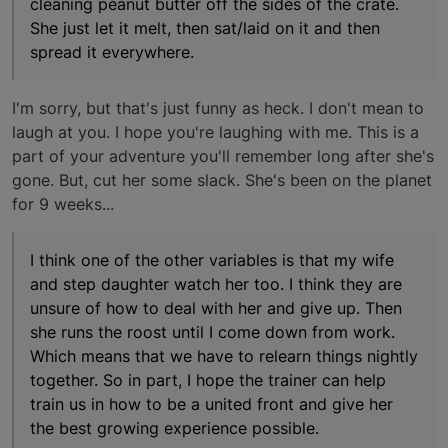
cleaning peanut butter off the sides of the crate.
She just let it melt, then sat/laid on it and then
spread it everywhere.
I'm sorry, but that's just funny as heck. I don't mean to
laugh at you. I hope you're laughing with me. This is a
part of your adventure you'll remember long after she's
gone. But, cut her some slack. She's been on the planet
for 9 weeks...
I think one of the other variables is that my wife
and step daughter watch her too. I think they are
unsure of how to deal with her and give up. Then
she runs the roost until I come down from work.
Which means that we have to relearn things nightly
together. So in part, I hope the trainer can help
train us in how to be a united front and give her
the best growing experience possible.