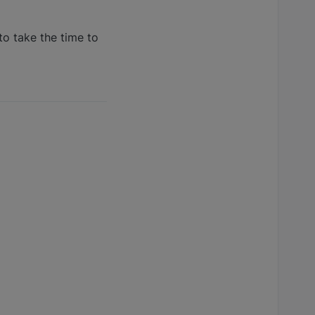
to take the time to