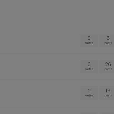
0
6
votes
posts
0
26
votes
posts
0
16
votes
posts