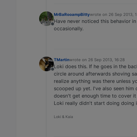
MrBaRooampBitty
wrote on
26 Sep 2013, 
last edited by
Have never noticed this behavior in 
Offline
occasionally.
TMartin
wrote on
26 Sep 2013, 16:28
last edited by
Loki does this. If he goes in the ba
Offline
circle around afterwards shoving sa
realize anything was there unless y
scooped up yet. I've also seen him 
doesn't get enough time to cover it
Loki really didn't start doing doing
Loki & Kaia