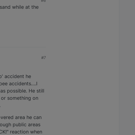
#6
 sand while at the
#7
' accident he
 pee accidents….I
as possible. He still
t or something on
.
overed area he can
hrough public areas
ICK!" reaction when