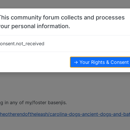
This community forum collects and processes
your personal information.
onsent.not_received
ws
→ Your Rights & Consent
ng in any of my/foster basenjis.
theotherendoftheleash/carolina-dogs-ancient-dogs-and-b