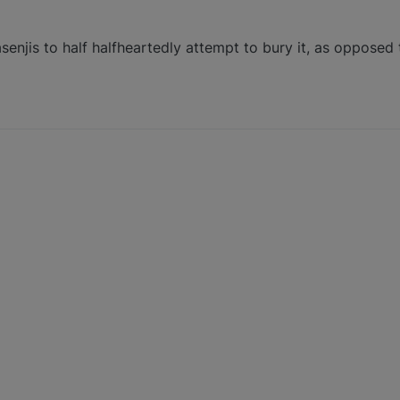
enjis to half halfheartedly attempt to bury it, as opposed 