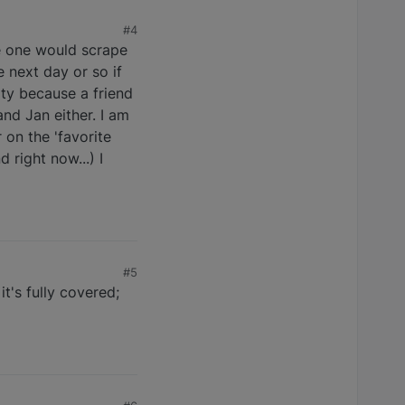
#4
ke one would scrape
 next day or so if
ity because a friend
nd Jan either. I am
 on the 'favorite
 right now...) I
#5
t's fully covered;