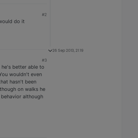
#2
would do it
26 Sep 2013, 21:19
#3
 he's better able to
 You wouldn't even
that hasn't been
, though on walks he
e behavior although