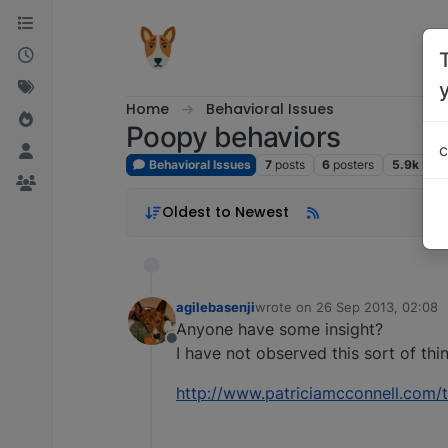
Skip to content
Home
Behavioral Issues
Poopy behaviors
c
Behavioral Issues
7
posts
6
posters
5.9k
vie
Oldest to Newest
agilebasenji
wrote on
26 Sep 2013, 02:08
last edited by
Anyone have some insight?
Offline
I have not observed this sort of thi
http://www.patriciamcconnell.com/