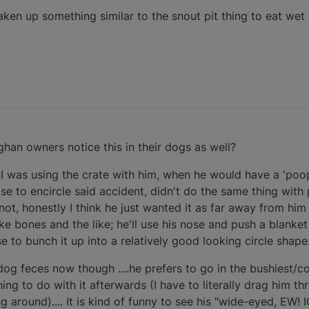
taken up something similar to the snout pit thing to eat wet
9
fghan owners notice this in their dogs as well?
was using the crate with him, when he would have a 'poop
se to encircle said accident, didn't do the same thing with
not, honestly I think he just wanted it as far away from him 
ke bones and the like; he'll use his nose and push a blanke
se to bunch it up into a relatively good looking circle shape
og feces now though ....he prefers to go in the bushiest/c
ing to do with it afterwards (I have to literally drag him t
g around).... It is kind of funny to see his "wide-eyed, EW! 