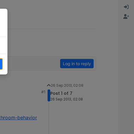
Log in to reply
26 Sep 2013, 02:08
#1
Post 1 of 7
26 Sep 2013, 02:08
athroom-behavior