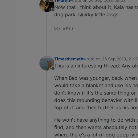
TMartin
wrote on
26 Sep 2013, 19:23
last edited by
Now that I think about it, Kaia has 
Offline
dog park. Quirky little dogs.
Loki & Kaia
Timesthemyth
wrote on
26 Sep 2013, 21:1
last edited by
This is an interesting thread. Any a
Offline
When Beo was younger, back when I 
would take a blanket and use his no
don't know if it's the same thing or 
does this mounding behavior with li
top of it, and then further us his no
He won't have anything to do with d
find, and then wants absolutely noth
where there's a lot of dog poop lyin