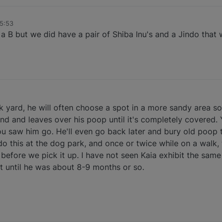
15:53
a B but we did have a pair of Shiba Inu's and a Jindo that 
ck yard, he will often choose a spot in a more sandy area so
nd and leaves over his poop until it's completely covered.
ou saw him go. He'll even go back later and bury old poop 
do this at the dog park, and once or twice while on a walk
 before we pick it up. I have not seen Kaia exhibit the sam
 it until he was about 8-9 months or so.