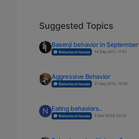
Suggested Topics
Basenji behavior in September
14 Sep 2011, 17:41
Behavioral Issues
Aggressive Behavior
21 Sep 2010, 19:35
Behavioral Issues
Eating behaviors..
N
5 Mar 2009, 02:52
Behavioral Issues