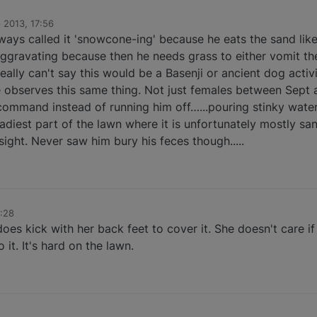
 2013, 17:56
always called it 'snowcone-ing' because he eats the sand li
ggravating because then he needs grass to either vomit the
really can't say this would be a Basenji or ancient dog activ
 observes this same thing. Not just females between Sept a
 command instead of running him off…...pouring stinky water
adiest part of the lawn where it is unfortunately mostly sand
ight. Never saw him bury his feces though.....
:28
es kick with her back feet to cover it. She doesn't care if i
 it. It's hard on the lawn.