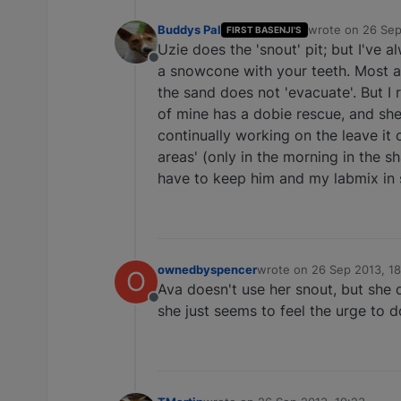
Buddys Pal
wrote on
26 Sep
FIRST BASENJI'S
last edited by
Uzie does the 'snout' pit; but I've 
Offline
a snowcone with your teeth. Most a
the sand does not 'evacuate'. But I 
of mine has a dobie rescue, and she
continually working on the leave it
areas' (only in the morning in the sh
have to keep him and my labmix in s
ownedbyspencer
wrote on
26 Sep 2013, 18
O
last edited by
Ava doesn't use her snout, but she do
Offline
she just seems to feel the urge to do