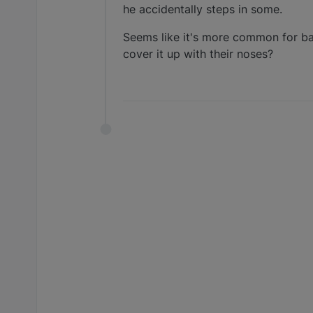
he accidentally steps in some.
Seems like it's more common for bas
cover it up with their noses?