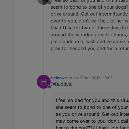
I feel so bad for you and this situa
Offline
seem to bond to one of your dogs???
drive around. Get out intermittantly
over to you, don't call her, let he
I had Uzie for two or three days her
around the wooded area for hours, o
put Candi on a leash and he came over
pray for her and you and for a retu
Helen
wrote on
17 Jun 2013, 13:07
H
last edited by
@Buddys:
Offline
I feel so bad for you and this sit
she seem to bond to one of your d
as you drive around. Get out inter
may come over to you, don't cal
her to the car???? I had Uzie for 