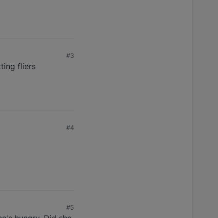
#3
ing fliers
#4
#5