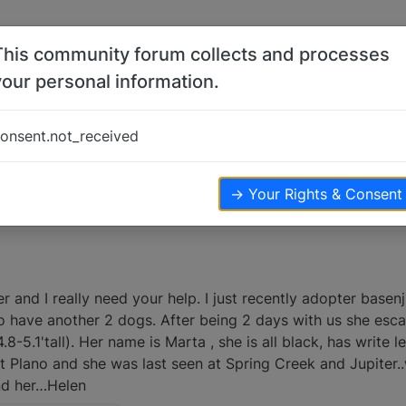
This community forum collects and processes
your personal information.
 help
onsent.not_received
.1k
views
→ Your Rights & Consent
 and I really need your help. I just recently adopter basenj
so have another 2 dogs. After being 2 days with us she esc
-5.1'tall). Her name is Marta , she is all black, has write l
st Plano and she was last seen at Spring Creek and Jupiter
nd her…Helen