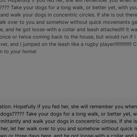
tion. Hopefully if you fed her, she will remember you when s
?? Take your dogs for a long walk, or better yet, with you
 and walk your dogs in concentric circles. If she is out the
r walk over to you and somehow without quick movements get
e, and he got loose-with a collar and leash attached!!! It w
nce or twice coming back to the house, but would run if I
, and I jumped on the leash like a rugby player!!!!!!!!!!!!!!
rn to your home!
uation. Hopefully if you fed her, she will remember you when
ogs????? Take your dogs for a long walk, or better yet, wi
mittantly and walk your dogs in concentric circles. If she is
l her, let her walk over to you and somehow without quick
two or three days here, and he got loose-with a collar and le