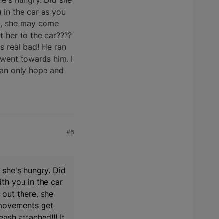
he's hungry. Did she
 in the car as you
re, she may come
 her to the car????
as real bad! He ran
 went towards him. I
 Can only hope and
#6
 she's hungry. Did
th you in the car
 out there, she
 movements get
ash attached!!! It