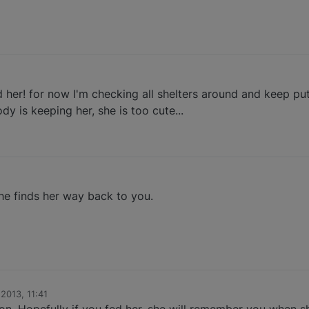
her! for now I'm checking all shelters around and keep putt
y is keeping her, she is too cute...
he finds her way back to you.
 2013, 11:41