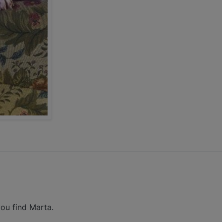
ou find Marta.