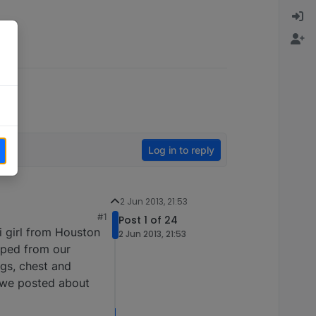
Log in to reply
2 Jun 2013, 21:53
#1
Post 1 of 24
i girl from Houston
2 Jun 2013, 21:53
aped from our
egs, chest and
..we posted about