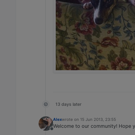
13 days later
Alex
wrote on
15 Jun 2013, 23:55
last edited by
Welcome to our community! Hope y
Offline