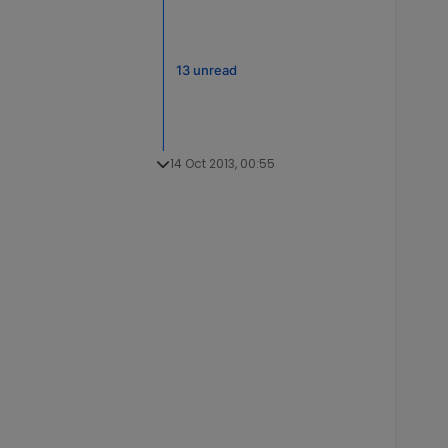
13 unread
14 Oct 2013, 00:55