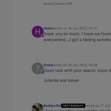
Basenji Forums Staff
Helen
wrote on
16 Jun 2013, 01:31
H
last edited by
thank you so much, I hope we found 
Offline
everywhere….I got a feeling somebod
Guest
wrote on
16 Jun 2013, 02:08
?
last edited by
Good luck with your search, hope s
This user is from outside of this forum
Jolanda and Kaiser
Buddys Pal
wrote on
17 Jun
FIRST BASENJI'S
last edited by