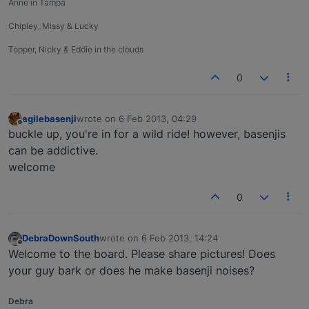
Anne in Tampa
Chipley, Missy & Lucky
Topper, Nicky & Eddie in the clouds
0
agilebasenji
wrote on
6 Feb 2013, 04:29
last edited by
Offline
buckle up, you're in for a wild ride! however, basenjis
can be addictive.
welcome
0
DebraDownSouth
wrote on
6 Feb 2013, 14:24
last edited by
Offline
Welcome to the board. Please share pictures! Does
your guy bark or does he make basenji noises?
Debra