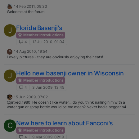
14 Feb 2011, 09:33
Welcome at the forum!
Florida Basenji's
J
Member Introductions
4
12 Jul 2010, 01:04
14 Aug 2010, 19:54
P
Lovely pictures - they are obviously enjoying their eats!
Hello new basenji owner in Wisconsin
J
Member Introductions
4
3 Jun 2009, 13:45
15 Jun 2009, 07:02
@jinxed_1980: He doesn't like water… do you think nailing him with a
water gun or spray bottle would be too mean? Never had a beggar b4
need help lol 90% of basenjis don't like water LOL and many of us use the
spray/squirt bottles as training tools. These are considered non evasive
training means and if perfectly harmless means. Best to give a verbal
New here to learn about Fanconi's
C
correction first of "AT AT" (yes right now he will ignore you) then squirt
with the "AT AT", then he'll figure it out that you can just say the "AT AT"
Member Introductions
and if he ignores you like mine you should only have to just pick up the
4
9 Mar 2009, 02:19