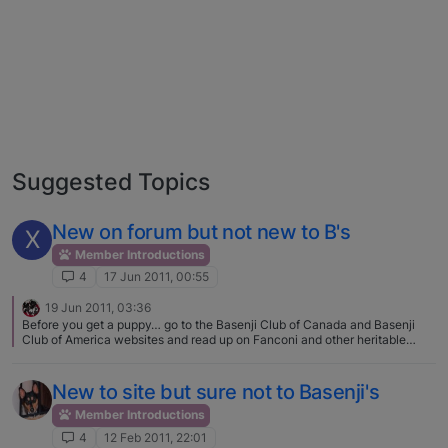
Suggested Topics
New on forum but not new to B's
X
Member Introductions
4
17 Jun 2011, 00:55
19 Jun 2011, 03:36
Before you get a puppy… go to the Basenji Club of Canada and Basenji
Club of America websites and read up on Fanconi and other heritable
diseases. ANY breeder not testing for these disease is NOT someone you
should spend your time or money on one of their puppies. Too bad you
didn't look 4-5 months ago... there was a lovely litter of Khani's pups up in
New to site but sure not to Basenji's
Drumheller! Best of luck to you!
Member Introductions
4
12 Feb 2011, 22:01