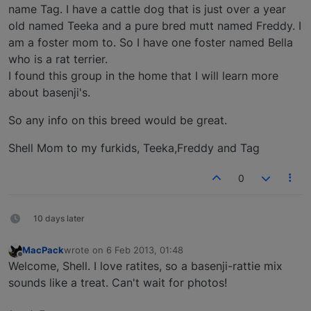
name Tag. I have a cattle dog that is just over a year
old named Teeka and a pure bred mutt named Freddy. I
am a foster mom to. So I have one foster named Bella
who is a rat terrier.
I found this group in the home that I will learn more
about basenji's.
So any info on this breed would be great.
Shell Mom to my furkids, Teeka,Freddy and Tag
0
10 days later
MacPack
wrote on
6 Feb 2013, 01:48
last edited by
Offline
Welcome, Shell. I love ratites, so a basenji-rattie mix
sounds like a treat. Can't wait for photos!