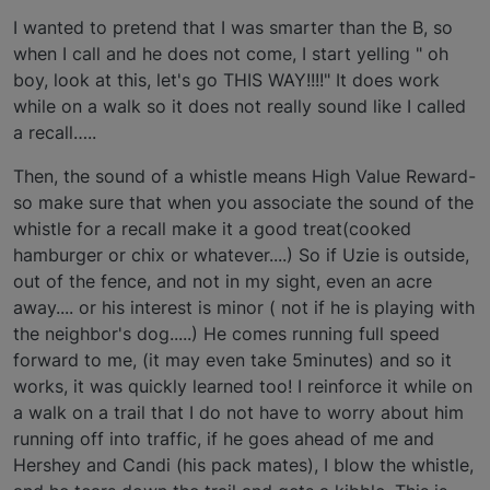
I wanted to pretend that I was smarter than the B, so
when I call and he does not come, I start yelling " oh
boy, look at this, let's go THIS WAY!!!!" It does work
while on a walk so it does not really sound like I called
a recall…..
Then, the sound of a whistle means High Value Reward-
so make sure that when you associate the sound of the
whistle for a recall make it a good treat(cooked
hamburger or chix or whatever....) So if Uzie is outside,
out of the fence, and not in my sight, even an acre
away.... or his interest is minor ( not if he is playing with
the neighbor's dog.....) He comes running full speed
forward to me, (it may even take 5minutes) and so it
works, it was quickly learned too! I reinforce it while on
a walk on a trail that I do not have to worry about him
running off into traffic, if he goes ahead of me and
Hershey and Candi (his pack mates), I blow the whistle,