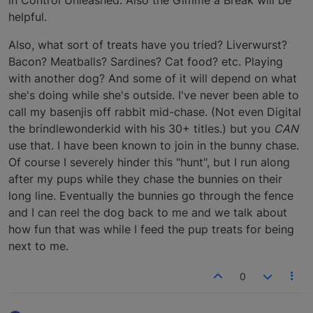
in Control Unleashed. Also the Gimme a Break will be
helpful.
Also, what sort of treats have you tried? Liverwurst?
Bacon? Meatballs? Sardines? Cat food? etc. Playing
with another dog? And some of it will depend on what
she's doing while she's outside. I've never been able to
call my basenjis off rabbit mid-chase. (Not even Digital
the brindlewonderkid with his 30+ titles.) but you
CAN
use that. I have been known to join in the bunny chase.
Of course I severely hinder this "hunt", but I run along
after my pups while they chase the bunnies on their
long line. Eventually the bunnies go through the fence
and I can reel the dog back to me and we talk about
how fun that was while I feed the pup treats for being
next to me.
0