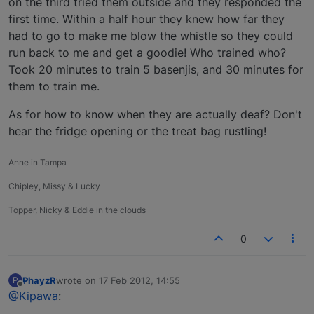
on the third tried them outside and they responded the
first time. Within a half hour they knew how far they
had to go to make me blow the whistle so they could
run back to me and get a goodie! Who trained who?
Took 20 minutes to train 5 basenjis, and 30 minutes for
them to train me.
As for how to know when they are actually deaf? Don't
hear the fridge opening or the treat bag rustling!
Anne in Tampa
Chipley, Missy & Lucky
Topper, Nicky & Eddie in the clouds
0
PhayzR
wrote on
17 Feb 2012, 14:55
P
last edited by
Offline
@Kipawa
: