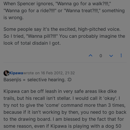
Offline
When Spencer ignores, "Wanna go for a walk?!!!,"
"Wanna go for a ride?!!!" or "Wanna treat?!!!," something
is wrong.
Some people say it's the excited, high-pitched voice.
So I tried, "Wanna pill?!!!" You can probably imagine the
look of total disdain I got.
0
Kipawa
wrote on
16 Feb 2012, 21:32
last edited by
Offline
Basenjis = selective hearing. :D
Kipawa can be off leash in very safe areas like dike
trails, but his recall isn't stellar. I would call it 'okay'. I
try not to give the 'come' command more than 3 times,
because if it isn't working by then, you need to go back
to the drawing board. I am blessed by the fact that for
some reason, even if Kipawa is playing with a dog 50