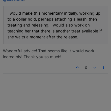
I would make this momentary initially, working up
to a collar hold, perhaps attaching a leash, then
treating and releasing. I would also work on
teaching her that there is another treat available if
she waits a moment after the release.
Wonderful advice! That seems like it would work
incredibly! Thank you so much!
0