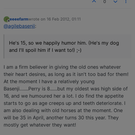
0
eeeefarm
wrote on
16 Feb 2012, 01:11
last edited by
Offline
@agilebasenji
:
He's 15, so we happily humor him. (He's my dog
and I'll spoil him if I want to!) ;-)
I am a firm believer in giving the old ones whatever
their heart desires, as long as it isn't too bad for them!
At the moment I have a relatively young
Basenji…....Perry is 8......but my oldest was high side of
16, and we humoured her a lot. I do find the appetite
starts to go as age creeps up and teeth deteriorate. I
am also dealing with old horses at the moment. One
will be 35 in April, another turns 30 this year. They
mostly get whatever they want!