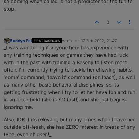
so coming when called is not a predictor for the fun to
stop.
0
Buddys Pal
wrote on
17 Feb 2012, 21:47
FIRST BASENJI'S
last edited by
Offline
_I was wondering if anyone here has experience with
any training techniques or games they have had luck
with in the past with training a Basenji to listen more
often. I'm currently trying to tackle her chewing habits,
'come' command, 'leave it' command (on leash), as well
as many other basic behavioral disciplines, so its
getting frustrating when I try to let her have fun and run
in an open field (she is SO fast!) and she just begins
ignoring me.
Also, IDK if its relevant, but many times when I have her
outside off-leash, she has ZERO interest in treats of any
type, even chicken!_