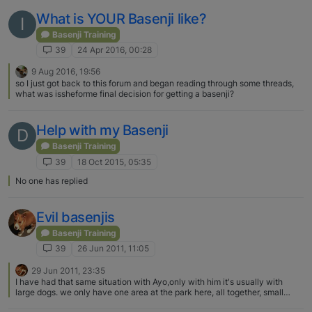
What is YOUR Basenji like?
I
Basenji Training
39
24 Apr 2016, 00:28
9 Aug 2016, 19:56
so I just got back to this forum and began reading through some threads,
what was issheforme final decision for getting a basenji?
Help with my Basenji
D
Basenji Training
39
18 Oct 2015, 05:35
No one has replied
Evil basenjis
Basenji Training
39
26 Jun 2011, 11:05
29 Jun 2011, 23:35
I have had that same situation with Ayo,only with him it's usually with
large dogs. we only have one area at the park here, all together, small
dogs and big dogs. When he goes in he always chooses one big dog , runs