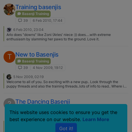
up to him and starts growling. Sometimes he stops very quickly, or the
other dog growls back and it stops or it escalates , usually because the
Training basenjis
other dogs owner freaks out. He is fine around small dogs. And I am pretty
sure that he is fine with most dogs, that if I leave them they will work it out,
Basenji Training
but I'm afraid to let it play out because bigger dogs can really hurt him, and
39
6 Feb 2010, 17:44
also because usually the other owner freaks and intervenes making
everything worse. Sooo, Ayo has started to get a bit of a rep.. The basenji
6 Feb 2010, 23:04
rep!! I usually wait till only small dogs are in…
Arlo does "downs" like Zoni (Aries' niece :)) does….with extreme
enthusiasm by slamming her paws to the ground. Love it.
New to Basenjis
T
Basenji Training
39
4 Nov 2009, 19:12
5 Nov 2009, 02:19
Welcome to all of you. So exciting with a new pup.. Look through the
puppy threads and also the training threads..lots of info to read.. Where in
TX are you, I am in Houston, if you are close, it would be fun to meet up..
The Dancing Basenji
?
Basenji Training
This website uses cookies to ensure you get the
39
13 Mar 2008, 18:54
best experience on our website.
Learn More
17 Mar 2008, 15:56
L
Got it!
Love it. I had seen the golden video a couple years ago and though. well