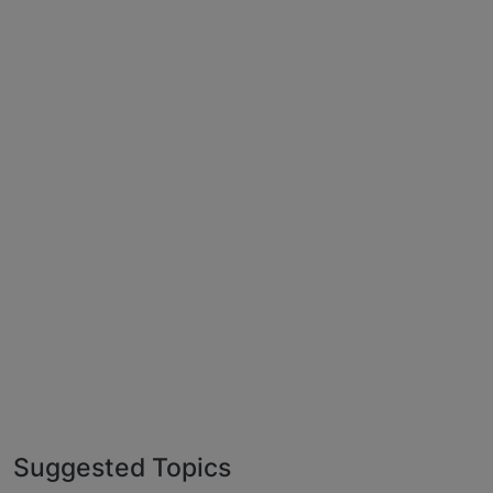
Suggested Topics