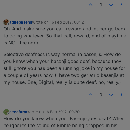
0
agilebasenji
wrote on
16 Feb 2012, 00:12
last edited by
Offline
Oh! And make sure you call, reward and let her go back
to doing whatever. So that call, reward, end of playtime
is NOT the norm.
Selective deafness is way normal in basenjis. How do
you know when your basenji goes deaf, because they
still ignore you has been a running joke in my house for
a couple of years now. (I have two geriatric basenjis at
my house. One, Digital, really is quite deaf. no, really.)
0
eeeefarm
wrote on
16 Feb 2012, 00:30
last edited by
Offline
How do you know when your Basenji goes deaf? When
he ignores the sound of kibble being dropped in his