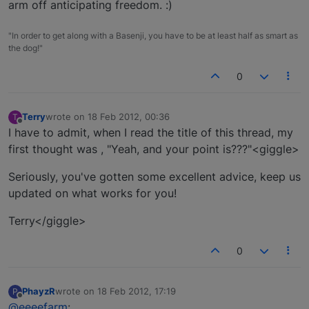
arm off anticipating freedom. :)
"In order to get along with a Basenji, you have to be at least half as smart as
the dog!"
0
Terry
wrote on
18 Feb 2012, 00:36
T
last edited by
Offline
I have to admit, when I read the title of this thread, my
first thought was , "Yeah, and your point is???"<giggle>
Seriously, you've gotten some excellent advice, keep us
updated on what works for you!
Terry</giggle>
0
PhayzR
wrote on
18 Feb 2012, 17:19
P
last edited by
Offline
@eeeefarm
: