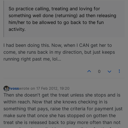
So practice calling, treating and loving for
something well done (returning) ad then releasing
him/her to be allowed to go back to the fun
activity.
I had been doing this. Now, when I CAN get her to
come, she runs back in my direction, but just keeps
running right past me, lol…
0
lvoss
wrote on
17 Feb 2012, 19:20
last edited by
Offline
Then she doesn't get the treat unless she stops and is
within reach. Now that she knows checking in is
something that pays, raise the criteria for payment just
make sure that once she has stopped on gotten the
treat she is released back to play more often than not