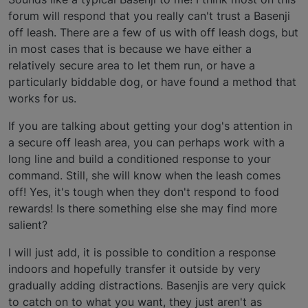
forum will respond that you really can't trust a Basenji
off leash. There are a few of us with off leash dogs, but
in most cases that is because we have either a
relatively secure area to let them run, or have a
particularly biddable dog, or have found a method that
works for us.
If you are talking about getting your dog's attention in
a secure off leash area, you can perhaps work with a
long line and build a conditioned response to your
command. Still, she will know when the leash comes
off! Yes, it's tough when they don't respond to food
rewards! Is there something else she may find more
salient?
I will just add, it is possible to condition a response
indoors and hopefully transfer it outside by very
gradually adding distractions. Basenjis are very quick
to catch on to what you want, they just aren't as