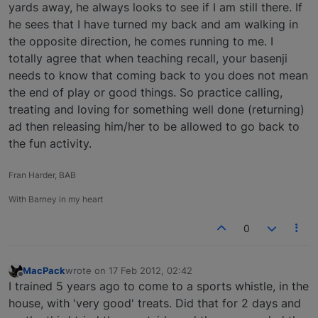
yards away, he always looks to see if I am still there. If
he sees that I have turned my back and am walking in
the opposite direction, he comes running to me. I
totally agree that when teaching recall, your basenji
needs to know that coming back to you does not mean
the end of play or good things. So practice calling,
treating and loving for something well done (returning)
ad then releasing him/her to be allowed to go back to
the fun activity.
Fran Harder, BAB
With Barney in my heart
0
MacPack
wrote on
17 Feb 2012, 02:42
last edited by
Offline
I trained 5 years ago to come to a sports whistle, in the
house, with 'very good' treats. Did that for 2 days and