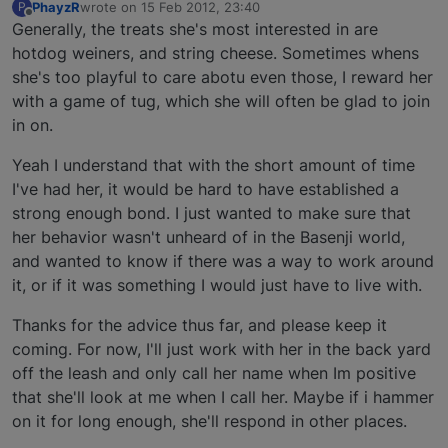
PhayzR
wrote on
15 Feb 2012, 23:40
P
last edited by
Offline
Generally, the treats she's most interested in are
hotdog weiners, and string cheese. Sometimes whens
she's too playful to care abotu even those, I reward her
with a game of tug, which she will often be glad to join
in on.
Yeah I understand that with the short amount of time
I've had her, it would be hard to have established a
strong enough bond. I just wanted to make sure that
her behavior wasn't unheard of in the Basenji world,
and wanted to know if there was a way to work around
it, or if it was something I would just have to live with.
Thanks for the advice thus far, and please keep it
coming. For now, I'll just work with her in the back yard
off the leash and only call her name when Im positive
that she'll look at me when I call her. Maybe if i hammer
on it for long enough, she'll respond in other places.