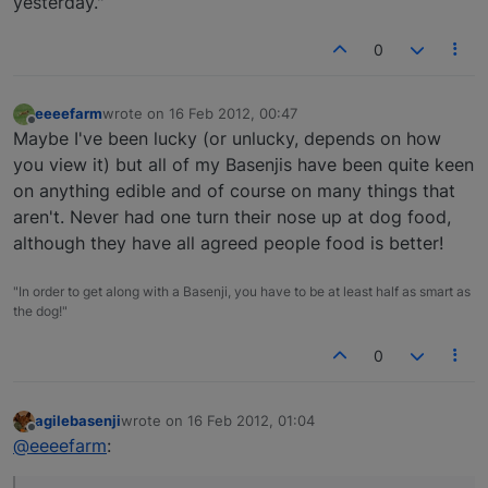
yesterday."
0
eeeefarm
wrote on
16 Feb 2012, 00:47
last edited by
Offline
Maybe I've been lucky (or unlucky, depends on how
you view it) but all of my Basenjis have been quite keen
on anything edible and of course on many things that
aren't. Never had one turn their nose up at dog food,
although they have all agreed people food is better!
"In order to get along with a Basenji, you have to be at least half as smart as
the dog!"
0
agilebasenji
wrote on
16 Feb 2012, 01:04
last edited by
Offline
@eeeefarm
: