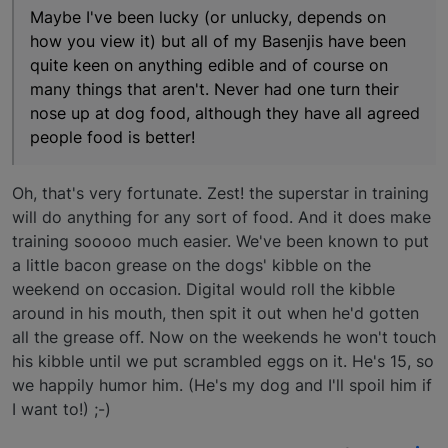
Maybe I've been lucky (or unlucky, depends on
how you view it) but all of my Basenjis have been
quite keen on anything edible and of course on
many things that aren't. Never had one turn their
nose up at dog food, although they have all agreed
people food is better!
Oh, that's very fortunate. Zest! the superstar in training
will do anything for any sort of food. And it does make
training sooooo much easier. We've been known to put
a little bacon grease on the dogs' kibble on the
weekend on occasion. Digital would roll the kibble
around in his mouth, then spit it out when he'd gotten
all the grease off. Now on the weekends he won't touch
his kibble until we put scrambled eggs on it. He's 15, so
we happily humor him. (He's my dog and I'll spoil him if
I want to!) ;-)