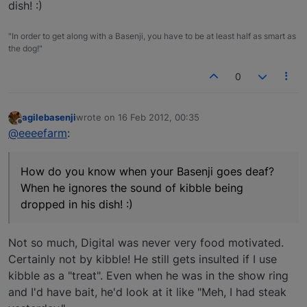
dish! :)
"In order to get along with a Basenji, you have to be at least half as smart as
the dog!"
0
agilebasenji
wrote on
16 Feb 2012, 00:35
last edited by
Offline
@eeeefarm
:
How do you know when your Basenji goes deaf?
When he ignores the sound of kibble being
dropped in his dish! :)
Not so much, Digital was never very food motivated.
Certainly not by kibble! He still gets insulted if I use
kibble as a "treat". Even when he was in the show ring
and I'd have bait, he'd look at it like "Meh, I had steak