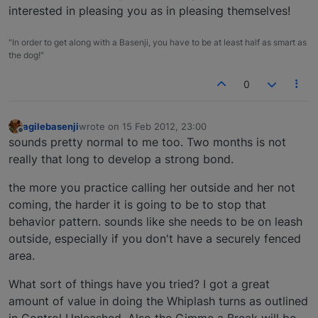
interested in pleasing you as in pleasing themselves!
"In order to get along with a Basenji, you have to be at least half as smart as
the dog!"
0
agilebasenji
wrote on
15 Feb 2012, 23:00
last edited by
Offline
sounds pretty normal to me too. Two months is not
really that long to develop a strong bond.
the more you practice calling her outside and her not
coming, the harder it is going to be to stop that
behavior pattern. sounds like she needs to be on leash
outside, especially if you don't have a securely fenced
area.
What sort of things have you tried? I got a great
amount of value in doing the Whiplash turns as outlined