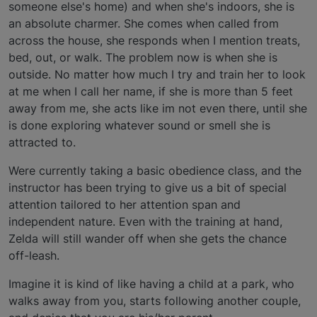
someone else's home) and when she's indoors, she is
an absolute charmer. She comes when called from
across the house, she responds when I mention treats,
bed, out, or walk. The problem now is when she is
outside. No matter how much I try and train her to look
at me when I call her name, if she is more than 5 feet
away from me, she acts like im not even there, until she
is done exploring whatever sound or smell she is
attracted to.
Were currently taking a basic obedience class, and the
instructor has been trying to give us a bit of special
attention tailored to her attention span and
independent nature. Even with the training at hand,
Zelda will still wander off when she gets the chance
off-leash.
Imagine it is kind of like having a child at a park, who
walks away from you, starts following another couple,