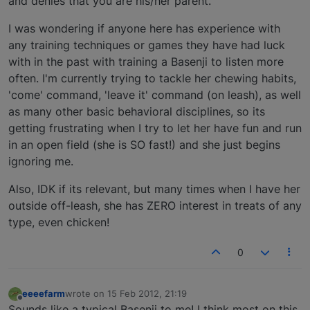
and denies that you are his/her parent.
I was wondering if anyone here has experience with
any training techniques or games they have had luck
with in the past with training a Basenji to listen more
often. I'm currently trying to tackle her chewing habits,
'come' command, 'leave it' command (on leash), as well
as many other basic behavioral disciplines, so its
getting frustrating when I try to let her have fun and run
in an open field (she is SO fast!) and she just begins
ignoring me.
Also, IDK if its relevant, but many times when I have her
outside off-leash, she has ZERO interest in treats of any
type, even chicken!
0
eeeefarm
wrote on
15 Feb 2012, 21:19
last edited by
Offline
Sounds like a typical Basenji to me! I think most on this