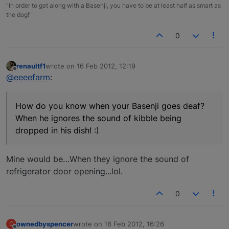
"In order to get along with a Basenji, you have to be at least half as smart as
the dog!"
0
renaultf1
wrote on
16 Feb 2012, 12:19
last edited by
Offline
@eeeefarm
:
How do you know when your Basenji goes deaf?
When he ignores the sound of kibble being
dropped in his dish! :)
Mine would be…When they ignore the sound of
refrigerator door opening...lol.
0
ownedbyspencer
wrote on
16 Feb 2012, 16:26
O
last edited by