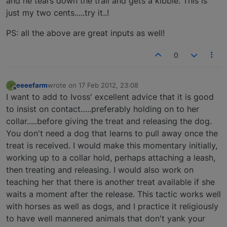
and he tears down the trail and gets a kibble. This is
just my two cents.....try it..!
PS: all the above are great inputs as well!
0
eeeefarm
wrote on
17 Feb 2012, 23:08
last edited by
Offline
I want to add to Ivoss' excellent advice that it is good
to insist on contact…..preferably holding on to her
collar.....before giving the treat and releasing the dog.
You don't need a dog that learns to pull away once the
treat is received. I would make this momentary initially,
working up to a collar hold, perhaps attaching a leash,
then treating and releasing. I would also work on
teaching her that there is another treat available if she
waits a moment after the release. This tactic works well
with horses as well as dogs, and I practice it religiously
to have well mannered animals that don't yank your