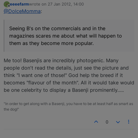
eeeefarm
wrote on
27 Jan 2012, 14:00
last edited by
Offline
@DolceMomma
:
Seeing B's on the commercials and in the
magazines scares me about what will happen to
them as they become more popular.
Me too! Basenjis are incredibly photogenic. Many
people don't read the details, just see the picture and
think "I want one of those!" God help the breed if it
becomes "flavour of the month". All it would take would
be one celebrity to display a Basenji prominently…..
"In order to get along with a Basenji, you have to be at least half as smart as
the dog!"
0