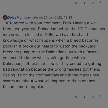
0
DolceMomma
wrote on
27 Jan 2012, 13:39
last edited by
Offline
100% agree with your comment, Fran. Having a well-
bred, two year old Dalmatian before the 101 Dalmatians
movie was released in 1996, we have firsthand
knowledge of what happens when a breed becomes
popular. It broke our hearts to watch the backyard
breeders pump out the Dalmatians. As with a Basenji,
you need to know what you're getting with a
Dalmatian; not just cute spots. They ended up getting a
bad reputation because the wrong families got them.
Seeing B's on the commercials and in the magazines
scares me about what will happen to them as they
become more popular.
0