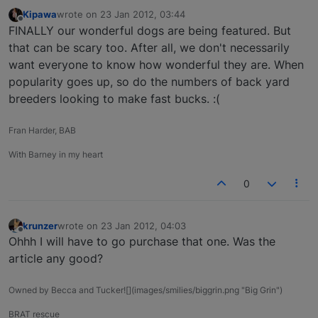
Kipawa
wrote on
23 Jan 2012, 03:44
last edited by
Offline
FINALLY our wonderful dogs are being featured. But
that can be scary too. After all, we don't necessarily
want everyone to know how wonderful they are. When
popularity goes up, so do the numbers of back yard
breeders looking to make fast bucks. :(
Fran Harder, BAB
With Barney in my heart
0
krunzer
wrote on
23 Jan 2012, 04:03
last edited by
Offline
Ohhh I will have to go purchase that one. Was the
article any good?
Owned by Becca and Tucker![](images/smilies/biggrin.png "Big Grin")
BRAT rescue