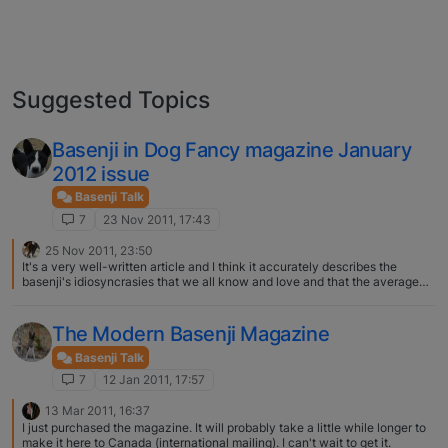
Suggested Topics
Basenji in Dog Fancy magazine January
2012 issue
Basenji Talk
7
23 Nov 2011, 17:43
25 Nov 2011, 23:50
It's a very well-written article and I think it accurately describes the
basenji's idiosyncrasies that we all know and love and that the average
person would find frustrating. I think the take-home message for those
who don't know basenjis is that they should educate themselves more
before taking the "plunge". Personally, I was thrilled to see a b/w pictured.
The Modern Basenji Magazine
My only complaint is that the main cover dog wasn't a basenji!
Basenji Talk
7
12 Jan 2011, 17:57
13 Mar 2011, 16:37
I just purchased the magazine. It will probably take a little while longer to
make it here to Canada (international mailing). I can't wait to get it.