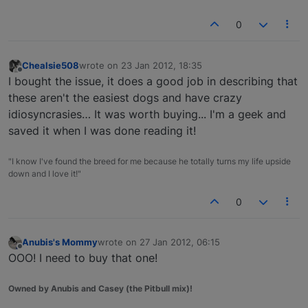
0
Chealsie508
wrote on
23 Jan 2012, 18:35
last edited by
Offline
I bought the issue, it does a good job in describing that
these aren't the easiest dogs and have crazy
idiosyncrasies… It was worth buying... I'm a geek and
saved it when I was done reading it!
"I know I've found the breed for me because he totally turns my life upside
down and I love it!"
0
Anubis's Mommy
wrote on
27 Jan 2012, 06:15
last edited by
Offline
OOO! I need to buy that one!
Owned by Anubis and Casey (the Pitbull mix)!