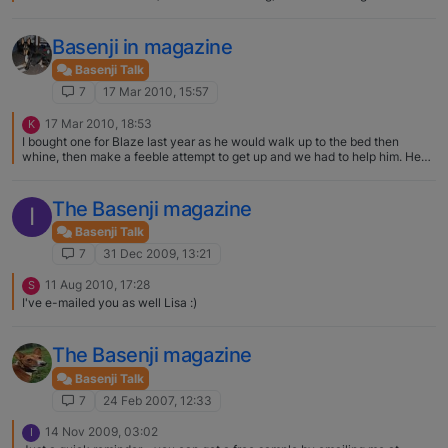
Basenji in magazine
Basenji Talk
7
17 Mar 2010, 15:57
17 Mar 2010, 18:53
K
I bought one for Blaze last year as he would walk up to the bed then
whine, then make a feeble attempt to get up and we had to help him. He
refused to use them! Every once in a while he still does the feeble whine
thing, but usually he just takes a running jump. He's still pretty agile for 16.
The Basenji magazine
I
Basenji Talk
7
31 Dec 2009, 13:21
11 Aug 2010, 17:28
S
I've e-mailed you as well Lisa :)
The Basenji magazine
Basenji Talk
7
24 Feb 2007, 12:33
14 Nov 2009, 03:02
I