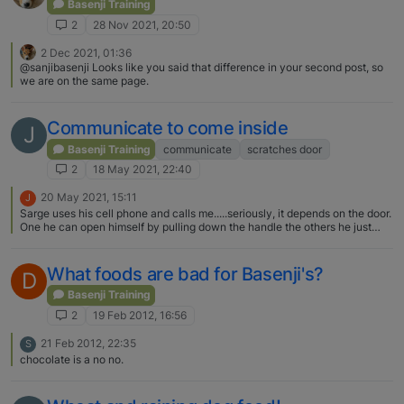
Basenji Training
2
28 Nov 2021, 20:50
2 Dec 2021, 01:36
@sanjibasenji Looks like you said that difference in your second post, so
we are on the same page.
Communicate to come inside
J
Basenji Training
communicate
scratches door
2
18 May 2021, 22:40
20 May 2021, 15:11
J
Sarge uses his cell phone and calls me.....seriously, it depends on the door.
One he can open himself by pulling down the handle the others he just
scratches.
What foods are bad for Basenji's?
D
Basenji Training
2
19 Feb 2012, 16:56
21 Feb 2012, 22:35
S
chocolate is a no no.