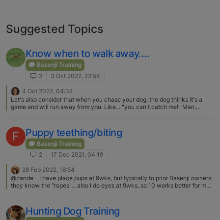
Suggested Topics
Know when to walk away....
Basenji Training
2
3 Oct 2022, 22:54
4 Oct 2022, 04:34
Let's also consider that when you chase your dog, the dog thinks it's a
game and will run away from you. Like... "you can't catch me!" Man,
Basenji's can bolt! On the other hand, when you are the one running away,
the dog instinctively joins you because you are part of the dog's
family/pack. This is not to be confused with a learned command to chase
Puppy teething/biting
F
an assailant, in Police work, for example. That would be a totally different
game of chase.
Basenji Training
2
17 Dec 2021, 04:19
28 Feb 2022, 18:54
@zande - I have place pups at 9wks, but typically to prior Basenji owners,
they know the "ropes"... also I do eyes at 9wks, so 10 works better for me
in placing pups and yes...(LOL) mine are raised in the home, no kennel....
and the breeders that I know that use kennel runs, still have their pups in
the house for house time and "education".....
Hunting Dog Training