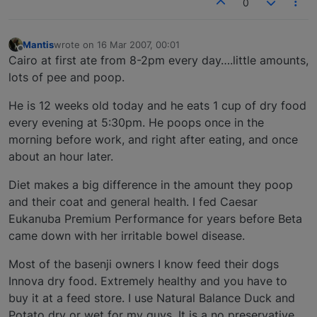
0
Mantis
wrote on
16 Mar 2007, 00:01
last edited by
Offline
Cairo at first ate from 8-2pm every day….little amounts,
lots of pee and poop.
He is 12 weeks old today and he eats 1 cup of dry food
every evening at 5:30pm. He poops once in the
morning before work, and right after eating, and once
about an hour later.
Diet makes a big difference in the amount they poop
and their coat and general health. I fed Caesar
Eukanuba Premium Performance for years before Beta
came down with her irritable bowel disease.
Most of the basenji owners I know feed their dogs
Innova dry food. Extremely healthy and you have to
buy it at a feed store. I use Natural Balance Duck and
Potato dry or wet for my guys. It is a no preservative,