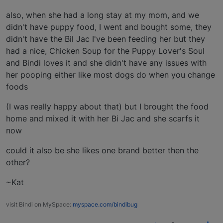
also, when she had a long stay at my mom, and we
didn't have puppy food, I went and bought some, they
didn't have the Bil Jac I've been feeding her but they
had a nice, Chicken Soup for the Puppy Lover's Soul
and Bindi loves it and she didn't have any issues with
her pooping either like most dogs do when you change
foods
(I was really happy about that) but I brought the food
home and mixed it with her Bi Jac and she scarfs it
now
could it also be she likes one brand better then the
other?
~Kat
visit Bindi on MySpace:
myspace.com/bindibug