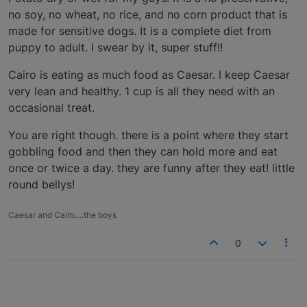
no soy, no wheat, no rice, and no corn product that is
made for sensitive dogs. It is a complete diet from
puppy to adult. I swear by it, super stuff!!
Cairo is eating as much food as Caesar. I keep Caesar
very lean and healthy. 1 cup is all they need with an
occasional treat.
You are right though. there is a point where they start
gobbling food and then they can hold more and eat
once or twice a day. they are funny after they eat! little
round bellys!
Caesar and Cairo….the boys
0