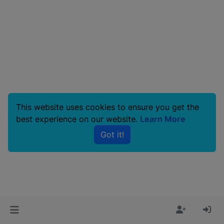
This website uses cookies to ensure you get the
best experience on our website.
Learn More
Got it!