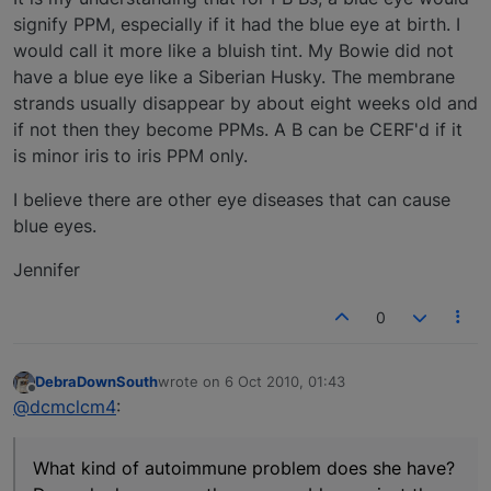
signify PPM, especially if it had the blue eye at birth. I
would call it more like a bluish tint. My Bowie did not
have a blue eye like a Siberian Husky. The membrane
strands usually disappear by about eight weeks old and
if not then they become PPMs. A B can be CERF'd if it
is minor iris to iris PPM only.
I believe there are other eye diseases that can cause
blue eyes.
Jennifer
0
DebraDownSouth
wrote on
6 Oct 2010, 01:43
last edited by
Offline
@dcmclcm4
:
What kind of autoimmune problem does she have?