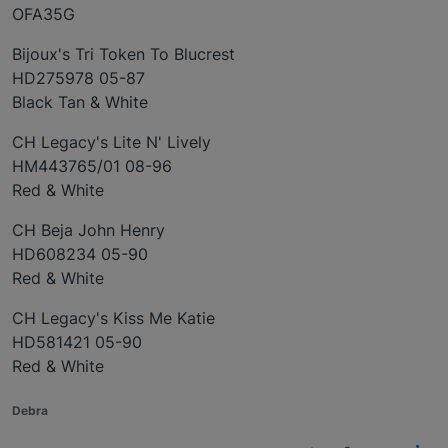
OFA35G
Bijoux's Tri Token To Blucrest
HD275978 05-87
Black Tan & White
CH Legacy's Lite N' Lively
HM443765/01 08-96
Red & White
CH Beja John Henry
HD608234 05-90
Red & White
CH Legacy's Kiss Me Katie
HD581421 05-90
Red & White
Debra