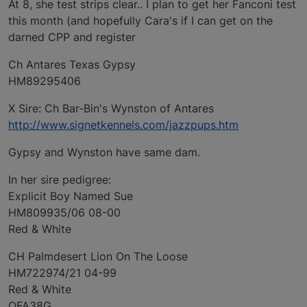
At 8, she test strips clear.. I plan to get her Fanconi test
this month (and hopefully Cara's if I can get on the
darned CPP and register
Ch Antares Texas Gypsy
HM89295406
X Sire: Ch Bar-Bin's Wynston of Antares
http://www.signetkennels.com/jazzpups.htm
Gypsy and Wynston have same dam.
In her sire pedigree:
Explicit Boy Named Sue
HM809935/06 08-00
Red & White
CH Palmdesert Lion On The Loose
HM722974/21 04-99
Red & White
OFA38G