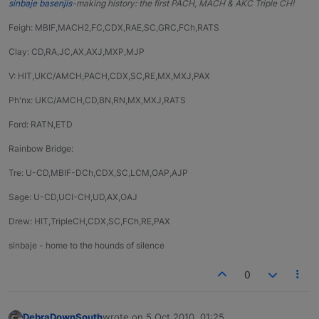
sinbaje basenjis
-making history: the first PACH, MACH & AKC Triple CH!
Feigh: MBIF,MACH2,FC,CDX,RAE,SC,GRC,FCh,RATS
Clay: CD,RA,JC,AX,AXJ,MXP,MJP
V: HIT,UKC/AMCH,PACH,CDX,SC,RE,MX,MXJ,PAX
Ph'nx: UKC/AMCH,CD,BN,RN,MX,MXJ,RATS
Ford: RATN,ETD
Rainbow Bridge:
Tre: U-CD,MBIF-DCh,CDX,SC,LCM,OAP,AJP
Sage: U-CD,UCI-CH,UD,AX,OAJ
Drew: HIT,TripleCH,CDX,SC,FCh,RE,PAX
sinbaje - home to the hounds of silence
0
DebraDownSouth
wrote on
5 Oct 2010, 01:25