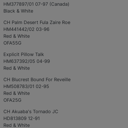
HM377897/01 07-97 (Canada)
Black & White
CH Palm Desert Fula Zaire Roe
HM441442/02 03-96
Red & White
OFA55G
Explicit Pillow Talk
HM637392/05 04-99
Red & White
CH Blucrest Bound For Reveille
HM508783/01 02-95
Red & White
OFA25G
CH Akuaba's Tornado JC
HD813809 12-91
Red & White