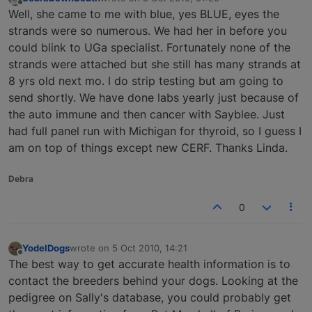
last edited by
Offline
Well, she came to me with blue, yes BLUE, eyes the
strands were so numerous. We had her in before you
could blink to UGa specialist. Fortunately none of the
strands were attached but she still has many strands at
8 yrs old next mo. I do strip testing but am going to
send shortly. We have done labs yearly just because of
the auto immune and then cancer with Sayblee. Just
had full panel run with Michigan for thyroid, so I guess I
am on top of things except new CERF. Thanks Linda.
Debra
0
YodelDogs
wrote on
5 Oct 2010, 14:21
last edited by
Offline
The best way to get accurate health information is to
contact the breeders behind your dogs. Looking at the
pedigree on Sally's database, you could probably get