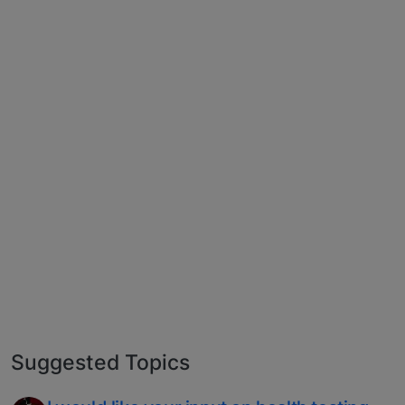
Suggested Topics