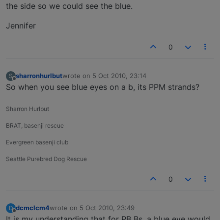
the side so we could see the blue.
Jennifer
0
sharronhurlbut
wrote on
5 Oct 2010, 23:14
S
last edited by
Offline
So when you see blue eyes on a b, its PPM strands?
Sharron Hurlbut
BRAT, basenji rescue
Evergreen basenji club
Seattle Purebred Dog Rescue
0
dcmclcm4
wrote on
5 Oct 2010, 23:49
D
last edited by
Offline
It is my understanding that for PB Bs, a blue eye would