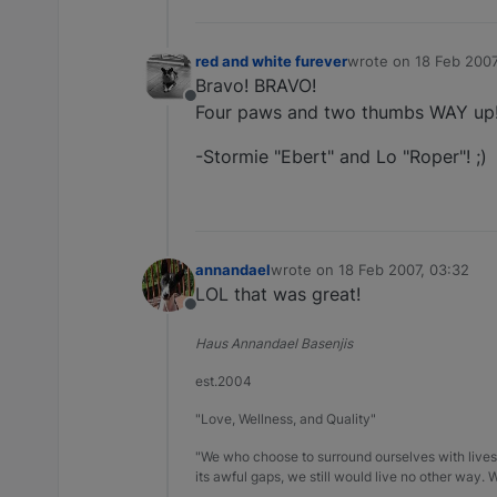
red and white furever
wrote on
18 Feb 2007
last edited by
Bravo! BRAVO!
Offline
Four paws and two thumbs WAY up!
-Stormie "Ebert" and Lo "Roper"! ;)
annandael
wrote on
18 Feb 2007, 03:32
last edited by
LOL that was great!
Offline
Haus Annandael Basenjis
est.2004
"Love, Wellness, and Quality"
"We who choose to surround ourselves with lives 
its awful gaps, we still would live no other way.