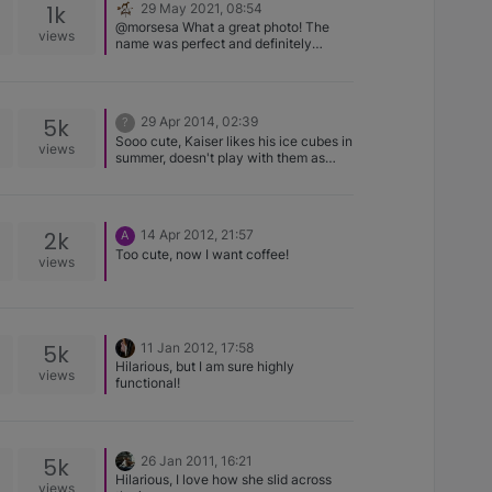
1k
29 May 2021, 08:54
@morsesa What a great photo! The
views
name was perfect and definitely
appropriate. A BEAUTIFUL Basenji -
Thanks for sharing! 🥰🐾👍
5k
29 Apr 2014, 02:39
?
Sooo cute, Kaiser likes his ice cubes in
views
summer, doesn't play with them as
much now just crunches them up, also
loves hail runs to the door and when
we open it he pops his head out and
bites in the air catching them then
2k
14 Apr 2012, 21:57
A
licks them all off the floor. Jolanda and
Too cute, now I want coffee!
Kaiser
views
5k
11 Jan 2012, 17:58
Hilarious, but I am sure highly
views
functional!
5k
26 Jan 2011, 16:21
Hilarious, I love how she slid across
views