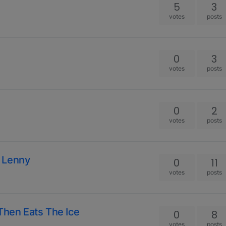
5
3
votes
posts
0
3
votes
posts
0
2
votes
posts
 Lenny
0
11
votes
posts
Then Eats The Ice
0
8
votes
posts