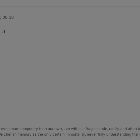
, 00:30
 :)
even more temporary than our own, live within a fragile circle, easily and often
 We cherish memory as the only certain immortality, never fully understanding the