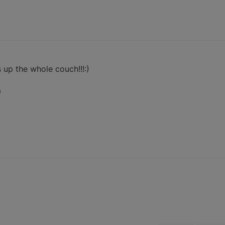
up the whole couch!!!:)
)