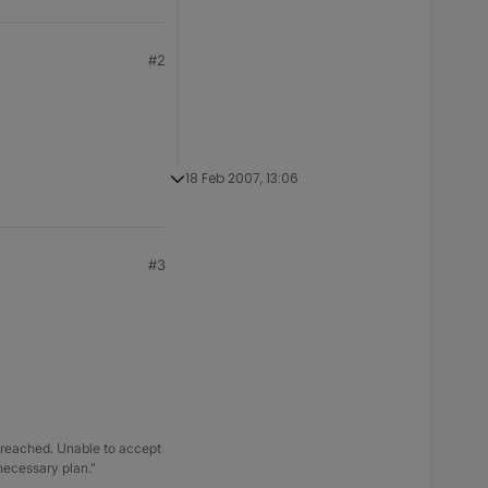
#2
18 Feb 2007, 13:06
#3
 breached. Unable to accept
 necessary plan."