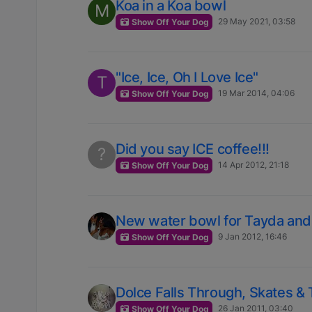
Koa in a Koa bowl
M
29 May 2021, 03:58
Show Off Your Dog
"Ice, Ice, Oh I Love Ice"
T
19 Mar 2014, 04:06
Show Off Your Dog
Did you say ICE coffee!!!
?
14 Apr 2012, 21:18
Show Off Your Dog
New water bowl for Tayda and
9 Jan 2012, 16:46
Show Off Your Dog
Dolce Falls Through, Skates & 
26 Jan 2011, 03:40
Show Off Your Dog