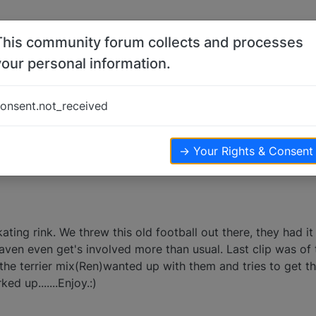
This community forum collects and processes
your personal information.
onsent.not_received
ews
→ Your Rights & Consent
skating rink. We threw this old football out there, they had i
Raven even get's involved more than usual. Last clip was of 
the terrier mix(Ren)wanted up with them and tries to get the
ed up.......Enjoy.:)