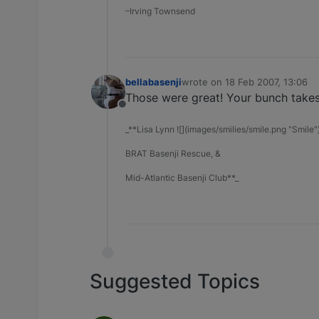
–Irving Townsend
bellabasenji
wrote on
18 Feb 2007, 13:06
last edited by
Those were great! Your bunch takes 
Offline
_**Lisa Lynn ![](images/smilies/smile.png "Smile"
BRAT Basenji Rescue, &
Mid-Atlantic Basenji Club**_
Suggested Topics