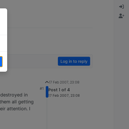
Log in to reply
17 Feb 2007, 23:08
#1
Post 1 of 4
t destroyed in
17 Feb 2007, 23:08
them all getting
ir attention. I