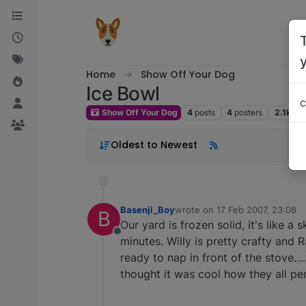
Skip to content
Home
Show Off Your Dog
Ice Bowl
c
Show Off Your Dog
4
posts
4
posters
2.1k
vi
Oldest to Newest
Basenji_Boy
wrote on
17 Feb 2007, 23:08
B
last edited by
Our yard is frozen solid, it's like a 
Offline
minutes. Willy is pretty crafty and 
ready to nap in front of the stove….
thought it was cool how they all perk