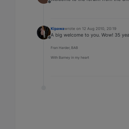
Offline
Kipawa
wrote on
12 Aug 2010, 20:19
last edited by
A big welcome to you. Wow! 35 years 
Offline
Fran Harder, BAB
With Barney in my heart