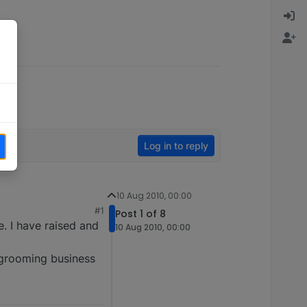
Log in to reply
10 Aug 2010, 00:00
#1
Post 1 of 8
e. I have raised and
10 Aug 2010, 00:00
n grooming business