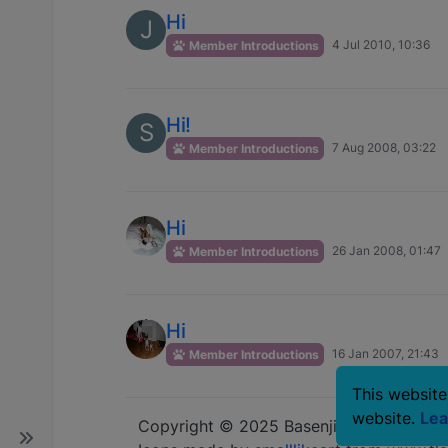
Hi
J
4 Jul 2010, 10:36
Member Introductions
Hi!
S
7 Aug 2008, 03:22
Member Introductions
Hi
26 Jan 2008, 01:47
Member Introductions
Hi
16 Jan 2007, 21:43
Member Introductions
This website
website.
Lea
Copyright © 2025 Basenji Forums