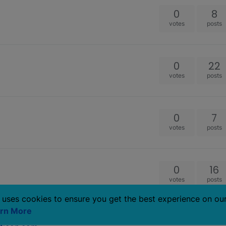
0
8
votes
posts
0
22
votes
posts
0
7
votes
posts
0
16
votes
posts
 uses cookies to ensure you get the best experience on ou
rn More