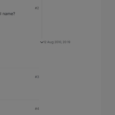
#2
el name?
12 Aug 2010, 20:19
#3
#4