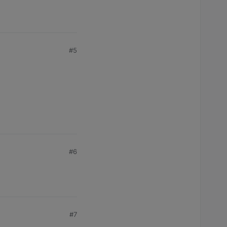
#5
#6
#7