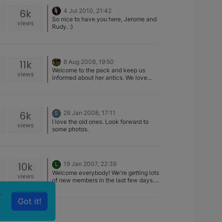
to the Forum to you,Teagan and the
6k
4 Jul 2010, 21:42
others.
So nice to have you here, Jerome and
views
Rudy. :)
11k
8 Aug 2008, 19:50
Welcome to the pack and keep us
views
informed about her antics. We love
stories ina ddition to pictures :)
6k
28 Jan 2008, 17:11
S
I love the old ones. Look forward to
views
some photos.
10k
19 Jan 2007, 22:39
L
Welcome everybody! We're getting lots
views
of new members in the last few days.
That's great.
r
Got it!