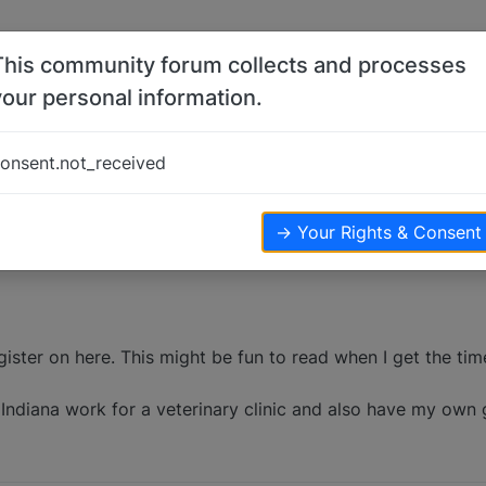
This community forum collects and processes
your personal information.
onsent.not_received
views
→ Your Rights & Consent
gister on here. This might be fun to read when I get the tim
 in Indiana work for a veterinary clinic and also have my ow