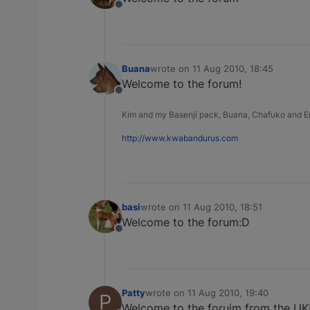
Offline
Buana
wrote on
11 Aug 2010, 18:45
last edited by
Welcome to the forum!
Offline
Kim and my Basenji pack, Buana, Chafuko and 
http://www.kwabandurus.com
basi
wrote on
11 Aug 2010, 18:51
last edited by
Welcome to the forum:D
Offline
Patty
wrote on
11 Aug 2010, 19:40
P
last edited by
Welcome to the foruim from the UK!