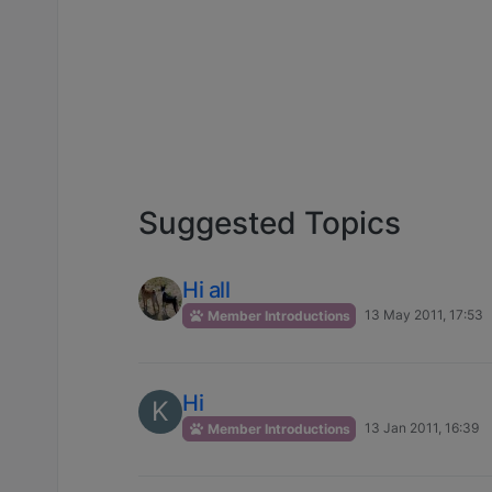
Suggested Topics
Hi all
13 May 2011, 17:53
Member Introductions
Hi
K
13 Jan 2011, 16:39
Member Introductions