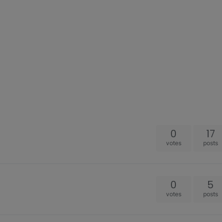
0
17
votes
posts
0
5
votes
posts