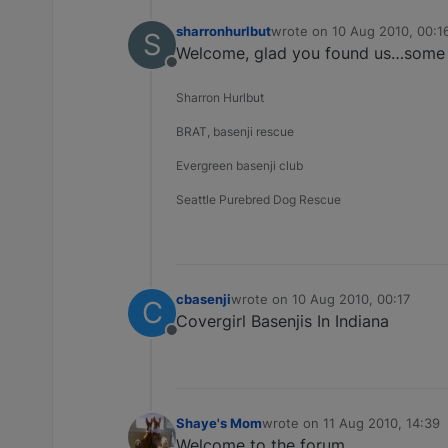
sharronhurlbut
wrote on
10 Aug 2010, 00:1
S
last edited by
Welcome, glad you found us…some of
Offline
Sharron Hurlbut
BRAT, basenji rescue
Evergreen basenji club
Seattle Purebred Dog Rescue
cbasenji
wrote on
10 Aug 2010, 00:17
C
last edited by
Covergirl Basenjis In Indiana
Offline
Shaye's Mom
wrote on
11 Aug 2010, 14:39
last edited by
Welcome to the forum