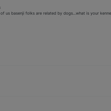
6
 us basenji folks are related by dogs...what is your kenn