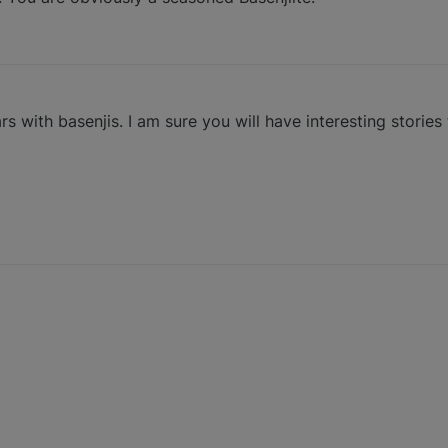
with basenjis. I am sure you will have interesting stories 