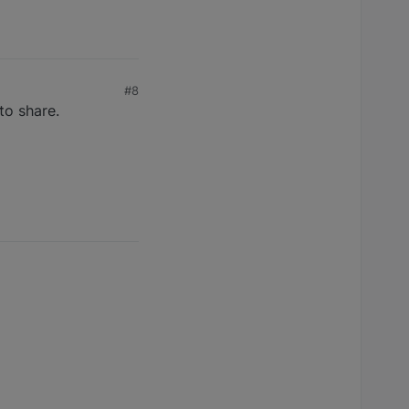
#8
to share.