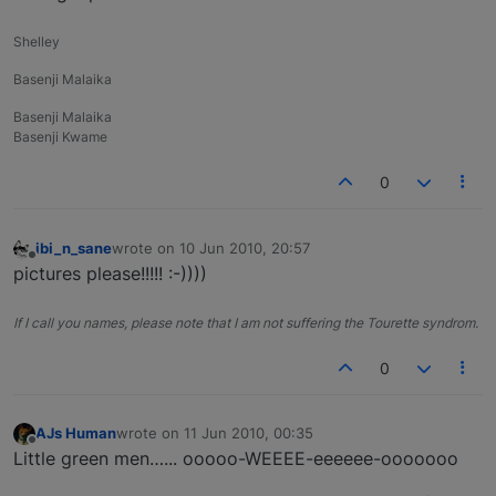
Shelley
Basenji Malaika
Basenji Malaika
Basenji Kwame
0
ibi_n_sane
wrote on
10 Jun 2010, 20:57
last edited by
Offline
pictures please!!!!! :-))))
If I call you names, please note that I am not suffering the Tourette syndrom.
0
AJs Human
wrote on
11 Jun 2010, 00:35
last edited by
Offline
Little green men…... ooooo-WEEEE-eeeeee-ooooooo