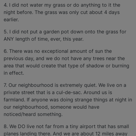
4. I did not water my grass or do anything to it the
night before. The grass was only cut about 4 days
earlier.
5. I did not put a garden pot down onto the grass for
ANY length of time, ever, this year.
6. There was no exceptional amount of sun the
previous day, and we do not have any trees near the
area that would create that type of shadow or burning
in effect.
7. Our neighbourhood is extremely quiet. We live on a
private street that is a cul-de-sac. Around us is
farmland. If anyone was doing strange things at night in
our neighbourhood, someone would have
noticed/heard something.
8. We DO live not far from a tiny airport that has small
planes landing there. And we are about 12 miles away