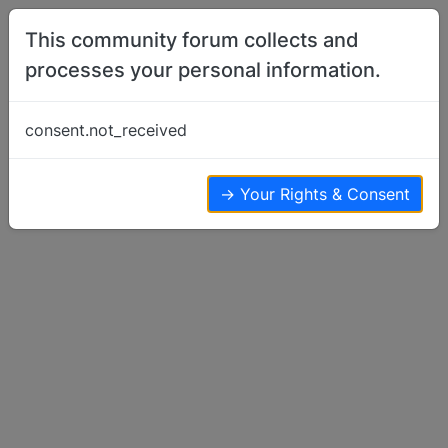
Skip to content
This community forum collects and
processes your personal information.
Home
Off Topic
Crop circles
consent.not_received
Off Topic
4
4
1.8k
→ Your Rights & Consent