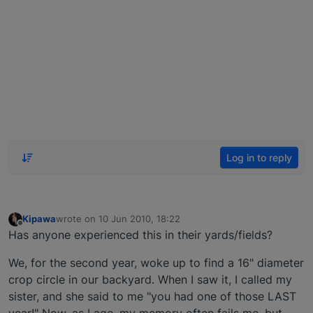
Log in to reply
Kipawa
wrote on
10 Jun 2010, 18:22
last edited by
Offline
Has anyone experienced this in their yards/fields?
We, for the second year, woke up to find a 16" diameter
crop circle in our backyard. When I saw it, I called my
sister, and she said to me "you had one of those LAST
year!" Now, as I age, my memory often fails me, but