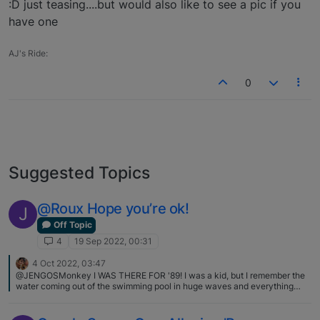
:D just teasing....but would also like to see a pic if you
have one
AJ's Ride:
0
Suggested Topics
@Roux Hope you’re ok!
J
Off Topic
4
19 Sep 2022, 00:31
4 Oct 2022, 03:47
@JENGOSMonkey I WAS THERE FOR '89! I was a kid, but I remember the
water coming out of the swimming pool in huge waves and everything
falling from the shelves! I was actually born in San Jose, but moved
around a lot later LOL I hear the wildfires are more of a concern for you
guys now? That's scarier than quakes for me...