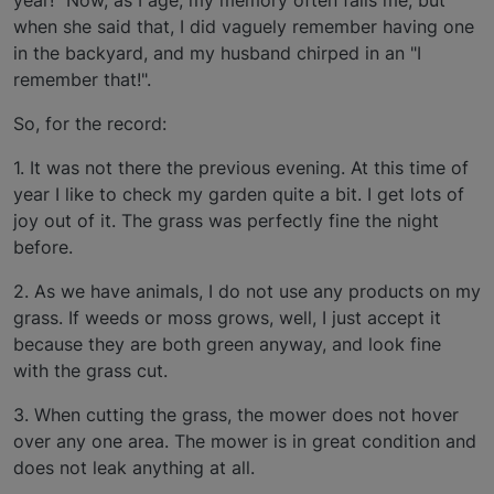
when she said that, I did vaguely remember having one
in the backyard, and my husband chirped in an "I
remember that!".
So, for the record:
1. It was not there the previous evening. At this time of
year I like to check my garden quite a bit. I get lots of
joy out of it. The grass was perfectly fine the night
before.
2. As we have animals, I do not use any products on my
grass. If weeds or moss grows, well, I just accept it
because they are both green anyway, and look fine
with the grass cut.
3. When cutting the grass, the mower does not hover
over any one area. The mower is in great condition and
does not leak anything at all.