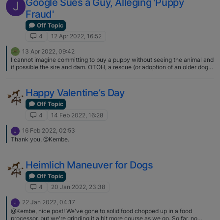
Google Sues a Guy, Alleging 'Puppy
J
Fraud'
Off Topic
4
12 Apr 2022, 16:52
13 Apr 2022, 09:42
I cannot imagine committing to buy a puppy without seeing the animal and
if possible the sire and dam. OTOH, a rescue (or adoption of an older dog)
is a different thing. My last two Basenjis came to me sight unseen, and
turned out to be wonderful dogs, but the breeders I got them from wanted
to place their dogs in an experienced Basenji home, and I only paid the
Happy Valentine’s Day
cost of getting the dogs to me. One came by air, one was personally
transported to me by his breeder. If she hadn't been happy with what she
Off Topic
found I expect she would have taken him back with her when she left. I
4
14 Feb 2022, 16:28
also had to commit to return him if ever I couldn't keep him. Good breeders
care about where their dogs end up.
16 Feb 2022, 02:53
J
Thank you, @Kembe.
Heimlich Maneuver for Dogs
Off Topic
4
20 Jan 2022, 23:38
22 Jan 2022, 04:17
J
@Kembe, nice post! We've gone to solid food chopped up in a food
processor, but we're grinding it a bit more course as we go. So far, no