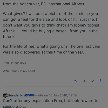
from the Vancouver, BC International Airport.
What gives? I will post a picture of the circle so you
can get a feel for the size and look of it. Trust me. I
don't want you guys to think that I am looney toons!
After all, I could be buying a basenji from you in the
future.
For the life of me, what's going on? The one last year
was also discovered at this time of the year.
Fran Harder, BAB
With Barney in my heart
0
thunderbird8588
wrote on
10 Jun 2010, 19:19
last edited by
Offline
Can't offer any explanation Fran, but look foward to
seeing a pic.