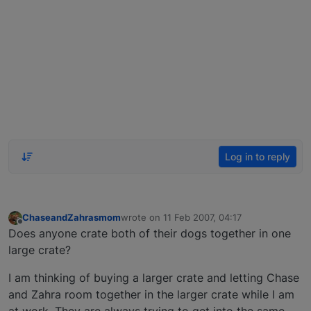
Log in to reply
ChaseandZahrasmom
wrote on
11 Feb 2007, 04:17
last edited by
Offline
Does anyone crate both of their dogs together in one
large crate?
I am thinking of buying a larger crate and letting Chase
and Zahra room together in the larger crate while I am
at work. They are always trying to get into the same