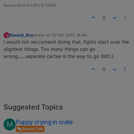
Basenji Mom of C3PO & TOPAZ
0
Basenji_Boy
wrote on
12 Feb 2007, 16:44
B
last edited by
Offline
I would not reccomend doing that, fights start over the
slightest things. Too many things can go
wrong…...seperate cartes is the way to go IMO.:)
0
Suggested Topics
Puppy crying in crate
M
Basenji Talk