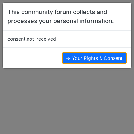
Skip to content
This community forum collects and
processes your personal information.
Home
Basenji Talk
One crate or two?
consent.not_received
Basenji Talk
4
4
2.7k
→ Your Rights & Consent