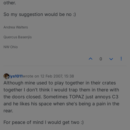
other.
So my suggestion would be no :)
Andrea Walters
Quercus Basenjis
NW Ohio
0
jys1011
wrote on
12 Feb 2007, 15:38
last edited by
Offline
Although mine used to play together in their crates
together I don't think I would trap them in there with
the doors closed. Sometimes TOPAZ just annoys C3
and he likes his space when she's being a pain in the
rear.
For peace of mind I would get two :)