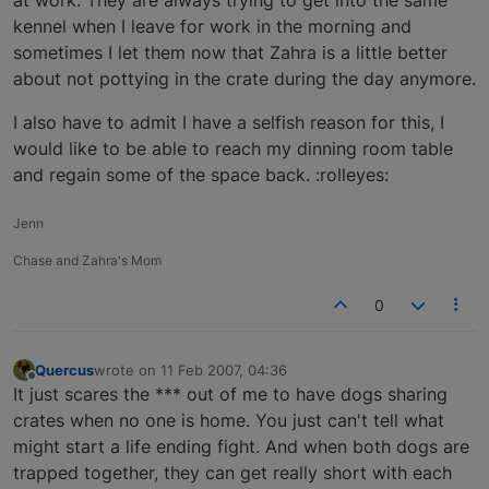
kennel when I leave for work in the morning and
sometimes I let them now that Zahra is a little better
about not pottying in the crate during the day anymore.
I also have to admit I have a selfish reason for this, I
would like to be able to reach my dinning room table
and regain some of the space back. :rolleyes:
Jenn
Chase and Zahra's Mom
0
Quercus
wrote on
11 Feb 2007, 04:36
last edited by
Offline
It just scares the *** out of me to have dogs sharing
crates when no one is home. You just can't tell what
might start a life ending fight. And when both dogs are
trapped together, they can get really short with each