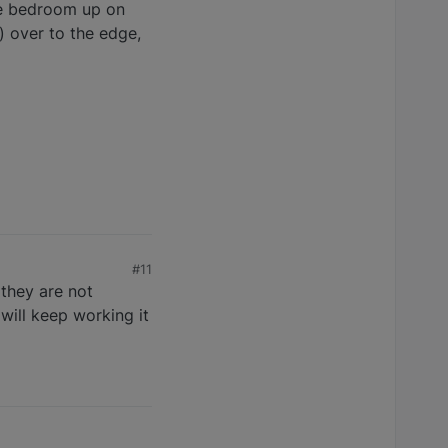
the bedroom up on
) over to the edge,
#11
 they are not
will keep working it