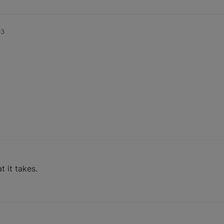
03
t it takes.