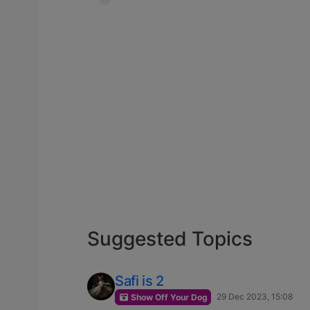
Suggested Topics
Safi is 2
29 Dec 2023, 15:08
Show Off Your Dog