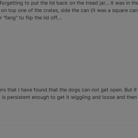
 forgetting to put the lid back on the tread jar… It was in 
 on top one of the crates, side the can (it was a square can
fang" to flip the lid off....
ners that I have found that the dogs can not get open. But if
 is persistent enough to get it wiggling and loose and then 