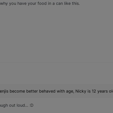
hy you have your food in a can like this.
njis become better behaved with age, Nicky is 12 years ol
laugh out loud… :D