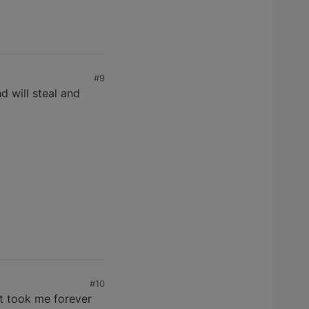
#9
d will steal and
#10
t took me forever