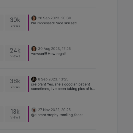
T-Rex, Basenji adult Wish I could find
it!
30k
28 Sep 2023, 20:30
I'm impressed! Nice skillset!
views
24k
30 Aug 2023, 17:26
wowser!!! How regal!
views
38k
8 Sep 2023, 13:25
@elbrant Yes, she's good an patient
views
sometimes, I've been taking pics of her
from day 1 so she's used to it, I'm
allowed a couple of mins and no more
though.
13k
27 Nov 2022, 20:25
@elbrant :trophy: :smiling_face:
views