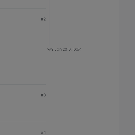
#2
9 Jan 2010, 16:54
#3
#4