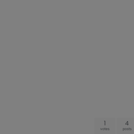
1
4
votes
posts