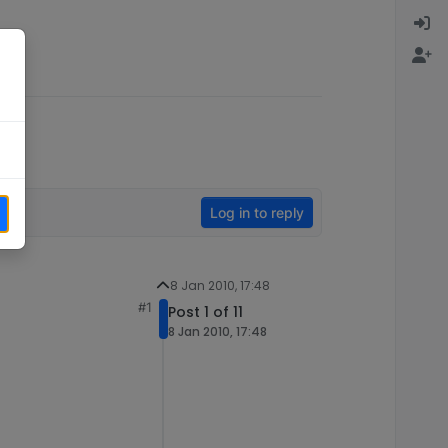
Log in to reply
8 Jan 2010, 17:48
#1
Post 1 of 11
8 Jan 2010, 17:48