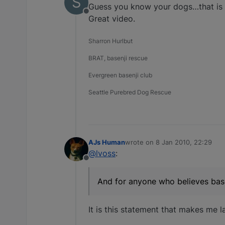
S
Guess you know your dogs…that is w
Offline
Great video.
Sharron Hurlbut
BRAT, basenji rescue
Evergreen basenji club
Seattle Purebred Dog Rescue
AJs Human
wrote on
8 Jan 2010, 22:29
last edited by
@lvoss
:
Offline
And for anyone who believes base
It is this statement that makes me 