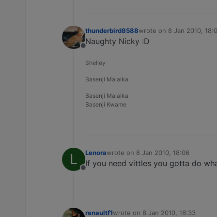
thunderbird8588
wrote on
8 Jan 2010, 18:
last edited by
Naughty Nicky :D
Offline
Shelley
Basenji Malaika
Basenji Malaika
Basenji Kwame
Lenora
wrote on
8 Jan 2010, 18:06
L
last edited by
If you need vittles you gotta do wha
Offline
renaultf1
wrote on
8 Jan 2010, 18:33
last edited by