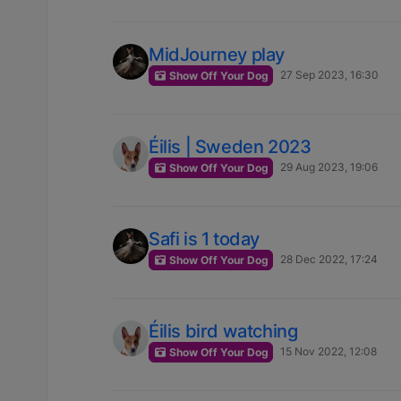
MidJourney play
27 Sep 2023, 16:30
Show Off Your Dog
Éilis | Sweden 2023
29 Aug 2023, 19:06
Show Off Your Dog
Safi is 1 today
28 Dec 2022, 17:24
Show Off Your Dog
Éilis bird watching
15 Nov 2022, 12:08
Show Off Your Dog