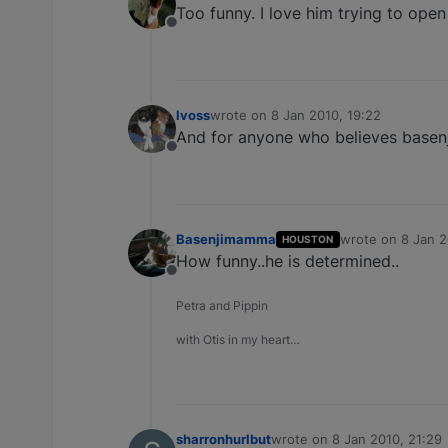
Too funny. I love him trying to open 
Offline
lvoss
wrote on
8 Jan 2010, 19:22
last edited by
And for anyone who believes basenj
Offline
Basenjimamma
wrote on
8 Jan 2
HOUSTON
last edited by
How funny..he is determined..
Offline
Petra and Pippin
with Otis in my heart…
sharronhurlbut
wrote on
8 Jan 2010, 21:29
last edited by