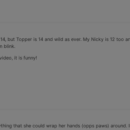
 14, but Topper is 14 and wild as ever. My Nicky is 12 too an
n blink.
ideo, it is funny!
ything that she could wrap her hands (opps paws) around. I