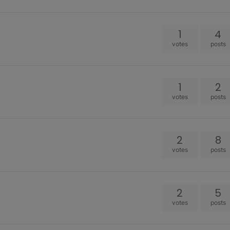
1
4
votes
posts
1
2
votes
posts
2
8
votes
posts
2
5
votes
posts