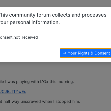
This community forum collects and processes
your personal information.
ult
onsent.not_received
iews
→ Your Rights & Consent
le I was playing with L'Ox this morning.
=UCJBJfTYwEc
ut half way unscrewed when I stopped him.