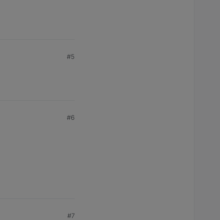
#5
#6
#7