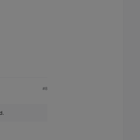
#8
d.