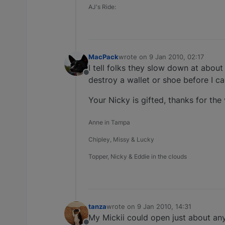
AJ's Ride:
MacPack
wrote on
9 Jan 2010, 02:17
last edited by
I tell folks they slow down at about
Offline
destroy a wallet or shoe before I ca
Your Nicky is gifted, thanks for the v
Anne in Tampa
Chipley, Missy & Lucky
Topper, Nicky & Eddie in the clouds
tanza
wrote on
9 Jan 2010, 14:31
last edited by
My Mickii could open just about an