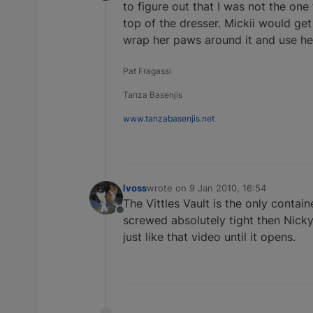
Offline
to figure out that I was not the one
top of the dresser. Mickii would get
wrap her paws around it and use her "
Pat Fragassi
Tanza Basenjis
www.tanzabasenjis.net
lvoss
wrote on
9 Jan 2010, 16:54
last edited by
The Vittles Vault is the only contai
Offline
screwed absolutely tight then Nicky
just like that video until it opens.