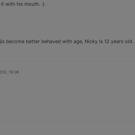
it with his mouth. :)
is become better behaved with age, Nicky is 12 years old.
010, 19:36