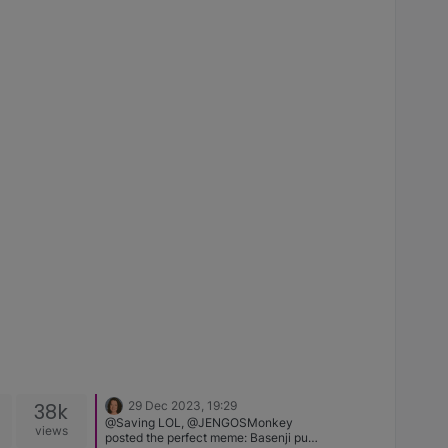
38k
29 Dec 2023, 19:29
@Saving LOL, @JENGOSMonkey
views
posted the perfect meme: Basenji pup,