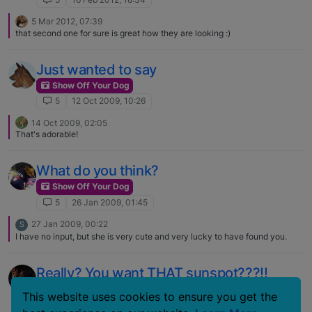
5 Mar 2012, 07:39
that second one for sure is great how they are looking :)
Just wanted to say
Show Off Your Dog
5
12 Oct 2009, 10:26
14 Oct 2009, 02:05
That's adorable!
What do you think?
Show Off Your Dog
5
26 Jan 2009, 01:45
27 Jan 2009, 00:22
S
I have no input, but she is very cute and very lucky to have found you.
Really? You want THAT sunspot???!!
Show Off Your Dog
This website uses cookies to ensure you get the
5
18 Oct 2008, 16:40