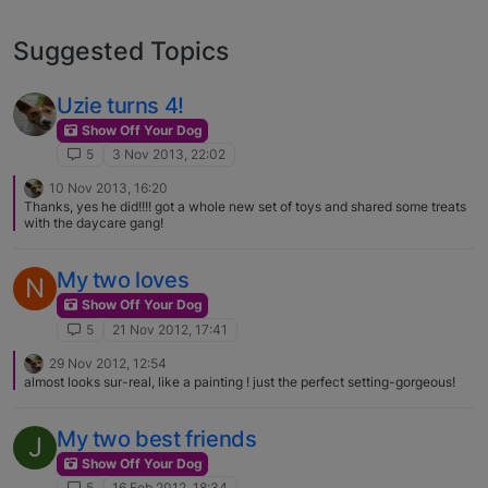
Suggested Topics
Uzie turns 4!
Show Off Your Dog
5
3 Nov 2013, 22:02
10 Nov 2013, 16:20
Thanks, yes he did!!!! got a whole new set of toys and shared some treats
with the daycare gang!
My two loves
N
Show Off Your Dog
5
21 Nov 2012, 17:41
29 Nov 2012, 12:54
almost looks sur-real, like a painting ! just the perfect setting-gorgeous!
My two best friends
J
Show Off Your Dog
5
16 Feb 2012, 18:34