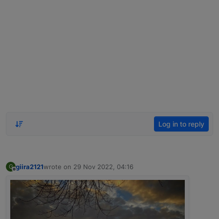
Log in to reply
giira2121
wrote on
29 Nov 2022, 04:16
G
last edited by
Offline