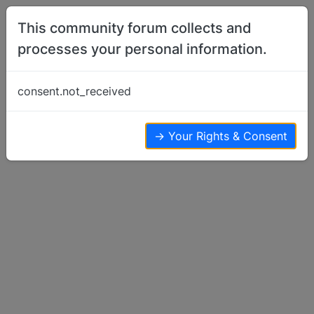
Skip to content
This community forum collects and
processes your personal information.
Home
Show Off Your Dog
Pharaoh turned two and I think I want
consent.not_received
another…
Show Off Your Dog
5
3
12.0k
→ Your Rights & Consent