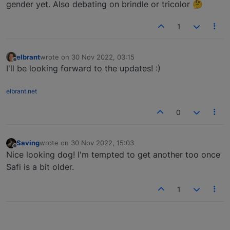
gender yet. Also debating on brindle or tricolor 🤔
1
elbrant
wrote on
30 Nov 2022, 03:15
last edited by
Offline
I'll be looking forward to the updates! :)
elbrant.net
0
Saving
wrote on
30 Nov 2022, 15:03
last edited by
Offline
Nice looking dog! I'm tempted to get another too once
Safi is a bit older.
1