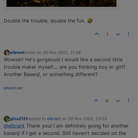
Double the trouble, double the fun. 🤣
1
elbrant
wrote on
29 Nov 2022, 21:28
last edited by
Offline
Wowser! He's gorgeous! I would like a second little
trouble maker myself.... are you thinking boy or girl?
Another Basenji, or something different?
elbrant.net
0
giira2121
replied to
elbrant
on
29 Nov 2022, 23:23
G
last edited by
Offline
@elbrant
Thank you! I am definitely going for another
basenji if I get a second. Still haven't decided on the