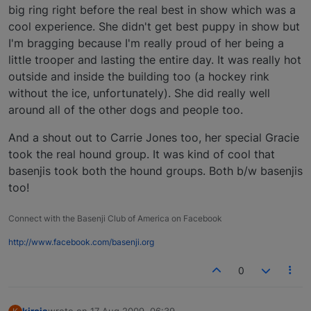
big ring right before the real best in show which was a
cool experience. She didn't get best puppy in show but
I'm bragging because I'm really proud of her being a
little trooper and lasting the entire day. It was really hot
outside and inside the building too (a hockey rink
without the ice, unfortunately). She did really well
around all of the other dogs and people too.
And a shout out to Carrie Jones too, her special Gracie
took the real hound group. It was kind of cool that
basenjis took both the hound groups. Both b/w basenjis
too!
Connect with the Basenji Club of America on Facebook
http://www.facebook.com/basenji.org
0