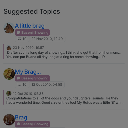
Suggested Topics
A little brag
Basenji Showing
10
22 Nov 2010, 12:40
23 Nov 2010, 19:57
:D after such a long day of showing… I think she got that from her mom...
You can put Buana all day long at a ring for some showing... :D
My Brag…
Basenji Showing
10
12 Oct 2010, 04:58
12 Oct 2010, 05:38
Congratulations to all of the dogs and your daughters, sounds like they
had a wonderful time. Good size entries too! My Rufus was a little 'B' when
he was in puppy (still can be if he feels like it) we entertained everybody
with his antics, it does get better!
Brag
Basenji Showing