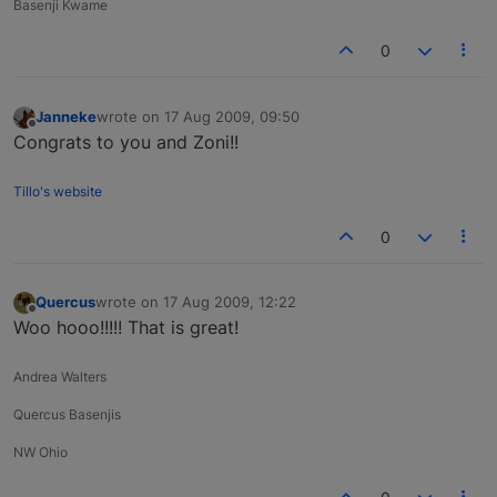
Basenji Kwame
0
Janneke
wrote on
17 Aug 2009, 09:50
last edited by
Offline
Congrats to you and Zoni!!
Tillo's website
0
Quercus
wrote on
17 Aug 2009, 12:22
last edited by
Offline
Woo hooo!!!!! That is great!
Andrea Walters
Quercus Basenjis
NW Ohio