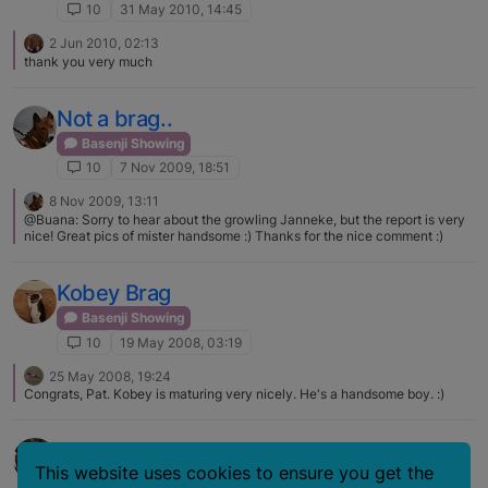
10
31 May 2010, 14:45
2 Jun 2010, 02:13
thank you very much
Not a brag..
Basenji Showing
10
7 Nov 2009, 18:51
8 Nov 2009, 13:11
@Buana: Sorry to hear about the growling Janneke, but the report is very
nice! Great pics of mister handsome :) Thanks for the nice comment :)
Kobey Brag
Basenji Showing
10
19 May 2008, 03:19
25 May 2008, 19:24
Congrats, Pat. Kobey is maturing very nicely. He's a handsome boy. :)
Apache Brag
This website uses cookies to ensure you get the
Basenji Showing