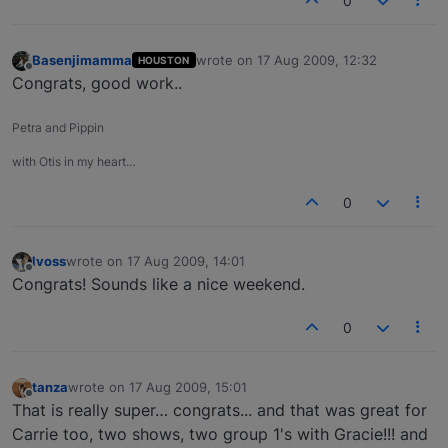
0
Basenjimamma
wrote on
17 Aug 2009, 12:32
HOUSTON
last edited by
Offline
Congrats, good work..
Petra and Pippin
with Otis in my heart…
0
lvoss
wrote on
17 Aug 2009, 14:01
last edited by
Offline
Congrats! Sounds like a nice weekend.
0
tanza
wrote on
17 Aug 2009, 15:01
last edited by
Offline
That is really super… congrats... and that was great for
Carrie too, two shows, two group 1's with Gracie!!! and