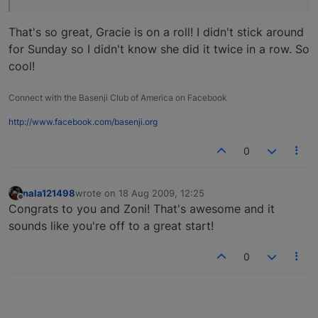
That's so great, Gracie is on a roll! I didn't stick around
for Sunday so I didn't know she did it twice in a row. So
cool!
Connect with the Basenji Club of America on Facebook
http://www.facebook.com/basenji.org
0
nala121498
wrote on
18 Aug 2009, 12:25
last edited by
Offline
Congrats to you and Zoni! That's awesome and it
sounds like you're off to a great start!
0