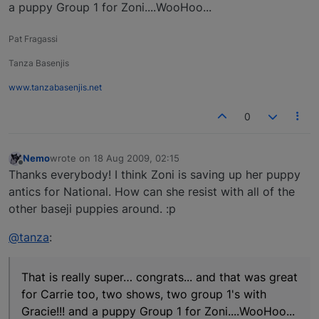
a puppy Group 1 for Zoni....WooHoo...
Pat Fragassi
Tanza Basenjis
www.tanzabasenjis.net
0
Nemo
wrote on
18 Aug 2009, 02:15
last edited by
Offline
Thanks everybody! I think Zoni is saving up her puppy
antics for National. How can she resist with all of the
other baseji puppies around. :p
@tanza
:
That is really super… congrats... and that was great
for Carrie too, two shows, two group 1's with
Gracie!!! and a puppy Group 1 for Zoni....WooHoo...