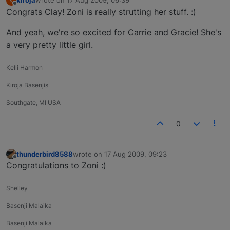
kiroja
wrote on
17 Aug 2009, 06:39
K
last edited by
Offline
Congrats Clay! Zoni is really strutting her stuff. :)
And yeah, we're so excited for Carrie and Gracie! She's
a very pretty little girl.
Kelli Harmon
Kiroja Basenjis
Southgate, MI USA
0
thunderbird8588
wrote on
17 Aug 2009, 09:23
last edited by
Offline
Congratulations to Zoni :)
Shelley
Basenji Malaika
Basenji Malaika