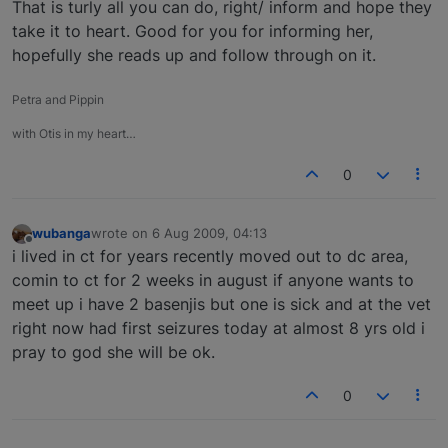
That is turly all you can do, right/ inform and hope they
take it to heart. Good for you for informing her,
hopefully she reads up and follow through on it.
Petra and Pippin
with Otis in my heart…
0
wubanga
wrote on
6 Aug 2009, 04:13
last edited by
Offline
i lived in ct for years recently moved out to dc area,
comin to ct for 2 weeks in august if anyone wants to
meet up i have 2 basenjis but one is sick and at the vet
right now had first seizures today at almost 8 yrs old i
pray to god she will be ok.
0