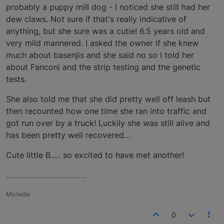
probably a puppy mill dog - I noticed she still had her
dew claws. Not sure if that's really indicative of
anything, but she sure was a cutie! 6.5 years old and
very mild mannered. I asked the owner if she knew
much about basenjis and she said no so I told her
about Fanconi and the strip testing and the genetic
tests.
She also told me that she did pretty well off leash but
then recounted how one time she ran into traffic and
got run over by a truck! Luckily she was still alive and
has been pretty well recovered…
Cute little B..... so excited to have met another!
–--------------------------
Michelle
0