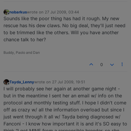
nobarkus
wrote on
27 Jul 2009, 03:44
last edited by
Offline
Sounds like the poor thing has had it rough. My new
rescue has his dew claws. No big deal, they'll just need
to be trimmed like the others. Will you have another
chance talk to her?
Buddy, Paolo and Dan
0
Tayda_Lenny
wrote on
27 Jul 2009, 19:51
last edited by
Offline
I will probably see her again at another game night -
but in the meantime I sent her an email w/ info on the
protocol and monthly testing stuff. I hope I didn't come
off as crazy w/ all the information overload but since I
just went through it all w/ Tayda being diagnosed w/
Fanconi - I know how important it is and it's SO easy to
think "I got MINE from a responsible breeder, so she