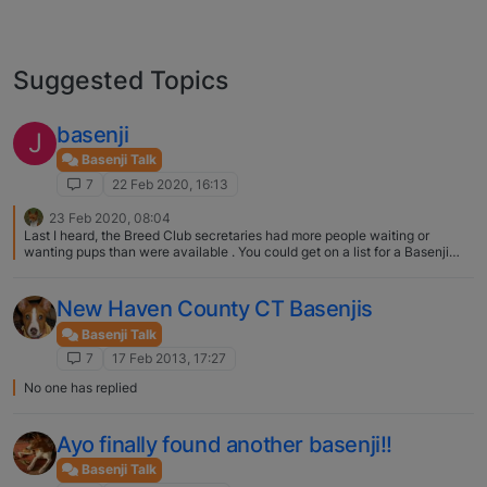
Suggested Topics
basenji
J
Basenji Talk
7
22 Feb 2020, 16:13
23 Feb 2020, 08:04
Last I heard, the Breed Club secretaries had more people waiting or
wanting pups than were available . You could get on a list for a Basenji
next winter but I very much doubt you will find one still unsold. Go to the
website of the BCGB, or the Northern Basenji Society as you are in the
North and you will find email addresses of the secretaries. They will put
New Haven County CT Basenjis
you in touch with breeders who may be planning a litter for puppies to
become ready to leave the nest in about a year's time. Its a long wait I
Basenji Talk
know, but you have most probably missed the boat for now. You are
7
17 Feb 2013, 17:27
welcome to post me privately. Good luck!
No one has replied
Ayo finally found another basenji!!
Basenji Talk