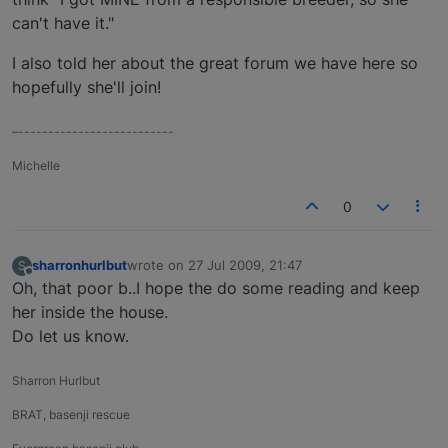
can't have it."
I also told her about the great forum we have here so
hopefully she'll join!
–--------------------------
Michelle
0
sharronhurlbut
wrote on
27 Jul 2009, 21:47
S
last edited by
Offline
Oh, that poor b..I hope the do some reading and keep
her inside the house.
Do let us know.
Sharron Hurlbut
BRAT, basenji rescue