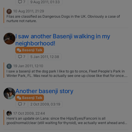
7
9 Aug 2011, 01:33
10 Aug 2011, 21:29
P
Filas are classified as Dangerous Dogs in the UK. Obviously a case of
nurture not nature.
I saw another Basenji walking in my
neighborhood!
Basenji Talk
7
5 Jan 2011, 12:38
19 Jan 2011, 12:10
E
I saw a basenji at the dog park I like to go to once, Fleet People's Park in
Winter Park, FL. Was neat to actually see one up close like that for once.
I've never saw a full blood one, just my mixes ;)
Another basenji story
Basenji Talk
7
2 Oct 2009, 03:19
17 Oct 2009, 22:44
Here's an update on Lana: since the Hips/Eyes/Fanconi is all
good/normal/clear (still waiting for thyroid), we actually went ahead and
selected the male, absolutely stunning Ch. Bushbabies Red Ryder, from
Bushbabies Basenjis in Livermore, CA. Waiting for Lana to come in heat!