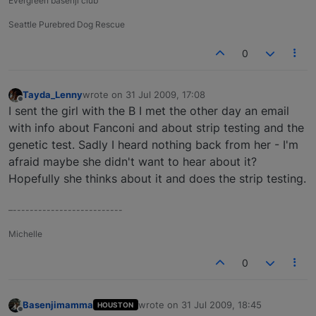
Evergreen basenji club
Seattle Purebred Dog Rescue
0
Tayda_Lenny
wrote on
31 Jul 2009, 17:08
last edited by
Offline
I sent the girl with the B I met the other day an email
with info about Fanconi and about strip testing and the
genetic test. Sadly I heard nothing back from her - I'm
afraid maybe she didn't want to hear about it?
Hopefully she thinks about it and does the strip testing.
–--------------------------
Michelle
0
Basenjimamma
wrote on
31 Jul 2009, 18:45
HOUSTON
last edited by
Offline