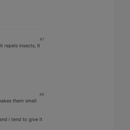
#7
t repels insects, It
#8
 makes them smell
and i tend to give it