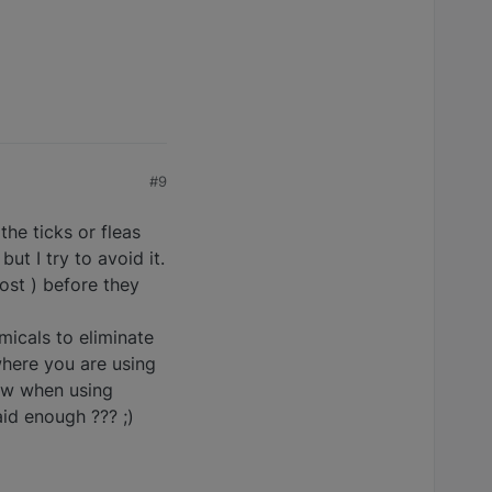
#9
he ticks or fleas
t I try to avoid it.
ost ) before they
micals to eliminate
here you are using
now when using
aid enough ??? ;)