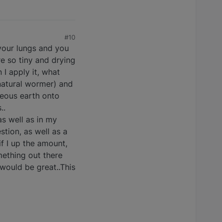
#10
 your lungs and you
re so tiny and drying
 I apply it, what
 natural wormer) and
ceous earth onto
..
as well as in my
stion, as well as a
if I up the amount,
mething out there
 would be great..This