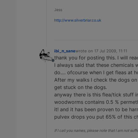
Jess
http://www.silverbriar.co.uk
ibi_n_sane
wrote on
17 Jul 2009, 11:11
last edited by
thank you for posting this. I will r
Offline
I always said that these chemicals 
do…. ofcourse when I get fleas at ho
After my walks I check the dogs on 
get stuck on the dogs.
anyway there is this flea/tick stuff
woodworms contains 0.5 % permethri
it! and it has been proven to be ha
pulvex drops you put 65% of this che
If I call you names, please note that I am not suf