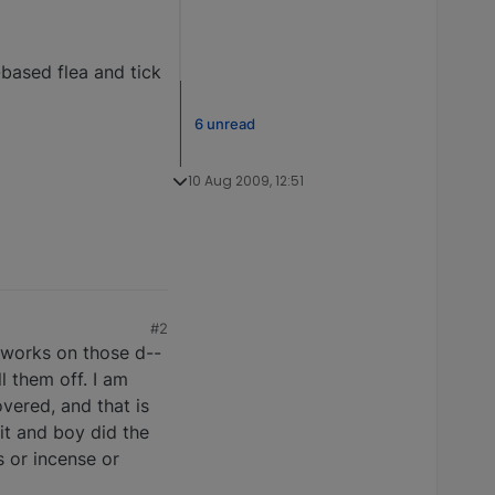
-based flea and tick
6 unread
10 Aug 2009, 12:51
#2
g works on those d--
ll them off. I am
vered, and that is
it and boy did the
s or incense or