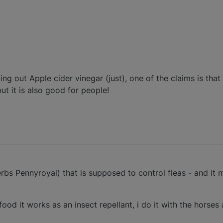
ng out Apple cider vinegar (just), one of the claims is that i
t it is also good for people!
bs Pennyroyal) that is supposed to control fleas - and it
 food it works as an insect repellant, i do it with the horses 