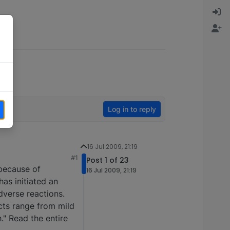
Log in to reply
16 Jul 2009, 21:19
#1
Post 1 of 23
 because of
16 Jul 2009, 21:19
as initiated an
dverse reactions.
cts range from mild
." Read the entire