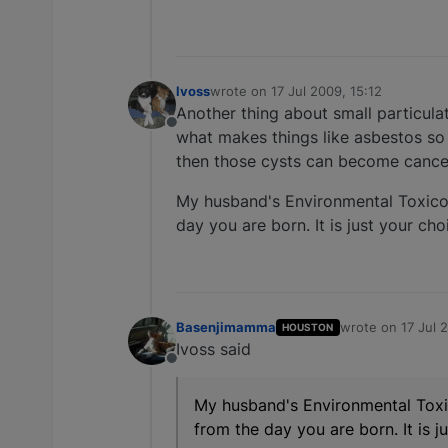
lvoss
wrote on
17 Jul 2009, 15:12
last edited by
Another thing about small particula
Offline
what makes things like asbestos so 
then those cysts can become cancero
My husband's Environmental Toxicolog
day you are born. It is just your ch
Basenjimamma
wrote on
17 Jul 
HOUSTON
last edited by
Ivoss said
Offline
My husband's Environmental Toxico
from the day you are born. It is j