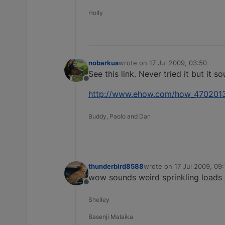
Holly
nobarkus
wrote on
17 Jul 2009, 03:50
last edited by
See this link. Never tried it but it so
Offline
http://www.ehow.com/how_4702013_
Buddy, Paolo and Dan
thunderbird8588
wrote on
17 Jul 2009, 09:
last edited by
wow sounds weird sprinkling loads o
Offline
Shelley
Basenji Malaika