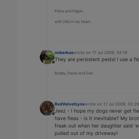
Petra and Pippin
with Otis in my heart…
nobarkus
wrote on
17 Jul 2009, 02:19
last edited by
They are persistent pests! I use a f
Offline
Buddy, Paolo and Dan
RedVelvetLynx
wrote on
17 Jul 2009, 02:29
last edited by
Jeez - I hope my dogs never get fl
Offline
have fleas - is it inevitable? My bro
freak out when her daughter said 'e
pulled out of my driveway!