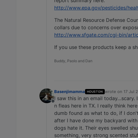
report summary here.
http://www.epa.gov/pesticides/healt
The Natural Resource Defense Council
collars due to concerns over exposu
http://www.sfgate.com/cgi-bin/art
If you use these products keep a sh
Buddy, Paolo and Dan
Basenjimamma
wrote on
17 Jul 
HOUSTON
last edited by
I saw this in an email today…scary.
Offline
n fleas here in TX. I really think her
dumb found as what to do, if I don'
after I have done my backyard with f
dogs hate it. Their eyes swelled shu
something, very strong scented stuf