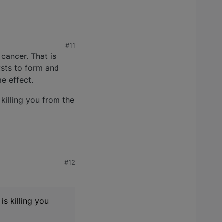
#11
cancer. That is
ysts to form and
e effect.
killing you from the
#12
is killing you