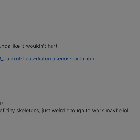
unds like it wouldn't hurt.
control-fleas-diatomaceous-earth.html
13
f tiny skeletons, just weird enough to work maybe,lol