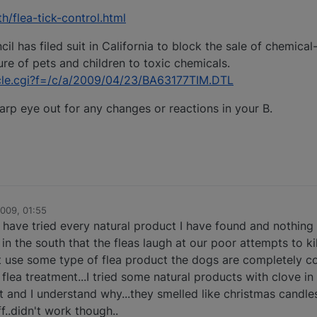
h/flea-tick-control.html
 has filed suit in California to block the sale of chemical
re of pets and children to toxic chemicals.
icle.cgi?f=/c/a/2009/04/23/BA63177TIM.DTL
arp eye out for any changes or reactions in your B.
2009, 01:55
 I have tried every natural product I have found and nothin
e in the south that the fleas laugh at our poor attempts to ki
t use some type of flea product the dogs are completely co
lea treatment...I tried some natural products with clove in 
t and I understand why...they smelled like christmas candle
f..didn't work though..