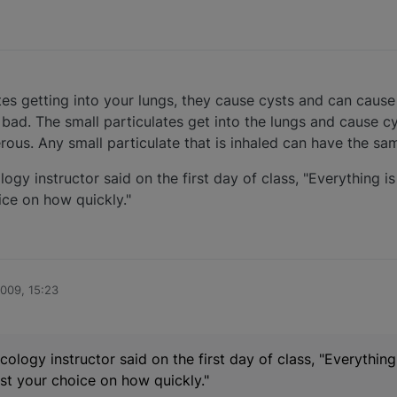
tes getting into your lungs, they cause cysts and can cause 
bad. The small particulates get into the lungs and cause c
us. Any small particulate that is inhaled can have the sam
y instructor said on the first day of class, "Everything is 
oice on how quickly."
2009, 15:23
logy instructor said on the first day of class, "Everything 
ust your choice on how quickly."