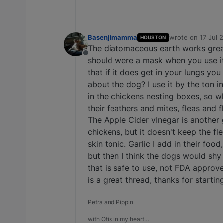
Basenjimamma
wrote on
17 Jul 
HOUSTON
last edited by
The diatomaceous earth works great 
Offline
should were a mask when you use it, 
that if it does get in your lungs yo
about the dog? I use it by the ton i
in the chickens nesting boxes, so w
their feathers and mites, fleas and 
The Apple Cider vInegar is another g
chickens, but it doesn't keep the fle
skin tonic. Garlic I add in their foo
but then I think the dogs would sh
that is safe to use, not FDA approved
is a great thread, thanks for startin
Petra and Pippin
with Otis in my heart…