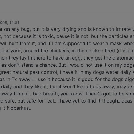
2009, 12:51
on any bug, but it is very drying and is known to irritate
not because it is toxic, cause it is not, but the particles a
u will hurt from it, and if I am supposed to wear a mask when
n our yard, around the chickens, in the chicken feed (it is a
hen they lay in there to have an egg, they get the diatoma
flies don't stand a chance. But I would not use it on my dogs
reat natural pest control, I have it in my dogs water daily 
as in Tx away..! I use it because it is good for the dogs dige
d, daily and they like it, but it won't keep bugs away, maybe 
y away from it…bad breath, you know! There's got to be so
 safe, but safe for real...I have yet to find it though..ideas
g it Nobarkus..