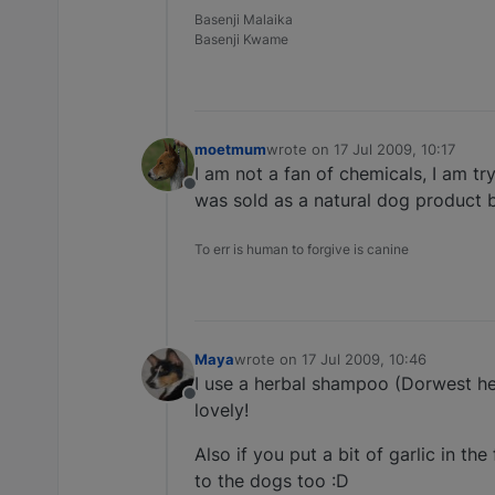
Basenji Malaika
Basenji Kwame
moetmum
wrote on
17 Jul 2009, 10:17
last edited by
I am not a fan of chemicals, I am tryi
Offline
was sold as a natural dog product bu
To err is human to forgive is canine
Maya
wrote on
17 Jul 2009, 10:46
last edited by
I use a herbal shampoo (Dorwest her
Offline
lovely!
Also if you put a bit of garlic in the
to the dogs too :D