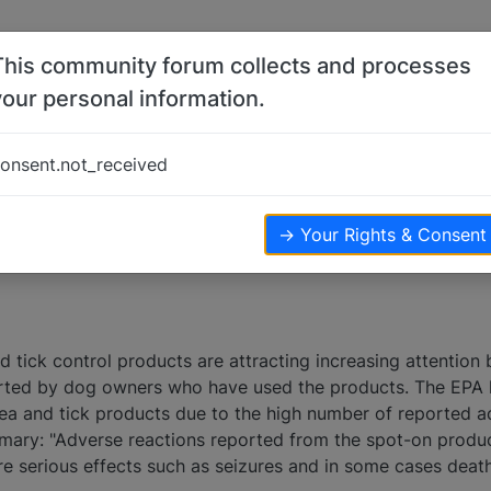
This community forum collects and processes
your personal information.
s
 products
onsent.not_received
posters
10.9k
views
→ Your Rights & Consent
 tick control products are attracting increasing attention
rted by dog owners who have used the products. The EPA h
lea and tick products due to the high number of reported a
mary: "Adverse reactions reported from the spot-on produ
ore serious effects such as seizures and in some cases death