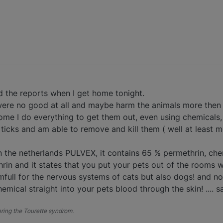
ead the reports when I get home tonight.
were no good at all and maybe harm the animals more then t
me I do everything to get them out, even using chemicals, bu
ticks and am able to remove and kill them ( well at least m
 in the netherlands PULVEX, it contains 65 % permethrin, che
n and it states that you put your pets out of the rooms w
rmfull for the nervous systems of cats but also dogs! and 
mical straight into your pets blood through the skin! .... s
fering the Tourette syndrom.