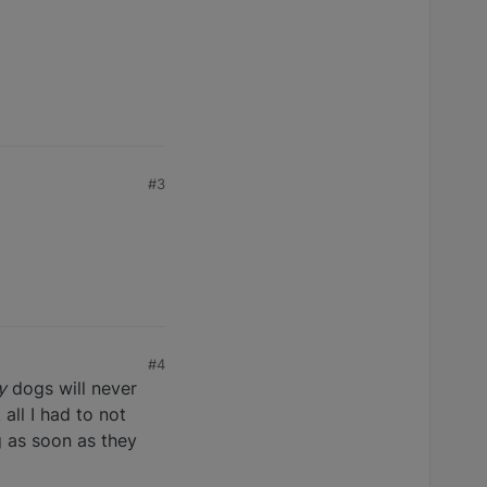
#3
#4
y
dogs will never
all I had to not
g as soon as they