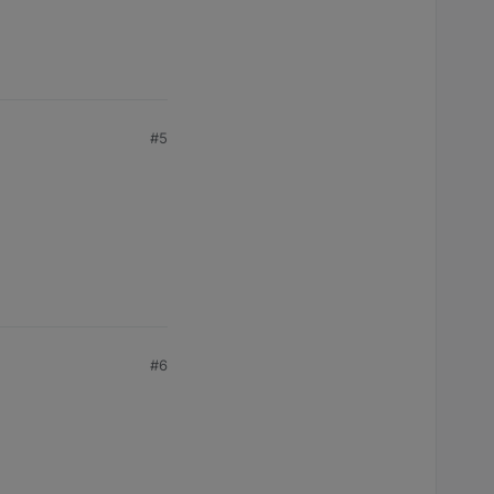
#5
#6