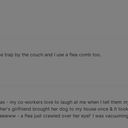
lea trap by the couch and I use a flea comb too.
eas - my co-workers love to laugh at me when I tell them
m
ther's girlfriend brought her dog to my house once & it took 
eewww - a flea just crawled over her eye!' I was vacuumin