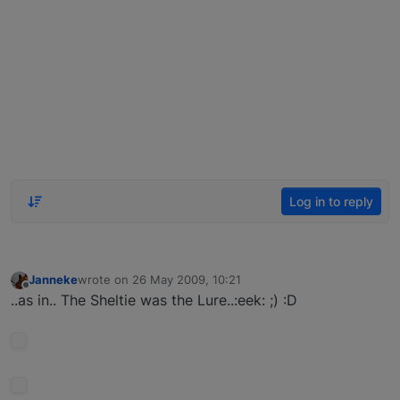
Log in to reply
Janneke
wrote on
26 May 2009, 10:21
last edited by
Offline
..as in.. The Sheltie was the Lure..:eek: ;) :D