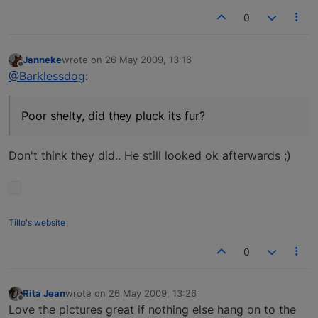
0
Janneke
wrote on
26 May 2009, 13:16
last edited by
Offline
@Barklessdog
:
Poor shelty, did they pluck its fur?
Don't think they did.. He still looked ok afterwards ;)
Tillo's website
0
Rita Jean
wrote on
26 May 2009, 13:26
last edited by
Offline
Love the pictures great if nothing else hang on to the