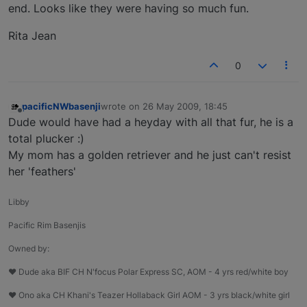
end. Looks like they were having so much fun.
Rita Jean
0
pacificNWbasenji
wrote on
26 May 2009, 18:45
last edited by
Offline
Dude would have had a heyday with all that fur, he is a
total plucker :)
My mom has a golden retriever and he just can't resist
her 'feathers'
Libby
Pacific Rim Basenjis
Owned by:
♥ Dude aka BIF CH N'focus Polar Express SC, AOM - 4 yrs red/white boy
♥ Ono aka CH Khani's Teazer Hollaback Girl AOM - 3 yrs black/white girl