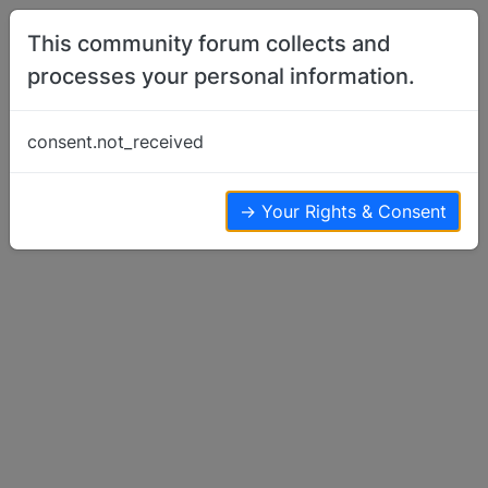
Skip to content
This community forum collects and
processes your personal information.
Home
Show Off Your Dog
Sheltie Coursing..
consent.not_received
Show Off Your Dog
8
7
4.1k
→ Your Rights & Consent