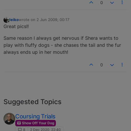
0
leiko
wrote on
2 Jun 2009, 00:17
last edited by
Offline
Great pics!!
Same reason I always get nervous if Shera wants to
play with fluffy dogs - she chases the tail and the fur
always ends up in her mouth!
0
Suggested Topics
Coursing Trials
Show Off Your Dog
8
2 Dec 2020, 22:40