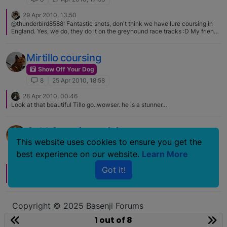
29 Apr 2010, 13:50
@thunderbird8588: Fantastic shots, don't think we have lure coursing in
England. Yes, we do, they do it on the greyhound race tracks :D My friend
does it with his afghan, i'd love to have a go with Maya sometime!
Mirtillo coursing
Show Off Your Dog
8
25 Apr 2010, 18:58
28 Apr 2010, 00:46
Look at that beautiful Tillo go..wowser. he is a stunner…
Cold Coursing training
This website uses cookies to ensure you get the
Show Off Your Dog
best experience on our website.
Learn More
8
6 Mar 2010, 20:37
Got it!
6 Mar 2010, 22:44
P
Lovely photos. - although different they have many similarities!
Copyright © 2025 Basenji Forums
Icons made by
smalllikeart
from
www.flaticon.com
1 out of 8