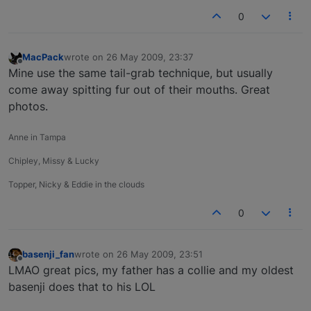
0
MacPack
wrote on
26 May 2009, 23:37
last edited by
Offline
Mine use the same tail-grab technique, but usually
come away spitting fur out of their mouths. Great
photos.
Anne in Tampa
Chipley, Missy & Lucky
Topper, Nicky & Eddie in the clouds
0
basenji_fan
wrote on
26 May 2009, 23:51
last edited by
Offline
LMAO great pics, my father has a collie and my oldest
basenji does that to his LOL