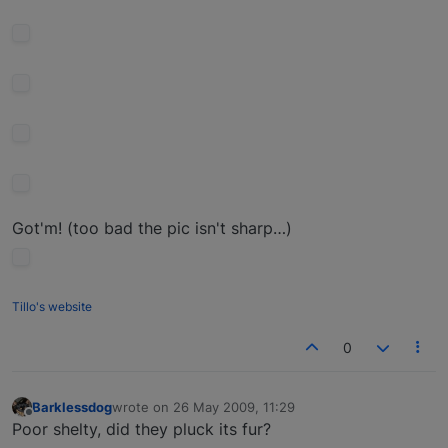
Got'm! (too bad the pic isn't sharp…)
Tillo's website
0
Barklessdog
wrote on
26 May 2009, 11:29
last edited by
Offline
Poor shelty, did they pluck its fur?