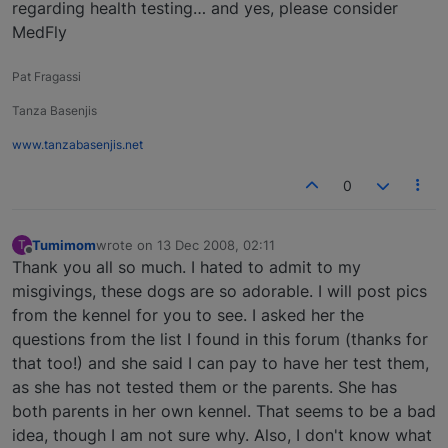
regarding health testing… and yes, please consider
MedFly
Pat Fragassi
Tanza Basenjis
www.tanzabasenjis.net
0
Tumimom
wrote on
13 Dec 2008, 02:11
T
last edited by
Offline
Thank you all so much. I hated to admit to my
misgivings, these dogs are so adorable. I will post pics
from the kennel for you to see. I asked her the
questions from the list I found in this forum (thanks for
that too!) and she said I can pay to have her test them,
as she has not tested them or the parents. She has
both parents in her own kennel. That seems to be a bad
idea, though I am not sure why. Also, I don't know what