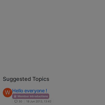
Suggested Topics
Hello everyone !
W
Member Introductions
30
18 Jun 2013, 13:42