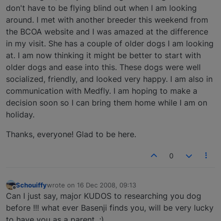
don't have to be flying blind out when I am looking
around. I met with another breeder this weekend from
the BCOA website and I was amazed at the difference
in my visit. She has a couple of older dogs I am looking
at. I am now thinking it might be better to start with
older dogs and ease into this. These dogs were well
socialized, friendly, and looked very happy. I am also in
communication with Medfly. I am hoping to make a
decision soon so I can bring them home while I am on
holiday.
Thanks, everyone! Glad to be here.
0
Schouiffy
wrote on
16 Dec 2008, 09:13
last edited by
Offline
Can I just say, major KUDOS to researching you dog
before !!! what ever Basenji finds you, will be very lucky
to have you as a parent. ;)