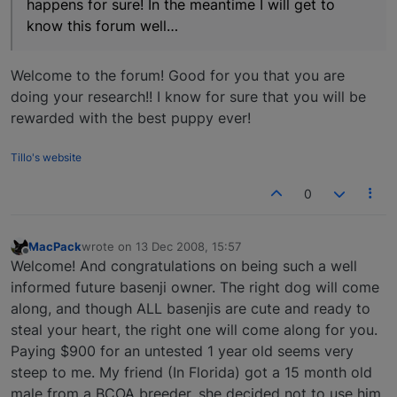
happens for sure! In the meantime I will get to
know this forum well…
Welcome to the forum! Good for you that you are
doing your research!! I know for sure that you will be
rewarded with the best puppy ever!
Tillo's website
0
MacPack
wrote on
13 Dec 2008, 15:57
last edited by
Offline
Welcome! And congratulations on being such a well
informed future basenji owner. The right dog will come
along, and though ALL basenjis are cute and ready to
steal your heart, the right one will come along for you.
Paying $900 for an untested 1 year old seems very
steep to me. My friend (In Florida) got a 15 month old
male from a BCOA breeder, she decided not to use him