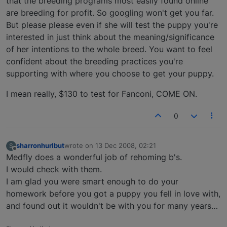
that the breeding programs most easily found online
are breeding for profit. So googling won't get you far.
But please please even if she will test the puppy you're
interested in just think about the meaning/significance
of her intentions to the whole breed. You want to feel
confident about the breeding practices you're
supporting with where you choose to get your puppy.
I mean really, $130 to test for Fanconi, COME ON.
0
sharronhurlbut
wrote on
13 Dec 2008, 02:21
S
last edited by
Offline
Medfly does a wonderful job of rehoming b's.
I would check with them.
I am glad you were smart enough to do your
homework before you got a puppy you fell in love with,
and found out it wouldn't be with you for many years…