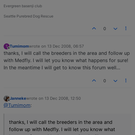
Evergreen basenji club
Seattle Purebred Dog Rescue
0
Tumimom
wrote on
13 Dec 2008, 06:57
T
last edited by
Offline
thanks, I will call the breeders in the area and follow up
with Medfly. I will let you know what happens for sure!
In the meantime I will get to know this forum well…
0
Janneke
wrote on
13 Dec 2008, 12:50
last edited by
Offline
@Tumimom
:
thanks, I will call the breeders in the area and
follow up with Medfly. I will let you know what