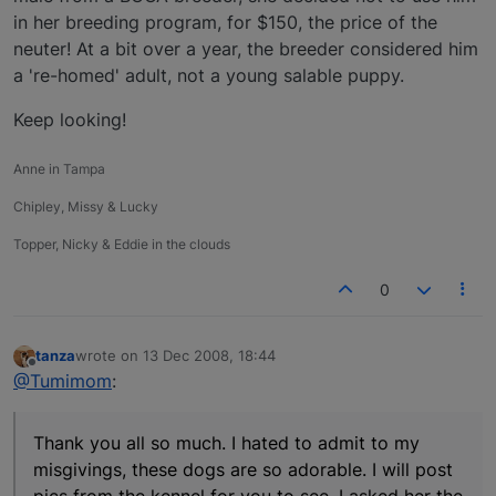
in her breeding program, for $150, the price of the
neuter! At a bit over a year, the breeder considered him
a 're-homed' adult, not a young salable puppy.
Keep looking!
Anne in Tampa
Chipley, Missy & Lucky
Topper, Nicky & Eddie in the clouds
0
tanza
wrote on
13 Dec 2008, 18:44
last edited by
Offline
@Tumimom
:
Thank you all so much. I hated to admit to my
misgivings, these dogs are so adorable. I will post
pics from the kennel for you to see. I asked her the