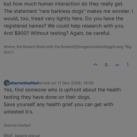
but how much human interaction do they really get.
The statement "rare barkless dogs" makes me wonder. I
would, too, tread very lightly here. Do you have the
registered names? We could help research with you.
And $900? Without testing? Again, be careful.
Arlene, the Basenji Brats with the Boxenji![](images/smilies/biggrin.png "Big
Grin")
0
sharronhurlbut
wrote on
11 Dec 2008, 14:00
S
last edited by
Offline
Yes, find someone who is upfront about the health
testing they have done on their dogs.
Save yourself any health grief you can get with
untested b's.
Sharron Hurlbut
BRAT, basenji rescue