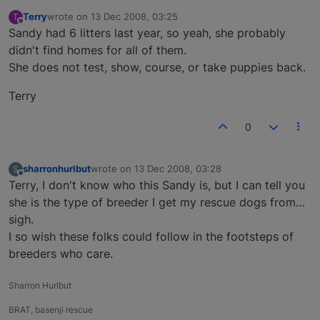
Terry
wrote on
13 Dec 2008, 03:25
T
last edited by
Offline
Sandy had 6 litters last year, so yeah, she probably
didn't find homes for all of them.
She does not test, show, course, or take puppies back.
Terry
0
sharronhurlbut
wrote on
13 Dec 2008, 03:28
S
last edited by
Offline
Terry, I don't know who this Sandy is, but I can tell you
she is the type of breeder I get my rescue dogs from…
sigh.
I so wish these folks could follow in the footsteps of
breeders who care.
Sharron Hurlbut
BRAT, basenji rescue