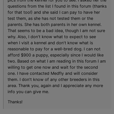
questions from the list I found in this forum (thanks
for that too!) and she said I can pay to have her
test them, as she has not tested them or the
parents. She has both parents in her own kennel.
That seems to be a bad idea, though I am not sure
why. Also, I don't know what to expect to see
when I visit a kennel and don't know what is
reasonable to pay for a well-bred dog. I can not
afford $900 a puppy, especially since I would like
two. Based on what I am reading in this forum I am
willing to get one now and wait for the second
one. I have contacted Medfly and will consider
them. I don't know of any other breeders in this
area. Thank you, again and I appreciate any more
info you can give me.
Thanks!