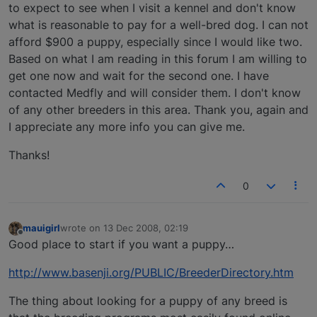
to expect to see when I visit a kennel and don't know
what is reasonable to pay for a well-bred dog. I can not
afford $900 a puppy, especially since I would like two.
Based on what I am reading in this forum I am willing to
get one now and wait for the second one. I have
contacted Medfly and will consider them. I don't know
of any other breeders in this area. Thank you, again and
I appreciate any more info you can give me.
Thanks!
0
mauigirl
wrote on
13 Dec 2008, 02:19
last edited by
Offline
Good place to start if you want a puppy…
http://www.basenji.org/PUBLIC/BreederDirectory.htm
The thing about looking for a puppy of any breed is