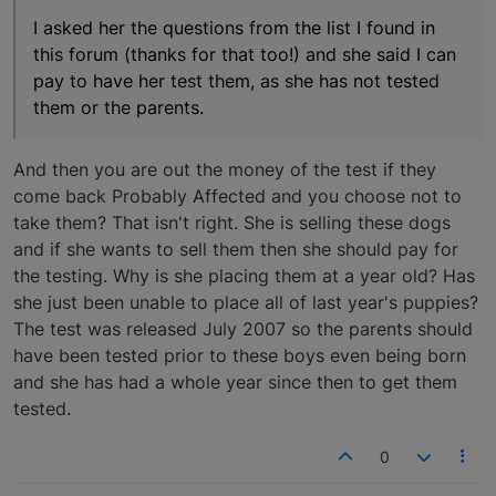
I asked her the questions from the list I found in
this forum (thanks for that too!) and she said I can
pay to have her test them, as she has not tested
them or the parents.
And then you are out the money of the test if they
come back Probably Affected and you choose not to
take them? That isn't right. She is selling these dogs
and if she wants to sell them then she should pay for
the testing. Why is she placing them at a year old? Has
she just been unable to place all of last year's puppies?
The test was released July 2007 so the parents should
have been tested prior to these boys even being born
and she has had a whole year since then to get them
tested.
0