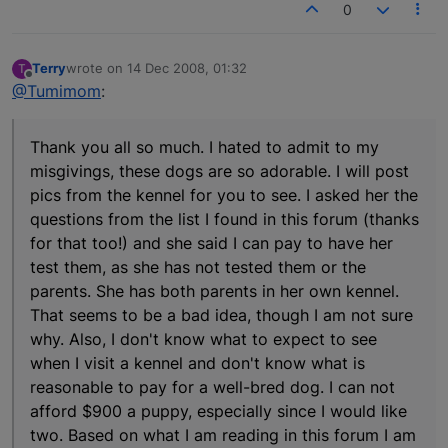
0
Terry
wrote on
14 Dec 2008, 01:32
T
last edited by
Offline
@Tumimom
:
Thank you all so much. I hated to admit to my
misgivings, these dogs are so adorable. I will post
pics from the kennel for you to see. I asked her the
questions from the list I found in this forum (thanks
for that too!) and she said I can pay to have her
test them, as she has not tested them or the
parents. She has both parents in her own kennel.
That seems to be a bad idea, though I am not sure
why. Also, I don't know what to expect to see
when I visit a kennel and don't know what is
reasonable to pay for a well-bred dog. I can not
afford $900 a puppy, especially since I would like
two. Based on what I am reading in this forum I am