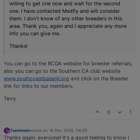
willing to get one now and wait for the second
one. I have contacted Medfly and will consider
them. I don't know of any other breeders in this
area. Thank you, again and I appreciate any more
info you can give me.
Thanks!
You can go to the BCOA website for breeder referrals,
also you can go to the Southern CA club website
www.southcoastbasenji.org
and click on the Breeder
link for links to our members.
Terry
0
Tumimom
wrote on
16 Dec 2008, 04:25
T
last edited by
Offline
Thanks again, everyone! It's a good feeling to know I