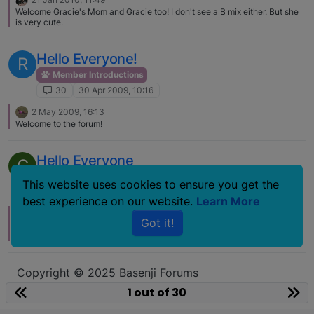
Welcome Gracie's Mom and Gracie too! I don't see a B mix either. But she
is very cute.
Hello Everyone!
R
Member Introductions
30
30 Apr 2009, 10:16
2 May 2009, 16:13
Welcome to the forum!
Hello Everyone
C
Member Introductions
This website uses cookies to ensure you get the
30
14 Nov 2008, 11:46
best experience on our website.
Learn More
16 Nov 2008, 05:21
Got it!
Do you think he may be reacting to the big change in his family - the loss
of both your ex and his basenj companion?
Copyright © 2025 Basenji Forums
Icons made by
smalllikeart
from
www.flaticon.com
1 out of 30