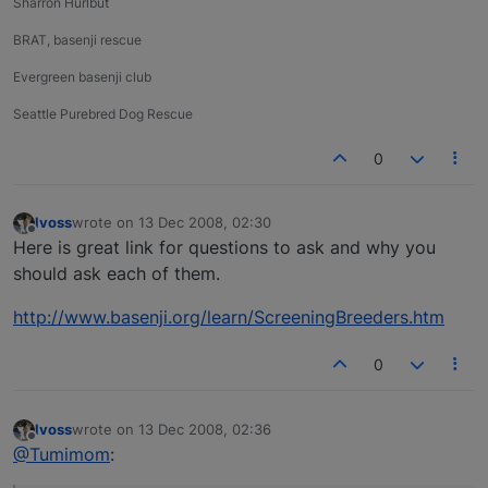
Sharron Hurlbut
BRAT, basenji rescue
Evergreen basenji club
Seattle Purebred Dog Rescue
0
lvoss
wrote on
13 Dec 2008, 02:30
last edited by
Offline
Here is great link for questions to ask and why you
should ask each of them.
http://www.basenji.org/learn/ScreeningBreeders.htm
0
lvoss
wrote on
13 Dec 2008, 02:36
last edited by
Offline
@Tumimom
: