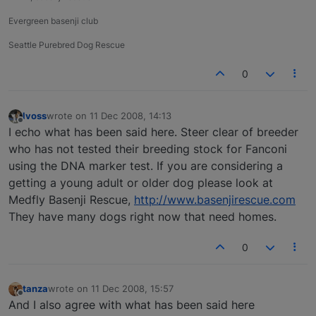
Evergreen basenji club
Seattle Purebred Dog Rescue
0
lvoss
wrote on
11 Dec 2008, 14:13
last edited by
Offline
I echo what has been said here. Steer clear of breeder
who has not tested their breeding stock for Fanconi
using the DNA marker test. If you are considering a
getting a young adult or older dog please look at
Medfly Basenji Rescue,
http://www.basenjirescue.com
They have many dogs right now that need homes.
0
tanza
wrote on
11 Dec 2008, 15:57
last edited by
Offline
And I also agree with what has been said here