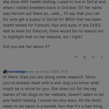
she does ANY health testing, I used to live in SoCal and
when I visited breeders back in October '07 her name
was thrown out there as....well.... I'll say that you can
for sure get a puppy in SoCal for $900 that has been
health tested for Fanconi, hips and eyes. If she DOES
test at least for Fanconi, there would be no reason not
to highlight that on her website, am I right?
Did you ask her about it?
0
nomrbddgs
wrote on
11 Dec 2008, 11:31
last edited by
Offline
Hi there. Glad you are doing some research. Since
you've already dealt with a sick dog you know what
might be in store for you. She does not list the reg
names of her dogs on her website, doesn't seem to be
any health testing. I would be very wary. All the shots
seem to be taken in a kennel. Not that it's a bad thing,