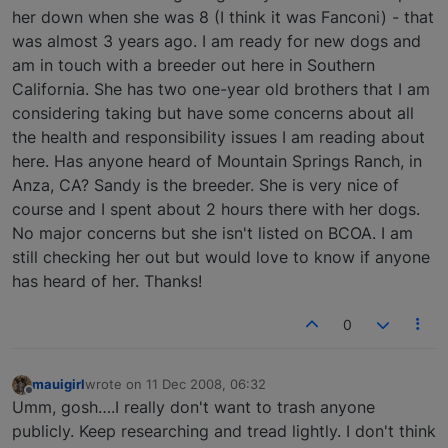
her down when she was 8 (I think it was Fanconi) - that
was almost 3 years ago. I am ready for new dogs and
am in touch with a breeder out here in Southern
California. She has two one-year old brothers that I am
considering taking but have some concerns about all
the health and responsibility issues I am reading about
here. Has anyone heard of Mountain Springs Ranch, in
Anza, CA? Sandy is the breeder. She is very nice of
course and I spent about 2 hours there with her dogs.
No major concerns but she isn't listed on BCOA. I am
still checking her out but would love to know if anyone
has heard of her. Thanks!
0
mauigirl
wrote on
11 Dec 2008, 06:32
last edited by
Offline
Umm, gosh….I really don't want to trash anyone
publicly. Keep researching and tread lightly. I don't think