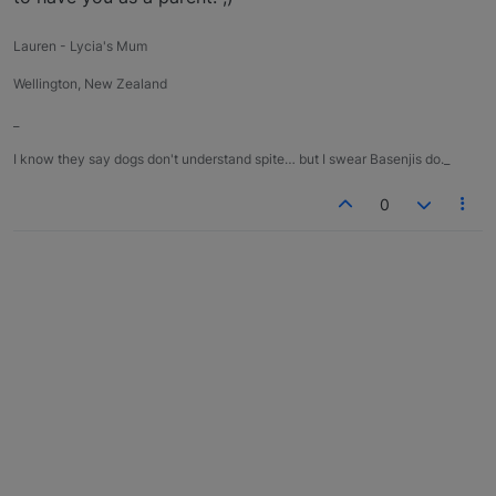
Lauren - Lycia's Mum
Wellington, New Zealand
_
I know they say dogs don't understand spite… but I swear Basenjis do._
0