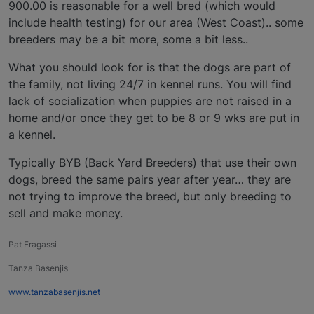
900.00 is reasonable for a well bred (which would
include health testing) for our area (West Coast).. some
breeders may be a bit more, some a bit less..
What you should look for is that the dogs are part of
the family, not living 24/7 in kennel runs. You will find
lack of socialization when puppies are not raised in a
home and/or once they get to be 8 or 9 wks are put in
a kennel.
Typically BYB (Back Yard Breeders) that use their own
dogs, breed the same pairs year after year… they are
not trying to improve the breed, but only breeding to
sell and make money.
Pat Fragassi
Tanza Basenjis
www.tanzabasenjis.net