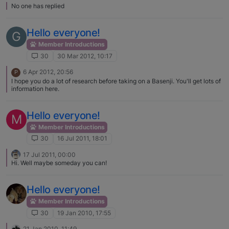
No one has replied
Hello everyone!
G
Member Introductions
30
30 Mar 2012, 10:17
6 Apr 2012, 20:56
P
I hope you do a lot of research before taking on a Basenji. You'll get lots of
information here.
Hello everyone!
M
Member Introductions
30
16 Jul 2011, 18:01
17 Jul 2011, 00:00
Hi. Well maybe someday you can!
Hello everyone!
Member Introductions
30
19 Jan 2010, 17:55
21 Jan 2010, 11:49